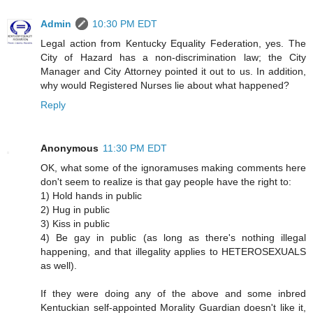
Admin
10:30 PM EDT
Legal action from Kentucky Equality Federation, yes. The
City of Hazard has a non-discrimination law; the City
Manager and City Attorney pointed it out to us. In addition,
why would Registered Nurses lie about what happened?
Reply
Anonymous
11:30 PM EDT
OK, what some of the ignoramuses making comments here
don't seem to realize is that gay people have the right to:
1) Hold hands in public
2) Hug in public
3) Kiss in public
4) Be gay in public (as long as there's nothing illegal
happening, and that illegality applies to HETEROSEXUALS
as well).
If they were doing any of the above and some inbred
Kentuckian self-appointed Morality Guardian doesn't like it,