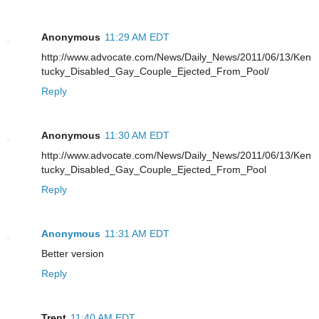
Anonymous
11:29 AM EDT
http://www.advocate.com/News/Daily_News/2011/06/13/Ken
tucky_Disabled_Gay_Couple_Ejected_From_Pool/
Reply
Anonymous
11:30 AM EDT
http://www.advocate.com/News/Daily_News/2011/06/13/Ken
tucky_Disabled_Gay_Couple_Ejected_From_Pool
Reply
Anonymous
11:31 AM EDT
Better version
Reply
Trent
11:40 AM EDT