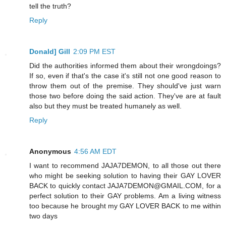
tell the truth?
Reply
Donald] Gill
2:09 PM EST
Did the authorities informed them about their wrongdoings?
If so, even if that's the case it's still not one good reason to
throw them out of the premise. They should've just warn
those two before doing the said action. They've are at fault
also but they must be treated humanely as well.
Reply
Anonymous
4:56 AM EDT
I want to recommend JAJA7DEMON, to all those out there
who might be seeking solution to having their GAY LOVER
BACK to quickly contact JAJA7DEMON@GMAIL.COM, for a
perfect solution to their GAY problems. Am a living witness
too because he brought my GAY LOVER BACK to me within
two days