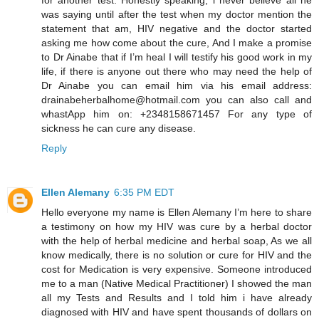
was saying until after the test when my doctor mention the
statement that am, HIV negative and the doctor started
asking me how come about the cure, And I make a promise
to Dr Ainabe that if I’m heal I will testify his good work in my
life, if there is anyone out there who may need the help of
Dr Ainabe you can email him via his email address:
drainabeherbalhome@hotmail.com you can also call and
whastApp him on: +2348158671457 For any type of
sickness he can cure any disease.
Reply
Ellen Alemany
6:35 PM EDT
Hello everyone my name is Ellen Alemany I’m here to share
a testimony on how my HIV was cure by a herbal doctor
with the help of herbal medicine and herbal soap, As we all
know medically, there is no solution or cure for HIV and the
cost for Medication is very expensive. Someone introduced
me to a man (Native Medical Practitioner) I showed the man
all my Tests and Results and I told him i have already
diagnosed with HIV and have spent thousands of dollars on