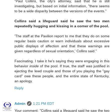
"Paul Collins, the city's attorney, said that he is still
investigating, but based on initial information, "there seems
to be a wide disparity between the versions of the events."
Collins said a lifeguard said he saw the two men
repeatedly hugging and kissing in a corner of the pool.
'The staff at the Pavilion report to me that they do on some
regular basis caution or warn individuals about excessive
public displays of affection and that these warnings are
given regardless of sexual orientation,' Collins said."
Fascinating. I take it he's saying they were engaging in this
behavior
inside
of the pool. If true, the staff was justified in
ejecting the lewd couple and those of you playing the "gay
card" owe these people, and the entire state of Kentucky,
an apology.
Reply
Admin
1:21 PM EDT
Your comment: "Collins said a lifeguard said he saw the two