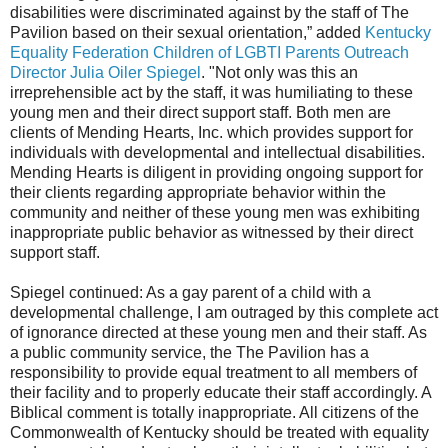
disabilities were discriminated against by the staff of The
Pavilion based on their sexual orientation,” added
Kentucky
Equality Federation Children of LGBTI Parents Outreach
Director Julia Oiler Spiegel
. "Not only was this an
irreprehensible act by the staff, it was humiliating to these
young men and their direct support staff. Both men are
clients of Mending Hearts, Inc. which provides support for
individuals with developmental and intellectual disabilities.
Mending Hearts is diligent in providing ongoing support for
their clients regarding appropriate behavior within the
community and neither of these young men was exhibiting
inappropriate public behavior as witnessed by their direct
support staff.
Spiegel continued: As a gay parent of a child with a
developmental challenge, I am outraged by this complete act
of ignorance directed at these young men and their staff. As
a public community service, the The Pavilion has a
responsibility to provide equal treatment to all members of
their facility and to properly educate their staff accordingly. A
Biblical comment is totally inappropriate. All citizens of the
Commonwealth of Kentucky should be treated with equality