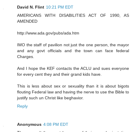
David N. Flint
10:21 PM EDT
AMERICANS WITH DISABILITIES ACT OF 1990, AS
AMENDED
http://www.ada.gov/pubs/ada.htm
IMO the staff of pavilion not just the one person, the mayor
and any govt officials and the town can face federal
Charges.
And I hope the KEF contacts the ACLU and sues everyone
for every cent they and their grand kids have.
This is less about sex or sexuality than it is about bigots
flouting Federal law and having the nerve to use the Bible to
justify such un Christ like beghavior.
Reply
Anonymous
4:08 PM EDT