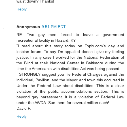
waist down? Thanks!
Reply
Anonymous
9:51 PM EDT
RE: Two gay men forced to leave a government
recreational facility in Hazard, KY
"I read about this story today on Topix.com's gay and
lesbian forum. To say I'm appalled doesn't give my feeling
justice. In any case I worked for the National Federation of
the Blind at their National Center in Baltimore during the
time the American's with disabilities Act was being passed.
I STRONGLY suggest you file Federal Charges against the
individual, Pavilion, and the Mayor and town this occurred in
Under the Federal Law about disabilities. This is a clear
violation of the public accommodations section. This is
beyond gay harassment. It is a violation of Federal Law
under the AWDA. Sue them for several million each!
David F.
Reply