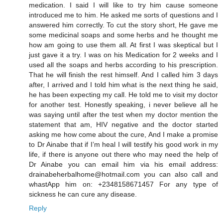
medication. I said I will like to try him cause someone
introduced me to him. He asked me sorts of questions and I
answered him correctly. To cut the story short, He gave me
some medicinal soaps and some herbs and he thought me
how am going to use them all. At first I was skeptical but I
just gave it a try. I was on his Medication for 2 weeks and I
used all the soaps and herbs according to his prescription.
That he will finish the rest himself. And I called him 3 days
after, I arrived and I told him what is the next thing he said,
he has been expecting my call. He told me to visit my doctor
for another test. Honestly speaking, i never believe all he
was saying until after the test when my doctor mention the
statement that am, HIV negative and the doctor started
asking me how come about the cure, And I make a promise
to Dr Ainabe that if I’m heal I will testify his good work in my
life, if there is anyone out there who may need the help of
Dr Ainabe you can email him via his email address:
drainabeherbalhome@hotmail.com you can also call and
whastApp him on: +2348158671457 For any type of
sickness he can cure any disease.
Reply