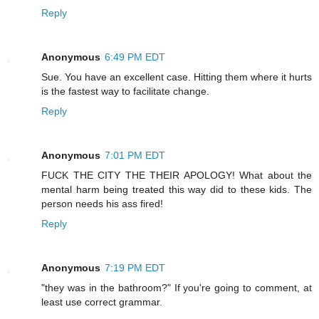
Reply
Anonymous
6:49 PM EDT
Sue. You have an excellent case. Hitting them where it hurts
is the fastest way to facilitate change.
Reply
Anonymous
7:01 PM EDT
FUCK THE CITY THE THEIR APOLOGY! What about the
mental harm being treated this way did to these kids. The
person needs his ass fired!
Reply
Anonymous
7:19 PM EDT
"they was in the bathroom?" If you're going to comment, at
least use correct grammar.