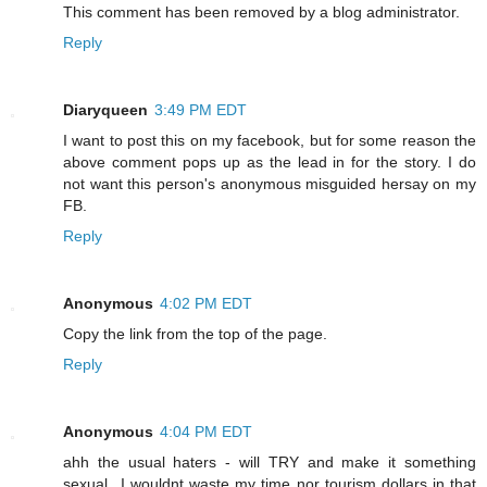
This comment has been removed by a blog administrator.
Reply
Diaryqueen
3:49 PM EDT
I want to post this on my facebook, but for some reason the
above comment pops up as the lead in for the story. I do
not want this person's anonymous misguided hersay on my
FB.
Reply
Anonymous
4:02 PM EDT
Copy the link from the top of the page.
Reply
Anonymous
4:04 PM EDT
ahh the usual haters - will TRY and make it something
sexual...I wouldnt waste my time nor tourism dollars in that