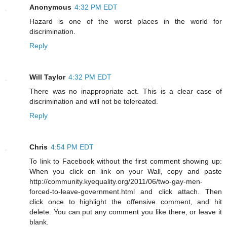
Anonymous
4:32 PM EDT
Hazard is one of the worst places in the world for
discrimination.
Reply
Will Taylor
4:32 PM EDT
There was no inappropriate act. This is a clear case of
discrimination and will not be tolereated.
Reply
Chris
4:54 PM EDT
To link to Facebook without the first comment showing up:
When you click on link on your Wall, copy and paste
http://community.kyequality.org/2011/06/two-gay-men-
forced-to-leave-government.html and click attach. Then
click once to highlight the offensive comment, and hit
delete. You can put any comment you like there, or leave it
blank.