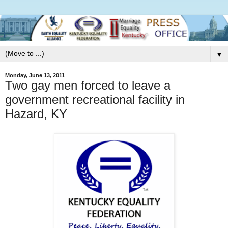
▼
Monday, June 13, 2011
Two gay men forced to leave a
government recreational facility in
Hazard, KY