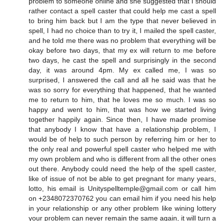
problem to someone online and she suggested that I should
rather contact a spell caster that could help me cast a spell
to bring him back but I am the type that never believed in
spell, I had no choice than to try it, I mailed the spell caster,
and he told me there was no problem that everything will be
okay before two days, that my ex will return to me before
two days, he cast the spell and surprisingly in the second
day, it was around 4pm. My ex called me, I was so
surprised, I answered the call and all he said was that he
was so sorry for everything that happened, that he wanted
me to return to him, that he loves me so much. I was so
happy and went to him, that was how we started living
together happily again. Since then, I have made promise
that anybody I know that have a relationship problem, I
would be of help to such person by referring him or her to
the only real and powerful spell caster who helped me with
my own problem and who is different from all the other ones
out there. Anybody could need the help of the spell caster,
like of issue of not be able to get pregnant for many years,
lotto, his email is Unityspelltemple@gmail.com or call him
on +2348072370762 you can email him if you need his help
in your relationship or any other problem like wining lottery
your problem can never remain the same again, it will turn a