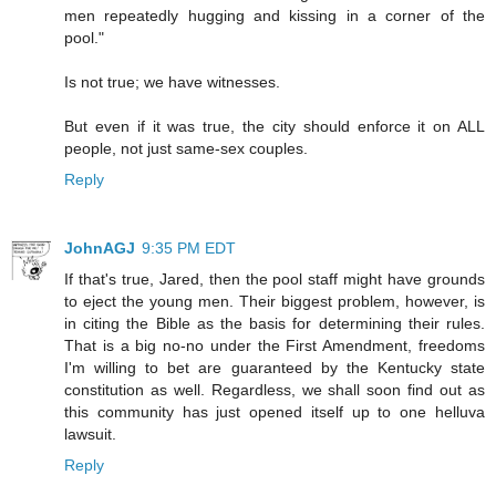
men repeatedly hugging and kissing in a corner of the
pool."
Is not true; we have witnesses.
But even if it was true, the city should enforce it on ALL
people, not just same-sex couples.
Reply
JohnAGJ
9:35 PM EDT
If that's true, Jared, then the pool staff might have grounds
to eject the young men. Their biggest problem, however, is
in citing the Bible as the basis for determining their rules.
That is a big no-no under the First Amendment, freedoms
I'm willing to bet are guaranteed by the Kentucky state
constitution as well. Regardless, we shall soon find out as
this community has just opened itself up to one helluva
lawsuit.
Reply