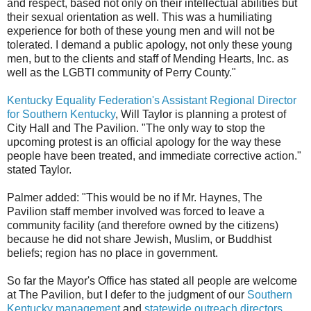
and respect, based not only on their intellectual abilities but
their sexual orientation as well. This was a humiliating
experience for both of these young men and will not be
tolerated. I demand a public apology, not only these young
men, but to the clients and staff of Mending Hearts, Inc. as
well as the LGBTI community of Perry County."
Kentucky Equality Federation's Assistant Regional Director
for Southern Kentucky
, Will Taylor is planning a protest of
City Hall and The Pavilion. "The only way to stop the
upcoming protest is an official apology for the way these
people have been treated, and immediate corrective action."
stated Taylor.
Palmer added: "This would be no if Mr. Haynes, The
Pavilion staff member involved was forced to leave a
community facility (and therefore owned by the citizens)
because he did not share Jewish, Muslim, or Buddhist
beliefs; region has no place in government.
So far the Mayor's Office has stated all people are welcome
at The Pavilion, but I defer to the judgment of our
Southern
Kentucky management
and
statewide outreach directors