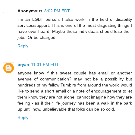
Anonymous
8:02 PM EDT
I'm an LGBT person. I also work in the field of disability
services/support. This is one of the most disgusting things I
have ever heard. Maybe those individuals should lose their
jobs. Or be charged.
Reply
bryan
11:31 PM EDT
anyone know if this sweet couple has email or another
avenue of communication? may not be a possibility but
hundreds of my fellow Tumblrs from around the world would
like to send a short email or a note of encouragement to let
them know they are not alone. cannot imagine how they are
feeling - as if their life journey has been a walk in the park
up until now. unbelievable that folks can be so cold.
Reply