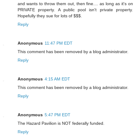
and wants to throw them out, then fine.... as long as it's on
PRIVATE property. A public pool isn't private property.
Hopefully they sue for lots of $$$.
Reply
Anonymous
11:47 PM EDT
This comment has been removed by a blog administrator.
Reply
Anonymous
4:15 AM EDT
This comment has been removed by a blog administrator.
Reply
Anonymous
5:47 PM EDT
The Hazard Pavilion is NOT federally funded.
Reply