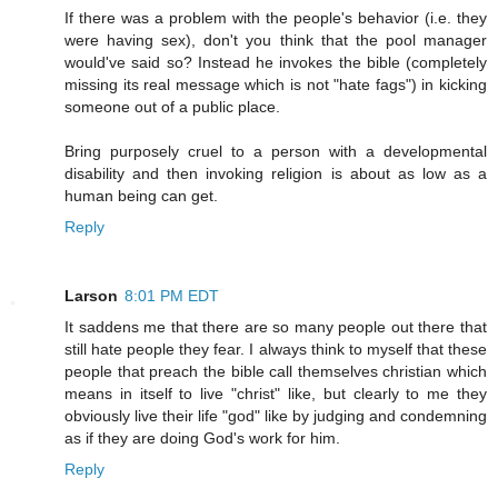
If there was a problem with the people's behavior (i.e. they
were having sex), don't you think that the pool manager
would've said so? Instead he invokes the bible (completely
missing its real message which is not "hate fags") in kicking
someone out of a public place.
Bring purposely cruel to a person with a developmental
disability and then invoking religion is about as low as a
human being can get.
Reply
Larson
8:01 PM EDT
It saddens me that there are so many people out there that
still hate people they fear. I always think to myself that these
people that preach the bible call themselves christian which
means in itself to live "christ" like, but clearly to me they
obviously live their life "god" like by judging and condemning
as if they are doing God's work for him.
Reply