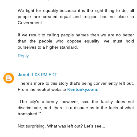
We fight for equality because it is the right thing to do; all
people are created equal and religion has no place in
Government.
If we result to calling people names then we are no better
than the people who oppose equality; we must hold
ourselves to a higher standard.
Reply
Jared
1:08 PM EDT
There's more to this story that's being conveniently left out.
From the neutral website
Kentucky.com
:
"The city's attorney, however, said the facility does not
discriminate, and 'there is a dispute as to the facts of what
transpired.'"
Not surprising. What was left out? Let's see...