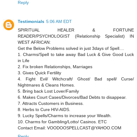
Reply
Testimonials
5:06 AM EDT
SPIRITUAL HEALER & FORTUNE
READER/PSYCHOLOGIST (Relationship Specialist) IN
WEST AFRICAN:
Get the Below Problems solved in just 3days of Spell....
1. Charms/Spell to take away Bad Luck & Give Good Luck
in Life
2. Fix broken Relationships, Marriages
3. Gives Quick Fertility
4. Fight Evil/ Witchcraft/ Ghost/ Bad spell/ Curse/
Nightmares & Cleans Homes.
5. Bring back Lost Lover/Family
6. Makes Court Cases/Divorces/Bad Debts to disappear.
7. Attracts Customers in Business.
8. Herbs to Cure HIV-AIDS.
9. Lucky Spells/Charms to increase your Wealth.
10. Charms for Gambling/Lotto/ Casinos. ETC
Contact Email: VOODOOSPELLCAST@YAHOO.COM
Reply