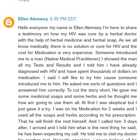
Ellen Alemany
6:35 PM EDT
Hello everyone my name is Ellen Alemany I’m here to share
a testimony on how my HIV was cure by a herbal doctor
with the help of herbal medicine and herbal soap, As we all
know medically, there is no solution or cure for HIV and the
cost for Medication is very expensive. Someone introduced
me to a man (Native Medical Practitioner) I showed the man
all my Tests and Results and I told him i have already
diagnosed with HIV and have spent thousands of dollars on
medication. I said I will like to try him cause someone
introduced me to him. He asked me sorts of questions and I
answered him correctly. To cut the story short, He gave me
some medicinal soaps and some herbs and he thought me
how am going to use them all. At first I was skeptical but I
just gave it a try. I was on his Medication for 2 weeks and I
used all the soaps and herbs according to his prescription.
That he will finish the rest himself. And I called him 3 days
after, I arrived and I told him what is the next thing he said,
he has been expecting my call. He told me to visit my doctor
for another test. Honestly speaking, i never believe all he