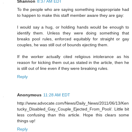
Shannon
8:37 AM EDT
To the people who are saying something inappropriate had
to happen to make this staff member aware they are gay:
I would say a hug, or holding hands would be enough to
identify them. Unless they were doing something that
breaks pool rules, enforced equitably for straight or gay
couples, he was still out of bounds ejecting them.
If the worker actually cited religious intolerance as his
reason for kicking them out,as stated in the article, then he
is still out of line even if they were breaking rules.
Reply
Anonymous
11:28 AM EDT
http://www.advocate.com/News/Daily_News/2011/06/13/Ken
tucky_Disabled_Gay_Couple_Ejected_From_Pool/. Little bit
less confusing than this article. Hope this clears some
things up!
Reply