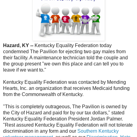
Hazard, KY --
Kentucky Equality Federation today
condemned The Pavilion for ejecting two gay males from
their facility. A maintenance technician told the couple and
the group present "we own this place and can tell you to
leave if we want to."
Kentucky Equality Federation was contacted by Mending
Hearts, Inc. an organization that receives Medicaid funding
from the Commonwealth of Kentucky.
"This is completely outrageous, The Pavilion is owned by
the City of Hazard and paid for by our tax dollars," stated
Kentucky Equality Federation President Jordan Palmer.
"Rest assured Kentucky Equality Federation will not tolerate
discrimination in any form and our
Southern Kentucky