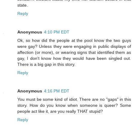
state.
Reply
Anonymous
4:10 PM EDT
Ok, so how did the people at the pool know the two guys
were gay? Unless they were engaging in public displays of
affection (or more), or wearing signs that identified them as
gay, I don't know how they would have been singled out.
There is a big gap in this story.
Reply
Anonymous
4:16 PM EDT
You must be some kind of idiot. There are no "gaps" in this
story. How do you know when someone is queer? Some
people act like it, are you really THAT stupid?
Reply