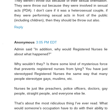
They weren't throw out because of their sexual orientation.
They were throw out because they were involved in sexual
acts (PDA). I don't care if it was a heterosexual couple, if
they were performing sexual acts in front of the public
(including children), then they should be throw out also.
Reply
Anonymous
3:05 PM EDT
Admin said "In addition, why would Registered Nurses lie
about what happened?"
Why wouldn't they? Is there some kind of mysterious force
that prevents registered nurses from lying? You have just
stereotyped Registered Nurses the same way that many
people stereotype gays, muslims, etc.
Nurses lie just like preachers, police officers, doctors, gay
people, straight people, and everyone else lie.
That's about the most ridiculous thing I've ever read. What
would someone's occupation have to do with their ability to