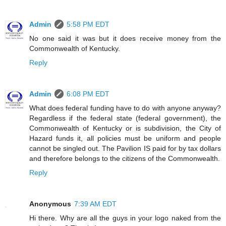
Admin
5:58 PM EDT
No one said it was but it does receive money from the
Commonwealth of Kentucky.
Reply
Admin
6:08 PM EDT
What does federal funding have to do with anyone anyway?
Regardless if the federal state (federal government), the
Commonwealth of Kentucky or is subdivision, the City of
Hazard funds it, all policies must be uniform and people
cannot be singled out. The Pavilion IS paid for by tax dollars
and therefore belongs to the citizens of the Commonwealth.
Reply
Anonymous
7:39 AM EDT
Hi there. Why are all the guys in your logo naked from the