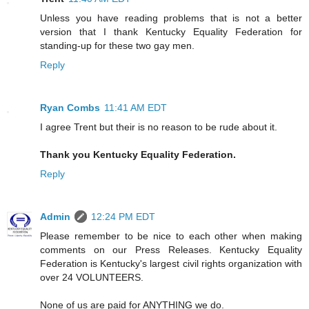
Unless you have reading problems that is not a better
version that I thank Kentucky Equality Federation for
standing-up for these two gay men.
Reply
Ryan Combs
11:41 AM EDT
I agree Trent but their is no reason to be rude about it.
Thank you Kentucky Equality Federation.
Reply
Admin
12:24 PM EDT
Please remember to be nice to each other when making
comments on our Press Releases. Kentucky Equality
Federation is Kentucky's largest civil rights organization with
over 24 VOLUNTEERS.
None of us are paid for ANYTHING we do.