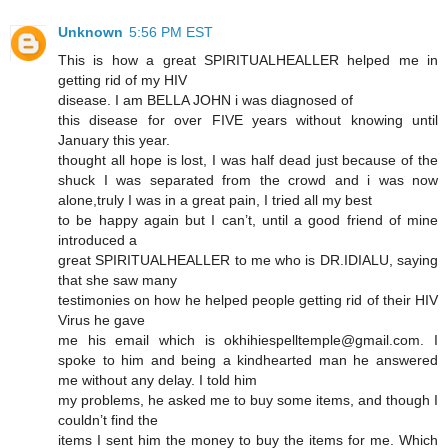
Unknown
5:56 PM EST
This is how a great SPIRITUALHEALLER helped me in
getting rid of my HIV
disease. I am BELLA JOHN i was diagnosed of
this disease for over FIVE years without knowing until
January this year.
thought all hope is lost, I was half dead just because of the
shuck I was separated from the crowd and i was now
alone,truly I was in a great pain, I tried all my best
to be happy again but I can’t, until a good friend of mine
introduced a
great SPIRITUALHEALLER to me who is DR.IDIALU, saying
that she saw many
testimonies on how he helped people getting rid of their HIV
Virus he gave
me his email which is okhihiespelltemple@gmail.com. I
spoke to him and being a kindhearted man he answered
me without any delay. I told him
my problems, he asked me to buy some items, and though I
couldn’t find the
items I sent him the money to buy the items for me. Which