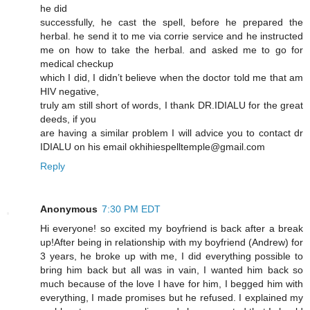
he did
successfully, he cast the spell, before he prepared the
herbal. he send it to me via corrie service and he instructed
me on how to take the herbal. and asked me to go for
medical checkup
which I did, I didn’t believe when the doctor told me that am
HIV negative,
truly am still short of words, I thank DR.IDIALU for the great
deeds, if you
are having a similar problem I will advice you to contact dr
IDIALU on his email okhihiespelltemple@gmail.com
Reply
Anonymous
7:30 PM EDT
Hi everyone! so excited my boyfriend is back after a break
up!After being in relationship with my boyfriend (Andrew) for
3 years, he broke up with me, I did everything possible to
bring him back but all was in vain, I wanted him back so
much because of the love I have for him, I begged him with
everything, I made promises but he refused. I explained my