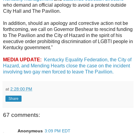
who demand an official apology to avoid a protest outside
City Hall and The Pavilion.
In addition, should an apology and corrective action not be
forthcoming, we call on Governor Beshear to rescind funding
to The Pavilion and the City of Hazard in the spirit of his
executive order prohibiting discrimination of LGBTI people in
Kentucky government."
MEDIA UPDATE:
Kentucky Equality Federation, the City of
Hazard, and Mending Hearts close the case on the incident
involving two gay men forced to leave The Pavilion.
at
2:28:00 PM
Share
67 comments:
Anonymous
3:09 PM EDT