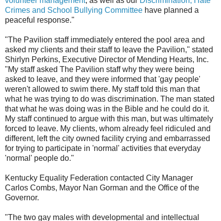
volunteer management
, as well as our
Discrimination, Hate
Crimes and School Bullying Committee
have planned a
peaceful response."
"The Pavilion staff immediately entered the pool area and
asked my clients and their staff to leave the Pavilion," stated
Shirlyn Perkins, Executive Director of Mending Hearts, Inc.
"My staff asked The Pavilion staff why they were being
asked to leave, and they were informed that 'gay people'
weren't allowed to swim there. My staff told this man that
what he was trying to do was discrimination. The man stated
that what he was doing was in the Bible and he could do it.
My staff continued to argue with this man, but was ultimately
forced to leave. My clients, whom already feel ridiculed and
different, left the city owned facility crying and embarrassed
for trying to participate in 'normal' activities that everyday
'normal' people do."
Kentucky Equality Federation contacted City Manager
Carlos Combs, Mayor Nan Gorman and the Office of the
Governor.
"The two gay males with developmental and intellectual