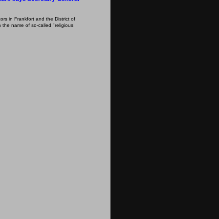
s in Frankfort and the District of
 the name of so-called "religious