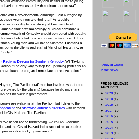
 behavior within the community and neither of these young
behavior as witnessed by their direct support staff.
 child with a developmental challenge, I am outraged by
at these young men and their staff. As a public
a responsibility to provide equal treatment to all
y educate their staff accordingly. A Biblical comment is
he Commonwealth of Kentucky should be treated with equality
lectual abilities but their sexual orientation as well. This
f these young men and will not be tolerated. I demand a
, but to the clients and staff of Mending Hearts, Inc. as
County."
nt Regional Director for Southern Kentucky
, Will Taylor is
Archived Emails
 Pavilion. "The only way to stop the upcoming protest is an
In the News
le have been treated, and immediate corrective action."
PRESS RELEASE
 Haynes, The Pavilion staff member involved was forced
ARCHIVES:
efore owned by the citizens) because he did not share
►
2020
(1)
gion has no place in government.
►
2019
(1)
 people are welcome at The Pavilion, but I defer to the
►
2018
(2)
anagement
and
statewide outreach directors
who demand
►
2017
(10)
tside City Hall and The Pavilion.
►
2016
(9)
ective action not be forthcoming, we call on Governor
►
2015
(3)
on and the City of Hazard in the spirit of his executive
►
2014
(4)
BTI people in Kentucky government."
►
2013
(15)