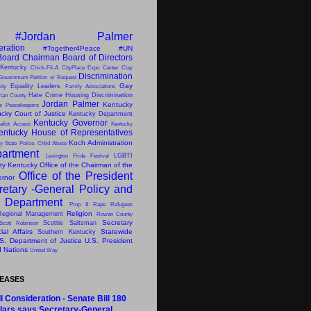
#Jordan Palmer
eration
#Together4Peace
#UN
Board Chairman
Board of Directors
 Kentucky
Chick-Fil-A
CityPlace Expo Center
Clay
Discrimination
Government Petition or Request
Gay
Equality Leaders
ity
Family Associations
Hate Crime
Housing Discrimination
lan County
Jordan Palmer
Kentucky
ns Peacekeepers
cky Court of Justice
Kentucky Department
Kentucky Governor
allot Access
Kentucky
entucky House of Representatives
Koch Administration
y State Police. Child Abuse
artment
LGBTI
Lexington Pride Festival
ity Kentucky
Office of the Chairman of the
Office of the President
ernor
retary -General
Policy and
s Department
Prop 8
Rape
Refugees
Religion
Regional Management
Rowan County
Secretary
Scottie Saltsman
Scott Robinson
al Affairs
Statewide
Southern Kentucky
S. Department of Justice
U.S. President
d Nations
United Way
LEASES
l Consideration - Senate Bill 180
lars says Secretary-General