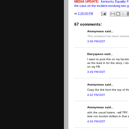
MEDIA UPDATE:
Kentucky Equality F
the case on the incident involving two 
at
2:28:00 PM
67 comments:
Anonymous said...
This comment has been removed
3:09 PM EDT
Diaryqueen said...
I want to post this on my fac
as the lead in for the story. I
on my FB.
3:49 PM EDT
Anonymous said...
Copy the link from the top of t
4:02 PM EDT
Anonymous said...
ahh the usual haters - will TR
time nor tourism dollars in that 
4:04 PM EDT