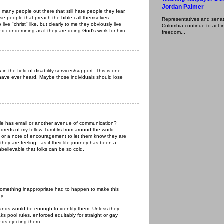
Jordan Palmer
 many people out there that still hate people they fear.
hese people that preach the bible call themselves
Representatives and senator
 live "christ" like, but clearly to me they obviously live
Columbia continue to act in
 and condemning as if they are doing God's work for him.
freedom...
in the field of disability services/support. This is one
 have ever heard. Maybe those individuals should lose
ple has email or another avenue of communication?
ndreds of my fellow Tumblrs from around the world
il or a note of encouragement to let them know they are
ey are feeling - as if their life journey has been a
nbelievable that folks can be so cold.
something inappropriate had to happen to make this
ay:
hands would be enough to identify them. Unless they
s pool rules, enforced equitably for straight or gay
unds ejecting them.