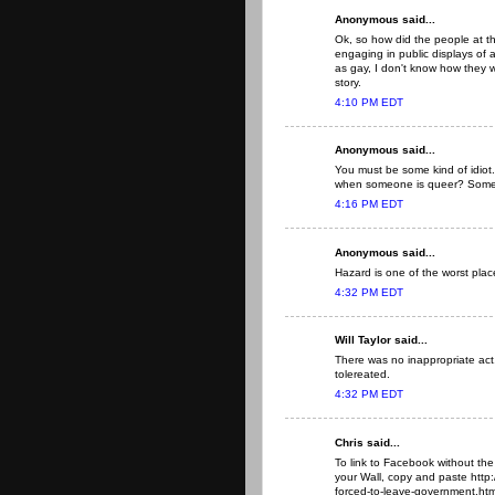
Anonymous said...
Ok, so how did the people at 
engaging in public displays of a
as gay, I don't know how they w
story.
4:10 PM EDT
Anonymous said...
You must be some kind of idiot
when someone is queer? Some pe
4:16 PM EDT
Anonymous said...
Hazard is one of the worst place
4:32 PM EDT
Will Taylor said...
There was no inappropriate act. 
tolereated.
4:32 PM EDT
Chris said...
To link to Facebook without the
your Wall, copy and paste http
forced-to-leave-government.html