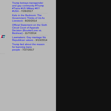
Trump betrays transgender
and gay community #Trump
#Trans #US Military #KY
#USA
- 7/26/2017
Kelo in the Bedroom: The
Government Thinks of Us As
Livestock
- 8/20/2014
Official Statement on the Sixth
Circuit Court of Appeals
Decision (Bourke/Love vs.
Beshear)
- 11/7/2014
Lawmakers: Gay marriage fits
Republican values
- 3/13/2014
Trump lied about the reason
for banning trans
people
- 7/27/2017