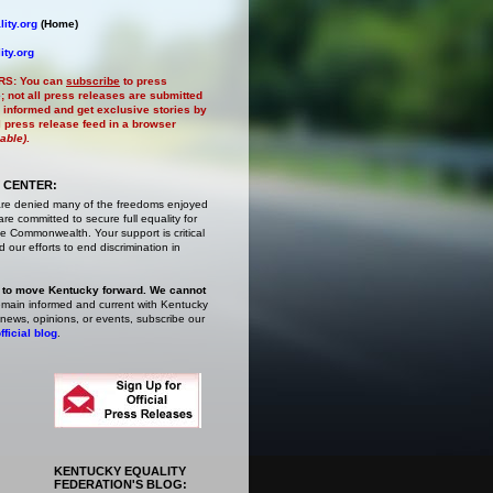
ity.org
(Home)
ity.org
RS:
You can
subscribe
to press
e
; not all press releases are submitted
 informed and get exclusive stories by
al press release feed in a browser
lable)
.
 CENTER:
are denied many of the freedoms enjoyed
e committed to secure full equality for
 Commonwealth. Your support is critical
 our efforts to end discrimination in
 to move Kentucky forward. We cannot
main informed and current with Kentucky
 news, opinions, or events,
subscribe
our
fficial blog
.
KENTUCKY EQUALITY
FEDERATION'S BLOG: