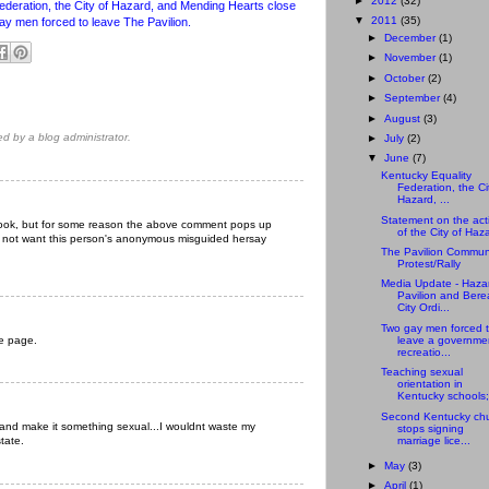
►
2012
(32)
ederation, the City of Hazard, and Mending Hearts close
▼
2011
(35)
gay men forced to leave The Pavilion.
►
December
(1)
►
November
(1)
►
October
(2)
►
September
(4)
►
August
(3)
 by a blog administrator.
►
July
(2)
▼
June
(7)
Kentucky Equality
Federation, the Ci
Hazard, ...
Statement on the act
ebook, but for some reason the above comment pops up
of the City of Haz
 do not want this person's anonymous misguided hersay
The Pavilion Commun
Protest/Rally
Media Update - Haza
Pavilion and Bere
City Ordi...
Two gay men forced 
he page.
leave a governme
recreatio...
Teaching sexual
orientation in
Kentucky schools;
Second Kentucky ch
Y and make it something sexual...I wouldnt waste my
stops signing
marriage lice...
state.
►
May
(3)
►
April
(1)