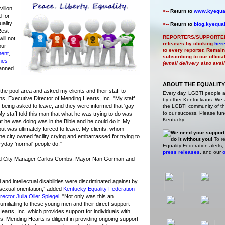
ilion
<--
Return to
www.kyequal
 for
uality
<--
Return to
blog.kyequal
Rest
REPORTERS/SUPPORTE
ill not
releases by clicking
her
our
to every reporter. Remain
ment
,
subscribing to our offici
mes
(email delivery also avai
anned
ABOUT THE EQUALITY
the pool area and asked my clients and their staff to
Every day, LGBTI people 
ins, Executive Director of Mending Hearts, Inc. "My staff
by other Kentuckians. We ar
 being asked to leave, and they were informed that 'gay
the LGBTI community of the
to our success. Please fund
My staff told this man that what he was trying to do was
Kentucky.
t he was doing was in the Bible and he could do it. My
but was ultimately forced to leave. My clients, whom
We need your support
t the city owned facility crying and embarrassed for trying to
do it without you!
To re
veryday 'normal' people do."
Equality Federation alerts,
press releases
, and our
o
ted City Manager Carlos Combs, Mayor Nan Gorman and
nd intellectual disabilities were discriminated against by
 sexual orientation,” added
Kentucky Equality Federation
ector Julia Oiler Spiegel
. "Not only was this an
 humiliating to these young men and their direct support
earts, Inc. which provides support for individuals with
ies. Mending Hearts is diligent in providing ongoing support