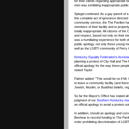
for their clients regarding appropriate
men was exhibiting inappropriate public 
Spiegel continued: As a gay parent of a
this complete act of ignorance directed 
community service, the The Pavilion has 
members of their facility and to properl
totally inappropriate. All citizens of t
and respect, based not only on their intel
was a humiliating experience for both o
public apology, not only these young men
well as the LGBTI community of Perry 
Kentucky Equality Federation's Assista
planning a protest of City Hall and The
official apology for the way these peop
stated Taylor.
Palmer added: "This would be no if Mr.
to leave a community facility (and ther
Jewish, Muslim, or Buddhist beliefs; re
So far the Mayor's Office has stated all
judgment of our
Southern Kentucky m
an official apology to avoid a protest ou
In addition, should an apology and corr
Beshear to rescind funding to The Pavili
order prohibiting discrimination of LG