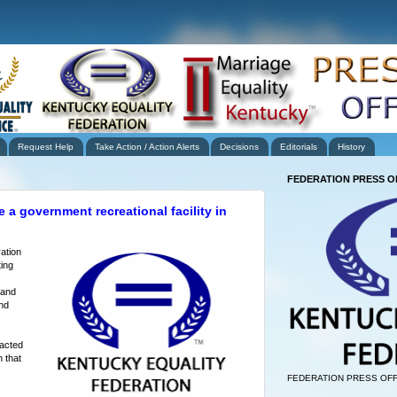
Request Help
Take Action / Action Alerts
Decisions
Editorials
History
FEDERATION PRESS O
 a government recreational facility in
ation
ing
 and
nd
tacted
 that
FEDERATION PRESS OFF