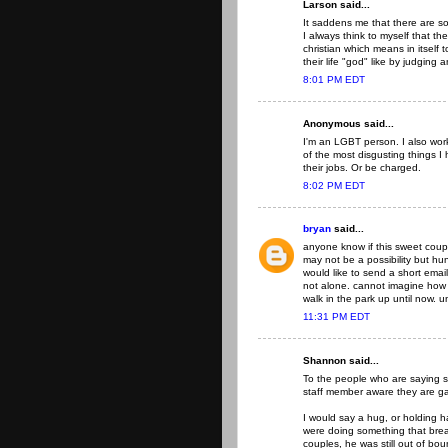
Larson said...
It saddens me that there are so
I always think to myself that t
christian which means in itself to
their life "god" like by judging
8:01 PM EDT
Anonymous said...
I'm an LGBT person. I also work 
of the most disgusting things I
their jobs. Or be charged.
8:02 PM EDT
bryan
said...
anyone know if this sweet cou
may not be a possibility but hu
would like to send a short ema
not alone. cannot imagine how th
walk in the park up until now. u
11:31 PM EDT
Shannon said...
To the people who are saying 
staff member aware they are g
I would say a hug, or holding 
were doing something that break
couples, he was still out of bo