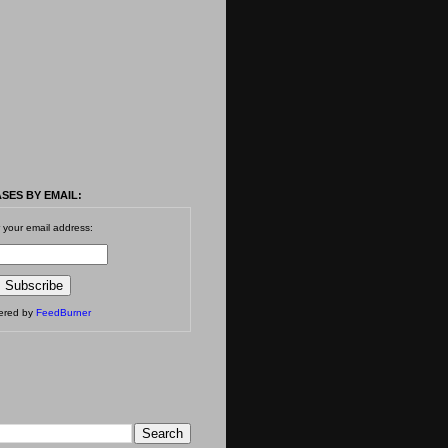
SES BY EMAIL:
 your email address:
vered by
FeedBurner