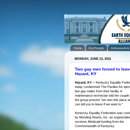
Home
Our People
Ambassadors
MONDAY, JUNE 13, 2011
Two gay men forced to leave
Hazard, KY
Hazard, KY --
Kentucky Equality Feder
today condemned The Pavilion for eject
two gay males from their facility. A
maintenance technician told the couple
the group present "we own this place a
can tell you to leave if we want to."
Kentucky Equality Federation was con
by Mending Hearts, Inc. an organization
receives Medicaid funding from the
Commonwealth of Kentucky.