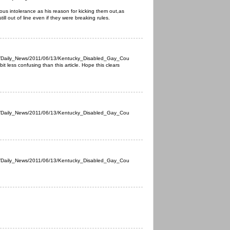
igious intolerance as his reason for kicking them out,as
still out of line even if they were breaking rules.
s/Daily_News/2011/06/13/Kentucky_Disabled_Gay_Cou
it less confusing than this article. Hope this clears
s/Daily_News/2011/06/13/Kentucky_Disabled_Gay_Cou
s/Daily_News/2011/06/13/Kentucky_Disabled_Gay_Cou