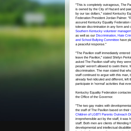
"This is completely outrageous, The Pav
is owned by the City of Hazard and paid
by our tax dollars," stated Kentucky Eq
Federation President Jordan Palmer. "
assured Kentucky Equality Federation w
tolerate discrimination in any form and 
Southern Kentucky volunteer manage
as well as our
Discrimination, Hate Cri
and School Bullying Committee
have pl
a peaceful response."
"The Pavilion staff immediately entered 
leave the Pavilion," stated Shirlyn Perk
asked The Pavilion staff why they were
people' weren't allowed to swim there. 
discrimination. The man stated that wha
staff continued to argue with this man, 
already feel ridiculed and different, lef
participate in 'normal' activities that e
Kentucky Equality Federation contac
the Office of the Governor.
"The two gay males with developmental a
the staff of The Pavilion based on their
Children of LGBTI Parents Outreach Dir
irreprehensible act by the staff, it was
staff. Both men are clients of Mending H
developmental and intellectual disabilit