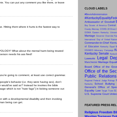
ete. You can put any comment you like there, or leave
CLOUD LABELS
#BevinAdministration
#KentuckyEqualityFed
Ambassador of Goodwill
Central
Boy Scouts of America
. Hitting them where it hurts is the fastest way to
County Attorney
COVID-19
Direct 
DOMA
Eastern Kentucky Univers
Marriage
Governor Override
Har
International Day of United Natio
Commander-in-Chief
Kentu
of Education
Kentucky Equal B
K
HIV/AIDS Advocacy Campaign
LOGY! What about the mental harm being treated
Kentucky Senate
 person needs his ass fired!
Kentuck
Legal Dep
Lawsuits
Marriage Equal
Manchester
Board
Office of the Gov
Office of the Sec
you're going to comment, at least use correct grammar.
Public Relation
Regional Federal Judge Rulings
people's behavior (i.e. they were having sex), don't
School Bullying
Kentucky
r would've said so? Instead he invokes the bible
General’s Office of Speci
ssage which is not "hate fags") in kicking someone out
Equality Law
U.
Target
Trans
U.S. Supreme Court
Unite
on with a developmental disability and then invoking
uman being can get.
FEATURED PRESS RE
Religious Freedom Bil
Wasting Taxpayer Dol