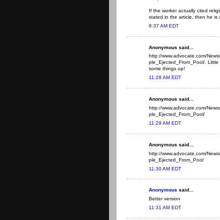
If the worker actually cited rel
stated in the article, then he is 
8:37 AM EDT
Anonymous said...
http://www.advocate.com/New
ple_Ejected_From_Pool/. Little b
some things up!
11:28 AM EDT
Anonymous said...
http://www.advocate.com/New
ple_Ejected_From_Pool/
11:29 AM EDT
Anonymous said...
http://www.advocate.com/New
ple_Ejected_From_Pool
11:30 AM EDT
Anonymous
said...
Better version
11:31 AM EDT