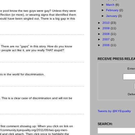
►
March
(6)
►
February
(2)
the pool know the two guys were gay? Unless they were
ffection (or more), or wearing signs that identified them
►
January
(3)
ould have been singled out. There is a big gap in this
►
2010
(23)
►
2009
(11)
►
2008
(11)
►
2007
(2)
►
2006
(11)
. There are no "gaps" in this story. How do you know
ople act like it, are you really THAT stupid?
RECEIVE PRESS RELEA
Enter
s in the world for discrimination.
Deli
This is a clear case of discrimination and will not be
Tweets by @KYEquality
SEARCH:
 first comment showing up: When you click on link on
://community.kyequality.org/2011/06/two-gay-men-
 and click attach. Then click once to highlight the