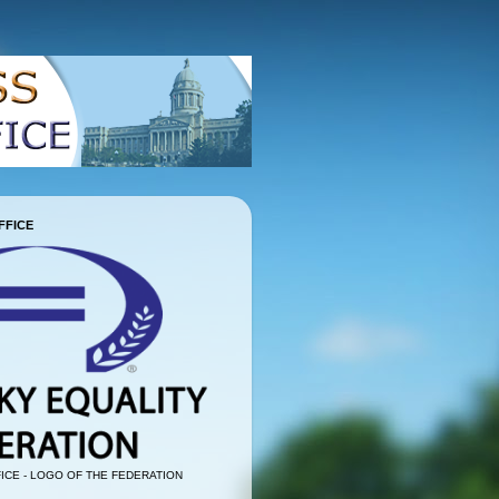
FFICE
ICE - LOGO OF THE FEDERATION