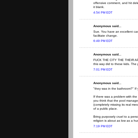
offensive comment, and hit del
it blank.
4:54 PM EDT
Anonymous said...
Sue. You have an excellent case
facilitate change.
6:49 PM EDT
Anonymous said...
FUCK THE CITY THE THEIR APO
this way did to these kids. The
7:01 PM EDT
Anonymous said...
"they was in the bathroom?" If 
If there was a problem with the 
you think that the pool manage
(completely missing its real me
of a public place.
Bring purposely cruel to a pers
religion is about as low as a h
7:19 PM EDT