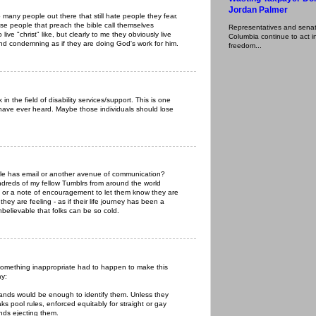
Jordan Palmer
 many people out there that still hate people they fear.
hese people that preach the bible call themselves
Representatives and senator
 live "christ" like, but clearly to me they obviously live
Columbia continue to act in
 and condemning as if they are doing God's work for him.
freedom...
in the field of disability services/support. This is one
 have ever heard. Maybe those individuals should lose
ple has email or another avenue of communication?
ndreds of my fellow Tumblrs from around the world
il or a note of encouragement to let them know they are
ey are feeling - as if their life journey has been a
nbelievable that folks can be so cold.
something inappropriate had to happen to make this
ay:
hands would be enough to identify them. Unless they
s pool rules, enforced equitably for straight or gay
unds ejecting them.