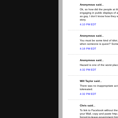
Anonymous said...
Ok, so how did the people at 
engaging in public displays of a
as gay, I don't know how they w
story.
4:10 PM EDT
Anonymous said...
You must be some kind of idiot
when someone is queer? Some pe
4:16 PM EDT
Anonymous said...
Hazard is one of the worst place
4:32 PM EDT
Will Taylor said...
There was no inappropriate act. 
tolereated.
4:32 PM EDT
Chris said...
To link to Facebook without the
your Wall, copy and paste http
forced-to-leave-government.html