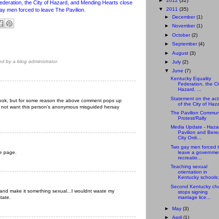
►
2012
(32)
ederation, the City of Hazard, and Mending Hearts close
▼
2011
(35)
gay men forced to leave The Pavilion.
►
December
(1)
►
November
(1)
►
October
(2)
►
September
(4)
►
August
(3)
 by a blog administrator.
►
July
(2)
▼
June
(7)
Kentucky Equality
Federation, the Ci
Hazard, ...
Statement on the act
ebook, but for some reason the above comment pops up
of the City of Haz
 do not want this person's anonymous misguided hersay
The Pavilion Commun
Protest/Rally
Media Update - Haza
Pavilion and Bere
City Ordi...
Two gay men forced 
he page.
leave a governme
recreatio...
Teaching sexual
orientation in
Kentucky schools;
Second Kentucky ch
Y and make it something sexual...I wouldnt waste my
stops signing
marriage lice...
state.
►
May
(3)
►
April
(1)