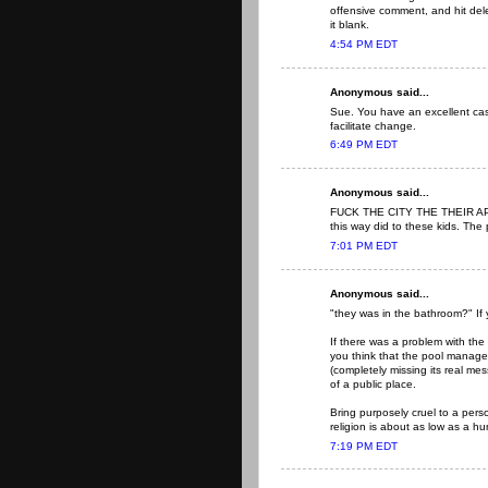
offensive comment, and hit del
it blank.
4:54 PM EDT
Anonymous said...
Sue. You have an excellent case
facilitate change.
6:49 PM EDT
Anonymous said...
FUCK THE CITY THE THEIR APO
this way did to these kids. The
7:01 PM EDT
Anonymous said...
"they was in the bathroom?" If 
If there was a problem with the 
you think that the pool manage
(completely missing its real me
of a public place.
Bring purposely cruel to a pers
religion is about as low as a h
7:19 PM EDT