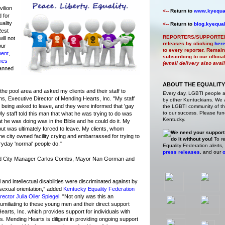
ilion
<--
Return to
www.kyequal
 for
uality
<--
Return to
blog.kyequal
Rest
REPORTERS/SUPPORTE
ill not
releases by clicking
her
our
to every reporter. Remain
ment
,
subscribing to our offici
mes
(email delivery also avai
anned
ABOUT THE EQUALITY
the pool area and asked my clients and their staff to
Every day, LGBTI people 
ins, Executive Director of Mending Hearts, Inc. "My staff
by other Kentuckians. We ar
 being asked to leave, and they were informed that 'gay
the LGBTI community of the
to our success. Please fund
My staff told this man that what he was trying to do was
Kentucky.
t he was doing was in the Bible and he could do it. My
but was ultimately forced to leave. My clients, whom
We need your support
t the city owned facility crying and embarrassed for trying to
do it without you!
To re
veryday 'normal' people do."
Equality Federation alerts,
press releases
, and our
o
ted City Manager Carlos Combs, Mayor Nan Gorman and
nd intellectual disabilities were discriminated against by
 sexual orientation,” added
Kentucky Equality Federation
ector Julia Oiler Spiegel
. "Not only was this an
 humiliating to these young men and their direct support
earts, Inc. which provides support for individuals with
ies. Mending Hearts is diligent in providing ongoing support