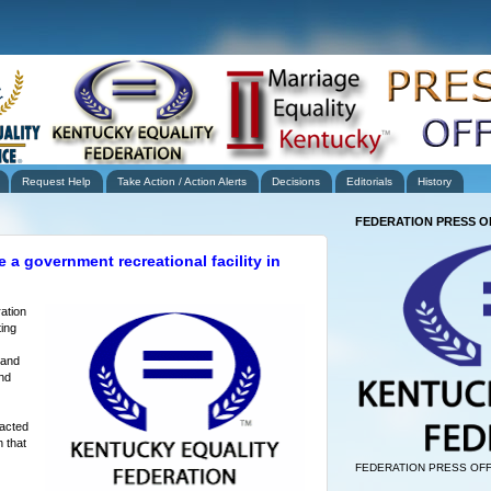
Request Help
Take Action / Action Alerts
Decisions
Editorials
History
FEDERATION PRESS O
 a government recreational facility in
ation
ing
 and
nd
tacted
 that
FEDERATION PRESS OFF