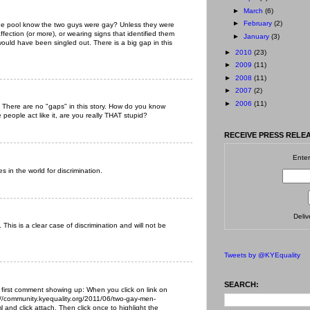
►
March
(6)
►
February
(2)
the pool know the two guys were gay? Unless they were
ffection (or more), or wearing signs that identified them
►
January
(3)
ould have been singled out. There is a big gap in this
►
2010
(23)
►
2009
(11)
►
2008
(11)
►
2007
(2)
►
2006
(11)
. There are no "gaps" in this story. How do you know
ople act like it, are you really THAT stupid?
RECEIVE PRESS RELEA
Enter
s in the world for discrimination.
Deli
This is a clear case of discrimination and will not be
Tweets by @KYEquality
SEARCH:
 first comment showing up: When you click on link on
://community.kyequality.org/2011/06/two-gay-men-
 and click attach. Then click once to highlight the