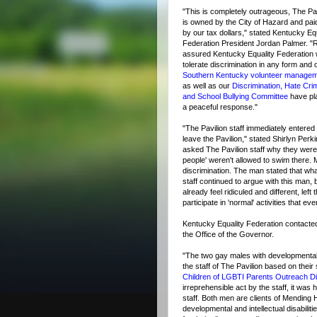
"This is completely outrageous, The Pav
is owned by the City of Hazard and paid
by our tax dollars," stated Kentucky Eq
Federation President Jordan Palmer. "
assured Kentucky Equality Federation w
tolerate discrimination in any form and 
Southern Kentucky volunteer manage
as well as our
Discrimination, Hate Cri
and School Bullying Committee
have pl
a peaceful response."
"The Pavilion staff immediately entered 
leave the Pavilion," stated Shirlyn Perk
asked The Pavilion staff why they were
people' weren't allowed to swim there. 
discrimination. The man stated that wha
staff continued to argue with this man, 
already feel ridiculed and different, lef
participate in 'normal' activities that e
Kentucky Equality Federation contac
the Office of the Governor.
"The two gay males with developmental a
the staff of The Pavilion based on their
Children of LGBTI Parents Outreach Dir
irreprehensible act by the staff, it was
staff. Both men are clients of Mending H
developmental and intellectual disabilit