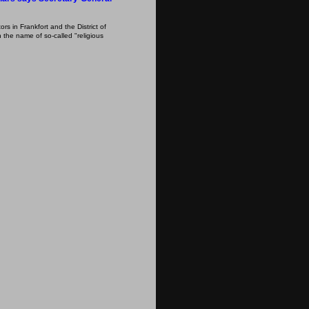
s in Frankfort and the District of
 the name of so-called "religious