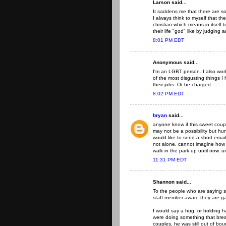
Larson said...
It saddens me that there are so
I always think to myself that t
christian which means in itself to
their life "god" like by judging
8:01 PM EDT
Anonymous said...
I'm an LGBT person. I also work 
of the most disgusting things I
their jobs. Or be charged.
8:02 PM EDT
bryan
said...
anyone know if this sweet cou
may not be a possibility but hu
would like to send a short ema
not alone. cannot imagine how th
walk in the park up until now. u
11:31 PM EDT
Shannon said...
To the people who are saying 
staff member aware they are g
I would say a hug, or holding 
were doing something that break
couples, he was still out of bo