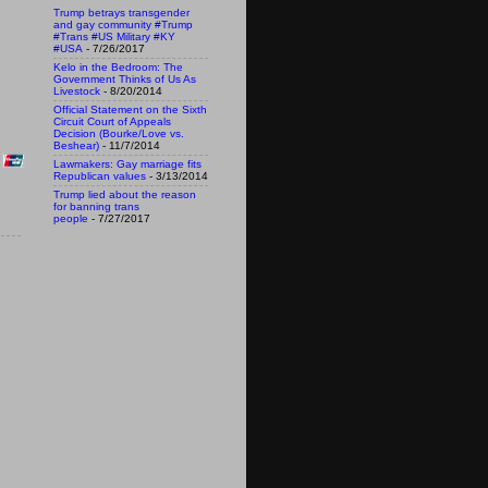
Trump betrays transgender
and gay community #Trump
#Trans #US Military #KY
#USA
- 7/26/2017
Kelo in the Bedroom: The
Government Thinks of Us As
Livestock
- 8/20/2014
Official Statement on the Sixth
Circuit Court of Appeals
Decision (Bourke/Love vs.
Beshear)
- 11/7/2014
Lawmakers: Gay marriage fits
Republican values
- 3/13/2014
Trump lied about the reason
for banning trans
people
- 7/27/2017