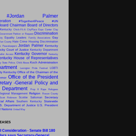
#Jordan Palmer
eration
#Together4Peace
#UN
Board Chairman
Board of Directors
 Kentucky
Chick-Fil-A
CityPlace Expo Center
Clay
Discrimination
Government Petition or Request
Gay
Equality Leaders
ity
Family Associations
Hate Crime
Housing Discrimination
lan County
Jordan Palmer
Kentucky
ns Peacekeepers
cky Court of Justice
Kentucky Department
Kentucky Governor
allot Access
Kentucky
entucky House of Representatives
Koch Administration
y State Police. Child Abuse
artment
LGBTI
Lexington Pride Festival
ity Kentucky
Office of the Chairman of the
Office of the President
ernor
retary -General
Policy and
s Department
Prop 8
Rape
Refugees
Religion
Regional Management
Rowan County
Secretary
Scottie Saltsman
Scott Robinson
al Affairs
Statewide
Southern Kentucky
S. Department of Justice
U.S. President
d Nations
United Way
LEASES
l Consideration - Senate Bill 180
lars says Secretary-General