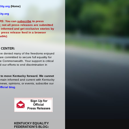
ity.org
(Home)
ity.org
RS:
You can
subscribe
to press
e
; not all press releases are submitted
 informed and get exclusive stories by
al press release feed in a browser
lable)
.
 CENTER:
are denied many of the freedoms enjoyed
e committed to secure full equality for
 Commonwealth. Your support is critical
 our efforts to end discrimination in
 to move Kentucky forward. We cannot
main informed and current with Kentucky
 news, opinions, or events,
subscribe
our
fficial blog
.
KENTUCKY EQUALITY
FEDERATION'S BLOG: