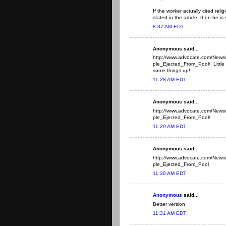
If the worker actually cited rel
stated in the article, then he is 
8:37 AM EDT
Anonymous said...
http://www.advocate.com/New
ple_Ejected_From_Pool/. Little b
some things up!
11:28 AM EDT
Anonymous said...
http://www.advocate.com/New
ple_Ejected_From_Pool/
11:29 AM EDT
Anonymous said...
http://www.advocate.com/New
ple_Ejected_From_Pool
11:30 AM EDT
Anonymous
said...
Better version
11:31 AM EDT