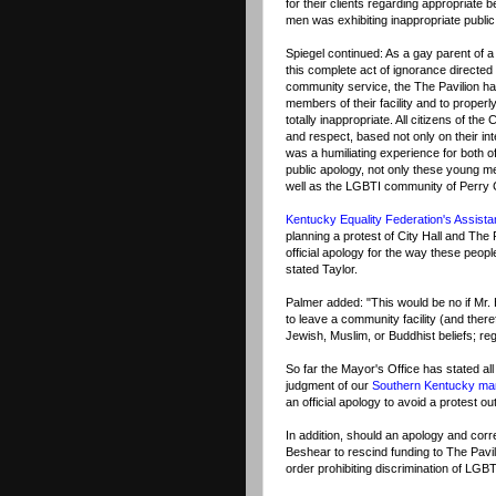
for their clients regarding appropriate
men was exhibiting inappropriate public 
Spiegel continued: As a gay parent of a
this complete act of ignorance directed 
community service, the The Pavilion has 
members of their facility and to properl
totally inappropriate. All citizens of t
and respect, based not only on their intel
was a humiliating experience for both o
public apology, not only these young men
well as the LGBTI community of Perry 
Kentucky Equality Federation's Assista
planning a protest of City Hall and The
official apology for the way these peop
stated Taylor.
Palmer added: "This would be no if Mr.
to leave a community facility (and ther
Jewish, Muslim, or Buddhist beliefs; re
So far the Mayor's Office has stated all
judgment of our
Southern Kentucky m
an official apology to avoid a protest ou
In addition, should an apology and corr
Beshear to rescind funding to The Pavili
order prohibiting discrimination of LG