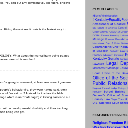
ete. You can put any comment you like there, or leave
CLOUD LABELS
#BevinAdministration
#KentuckyEqualityFed
Ambassador of Goodwill
Central
Boy Scouts of America
. Hitting them where it hurts is the fastest way to
County Attorney
COVID-19
Direct 
DOMA
Eastern Kentucky Univers
Marriage
Governor Override
Har
International Day of United Natio
Commander-in-Chief
Kentu
of Education
Kentucky Equal B
K
HIV/AIDS Advocacy Campaign
LOGY! What about the mental harm being treated
Kentucky Senate
 person needs his ass fired!
Kentuck
Legal Dep
Lawsuits
Marriage Equal
Manchester
Board
Office of the Gov
Office of the Sec
you're going to comment, at least use correct grammar.
Public Relation
Regional Federal Judge Rulings
people's behavior (i.e. they were having sex), don't
School Bullying
Kentucky
r would've said so? Instead he invokes the bible
General’s Office of Speci
ssage which is not "hate fags") in kicking someone out
Equality Law
U.
Target
Trans
U.S. Supreme Court
Unite
on with a developmental disability and then invoking
uman being can get.
FEATURED PRESS RE
Religious Freedom Bil
Wasting Taxpayer Dol