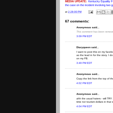
MEDIA UPDATE:
Kentucky Equality F
the case on the incident involving two 
at
2:28:00 PM
67 comments:
Anonymous said...
This comment has been removed
3:09 PM EDT
Diaryqueen said...
I want to post this on my fac
as the lead in for the story. I
on my FB.
3:49 PM EDT
Anonymous said...
Copy the link from the top of t
4:02 PM EDT
Anonymous said...
ahh the usual haters - will TR
time nor tourism dollars in that 
4:04 PM EDT