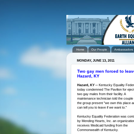
Home
Our People
Ambassadors
MONDAY, JUNE 13, 2011
Two gay men forced to leave
Hazard, KY
Hazard, KY --
Kentucky Equality Feder
today condemned The Pavilion for eject
two gay males from their facility. A
maintenance technician told the couple
the group present "we own this place a
can tell you to leave if we want to."
Kentucky Equality Federation was con
by Mending Hearts, Inc. an organization
receives Medicaid funding from the
Commonwealth of Kentucky.