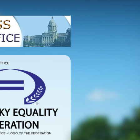
FFICE
ICE - LOGO OF THE FEDERATION