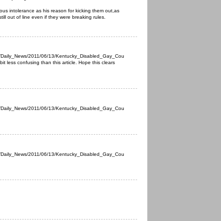
igious intolerance as his reason for kicking them out,as
still out of line even if they were breaking rules.
s/Daily_News/2011/06/13/Kentucky_Disabled_Gay_Cou
it less confusing than this article. Hope this clears
s/Daily_News/2011/06/13/Kentucky_Disabled_Gay_Cou
s/Daily_News/2011/06/13/Kentucky_Disabled_Gay_Cou