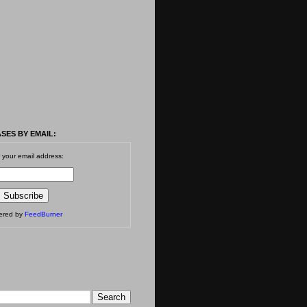
SES BY EMAIL:
 your email address:
vered by
FeedBurner