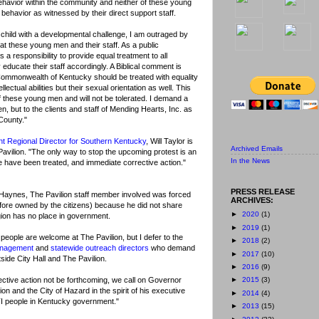
 behavior within the community and neither of these young
behavior as witnessed by their direct support staff.
 child with a developmental challenge, I am outraged by
at these young men and their staff. As a public
a responsibility to provide equal treatment to all
y educate their staff accordingly. A Biblical comment is
he Commonwealth of Kentucky should be treated with equality
lectual abilities but their sexual orientation as well. This
f these young men and will not be tolerated. I demand a
, but to the clients and staff of Mending Hearts, Inc. as
County."
nt Regional Director for Southern Kentucky
, Will Taylor is
Archived Emails
 Pavilion. "The only way to stop the upcoming protest is an
In the News
le have been treated, and immediate corrective action."
PRESS RELEASE
 Haynes, The Pavilion staff member involved was forced
ARCHIVES:
efore owned by the citizens) because he did not share
►
2020
(1)
gion has no place in government.
►
2019
(1)
 people are welcome at The Pavilion, but I defer to the
►
2018
(2)
anagement
and
statewide outreach directors
who demand
►
2017
(10)
tside City Hall and The Pavilion.
►
2016
(9)
ective action not be forthcoming, we call on Governor
►
2015
(3)
on and the City of Hazard in the spirit of his executive
►
2014
(4)
BTI people in Kentucky government."
►
2013
(15)