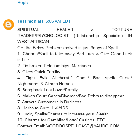
Reply
Testimonials
5:06 AM EDT
SPIRITUAL HEALER & FORTUNE
READER/PSYCHOLOGIST (Relationship Specialist) IN
WEST AFRICAN:
Get the Below Problems solved in just 3days of Spell....
1. Charms/Spell to take away Bad Luck & Give Good Luck
in Life
2. Fix broken Relationships, Marriages
3. Gives Quick Fertility
4. Fight Evil/ Witchcraft/ Ghost/ Bad spell/ Curse/
Nightmares & Cleans Homes.
5. Bring back Lost Lover/Family
6. Makes Court Cases/Divorces/Bad Debts to disappear.
7. Attracts Customers in Business.
8. Herbs to Cure HIV-AIDS.
9. Lucky Spells/Charms to increase your Wealth.
10. Charms for Gambling/Lotto/ Casinos. ETC
Contact Email: VOODOOSPELLCAST@YAHOO.COM
Reply