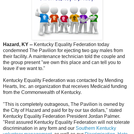
Hazard, KY --
Kentucky Equality Federation today
condemned The Pavilion for ejecting two gay males from
their facility. A maintenance technician told the couple and
the group present "we own this place and can tell you to
leave if we want to."
Kentucky Equality Federation was contacted by Mending
Hearts, Inc. an organization that receives Medicaid funding
from the Commonwealth of Kentucky.
"This is completely outrageous, The Pavilion is owned by
the City of Hazard and paid for by our tax dollars," stated
Kentucky Equality Federation President Jordan Palmer.
"Rest assured Kentucky Equality Federation will not tolerate
discrimination in any form and our
Southern Kentucky