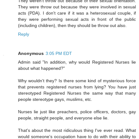
They weren't throw out because of their sexual orientation.
They were throw out because they were involved in sexual
acts (PDA). I don't care if it was a heterosexual couple, if
they were performing sexual acts in front of the public
(including children), then they should be throw out also.
Reply
Anonymous
3:05 PM EDT
Admin said "In addition, why would Registered Nurses lie
about what happened?"
Why wouldn't they? Is there some kind of mysterious force
that prevents registered nurses from lying? You have just
stereotyped Registered Nurses the same way that many
people stereotype gays, muslims, etc.
Nurses lie just like preachers, police officers, doctors, gay
people, straight people, and everyone else lie.
That's about the most ridiculous thing I've ever read. What
would someone's occupation have to do with their ability to