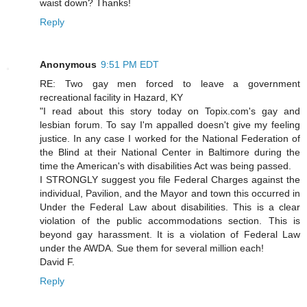
waist down? Thanks!
Reply
Anonymous
9:51 PM EDT
RE: Two gay men forced to leave a government
recreational facility in Hazard, KY
"I read about this story today on Topix.com's gay and
lesbian forum. To say I'm appalled doesn't give my feeling
justice. In any case I worked for the National Federation of
the Blind at their National Center in Baltimore during the
time the American's with disabilities Act was being passed.
I STRONGLY suggest you file Federal Charges against the
individual, Pavilion, and the Mayor and town this occurred in
Under the Federal Law about disabilities. This is a clear
violation of the public accommodations section. This is
beyond gay harassment. It is a violation of Federal Law
under the AWDA. Sue them for several million each!
David F.
Reply