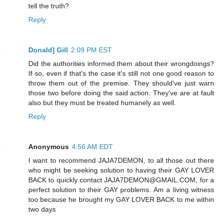
tell the truth?
Reply
Donald] Gill
2:09 PM EST
Did the authorities informed them about their wrongdoings?
If so, even if that's the case it's still not one good reason to
throw them out of the premise. They should've just warn
those two before doing the said action. They've are at fault
also but they must be treated humanely as well.
Reply
Anonymous
4:56 AM EDT
I want to recommend JAJA7DEMON, to all those out there
who might be seeking solution to having their GAY LOVER
BACK to quickly contact JAJA7DEMON@GMAIL.COM, for a
perfect solution to their GAY problems. Am a living witness
too because he brought my GAY LOVER BACK to me within
two days