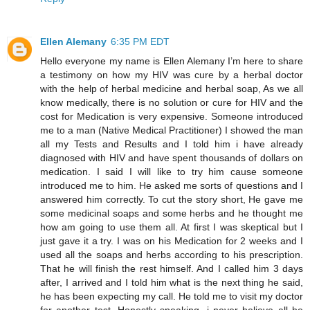
Ellen Alemany
6:35 PM EDT
Hello everyone my name is Ellen Alemany I’m here to share
a testimony on how my HIV was cure by a herbal doctor
with the help of herbal medicine and herbal soap, As we all
know medically, there is no solution or cure for HIV and the
cost for Medication is very expensive. Someone introduced
me to a man (Native Medical Practitioner) I showed the man
all my Tests and Results and I told him i have already
diagnosed with HIV and have spent thousands of dollars on
medication. I said I will like to try him cause someone
introduced me to him. He asked me sorts of questions and I
answered him correctly. To cut the story short, He gave me
some medicinal soaps and some herbs and he thought me
how am going to use them all. At first I was skeptical but I
just gave it a try. I was on his Medication for 2 weeks and I
used all the soaps and herbs according to his prescription.
That he will finish the rest himself. And I called him 3 days
after, I arrived and I told him what is the next thing he said,
he has been expecting my call. He told me to visit my doctor
for another test. Honestly speaking, i never believe all he