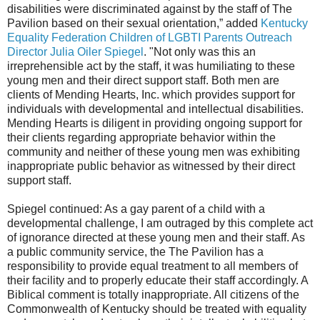
disabilities were discriminated against by the staff of The
Pavilion based on their sexual orientation,” added
Kentucky
Equality Federation Children of LGBTI Parents Outreach
Director Julia Oiler Spiegel
. "Not only was this an
irreprehensible act by the staff, it was humiliating to these
young men and their direct support staff. Both men are
clients of Mending Hearts, Inc. which provides support for
individuals with developmental and intellectual disabilities.
Mending Hearts is diligent in providing ongoing support for
their clients regarding appropriate behavior within the
community and neither of these young men was exhibiting
inappropriate public behavior as witnessed by their direct
support staff.
Spiegel continued: As a gay parent of a child with a
developmental challenge, I am outraged by this complete act
of ignorance directed at these young men and their staff. As
a public community service, the The Pavilion has a
responsibility to provide equal treatment to all members of
their facility and to properly educate their staff accordingly. A
Biblical comment is totally inappropriate. All citizens of the
Commonwealth of Kentucky should be treated with equality