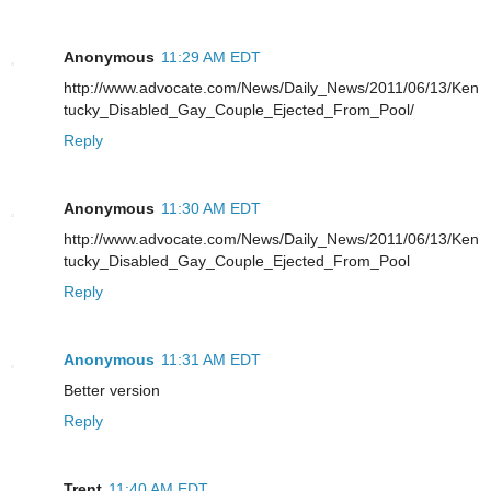
Anonymous
11:29 AM EDT
http://www.advocate.com/News/Daily_News/2011/06/13/Ken
tucky_Disabled_Gay_Couple_Ejected_From_Pool/
Reply
Anonymous
11:30 AM EDT
http://www.advocate.com/News/Daily_News/2011/06/13/Ken
tucky_Disabled_Gay_Couple_Ejected_From_Pool
Reply
Anonymous
11:31 AM EDT
Better version
Reply
Trent
11:40 AM EDT