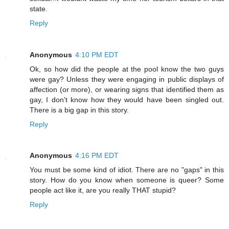
state.
Reply
Anonymous
4:10 PM EDT
Ok, so how did the people at the pool know the two guys
were gay? Unless they were engaging in public displays of
affection (or more), or wearing signs that identified them as
gay, I don't know how they would have been singled out.
There is a big gap in this story.
Reply
Anonymous
4:16 PM EDT
You must be some kind of idiot. There are no "gaps" in this
story. How do you know when someone is queer? Some
people act like it, are you really THAT stupid?
Reply