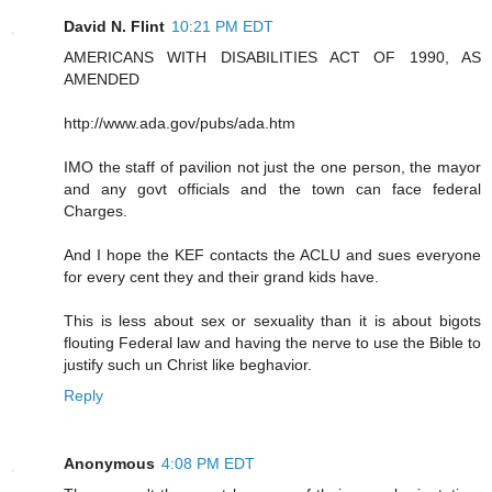
David N. Flint
10:21 PM EDT
AMERICANS WITH DISABILITIES ACT OF 1990, AS
AMENDED
http://www.ada.gov/pubs/ada.htm
IMO the staff of pavilion not just the one person, the mayor
and any govt officials and the town can face federal
Charges.
And I hope the KEF contacts the ACLU and sues everyone
for every cent they and their grand kids have.
This is less about sex or sexuality than it is about bigots
flouting Federal law and having the nerve to use the Bible to
justify such un Christ like beghavior.
Reply
Anonymous
4:08 PM EDT