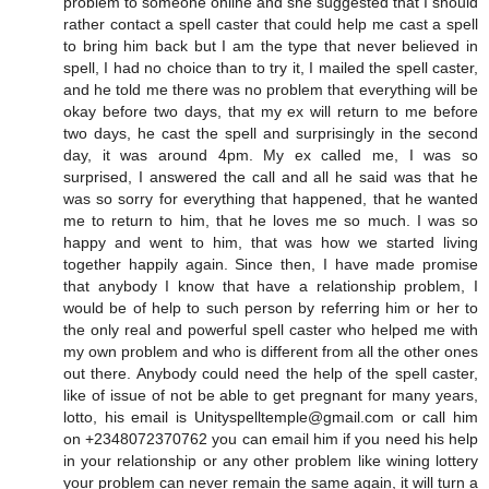
problem to someone online and she suggested that I should
rather contact a spell caster that could help me cast a spell
to bring him back but I am the type that never believed in
spell, I had no choice than to try it, I mailed the spell caster,
and he told me there was no problem that everything will be
okay before two days, that my ex will return to me before
two days, he cast the spell and surprisingly in the second
day, it was around 4pm. My ex called me, I was so
surprised, I answered the call and all he said was that he
was so sorry for everything that happened, that he wanted
me to return to him, that he loves me so much. I was so
happy and went to him, that was how we started living
together happily again. Since then, I have made promise
that anybody I know that have a relationship problem, I
would be of help to such person by referring him or her to
the only real and powerful spell caster who helped me with
my own problem and who is different from all the other ones
out there. Anybody could need the help of the spell caster,
like of issue of not be able to get pregnant for many years,
lotto, his email is Unityspelltemple@gmail.com or call him
on +2348072370762 you can email him if you need his help
in your relationship or any other problem like wining lottery
your problem can never remain the same again, it will turn a