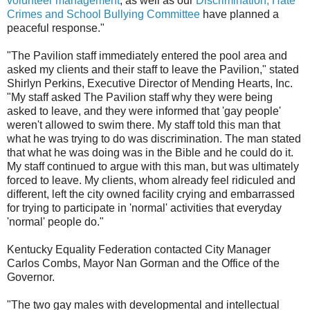
volunteer management
, as well as our
Discrimination, Hate
Crimes and School Bullying Committee
have planned a
peaceful response."
"The Pavilion staff immediately entered the pool area and
asked my clients and their staff to leave the Pavilion," stated
Shirlyn Perkins, Executive Director of Mending Hearts, Inc.
"My staff asked The Pavilion staff why they were being
asked to leave, and they were informed that 'gay people'
weren't allowed to swim there. My staff told this man that
what he was trying to do was discrimination. The man stated
that what he was doing was in the Bible and he could do it.
My staff continued to argue with this man, but was ultimately
forced to leave. My clients, whom already feel ridiculed and
different, left the city owned facility crying and embarrassed
for trying to participate in 'normal' activities that everyday
'normal' people do."
Kentucky Equality Federation contacted City Manager
Carlos Combs, Mayor Nan Gorman and the Office of the
Governor.
"The two gay males with developmental and intellectual