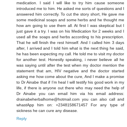
medication. I said I will like to try him cause someone
introduced me to him. He asked me sorts of questions and I
answered him correctly. To cut the story short, He gave me
some medicinal soaps and some herbs and he thought me
how am going to use them all. At first I was skeptical but I
just gave it a try. I was on his Medication for 2 weeks and I
used all the soaps and herbs according to his prescription.
That he will finish the rest himself. And I called him 3 days
after, I arrived and I told him what is the next thing he said,
he has been expecting my call. He told me to visit my doctor
for another test. Honestly speaking, i never believe all he
was saying until after the test when my doctor mention the
statement that am, HIV negative and the doctor started
asking me how come about the cure, And I make a promise
to Dr Ainabe that if I’m heal I will testify his good work in my
life, if there is anyone out there who may need the help of
Dr Ainabe you can email him via his email address:
drainabeherbalhome@hotmail.com you can also call and
whastApp him on: +2348158671457 For any type of
sickness he can cure any disease.
Reply