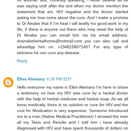
was saying until after the test when my doctor mention the
statement that am, HIV negative and the doctor started
asking me how come about the cure, And I make a promise
to Dr Ainabe that if I’m heal I will testify his good work in my
life, if there is anyone out there who may need the help of
Dr Ainabe you can email him via his email address:
drainabeherbalhome@hotmail.com you can also call and
whastApp him on: +2348158671457 For any type of
sickness he can cure any disease.
Reply
Ellen Alemany
6:35 PM EDT
Hello everyone my name is Ellen Alemany I’m here to share
a testimony on how my HIV was cure by a herbal doctor
with the help of herbal medicine and herbal soap, As we all
know medically, there is no solution or cure for HIV and the
cost for Medication is very expensive. Someone introduced
me to a man (Native Medical Practitioner) I showed the man
all my Tests and Results and I told him i have already
diagnosed with HIV and have spent thousands of dollars on