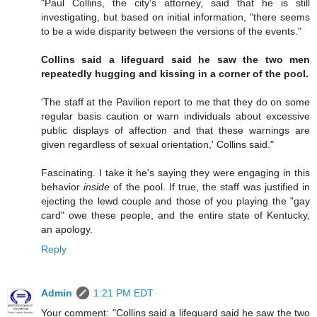
"Paul Collins, the city's attorney, said that he is still
investigating, but based on initial information, "there seems
to be a wide disparity between the versions of the events."
Collins said a lifeguard said he saw the two men
repeatedly hugging and kissing in a corner of the pool.
'The staff at the Pavilion report to me that they do on some
regular basis caution or warn individuals about excessive
public displays of affection and that these warnings are
given regardless of sexual orientation,' Collins said."
Fascinating. I take it he's saying they were engaging in this
behavior
inside
of the pool. If true, the staff was justified in
ejecting the lewd couple and those of you playing the "gay
card" owe these people, and the entire state of Kentucky,
an apology.
Reply
Admin
1:21 PM EDT
Your comment: "Collins said a lifeguard said he saw the two