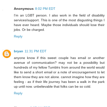
Anonymous
8:02 PM EDT
I'm an LGBT person. I also work in the field of disability
services/support. This is one of the most disgusting things I
have ever heard. Maybe those individuals should lose their
jobs. Or be charged.
Reply
bryan
11:31 PM EDT
anyone know if this sweet couple has email or another
avenue of communication? may not be a possibility but
hundreds of my fellow Tumblrs from around the world would
like to send a short email or a note of encouragement to let
them know they are not alone. cannot imagine how they are
feeling - as if their life journey has been a walk in the park
up until now. unbelievable that folks can be so cold.
Reply