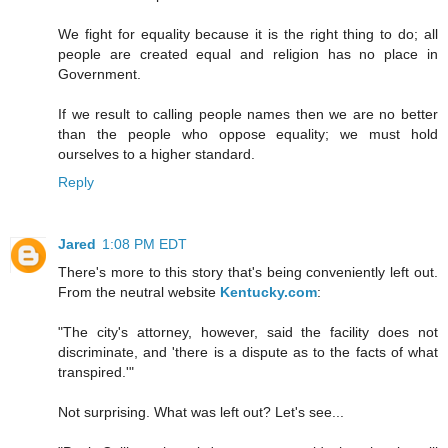
We fight for equality because it is the right thing to do; all
people are created equal and religion has no place in
Government.
If we result to calling people names then we are no better
than the people who oppose equality; we must hold
ourselves to a higher standard.
Reply
Jared
1:08 PM EDT
There's more to this story that's being conveniently left out.
From the neutral website
Kentucky.com
:
"The city's attorney, however, said the facility does not
discriminate, and 'there is a dispute as to the facts of what
transpired.'"
Not surprising. What was left out? Let's see...