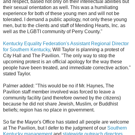
and respect, based not only on their intellectual abilities but
their sexual orientation as well. This was a humiliating
experience for both of these young men and will not be
tolerated. I demand a public apology, not only these young
men, but to the clients and staff of Mending Hearts, Inc. as
well as the LGBTI community of Perry County."
Kentucky Equality Federation's Assistant Regional Director
for Southern Kentucky
, Will Taylor is planning a protest of
City Hall and The Pavilion. "The only way to stop the
upcoming protest is an official apology for the way these
people have been treated, and immediate corrective action."
stated Taylor.
Palmer added: "This would be no if Mr. Haynes, The
Pavilion staff member involved was forced to leave a
community facility (and therefore owned by the citizens)
because he did not share Jewish, Muslim, or Buddhist
beliefs; region has no place in government.
So far the Mayor's Office has stated all people are welcome
at The Pavilion, but I defer to the judgment of our
Southern
Kentucky management
and
statewide outreach directors