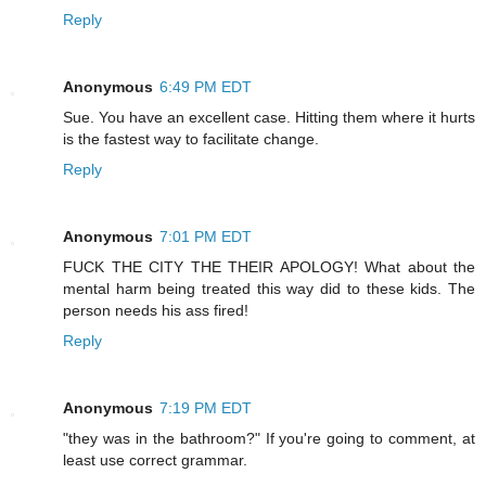
Reply
Anonymous
6:49 PM EDT
Sue. You have an excellent case. Hitting them where it hurts
is the fastest way to facilitate change.
Reply
Anonymous
7:01 PM EDT
FUCK THE CITY THE THEIR APOLOGY! What about the
mental harm being treated this way did to these kids. The
person needs his ass fired!
Reply
Anonymous
7:19 PM EDT
"they was in the bathroom?" If you're going to comment, at
least use correct grammar.