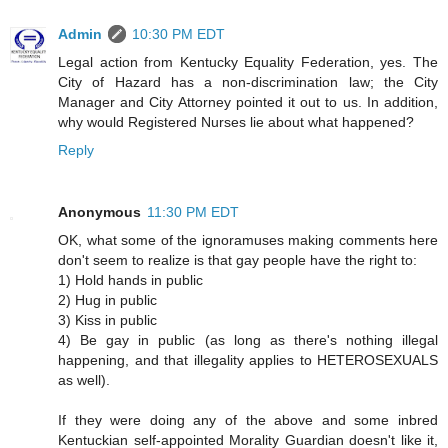
Admin
10:30 PM EDT
Legal action from Kentucky Equality Federation, yes. The
City of Hazard has a non-discrimination law; the City
Manager and City Attorney pointed it out to us. In addition,
why would Registered Nurses lie about what happened?
Reply
Anonymous
11:30 PM EDT
OK, what some of the ignoramuses making comments here
don't seem to realize is that gay people have the right to:
1) Hold hands in public
2) Hug in public
3) Kiss in public
4) Be gay in public (as long as there's nothing illegal
happening, and that illegality applies to HETEROSEXUALS
as well).
If they were doing any of the above and some inbred
Kentuckian self-appointed Morality Guardian doesn't like it,