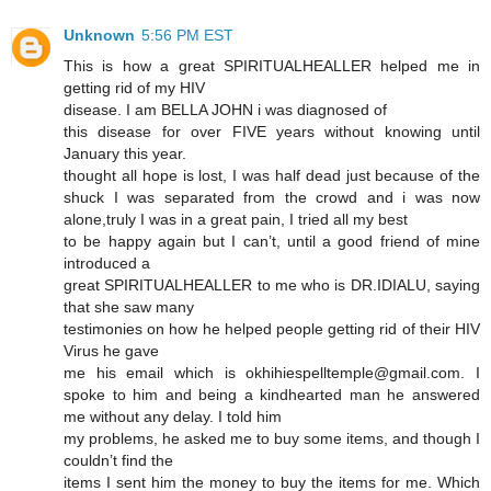
Unknown
5:56 PM EST
This is how a great SPIRITUALHEALLER helped me in
getting rid of my HIV
disease. I am BELLA JOHN i was diagnosed of
this disease for over FIVE years without knowing until
January this year.
thought all hope is lost, I was half dead just because of the
shuck I was separated from the crowd and i was now
alone,truly I was in a great pain, I tried all my best
to be happy again but I can’t, until a good friend of mine
introduced a
great SPIRITUALHEALLER to me who is DR.IDIALU, saying
that she saw many
testimonies on how he helped people getting rid of their HIV
Virus he gave
me his email which is okhihiespelltemple@gmail.com. I
spoke to him and being a kindhearted man he answered
me without any delay. I told him
my problems, he asked me to buy some items, and though I
couldn’t find the
items I sent him the money to buy the items for me. Which