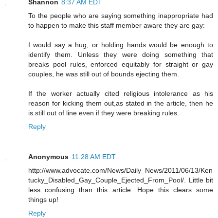
Shannon
8:37 AM EDT
To the people who are saying something inappropriate had
to happen to make this staff member aware they are gay:
I would say a hug, or holding hands would be enough to
identify them. Unless they were doing something that
breaks pool rules, enforced equitably for straight or gay
couples, he was still out of bounds ejecting them.
If the worker actually cited religious intolerance as his
reason for kicking them out,as stated in the article, then he
is still out of line even if they were breaking rules.
Reply
Anonymous
11:28 AM EDT
http://www.advocate.com/News/Daily_News/2011/06/13/Ken
tucky_Disabled_Gay_Couple_Ejected_From_Pool/. Little bit
less confusing than this article. Hope this clears some
things up!
Reply