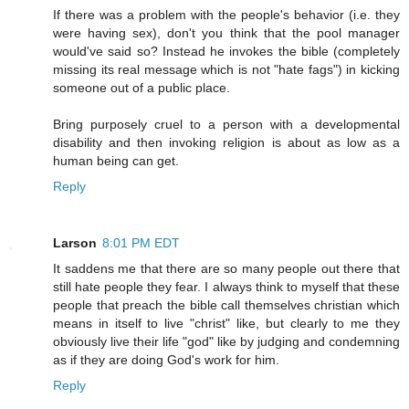
If there was a problem with the people's behavior (i.e. they
were having sex), don't you think that the pool manager
would've said so? Instead he invokes the bible (completely
missing its real message which is not "hate fags") in kicking
someone out of a public place.
Bring purposely cruel to a person with a developmental
disability and then invoking religion is about as low as a
human being can get.
Reply
Larson
8:01 PM EDT
It saddens me that there are so many people out there that
still hate people they fear. I always think to myself that these
people that preach the bible call themselves christian which
means in itself to live "christ" like, but clearly to me they
obviously live their life "god" like by judging and condemning
as if they are doing God's work for him.
Reply