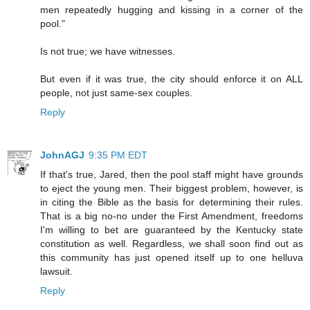
men repeatedly hugging and kissing in a corner of the
pool."
Is not true; we have witnesses.
But even if it was true, the city should enforce it on ALL
people, not just same-sex couples.
Reply
JohnAGJ
9:35 PM EDT
If that's true, Jared, then the pool staff might have grounds
to eject the young men. Their biggest problem, however, is
in citing the Bible as the basis for determining their rules.
That is a big no-no under the First Amendment, freedoms
I'm willing to bet are guaranteed by the Kentucky state
constitution as well. Regardless, we shall soon find out as
this community has just opened itself up to one helluva
lawsuit.
Reply