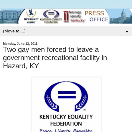
▼
Monday, June 13, 2011
Two gay men forced to leave a
government recreational facility in
Hazard, KY