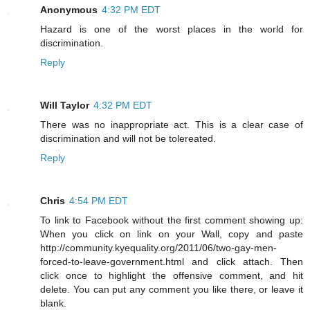
Anonymous
4:32 PM EDT
Hazard is one of the worst places in the world for
discrimination.
Reply
Will Taylor
4:32 PM EDT
There was no inappropriate act. This is a clear case of
discrimination and will not be tolereated.
Reply
Chris
4:54 PM EDT
To link to Facebook without the first comment showing up:
When you click on link on your Wall, copy and paste
http://community.kyequality.org/2011/06/two-gay-men-
forced-to-leave-government.html and click attach. Then
click once to highlight the offensive comment, and hit
delete. You can put any comment you like there, or leave it
blank.