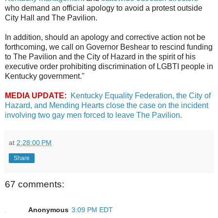
who demand an official apology to avoid a protest outside
City Hall and The Pavilion.
In addition, should an apology and corrective action not be
forthcoming, we call on Governor Beshear to rescind funding
to The Pavilion and the City of Hazard in the spirit of his
executive order prohibiting discrimination of LGBTI people in
Kentucky government."
MEDIA UPDATE:
Kentucky Equality Federation, the City of
Hazard, and Mending Hearts close the case on the incident
involving two gay men forced to leave The Pavilion.
at
2:28:00 PM
Share
67 comments:
Anonymous
3:09 PM EDT