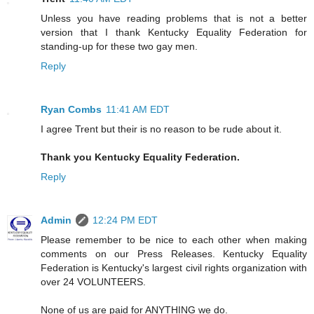
Unless you have reading problems that is not a better
version that I thank Kentucky Equality Federation for
standing-up for these two gay men.
Reply
Ryan Combs
11:41 AM EDT
I agree Trent but their is no reason to be rude about it.
Thank you Kentucky Equality Federation.
Reply
Admin
12:24 PM EDT
Please remember to be nice to each other when making
comments on our Press Releases. Kentucky Equality
Federation is Kentucky's largest civil rights organization with
over 24 VOLUNTEERS.
None of us are paid for ANYTHING we do.