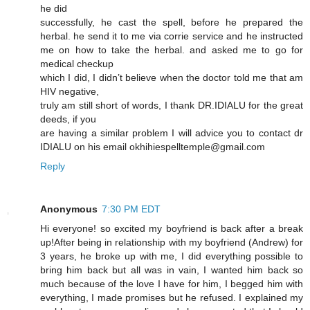
he did
successfully, he cast the spell, before he prepared the
herbal. he send it to me via corrie service and he instructed
me on how to take the herbal. and asked me to go for
medical checkup
which I did, I didn’t believe when the doctor told me that am
HIV negative,
truly am still short of words, I thank DR.IDIALU for the great
deeds, if you
are having a similar problem I will advice you to contact dr
IDIALU on his email okhihiespelltemple@gmail.com
Reply
Anonymous
7:30 PM EDT
Hi everyone! so excited my boyfriend is back after a break
up!After being in relationship with my boyfriend (Andrew) for
3 years, he broke up with me, I did everything possible to
bring him back but all was in vain, I wanted him back so
much because of the love I have for him, I begged him with
everything, I made promises but he refused. I explained my