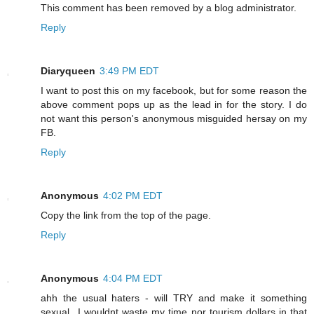
This comment has been removed by a blog administrator.
Reply
Diaryqueen
3:49 PM EDT
I want to post this on my facebook, but for some reason the
above comment pops up as the lead in for the story. I do
not want this person's anonymous misguided hersay on my
FB.
Reply
Anonymous
4:02 PM EDT
Copy the link from the top of the page.
Reply
Anonymous
4:04 PM EDT
ahh the usual haters - will TRY and make it something
sexual...I wouldnt waste my time nor tourism dollars in that