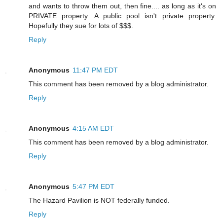
and wants to throw them out, then fine.... as long as it's on
PRIVATE property. A public pool isn't private property.
Hopefully they sue for lots of $$$.
Reply
Anonymous
11:47 PM EDT
This comment has been removed by a blog administrator.
Reply
Anonymous
4:15 AM EDT
This comment has been removed by a blog administrator.
Reply
Anonymous
5:47 PM EDT
The Hazard Pavilion is NOT federally funded.
Reply