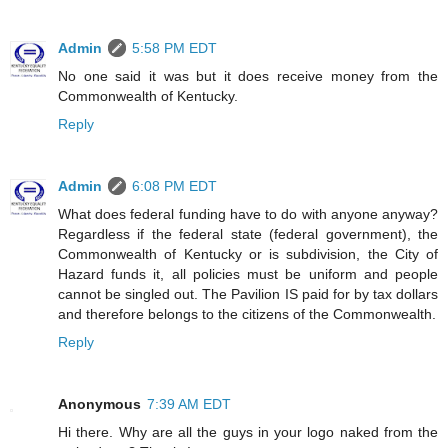
Admin
5:58 PM EDT
No one said it was but it does receive money from the
Commonwealth of Kentucky.
Reply
Admin
6:08 PM EDT
What does federal funding have to do with anyone anyway?
Regardless if the federal state (federal government), the
Commonwealth of Kentucky or is subdivision, the City of
Hazard funds it, all policies must be uniform and people
cannot be singled out. The Pavilion IS paid for by tax dollars
and therefore belongs to the citizens of the Commonwealth.
Reply
Anonymous
7:39 AM EDT
Hi there. Why are all the guys in your logo naked from the