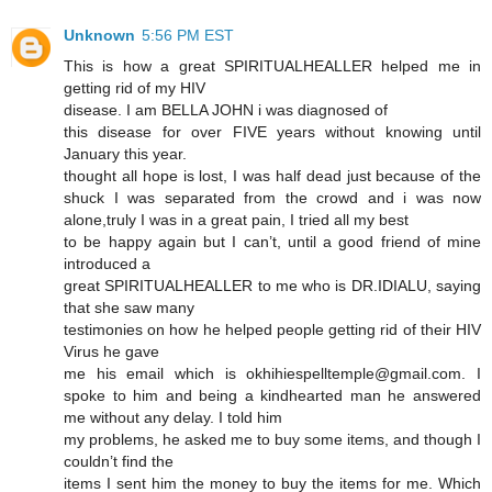
Unknown
5:56 PM EST
This is how a great SPIRITUALHEALLER helped me in
getting rid of my HIV
disease. I am BELLA JOHN i was diagnosed of
this disease for over FIVE years without knowing until
January this year.
thought all hope is lost, I was half dead just because of the
shuck I was separated from the crowd and i was now
alone,truly I was in a great pain, I tried all my best
to be happy again but I can’t, until a good friend of mine
introduced a
great SPIRITUALHEALLER to me who is DR.IDIALU, saying
that she saw many
testimonies on how he helped people getting rid of their HIV
Virus he gave
me his email which is okhihiespelltemple@gmail.com. I
spoke to him and being a kindhearted man he answered
me without any delay. I told him
my problems, he asked me to buy some items, and though I
couldn’t find the
items I sent him the money to buy the items for me. Which