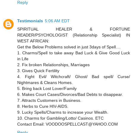
Reply
Testimonials
5:06 AM EDT
SPIRITUAL HEALER & FORTUNE
READER/PSYCHOLOGIST (Relationship Specialist) IN
WEST AFRICAN:
Get the Below Problems solved in just 3days of Spell....
1. Charms/Spell to take away Bad Luck & Give Good Luck
in Life
2. Fix broken Relationships, Marriages
3. Gives Quick Fertility
4. Fight Evil/ Witchcraft/ Ghost/ Bad spell/ Curse/
Nightmares & Cleans Homes.
5. Bring back Lost Lover/Family
6. Makes Court Cases/Divorces/Bad Debts to disappear.
7. Attracts Customers in Business.
8. Herbs to Cure HIV-AIDS.
9. Lucky Spells/Charms to increase your Wealth.
10. Charms for Gambling/Lotto/ Casinos. ETC
Contact Email: VOODOOSPELLCAST@YAHOO.COM
Reply