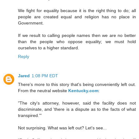
We fight for equality because it is the right thing to do; all
people are created equal and religion has no place in
Government.
If we result to calling people names then we are no better
than the people who oppose equality; we must hold
ourselves to a higher standard.
Reply
Jared
1:08 PM EDT
There's more to this story that's being conveniently left out.
From the neutral website
Kentucky.com
:
"The city's attorney, however, said the facility does not
discriminate, and 'there is a dispute as to the facts of what
transpired.'"
Not surprising. What was left out? Let's see...