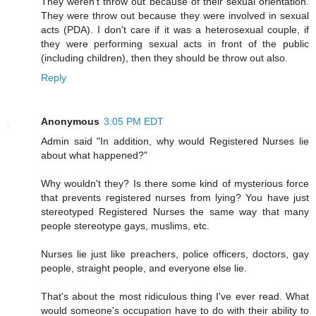
They weren't throw out because of their sexual orientation.
They were throw out because they were involved in sexual
acts (PDA). I don't care if it was a heterosexual couple, if
they were performing sexual acts in front of the public
(including children), then they should be throw out also.
Reply
Anonymous
3:05 PM EDT
Admin said "In addition, why would Registered Nurses lie
about what happened?"
Why wouldn't they? Is there some kind of mysterious force
that prevents registered nurses from lying? You have just
stereotyped Registered Nurses the same way that many
people stereotype gays, muslims, etc.
Nurses lie just like preachers, police officers, doctors, gay
people, straight people, and everyone else lie.
That's about the most ridiculous thing I've ever read. What
would someone's occupation have to do with their ability to