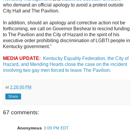
who demand an official apology to avoid a protest outside
City Hall and The Pavilion.
In addition, should an apology and corrective action not be
forthcoming, we call on Governor Beshear to rescind funding
to The Pavilion and the City of Hazard in the spirit of his
executive order prohibiting discrimination of LGBTI people in
Kentucky government."
MEDIA UPDATE:
Kentucky Equality Federation, the City of
Hazard, and Mending Hearts close the case on the incident
involving two gay men forced to leave The Pavilion.
at
2:28:00 PM
Share
67 comments:
Anonymous
3:09 PM EDT