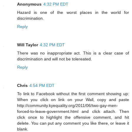
Anonymous
4:32 PM EDT
Hazard is one of the worst places in the world for
discrimination.
Reply
Will Taylor
4:32 PM EDT
There was no inappropriate act. This is a clear case of
discrimination and will not be tolereated.
Reply
Chris
4:54 PM EDT
To link to Facebook without the first comment showing up:
When you click on link on your Wall, copy and paste
http://community.kyequality.org/2011/06/two-gay-men-
forced-to-leave-government.html and click attach. Then
click once to highlight the offensive comment, and hit
delete. You can put any comment you like there, or leave it
blank.