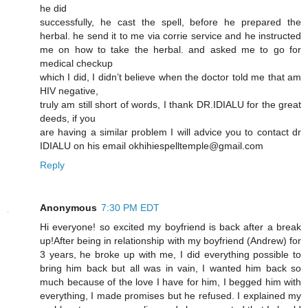
he did
successfully, he cast the spell, before he prepared the
herbal. he send it to me via corrie service and he instructed
me on how to take the herbal. and asked me to go for
medical checkup
which I did, I didn’t believe when the doctor told me that am
HIV negative,
truly am still short of words, I thank DR.IDIALU for the great
deeds, if you
are having a similar problem I will advice you to contact dr
IDIALU on his email okhihiespelltemple@gmail.com
Reply
Anonymous
7:30 PM EDT
Hi everyone! so excited my boyfriend is back after a break
up!After being in relationship with my boyfriend (Andrew) for
3 years, he broke up with me, I did everything possible to
bring him back but all was in vain, I wanted him back so
much because of the love I have for him, I begged him with
everything, I made promises but he refused. I explained my