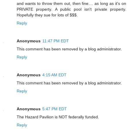
and wants to throw them out, then fine.... as long as it's on
PRIVATE property. A public pool isn't private property.
Hopefully they sue for lots of $$$.
Reply
Anonymous
11:47 PM EDT
This comment has been removed by a blog administrator.
Reply
Anonymous
4:15 AM EDT
This comment has been removed by a blog administrator.
Reply
Anonymous
5:47 PM EDT
The Hazard Pavilion is NOT federally funded.
Reply