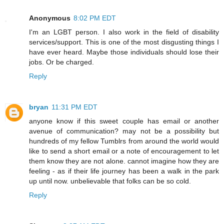
Anonymous
8:02 PM EDT
I'm an LGBT person. I also work in the field of disability
services/support. This is one of the most disgusting things I
have ever heard. Maybe those individuals should lose their
jobs. Or be charged.
Reply
bryan
11:31 PM EDT
anyone know if this sweet couple has email or another
avenue of communication? may not be a possibility but
hundreds of my fellow Tumblrs from around the world would
like to send a short email or a note of encouragement to let
them know they are not alone. cannot imagine how they are
feeling - as if their life journey has been a walk in the park
up until now. unbelievable that folks can be so cold.
Reply