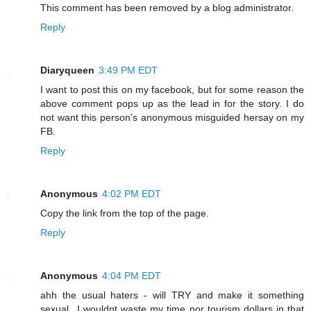
This comment has been removed by a blog administrator.
Reply
Diaryqueen
3:49 PM EDT
I want to post this on my facebook, but for some reason the
above comment pops up as the lead in for the story. I do
not want this person's anonymous misguided hersay on my
FB.
Reply
Anonymous
4:02 PM EDT
Copy the link from the top of the page.
Reply
Anonymous
4:04 PM EDT
ahh the usual haters - will TRY and make it something
sexual...I wouldnt waste my time nor tourism dollars in that