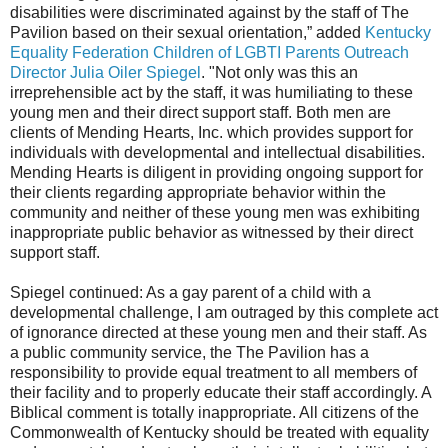
disabilities were discriminated against by the staff of The
Pavilion based on their sexual orientation,” added
Kentucky
Equality Federation Children of LGBTI Parents Outreach
Director Julia Oiler Spiegel
. "Not only was this an
irreprehensible act by the staff, it was humiliating to these
young men and their direct support staff. Both men are
clients of Mending Hearts, Inc. which provides support for
individuals with developmental and intellectual disabilities.
Mending Hearts is diligent in providing ongoing support for
their clients regarding appropriate behavior within the
community and neither of these young men was exhibiting
inappropriate public behavior as witnessed by their direct
support staff.
Spiegel continued: As a gay parent of a child with a
developmental challenge, I am outraged by this complete act
of ignorance directed at these young men and their staff. As
a public community service, the The Pavilion has a
responsibility to provide equal treatment to all members of
their facility and to properly educate their staff accordingly. A
Biblical comment is totally inappropriate. All citizens of the
Commonwealth of Kentucky should be treated with equality