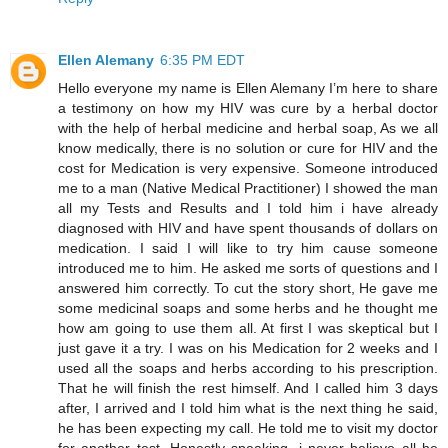
Ellen Alemany
6:35 PM EDT
Hello everyone my name is Ellen Alemany I’m here to share
a testimony on how my HIV was cure by a herbal doctor
with the help of herbal medicine and herbal soap, As we all
know medically, there is no solution or cure for HIV and the
cost for Medication is very expensive. Someone introduced
me to a man (Native Medical Practitioner) I showed the man
all my Tests and Results and I told him i have already
diagnosed with HIV and have spent thousands of dollars on
medication. I said I will like to try him cause someone
introduced me to him. He asked me sorts of questions and I
answered him correctly. To cut the story short, He gave me
some medicinal soaps and some herbs and he thought me
how am going to use them all. At first I was skeptical but I
just gave it a try. I was on his Medication for 2 weeks and I
used all the soaps and herbs according to his prescription.
That he will finish the rest himself. And I called him 3 days
after, I arrived and I told him what is the next thing he said,
he has been expecting my call. He told me to visit my doctor
for another test. Honestly speaking, i never believe all he