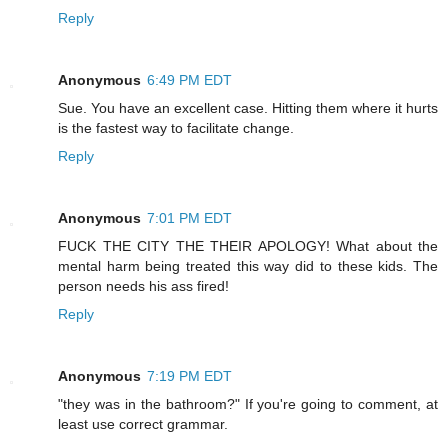
Reply
Anonymous
6:49 PM EDT
Sue. You have an excellent case. Hitting them where it hurts
is the fastest way to facilitate change.
Reply
Anonymous
7:01 PM EDT
FUCK THE CITY THE THEIR APOLOGY! What about the
mental harm being treated this way did to these kids. The
person needs his ass fired!
Reply
Anonymous
7:19 PM EDT
"they was in the bathroom?" If you're going to comment, at
least use correct grammar.