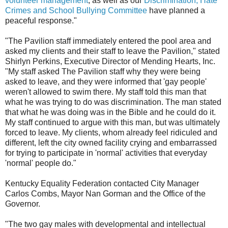
volunteer management
, as well as our
Discrimination, Hate
Crimes and School Bullying Committee
have planned a
peaceful response."
"The Pavilion staff immediately entered the pool area and
asked my clients and their staff to leave the Pavilion," stated
Shirlyn Perkins, Executive Director of Mending Hearts, Inc.
"My staff asked The Pavilion staff why they were being
asked to leave, and they were informed that 'gay people'
weren't allowed to swim there. My staff told this man that
what he was trying to do was discrimination. The man stated
that what he was doing was in the Bible and he could do it.
My staff continued to argue with this man, but was ultimately
forced to leave. My clients, whom already feel ridiculed and
different, left the city owned facility crying and embarrassed
for trying to participate in 'normal' activities that everyday
'normal' people do."
Kentucky Equality Federation contacted City Manager
Carlos Combs, Mayor Nan Gorman and the Office of the
Governor.
"The two gay males with developmental and intellectual