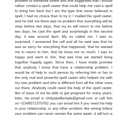
problem to someone online and she suggested that I should
rather contact a spell caster that could help me cast a spell
to bring him back but I am the type that never believed in
spell, I had no choice than to try it, I mailed the spell caster,
and he told me there was no problem that everything will be
okay before two days, that my ex will return to me before
two days, he cast the spell and surprisingly in the second
day, it was around 4pm. My ex called me, I was so
surprised, I answered the call and all he said was that he
was so sorry for everything that happened, that he wanted
me to return to him, that he loves me so much. I was so
happy and went to him, that was how we started living
together happily again. Since then, I have made promise
that anybody I know that have a relationship problem, I
would be of help to such person by referring him or her to
the only real and powerful spell caster who helped me with
my own problem and who is different from all the other ones
out there. Anybody could need the help of the spell caster,
like of issue of not be able to get pregnant for many years,
lotto, his email is Unityspelltemple@gmail.com or call him
on +2348072370762 you can email him if you need his help
in your relationship or any other problem like wining lottery
your problem can never remain the same again, it will turn a