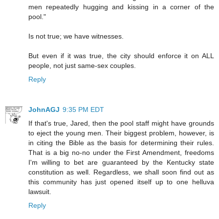
men repeatedly hugging and kissing in a corner of the
pool."
Is not true; we have witnesses.
But even if it was true, the city should enforce it on ALL
people, not just same-sex couples.
Reply
JohnAGJ
9:35 PM EDT
If that's true, Jared, then the pool staff might have grounds
to eject the young men. Their biggest problem, however, is
in citing the Bible as the basis for determining their rules.
That is a big no-no under the First Amendment, freedoms
I'm willing to bet are guaranteed by the Kentucky state
constitution as well. Regardless, we shall soon find out as
this community has just opened itself up to one helluva
lawsuit.
Reply