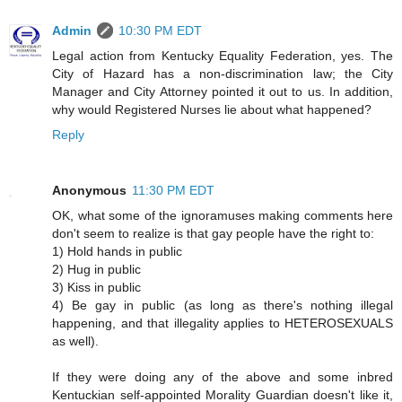
Admin
10:30 PM EDT
Legal action from Kentucky Equality Federation, yes. The
City of Hazard has a non-discrimination law; the City
Manager and City Attorney pointed it out to us. In addition,
why would Registered Nurses lie about what happened?
Reply
Anonymous
11:30 PM EDT
OK, what some of the ignoramuses making comments here
don't seem to realize is that gay people have the right to:
1) Hold hands in public
2) Hug in public
3) Kiss in public
4) Be gay in public (as long as there's nothing illegal
happening, and that illegality applies to HETEROSEXUALS
as well).
If they were doing any of the above and some inbred
Kentuckian self-appointed Morality Guardian doesn't like it,