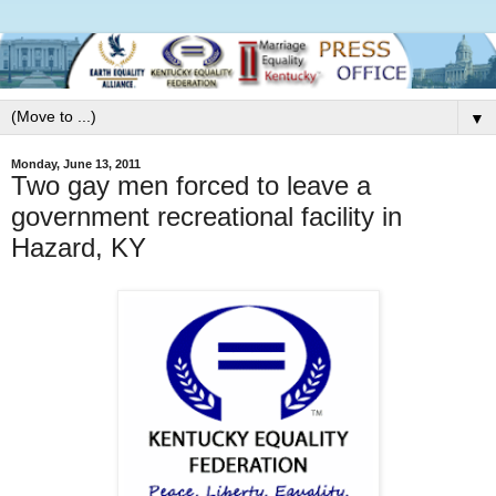
▼
Monday, June 13, 2011
Two gay men forced to leave a
government recreational facility in
Hazard, KY