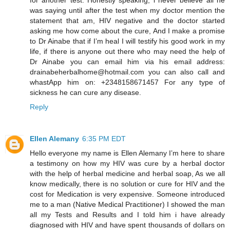
was saying until after the test when my doctor mention the
statement that am, HIV negative and the doctor started
asking me how come about the cure, And I make a promise
to Dr Ainabe that if I’m heal I will testify his good work in my
life, if there is anyone out there who may need the help of
Dr Ainabe you can email him via his email address:
drainabeherbalhome@hotmail.com you can also call and
whastApp him on: +2348158671457 For any type of
sickness he can cure any disease.
Reply
Ellen Alemany
6:35 PM EDT
Hello everyone my name is Ellen Alemany I’m here to share
a testimony on how my HIV was cure by a herbal doctor
with the help of herbal medicine and herbal soap, As we all
know medically, there is no solution or cure for HIV and the
cost for Medication is very expensive. Someone introduced
me to a man (Native Medical Practitioner) I showed the man
all my Tests and Results and I told him i have already
diagnosed with HIV and have spent thousands of dollars on