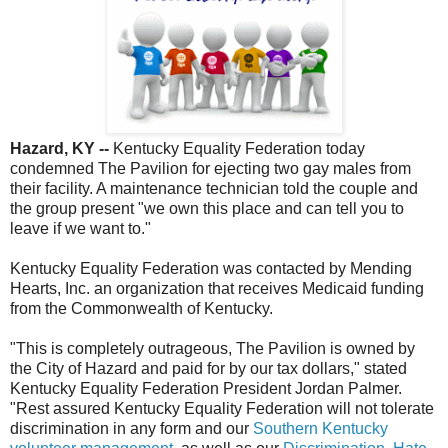
Hazard, KY --
Kentucky Equality Federation today
condemned The Pavilion for ejecting two gay males from
their facility. A maintenance technician told the couple and
the group present "we own this place and can tell you to
leave if we want to."
Kentucky Equality Federation was contacted by Mending
Hearts, Inc. an organization that receives Medicaid funding
from the Commonwealth of Kentucky.
"This is completely outrageous, The Pavilion is owned by
the City of Hazard and paid for by our tax dollars," stated
Kentucky Equality Federation President Jordan Palmer.
"Rest assured Kentucky Equality Federation will not tolerate
discrimination in any form and our
Southern Kentucky