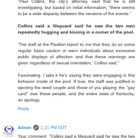
"Paul Collins, the city's attorney, said that he is still
investigating, but based on initial information, "there seems
to be a wide disparity between the versions of the events."
Collins said a lifeguard said he saw the two men
repeatedly hugging and kissing in a corner of the pool.
'The staff at the Pavilion report to me that they do on some
regular basis caution or warn individuals about excessive
public displays of affection and that these warnings are
given regardless of sexual orientation,' Collins said."
Fascinating. I take it he's saying they were engaging in this
behavior
inside
of the pool. If true, the staff was justified in
ejecting the lewd couple and those of you playing the "gay
card" owe these people, and the entire state of Kentucky,
an apology.
Reply
Admin
1:21 PM EDT
Your comment: "Collins said a lifeguard said he saw the two