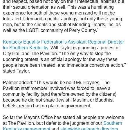
and respect, based not only on their intellectual abilities but
their sexual orientation as well. This was a humiliating
experience for both of these young men and will not be
tolerated. I demand a public apology, not only these young
men, but to the clients and staff of Mending Hearts, Inc. as
well as the LGBTI community of Perry County."
Kentucky Equality Federation's Assistant Regional Director
for Southern Kentucky
, Will Taylor is planning a protest of
City Hall and The Pavilion. "The only way to stop the
upcoming protest is an official apology for the way these
people have been treated, and immediate corrective action."
stated Taylor.
Palmer added: "This would be no if Mr. Haynes, The
Pavilion staff member involved was forced to leave a
community facility (and therefore owned by the citizens)
because he did not share Jewish, Muslim, or Buddhist
beliefs; region has no place in government.
So far the Mayor's Office has stated all people are welcome
at The Pavilion, but I defer to the judgment of our
Southern
Kentucky management
and
statewide outreach directors