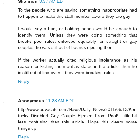
Shannon
8:37 AM EDT
To the people who are saying something inappropriate had
to happen to make this staff member aware they are gay:
I would say a hug, or holding hands would be enough to
identify them. Unless they were doing something that
breaks pool rules, enforced equitably for straight or gay
couples, he was still out of bounds ejecting them.
If the worker actually cited religious intolerance as his
reason for kicking them out,as stated in the article, then he
is still out of line even if they were breaking rules.
Reply
Anonymous
11:28 AM EDT
http://www.advocate.com/News/Daily_News/2011/06/13/Ken
tucky_Disabled_Gay_Couple_Ejected_From_Pool/. Little bit
less confusing than this article. Hope this clears some
things up!
Reply