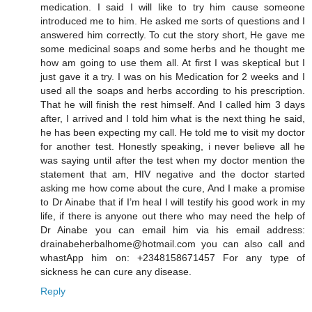
medication. I said I will like to try him cause someone
introduced me to him. He asked me sorts of questions and I
answered him correctly. To cut the story short, He gave me
some medicinal soaps and some herbs and he thought me
how am going to use them all. At first I was skeptical but I
just gave it a try. I was on his Medication for 2 weeks and I
used all the soaps and herbs according to his prescription.
That he will finish the rest himself. And I called him 3 days
after, I arrived and I told him what is the next thing he said,
he has been expecting my call. He told me to visit my doctor
for another test. Honestly speaking, i never believe all he
was saying until after the test when my doctor mention the
statement that am, HIV negative and the doctor started
asking me how come about the cure, And I make a promise
to Dr Ainabe that if I’m heal I will testify his good work in my
life, if there is anyone out there who may need the help of
Dr Ainabe you can email him via his email address:
drainabeherbalhome@hotmail.com you can also call and
whastApp him on: +2348158671457 For any type of
sickness he can cure any disease.
Reply