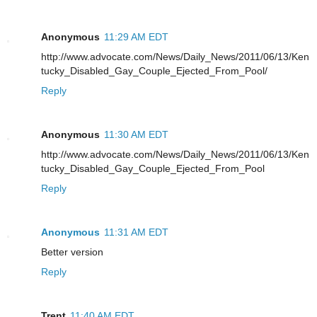
Anonymous
11:29 AM EDT
http://www.advocate.com/News/Daily_News/2011/06/13/Ken
tucky_Disabled_Gay_Couple_Ejected_From_Pool/
Reply
Anonymous
11:30 AM EDT
http://www.advocate.com/News/Daily_News/2011/06/13/Ken
tucky_Disabled_Gay_Couple_Ejected_From_Pool
Reply
Anonymous
11:31 AM EDT
Better version
Reply
Trent
11:40 AM EDT