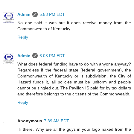
Admin
5:58 PM EDT
No one said it was but it does receive money from the
Commonwealth of Kentucky.
Reply
Admin
6:08 PM EDT
What does federal funding have to do with anyone anyway?
Regardless if the federal state (federal government), the
Commonwealth of Kentucky or is subdivision, the City of
Hazard funds it, all policies must be uniform and people
cannot be singled out. The Pavilion IS paid for by tax dollars
and therefore belongs to the citizens of the Commonwealth.
Reply
Anonymous
7:39 AM EDT
Hi there. Why are all the guys in your logo naked from the