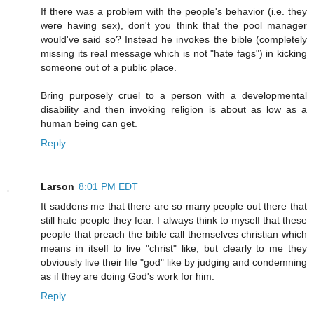
If there was a problem with the people's behavior (i.e. they
were having sex), don't you think that the pool manager
would've said so? Instead he invokes the bible (completely
missing its real message which is not "hate fags") in kicking
someone out of a public place.
Bring purposely cruel to a person with a developmental
disability and then invoking religion is about as low as a
human being can get.
Reply
Larson
8:01 PM EDT
It saddens me that there are so many people out there that
still hate people they fear. I always think to myself that these
people that preach the bible call themselves christian which
means in itself to live "christ" like, but clearly to me they
obviously live their life "god" like by judging and condemning
as if they are doing God's work for him.
Reply