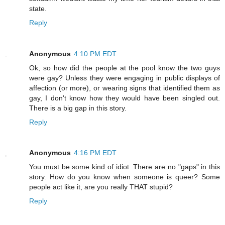
state.
Reply
Anonymous
4:10 PM EDT
Ok, so how did the people at the pool know the two guys
were gay? Unless they were engaging in public displays of
affection (or more), or wearing signs that identified them as
gay, I don't know how they would have been singled out.
There is a big gap in this story.
Reply
Anonymous
4:16 PM EDT
You must be some kind of idiot. There are no "gaps" in this
story. How do you know when someone is queer? Some
people act like it, are you really THAT stupid?
Reply