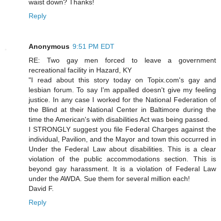
waist down? Thanks!
Reply
Anonymous
9:51 PM EDT
RE: Two gay men forced to leave a government
recreational facility in Hazard, KY
"I read about this story today on Topix.com's gay and
lesbian forum. To say I'm appalled doesn't give my feeling
justice. In any case I worked for the National Federation of
the Blind at their National Center in Baltimore during the
time the American's with disabilities Act was being passed.
I STRONGLY suggest you file Federal Charges against the
individual, Pavilion, and the Mayor and town this occurred in
Under the Federal Law about disabilities. This is a clear
violation of the public accommodations section. This is
beyond gay harassment. It is a violation of Federal Law
under the AWDA. Sue them for several million each!
David F.
Reply