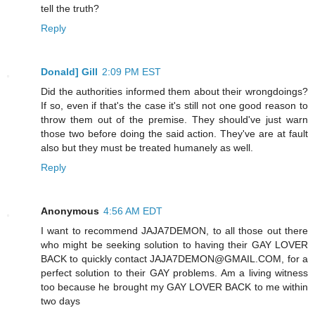
tell the truth?
Reply
Donald] Gill
2:09 PM EST
Did the authorities informed them about their wrongdoings?
If so, even if that's the case it's still not one good reason to
throw them out of the premise. They should've just warn
those two before doing the said action. They've are at fault
also but they must be treated humanely as well.
Reply
Anonymous
4:56 AM EDT
I want to recommend JAJA7DEMON, to all those out there
who might be seeking solution to having their GAY LOVER
BACK to quickly contact JAJA7DEMON@GMAIL.COM, for a
perfect solution to their GAY problems. Am a living witness
too because he brought my GAY LOVER BACK to me within
two days