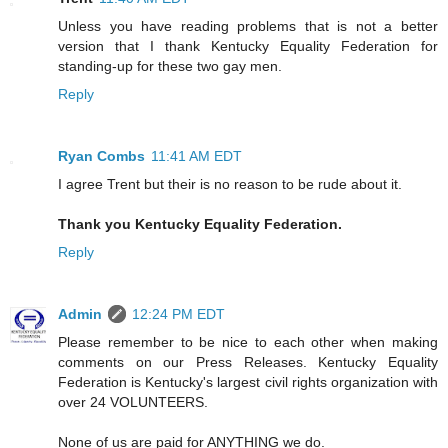
Unless you have reading problems that is not a better
version that I thank Kentucky Equality Federation for
standing-up for these two gay men.
Reply
Ryan Combs
11:41 AM EDT
I agree Trent but their is no reason to be rude about it.
Thank you Kentucky Equality Federation.
Reply
Admin
12:24 PM EDT
Please remember to be nice to each other when making
comments on our Press Releases. Kentucky Equality
Federation is Kentucky's largest civil rights organization with
over 24 VOLUNTEERS.
None of us are paid for ANYTHING we do.