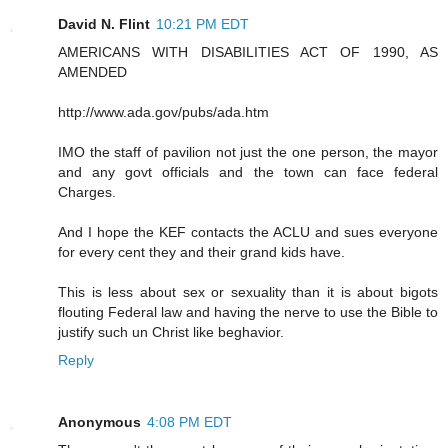
David N. Flint
10:21 PM EDT
AMERICANS WITH DISABILITIES ACT OF 1990, AS
AMENDED
http://www.ada.gov/pubs/ada.htm
IMO the staff of pavilion not just the one person, the mayor
and any govt officials and the town can face federal
Charges.
And I hope the KEF contacts the ACLU and sues everyone
for every cent they and their grand kids have.
This is less about sex or sexuality than it is about bigots
flouting Federal law and having the nerve to use the Bible to
justify such un Christ like beghavior.
Reply
Anonymous
4:08 PM EDT