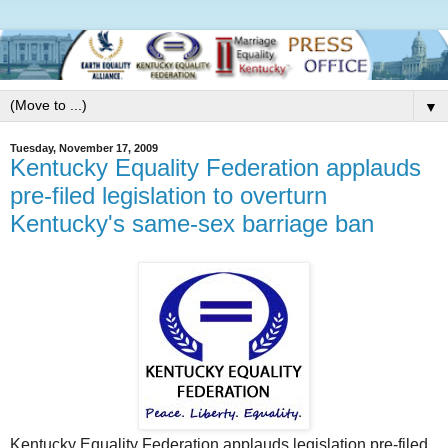
▼
Tuesday, November 17, 2009
Kentucky Equality Federation applauds
pre-filed legislation to overturn
Kentucky's same-sex barriage ban
Kentucky Equality Federation applauds legislation pre-filed