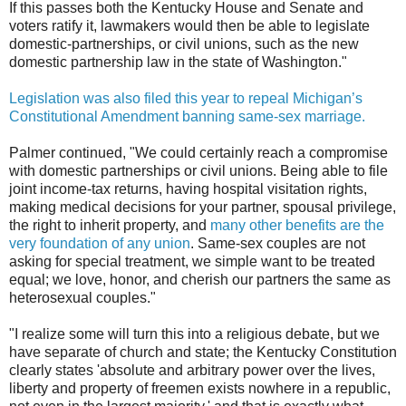
If this passes both the Kentucky House and Senate and
voters ratify it, lawmakers would then be able to legislate
domestic-partnerships, or civil unions, such as the new
domestic partnership law in the state of Washington."
Legislation was also filed this year to repeal Michigan’s
Constitutional Amendment banning same-sex marriage.
Palmer continued, "We could certainly reach a compromise
with domestic partnerships or civil unions. Being able to file
joint income-tax returns, having hospital visitation rights,
making medical decisions for your partner, spousal privilege,
the right to inherit property, and
many other benefits are the
very foundation of any union
. Same-sex couples are not
asking for special treatment, we simple want to be treated
equal; we love, honor, and cherish our partners the same as
heterosexual couples."
"I realize some will turn this into a religious debate, but we
have separate of church and state; the Kentucky Constitution
clearly states 'absolute and arbitrary power over the lives,
liberty and property of freemen exists nowhere in a republic,