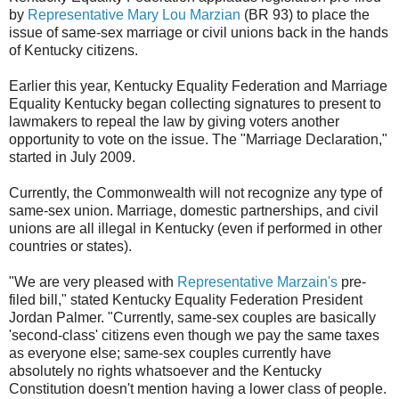
by
Representative Mary Lou Marzian
(BR 93) to place the
issue of same-sex marriage or civil unions back in the hands
of Kentucky citizens.
Earlier this year, Kentucky Equality Federation and Marriage
Equality Kentucky began collecting signatures to present to
lawmakers to repeal the law by giving voters another
opportunity to vote on the issue. The "Marriage Declaration,"
started in July 2009.
Currently, the Commonwealth will not recognize any type of
same-sex union. Marriage, domestic partnerships, and civil
unions are all illegal in Kentucky (even if performed in other
countries or states).
"We are very pleased with
Representative Marzain's
pre-
filed bill," stated Kentucky Equality Federation President
Jordan Palmer. "Currently, same-sex couples are basically
'second-class' citizens even though we pay the same taxes
as everyone else; same-sex couples currently have
absolutely no rights whatsoever and the Kentucky
Constitution doesn't mention having a lower class of people.