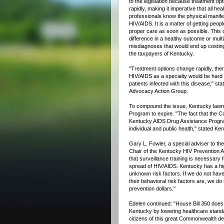
to the legislation because treatment op
rapidly, making it imperative that all hea
professionals know the physical manife
HIV/AIDS. It is a matter of getting peopl
proper care as soon as possible. This 
difference in a healthy outcome or multi
misdiagnoses that would end up costing 
the taxpayers of Kentucky.
"Treatment options change rapidly, there
HIV/AIDS as a specialty would be hard 
patients infected with this disease," s
Advocacy Action Group.
To compound the issue, Kentucky lawm
Program to expire. "The fact that the
Kentucky AIDS Drug Assistance Program
individual and public health," stated K
Gary L. Fowler, a special adviser to 
Chair of the Kentucky HIV Prevention Ad
that surveillance training is necessary 
spread of HIV/AIDS. Kentucky has a hig
unknown risk factors. If we do not hav
their behavioral risk factors are, we do
prevention dollars."
Edelen continued: "House Bill 350 does
Kentucky by lowering healthcare standa
citizens of this great Commonwealth de