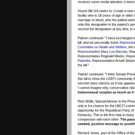
receives some media attention, it doesn'
House Bill 118 seeks to: Create a new s
facility who is 18 years of age or older t
marriage or blood, who the patient wishes
note this designation in the patient's 
rescind the designation at any time, in w
Palmer continued: "I have exchanged em
bill, and we personally thank
Represent
Committee on Health and Welfare
, the
Representative Mary Lou Marzian
, Rep
Representative Reginald Meeks, Repre
Palumbo
, Representative Arnold Simp
the bill."
Palmer continued: "I think Senate Pres
this bill to show the LGBTI community 
second-class citizens as it has appeared
I cannot imagine why conservative citiz
heterosexual couples as much as i
Rick Wolfe, Special Adviser to the Pres
only is it a chance for the LBGTI comm
opportunity for the Republican Party of 
Kentucky. This is the first step in man
compassion with each other.
The pass
needed, positive message to youthfu
Richard Jones, part of the Office of th