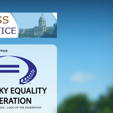
FFICE
ICE - LOGO OF THE FEDERATION