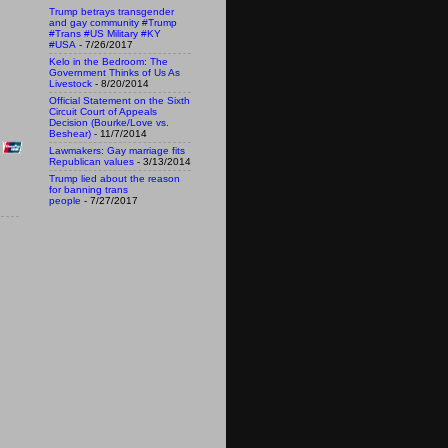
Trump betrays transgender
and gay community #Trump
#Trans #US Military #KY
#USA
- 7/26/2017
Kelo in the Bedroom: The
Government Thinks of Us As
Livestock
- 8/20/2014
Official Statement on the Sixth
Circuit Court of Appeals
Decision (Bourke/Love vs.
Beshear)
- 11/7/2014
Lawmakers: Gay marriage fits
Republican values
- 3/13/2014
Trump lied about the reason
for banning trans
people
- 7/27/2017