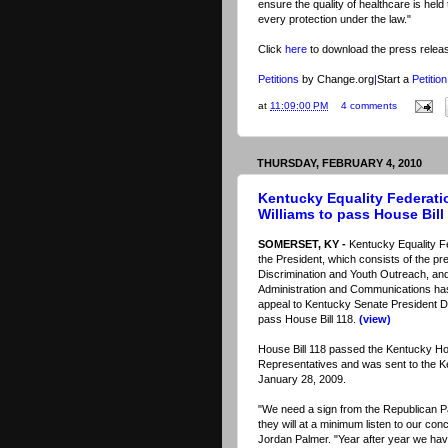
ensure the quality of healthcare is hel
every protection under the law."
Click
here
to download the press relea
Petitions
by Change.org
|
Start a
Petition
at
11:09:00 PM
4 comments
THURSDAY, FEBRUARY 4, 2010
Kentucky Equality Federati
Williams to pass House Bill
SOMERSET, KY -
Kentucky Equality Fe
the President, which consists of the pre
Discrimination and Youth Outreach, and
Administration and Communications has
appeal to Kentucky Senate President Da
pass House Bill 118.
(view)
House Bill 118 passed the Kentucky H
Representatives and was sent to the 
January 28, 2009.
"We need a sign from the Republican Pa
they will at a minimum listen to our co
Jordan Palmer. "Year after year we have