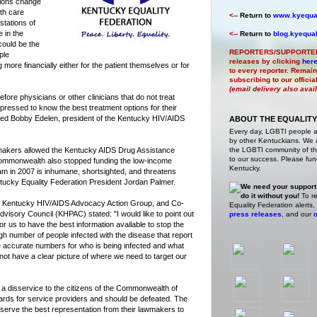
tions change
lth care
<--
Return to
www.kyequal
stations of
e in the
<--
Return to
blog.kyequal
could be the
REPORTERS/SUPPORTE
ple
releases by clicking
her
more financially either for the patient themselves or for
to every reporter. Remain
subscribing to our offici
(email delivery also avai
fore physicians or other clinicians that do not treat
pressed to know the best treatment options for their
tated Bobby Edelen, president of the Kentucky HIV/AIDS
ABOUT THE EQUALITY
Every day, LGBTI people 
by other Kentuckians. We ar
akers allowed the Kentucky AIDS Drug Assistance
the LGBTI community of the
to our success. Please fund
 Commonwealth also stopped funding the low-income
Kentucky.
 in 2007 is inhumane, shortsighted, and threatens
entucky Equality Federation President Jordan Palmer.
We need your support
do it without you!
To re
the Kentucky HIV/AIDS Advocacy Action Group, and Co-
Equality Federation alerts,
visory Council (KHPAC) stated: "I would like to point out
press releases
, and our
o
for us to have the best information available to stop the
h number of people infected with the disease that report
e accurate numbers for who is being infected and what
 not have a clear picture of where we need to target our
 a disservice to the citizens of the Commonwealth of
rds for service providers and should be defeated. The
serve the best representation from their lawmakers to