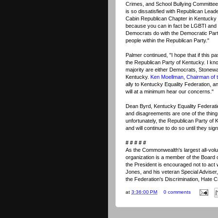
Crimes, and School Bullying Committee
is so dissatisfied with Republican Lead
Cabin Republican Chapter in Kentucky 
because you can in fact be LGBTI and 
Democrats do with the Democratic Part
people within the Republican Party."
Palmer continued, "I hope that if this pa
the Republican Party of Kentucky. I kn
majority are either Democrats, Stonewa
Kentucky.
Ken Moellman, Chairman of t
ally to Kentucky Equality Federation, an
will at a minimum hear our concerns."
Dean Byrd, Kentucky Equality Federat
and disagreements are one of the thin
unfortunately, the Republican Party o
and will continue to do so until they sign
# # # # #
As the Commonwealth's largest all-volun
organization is a member of the Board of
the President is encouraged not to act w
Jones, and his veteran Special Adviser
the Federation's Discrimination, Hate 
at
3:36:00 PM
0 comments