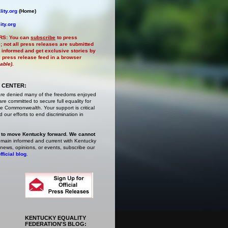
ity.org
(Home)
ity.org
RS:
You can
subscribe
to press
e
; not all press releases are submitted
 informed and get exclusive stories by
al press release feed in a browser
lable)
.
 CENTER:
are denied many of the freedoms enjoyed
e committed to secure full equality for
 Commonwealth. Your support is critical
 our efforts to end discrimination in
 to move Kentucky forward. We cannot
main informed and current with Kentucky
 news, opinions, or events,
subscribe
our
fficial blog
.
KENTUCKY EQUALITY
FEDERATION'S BLOG: