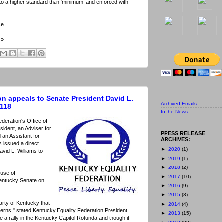
d to a higher standard than ‘minimum’ and enforced with
se.
»
on appeals to Senate President David L.
Archived Emails
 118
In the News
deration's Office of
sident, an Adviser for
PRESS RELEASE
 an Assistant for
ARCHIVES:
 issued a direct
►
2020
(1)
vid L. Williams to
►
2019
(1)
►
2018
(2)
ouse of
►
2017
(10)
Kentucky Senate on
►
2016
(9)
►
2015
(3)
rty of Kentucky that
►
2014
(4)
ncerns," stated Kentucky Equality Federation President
►
2013
(15)
 a rally in the Kentucky Capitol Rotunda and though it