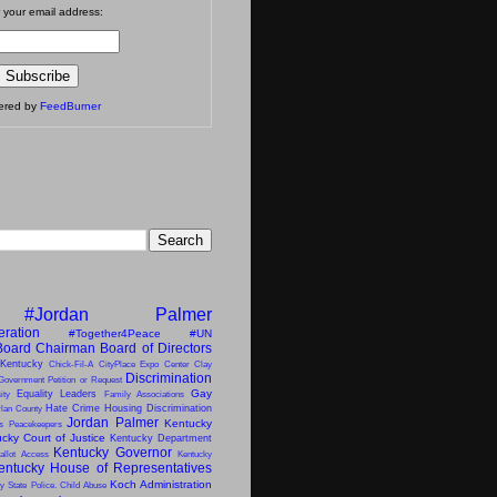
 your email address:
vered by
FeedBurner
#Jordan Palmer
eration
#Together4Peace
#UN
Board Chairman
Board of Directors
 Kentucky
Chick-Fil-A
CityPlace Expo Center
Clay
Discrimination
Government Petition or Request
Gay
Equality Leaders
ity
Family Associations
Hate Crime
Housing Discrimination
lan County
Jordan Palmer
Kentucky
ns Peacekeepers
cky Court of Justice
Kentucky Department
Kentucky Governor
allot Access
Kentucky
entucky House of Representatives
Koch Administration
y State Police. Child Abuse