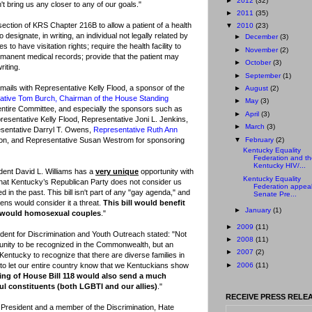
►
2012
(32)
t bring us any closer to any of our goals."
►
2011
(35)
ection of KRS Chapter 216B to allow a patient of a health
▼
2010
(23)
o designate, in writing, an individual not legally related by
►
December
(3)
 to have visitation rights; require the health facility to
►
November
(2)
permanent medical records; provide that the patient may
►
October
(3)
riting.
►
September
(1)
ails with Representative Kelly Flood, a sponsor of the
►
August
(2)
ative Tom Burch, Chairman of the House Standing
►
May
(3)
 entire Committee, and especially the sponsors such as
►
April
(3)
resentative Kelly Flood, Representative Joni L. Jenkins,
►
March
(3)
sentative Darryl T. Owens,
Representative Ruth Ann
▼
February
(2)
son, and Representative Susan Westrom for sponsoring
Kentucky Equality
Federation and th
Kentucky HIV/...
ident David L. Williams has a
very unique
opportunity with
Kentucky Equality
that Kentucky’s Republican Party does not consider us
Federation appeal
 in the past. This bill isn't part of any "gay agenda," and
Senate Pre...
ens would consider it a threat.
This bill would benefit
►
January
(1)
t would homosexual couples
."
►
2009
(11)
ident for Discrimination and Youth Outreach stated: "Not
►
2008
(11)
unity to be recognized in the Commonwealth, but an
►
2007
(2)
Kentucky to recognize that there are diverse families in
►
2006
(11)
y to let our entire country know that we Kentuckians show
ing of House Bill 118 would also send a much
l constituents (both LGBTI and our allies)
."
RECEIVE PRESS RELEA
e President and a member of the Discrimination, Hate