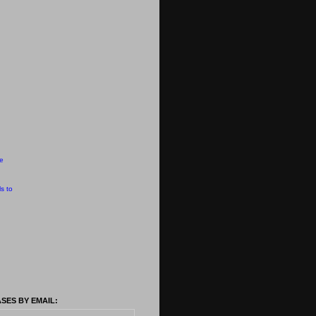
e
s to
SES BY EMAIL: