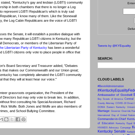
 stated, "Kentucky's gay and lesbian (LGBTI) community
Enter
ership in both chambers that there is no longer a Log
to represent LGBTI Republican's which is truly sad
Republican, I know many of them. Like the Stonewall
y, the Log Cabin Republicans are the voice of LGBTI
Deli
sses the Senate, it will establish a positive dialogue with
ow many Republican LGBTI citizens in Kentucky, but the
ll Democrats, or members of the Libertarian Party of
Tweets by @KYEquality
he Libertarian Party of Kentucky
has been a wonderful
d LGBTI citizens only vote to place people in office that
SEARCH:
ion's Board Secretary and Treasurer added, "Debates
gs that makes our Commonwealth and our Union great;
f Kentucky has completely alienated the LGBTI community
CLOUD LABELS
al that they will at least hear our voice."
#BevinAdministration
#KentuckyEqualityFed
teer grassroots organization, the President of the
Ambassador of Goodwill
 Directors but may only vote to break ties. In addition,
Central
Boy Scouts of America
ithout first consulting his Special Assistant, Richard
County Attorney
COVID-19
Direct 
, Rick Wolfe. Both Jones and Wolfe are also members of
DOMA
Eastern Kentucky Univers
Crimes, and School Bullying Committee.
Marriage
Governor Override
Har
International Day of United Natio
Commander-in-Chief
Kentu
of Education
Kentucky Equal B
K
HIV/AIDS Advocacy Campaign
Kentucky Senate
Kentuck