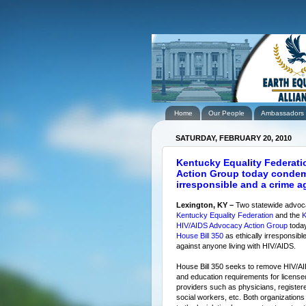
Home
Our People
Ambassadors
SATURDAY, FEBRUARY 20, 2010
Kentucky Equality Federat
Action Group today condemn
irresponsible and a crime a
Lexington, KY –
Two statewide advoc
Kentucky Equality Federation
and the
K
HIV/AIDS Advocacy Action Group
toda
House Bill 350
as ethically irresponsibl
against anyone living with HIV/AIDS.
House Bill 350 seeks to remove HIV/AI
and education requirements for license
providers such as physicians, register
social workers, etc. Both organization