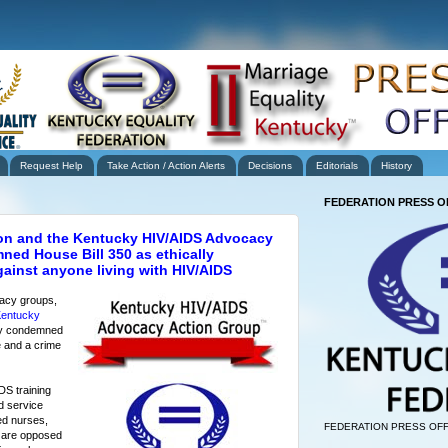
Request Help
Take Action / Action Alerts
Decisions
Editorials
History
FEDERATION PRESS O
ion and the Kentucky HIV/AIDS Advocacy
ed House Bill 350 as ethically
gainst anyone living with HIV/AIDS
acy groups,
entucky
y condemned
e and a crime
DS training
d service
ed nurses,
FEDERATION PRESS OFF
s are opposed