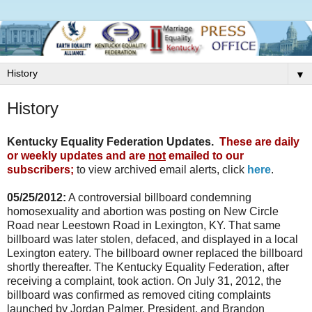
▼
History
Kentucky Equality Federation Updates.
These are daily
or weekly updates and are
not
emailed to our
subscribers;
to view archived email alerts, click
here
.
05/25/2012:
A controversial billboard condemning
homosexuality and abortion was posting on New Circle
Road near Leestown Road in Lexington, KY. That same
billboard was later stolen, defaced, and displayed in a local
Lexington eatery. The billboard owner replaced the billboard
shortly thereafter. The Kentucky Equality Federation, after
receiving a complaint, took action. On July 31, 2012, the
billboard was confirmed as removed citing complaints
launched by Jordan Palmer, President, and Brandon