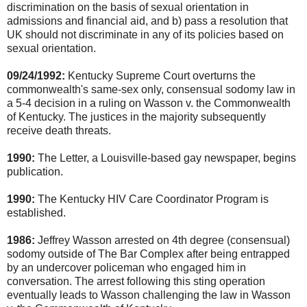
discrimination on the basis of sexual orientation in
admissions and financial aid, and b) pass a resolution that
UK should not discriminate in any of its policies based on
sexual orientation.
09/24/1992:
Kentucky Supreme Court overturns the
commonwealth's same-sex only, consensual sodomy law in
a 5-4 decision in a ruling on Wasson v. the Commonwealth
of Kentucky. The justices in the majority subsequently
receive death threats.
1990:
The Letter, a Louisville-based gay newspaper, begins
publication.
1990:
The Kentucky HIV Care Coordinator Program is
established.
1986:
Jeffrey Wasson arrested on 4th degree (consensual)
sodomy outside of The Bar Complex after being entrapped
by an undercover policeman who engaged him in
conversation. The arrest following this sting operation
eventually leads to Wasson challenging the law in Wasson