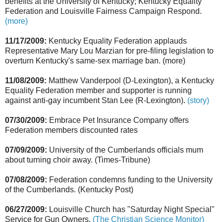
benefits at the University of Kentucky; Kentucky Equality
Federation and Louisville Fairness Campaign Respond.
(more)
11/17/2009:
Kentucky Equality Federation applauds
Representative Mary Lou Marzian for pre-filing legislation to
overturn Kentucky's same-sex marriage ban. (more)
11/08/2009:
Matthew Vanderpool (D-Lexington), a Kentucky
Equality Federation member and supporter is running
against anti-gay incumbent Stan Lee (R-Lexington).
(story)
07/30/2009:
Embrace Pet Insurance Company offers
Federation members discounted rates
07/09/2009:
University of the Cumberlands officials mum
about turning choir away. (Times-Tribune)
07/08/2009:
Federation condemns funding to the University
of the Cumberlands. (Kentucky Post)
06/27/2009:
Louisville Church has "Saturday Night Special"
Service for Gun Owners.
(The Christian Science Monitor)