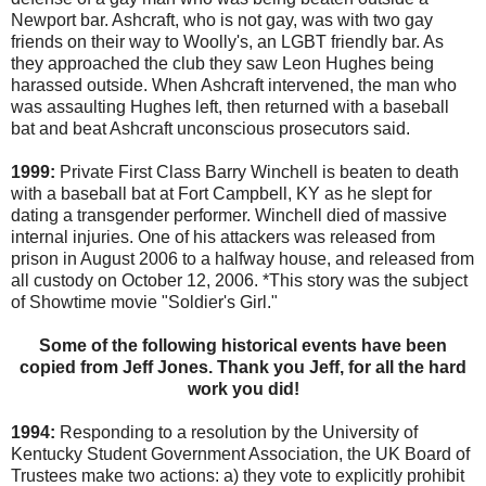
Newport bar. Ashcraft, who is not gay, was with two gay
friends on their way to Woolly's, an LGBT friendly bar. As
they approached the club they saw Leon Hughes being
harassed outside. When Ashcraft intervened, the man who
was assaulting Hughes left, then returned with a baseball
bat and beat Ashcraft unconscious prosecutors said.
1999:
Private First Class Barry Winchell is beaten to death
with a baseball bat at Fort Campbell, KY as he slept for
dating a transgender performer. Winchell died of massive
internal injuries. One of his attackers was released from
prison in August 2006 to a halfway house, and released from
all custody on October 12, 2006. *This story was the subject
of Showtime movie "Soldier's Girl."
Some of the following historical events have been
copied from Jeff Jones. Thank you Jeff, for all the hard
work you did!
1994:
Responding to a resolution by the University of
Kentucky Student Government Association, the UK Board of
Trustees make two actions: a) they vote to explicitly prohibit