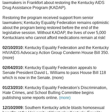
lawmakers in Frankfort about restoring the Kentucky AIDS
Drug Assistance Program (KADAP).
Restoring the program received support from senior
lawmakers; Kentucky Equality Federation remains optimistic
about the program being restored before the end of the
legislative session. Without KADAP, the lives of over 5,000
Kentuckians who cannot afford medications remain at risk!
02/10/2010:
Kentucky Equality Federation and the Kentucky
HIV/AIDS Advocacy Action Group Condemn House Bill 350.
(more)
02/04/2010:
Kentucky Equality Federation appeals to
Senate President David L. Williams to pass House Bill 118
which is now in the Senate. (more)
01/23/2010:
Kentucky Equality Federation's Discrimination,
Hate Crimes, and School Bulling Committee begins
publishing some reports online.
(more)
12/10/2009:
Southern Kentucky article blasts homosexual