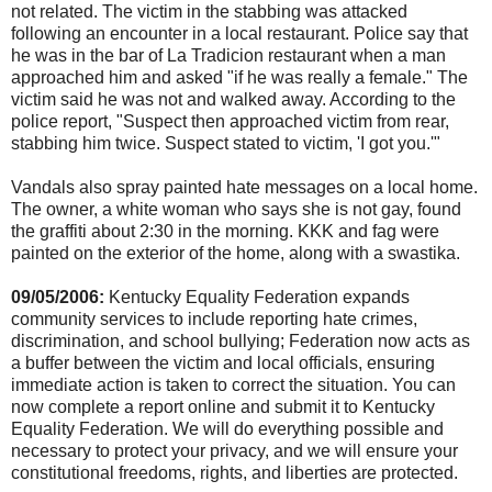
not related. The victim in the stabbing was attacked
following an encounter in a local restaurant. Police say that
he was in the bar of La Tradicion restaurant when a man
approached him and asked "if he was really a female." The
victim said he was not and walked away. According to the
police report, "Suspect then approached victim from rear,
stabbing him twice. Suspect stated to victim, 'I got you.'"
Vandals also spray painted hate messages on a local home.
The owner, a white woman who says she is not gay, found
the graffiti about 2:30 in the morning. KKK and fag were
painted on the exterior of the home, along with a swastika.
09/05/2006:
Kentucky Equality Federation expands
community services to include reporting hate crimes,
discrimination, and school bullying; Federation now acts as
a buffer between the victim and local officials, ensuring
immediate action is taken to correct the situation. You can
now complete a report online and submit it to Kentucky
Equality Federation. We will do everything possible and
necessary to protect your privacy, and we will ensure your
constitutional freedoms, rights, and liberties are protected.