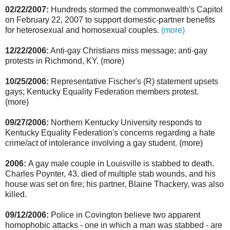
02/22/2007:
Hundreds stormed the commonwealth's Capitol
on February 22, 2007 to support domestic-partner benefits
for heterosexual and homosexual couples.
(more)
12/22/2006:
Anti-gay Christians miss message; anti-gay
protests in Richmond, KY. (more)
10/25/2006:
Representative Fischer's (R) statement upsets
gays; Kentucky Equality Federation members protest.
(more)
09/27/2006:
Northern Kentucky University responds to
Kentucky Equality Federation's concerns regarding a hate
crime/act of intolerance involving a gay student. (more)
2006:
A gay male couple in Louisville is stabbed to death.
Charles Poynter, 43, died of multiple stab wounds, and his
house was set on fire; his partner, Blaine Thackery, was also
killed.
09/12/2006:
Police in Covington believe two apparent
homophobic attacks - one in which a man was stabbed - are