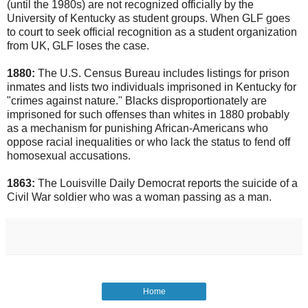
(until the 1980s) are not recognized officially by the
University of Kentucky as student groups. When GLF goes
to court to seek official recognition as a student organization
from UK, GLF loses the case.
1880:
The U.S. Census Bureau includes listings for prison
inmates and lists two individuals imprisoned in Kentucky for
"crimes against nature." Blacks disproportionately are
imprisoned for such offenses than whites in 1880 probably
as a mechanism for punishing African-Americans who
oppose racial inequalities or who lack the status to fend off
homosexual accusations.
1863:
The Louisville Daily Democrat reports the suicide of a
Civil War soldier who was a woman passing as a man.
Home