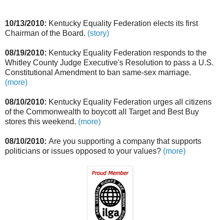
10/13/2010:
Kentucky Equality Federation elects its first
Chairman of the Board.
(story)
08/19/2010:
Kentucky Equality Federation responds to the
Whitley County Judge Executive's Resolution to pass a U.S.
Constitutional Amendment to ban same-sex marriage.
(more)
08/10/2010:
Kentucky Equality Federation urges all citizens
of the Commonwealth to boycott all Target and Best Buy
stores this weekend.
(more)
08/10/2010:
Are you supporting a company that supports
politicians or issues opposed to your values?
(more)