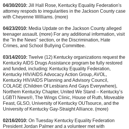
04/30/2010:
Jill Hall Rose, Kentucky Equality Federation's
attorney respods to irregularities in the Jackson County case
with Cheyenne Williams. (more)
04/23/2010:
Media Update on the Jackson County alleged
teenager assault. (more) For any additional information, visit
the "In the News" section, or the Discrimination, Hate
Crimes, and School Bullying Committee.
03/14/2010:
Twelve (12) Kentucky organizations request the
Kentucky AIDS Drugs Assistance program be fully restored
and funded, including: Kentucky Equality Federation,
Kentucky HIV/AIDS Advocacy Action Group, AVOL,
Kentucky HIV/AIDS Planning and Advisory Council,
COLAGE (Children Of Lesbians And Gays Everywhere),
Northern Kentucky Chapter, United We Stand – Kentucky’s
LGBTI News®, The Wings Clinic, House of Ruth, Moveable
Feast, GLSO, University of Kentucky OUTsource, and the
University of Kentucky Gay-Straight Alliance. (more)
02/16/2010:
On Tuesday Kentucky Equality Federation
President Jordan Palmer and a volunteer met with