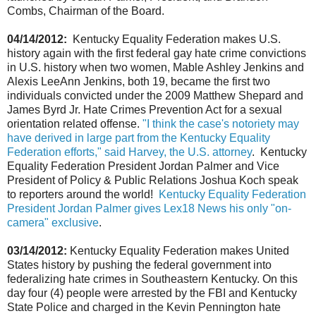
Combs, Chairman of the Board.
04/14/2012:
Kentucky Equality Federation makes U.S.
history again with the first federal gay hate crime convictions
in U.S. history when two women, Mable Ashley Jenkins and
Alexis LeeAnn Jenkins, both 19, became the first two
individuals convicted under the 2009 Matthew Shepard and
James Byrd Jr. Hate Crimes Prevention Act for a sexual
orientation related offense.
"I think the case's notoriety may
have derived in large part from the Kentucky Equality
Federation efforts," said Harvey, the U.S. attorney
. Kentucky
Equality Federation President Jordan Palmer and Vice
President of Policy & Public Relations Joshua Koch speak
to reporters around the world!
Kentucky Equality Federation
President Jordan Palmer gives Lex18 News his only "on-
camera" exclusive
.
03/14/2012:
Kentucky Equality Federation makes United
States history by pushing the federal government into
federalizing hate crimes in Southeastern Kentucky. On this
day four (4) people were arrested by the FBI and Kentucky
State Police and charged in the Kevin Pennington hate