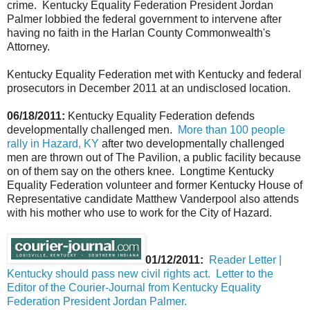
crime. Kentucky Equality Federation President Jordan
Palmer lobbied the federal government to intervene after
having no faith in the Harlan County Commonwealth's
Attorney.
Kentucky Equality Federation met with Kentucky and federal
prosecutors in December 2011 at an undisclosed location.
06/18/2011:
Kentucky Equality Federation defends
developmentally challenged men.
More than 100 people
rally in Hazard, KY
after two developmentally challenged
men are thrown out of The Pavilion, a public facility because
on of them say on the others knee. Longtime Kentucky
Equality Federation volunteer and former Kentucky House of
Representative candidate Matthew Vanderpool also attends
with his mother who use to work for the City of Hazard.
01/12/2011:
Reader Letter |
Kentucky should pass new civil rights act. Letter to the
Editor of the Courier-Journal from Kentucky Equality
Federation President Jordan Palmer.