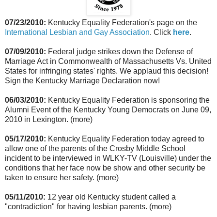
07/23/2010:
Kentucky Equality Federation's page on the
International Lesbian and Gay Association
. Click
here
.
07/09/2010:
Federal judge strikes down the Defense of
Marriage Act in Commonwealth of Massachusetts Vs. United
States for infringing states' rights. We applaud this decision!
Sign the Kentucky Marriage Declaration now!
06/03/2010:
Kentucky Equality Federation is sponsoring the
Alumni Event of the Kentucky Young Democrats on June 09,
2010 in Lexington. (more)
05/17/2010:
Kentucky Equality Federation today agreed to
allow one of the parents of the Crosby Middle School
incident to be interviewed in WLKY-TV (Louisville) under the
conditions that her face now be show and other security be
taken to ensure her safety. (more)
05/11/2010:
12 year old Kentucky student called a
"contradiction" for having lesbian parents. (more)