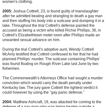
women's clothing.
2005:
Joshua Cottrell, 23, is found guilty of manslaughter
after he admitted beating and strangling to death a gay man
and then stuffing his body into a suitcase and dumping it in a
lake. Throughout the trial Cottrell's defense painted the
accused as being a victim who killed Richie Phillips, 36, in
Cottrell's Elizabethtown motel room after Phillips made an
unwanted sexual advance on him.
During the trial Cottrell's adoptive aunt, Wendy Cottrell
McAnly testified that Cottrell confessed to her that he had
planned Phillips' murder. The suitcase containing Phillips'
was found floating on Rough River Lake last June by two
fishermen.
The Commonwealth's Attorneys Office had sought a murder
conviction which would carry the death penalty under
Kentucky law. The jury gave Cottrell the lightest verdict it
could however by using the "gay panic defense."
2004:
Matthew Ashcraft, 19, was attacked for coming to the
defense of a gay man who was being beaten outside a