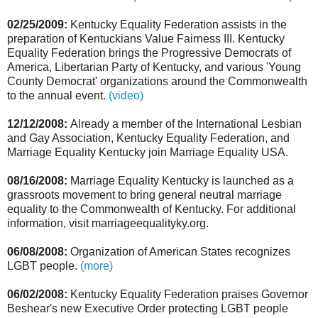
02/25/2009:
Kentucky Equality Federation assists in the
preparation of Kentuckians Value Fairness III. Kentucky
Equality Federation brings the Progressive Democrats of
America, Libertarian Party of Kentucky, and various 'Young
County Democrat' organizations around the Commonwealth
to the annual event.
(video)
12/12/2008:
Already a member of the International Lesbian
and Gay Association, Kentucky Equality Federation, and
Marriage Equality Kentucky join Marriage Equality USA.
08/16/2008:
Marriage Equality Kentucky is launched as a
grassroots movement to bring general neutral marriage
equality to the Commonwealth of Kentucky. For additional
information, visit marriageequalityky.org.
06/08/2008:
Organization of American States recognizes
LGBT people.
(more)
06/02/2008:
Kentucky Equality Federation praises Governor
Beshear's new Executive Order protecting LGBT people