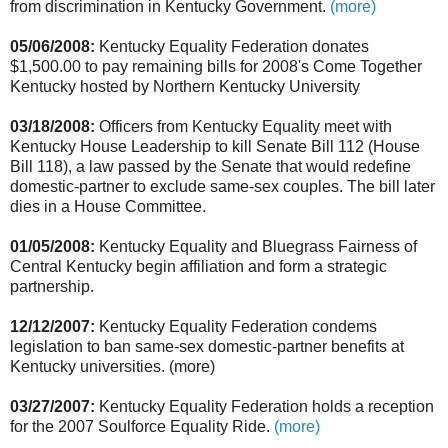
from discrimination in Kentucky Government.
(more)
05/06/2008:
Kentucky Equality Federation donates
$1,500.00 to pay remaining bills for 2008's Come Together
Kentucky hosted by Northern Kentucky University
03/18/2008:
Officers from Kentucky Equality meet with
Kentucky House Leadership to kill Senate Bill 112 (House
Bill 118), a law passed by the Senate that would redefine
domestic-partner to exclude same-sex couples. The bill later
dies in a House Committee.
01/05/2008:
Kentucky Equality and Bluegrass Fairness of
Central Kentucky begin affiliation and form a strategic
partnership.
12/12/2007:
Kentucky Equality Federation condems
legislation to ban same-sex domestic-partner benefits at
Kentucky universities. (more)
03/27/2007:
Kentucky Equality Federation holds a reception
for the 2007 Soulforce Equality Ride.
(more)