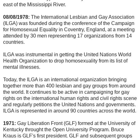
east of the Mississippi River.
08/08/1978:
The International Lesbian and Gay Association
(ILGA) was founded during the conference of the Campaign
for Homosexual Equality in Coventry, England, at a meeting
attended by 30 men representing 17 organizations from 14
countries.
ILGA was instrumental in getting the United Nations World
Health Organization to drop homosexuality from its list of
mental illnesses.
Today, the ILGA is an international organization bringing
together more than 400 lesbian and gay groups from around
the world. It continues to be active in campaigning for gay
rights on the international human rights and civil rights scene
and regularly petitions the United Nations and governments.
ILGA is represented in around 90 countries across the world.
1971:
Gay Liberation Front (GLF) formed at the University of
Kentucky throught the Open University Program. Bruce
Kraus is GLF's first president. GLF and subsequent groups