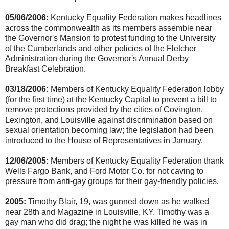
05/06/2006:
Kentucky Equality Federation makes headlines
across the commonwealth as its members assemble near
the Governor's Mansion to protest funding to the University
of the Cumberlands and other policies of the Fletcher
Administration during the Governor's Annual Derby
Breakfast Celebration.
03/18/2006:
Members of Kentucky Equality Federation lobby
(for the first time) at the Kentucky Capital to prevent a bill to
remove protections provided by the cities of Covington,
Lexington, and Louisville against discrimination based on
sexual orientation becoming law; the legislation had been
introduced to the House of Representatives in January.
12/06/2005:
Members of Kentucky Equality Federation thank
Wells Fargo Bank, and Ford Motor Co. for not caving to
pressure from anti-gay groups for their gay-friendly policies.
2005:
Timothy Blair, 19, was gunned down as he walked
near 28th and Magazine in Louisville, KY. Timothy was a
gay man who did drag; the night he was killed he was in