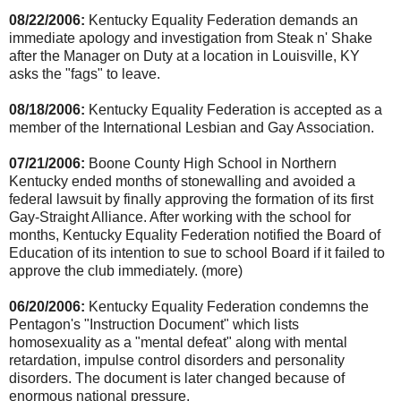
08/22/2006:
Kentucky Equality Federation demands an
immediate apology and investigation from Steak n' Shake
after the Manager on Duty at a location in Louisville, KY
asks the "fags" to leave.
08/18/2006:
Kentucky Equality Federation is accepted as a
member of the International Lesbian and Gay Association.
07/21/2006:
Boone County High School in Northern
Kentucky ended months of stonewalling and avoided a
federal lawsuit by finally approving the formation of its first
Gay-Straight Alliance. After working with the school for
months, Kentucky Equality Federation notified the Board of
Education of its intention to sue to school Board if it failed to
approve the club immediately. (more)
06/20/2006:
Kentucky Equality Federation condemns the
Pentagon's "Instruction Document" which lists
homosexuality as a "mental defeat" along with mental
retardation, impulse control disorders and personality
disorders. The document is later changed because of
enormous national pressure.