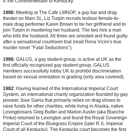
v. the Commonwealth of Kentucky.
1986:
Meeting at The Cafe LMNOP, a gay bar and drag
theater on Main St., Liz Turpin recruits lesbian female-to-
male drag performer Karen Brown to be her girlfriend and to
join Turpin in murdering her husband. The two hire a man
who kills the husband. All three are arrested and found guilty
after a sensational courtroom trial (read Rena Vicini's true
murder novel "Fatal Seductions").
1986:
GALUS, a gay student group, is active at UK as the
first officially recognized gay student group. GALUS
members successfully lobby UK to prohibit discrimination
based on sexual orientation in grading (only area covered).
1982:
Having learned of the International Imperial Court
System, an international charity organization founded by gay
pioneer Jose Sarria that primarily relies on drag shows to
raise funds for other charities, while living in Alaska, native
Lexingtonians Greg Butler and Marlon Austin (aka Blanche
Pinke) returned to Lexington and found the Royal Sovereign
Imperial Court of the Bluegrass Empire (later R.S. Imperial
Court of all Kentucky). The Kentucky court becomes the first