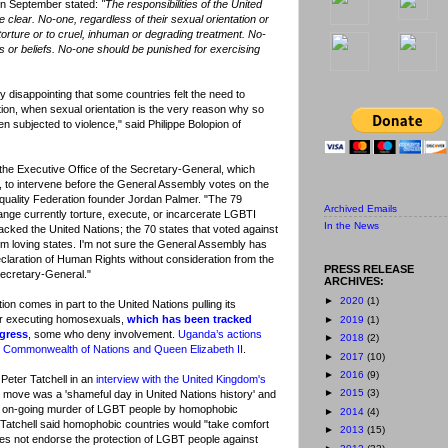
in September stated:
"The responsibilities of the United
e clear. No-one, regardless of their sexual orientation or
torture or to cruel, inhuman or degrading treatment. No-
s or beliefs. No-one should be punished for exercising
y disappointing that some countries felt the need to
tion, when sexual orientation is the very reason why so
 subjected to violence," said Philippe Bolopion of
 the Executive Office of the Secretary-General, which
 to intervene before the General Assembly votes on the
quality Federation founder Jordan Palmer. "The 79
Archived Emails
ange currently torture, execute, or incarcerate LGBTI
In the News
jacked the United Nations; the 70 states that voted against
m loving states. I'm not sure the General Assembly has
eclaration of Human Rights without consideration from the
PRESS RELEASE
Secretary-General."
ARCHIVES:
►
2020
(1)
on comes in part to the United Nations pulling its
for executing homosexuals,
which has been tracked
►
2019
(1)
ngress
, some who deny involvement.
Uganda’s actions
►
2018
(2)
he Commonwealth of Nations and Queen Elizabeth II
.
►
2017
(10)
►
2016
(9)
Peter Tatchell in an
interview with the United Kingdom's
►
2015
(3)
 move was a 'shameful day in United Nations history' and
the on-going murder of LGBT people by homophobic
►
2014
(4)
 Tatchell said homophobic countries would "take comfort
►
2013
(15)
oes not endorse the protection of LGBT people against