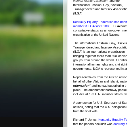
Human Rights Campaign)
and the
International Lesbian, Gay, Bisexual,
Transgendered and Intersex Associati
(ILGA).
Kentucky Equality Federation has been
member if ILGA since 2006.
ILGA hold
consultative status as a non-governme
organization at the United Nations.
The International Lesbian, Gay, Bisexua
Transgendered and Intersex Associati
(ILGA) is an international organization
bringing together more than 600 lesbian
groups from around the world. It contin
international human rights and civil rig
governments. ILGA is represented in ar
Representatives from the African nati
behalf of other African and Islamic natio
orientation
" and instead substituting 
place. The amendment narrowly passed
includes all 192 U.N. member states, wi
A spokesman for U.S. Secretary of Stat
actions, noting that the U.S. delegatio
from the final vote.
Richard T. Jones,
Kentucky Equality Fe
that the panel’s decision was
contrary t