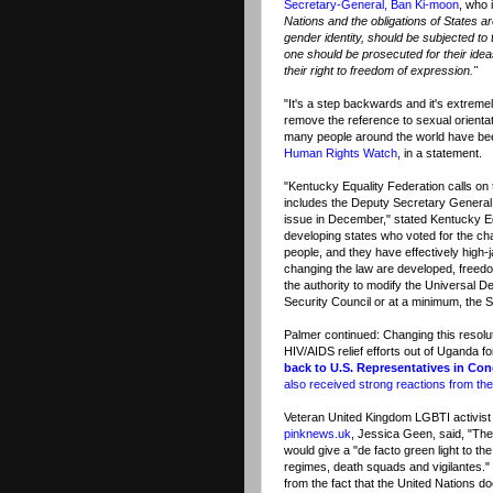
Secretary-General, Ban Ki-moon
, who 
Nations and the obligations of States ar
gender identity, should be subjected to 
one should be prosecuted for their idea
their right to freedom of expression."
"It's a step backwards and it's extremel
remove the reference to sexual orienta
many people around the world have been
Human Rights Watch
, in a statement.
"Kentucky Equality Federation calls on
includes the Deputy Secretary General,
issue in December," stated Kentucky E
developing states who voted for the ch
people, and they have effectively high-
changing the law are developed, freedo
the authority to modify the Universal D
Security Council or at a minimum, the 
Palmer continued: Changing this resoluti
HIV/AIDS relief efforts out of Uganda 
back to U.S. Representatives in Co
also received strong reactions from t
Veteran United Kingdom LGBTI activist 
pinknews.uk
, Jessica Geen, said, "The
would give a "de facto green light to 
regimes, death squads and vigilantes."
from the fact that the United Nations d