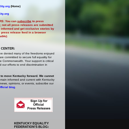
ity.org
(Home)
ity.org
RS:
You can
subscribe
to press
e
; not all press releases are submitted
 informed and get exclusive stories by
al press release feed in a browser
lable)
.
 CENTER:
are denied many of the freedoms enjoyed
e committed to secure full equality for
 Commonwealth. Your support is critical
 our efforts to end discrimination in
 to move Kentucky forward. We cannot
main informed and current with Kentucky
 news, opinions, or events,
subscribe
our
fficial blog
.
KENTUCKY EQUALITY
FEDERATION'S BLOG: