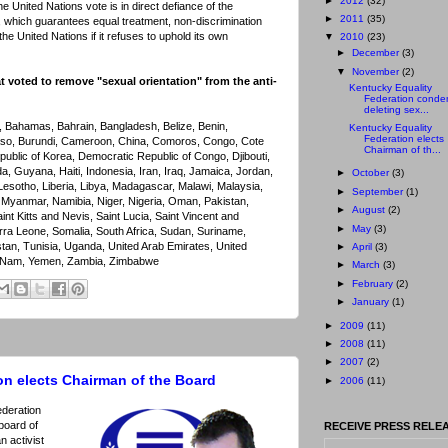
►
2012
(32)
 United Nations vote is in direct defiance of the
►
2011
(35)
 which guarantees equal treatment, non-discrimination
f the United Nations if it refuses to uphold its own
▼
2010
(23)
►
December
(3)
▼
November
(2)
at voted to remove "sexual orientation" from the anti-
Kentucky Equality
Federation cond
deleting sex...
n, Bahamas, Bahrain, Bangladesh, Belize, Benin,
Kentucky Equality
Federation elects
aso, Burundi, Cameroon, China, Comoros, Congo, Cote
Chairman of th...
public of Korea, Democratic Republic of Congo, Djibouti,
a, Guyana, Haiti, Indonesia, Iran, Iraq, Jamaica, Jordan,
►
October
(3)
esotho, Liberia, Libya, Madagascar, Malawi, Malaysia,
►
September
(1)
Myanmar, Namibia, Niger, Nigeria, Oman, Pakistan,
►
August
(2)
nt Kitts and Nevis, Saint Lucia, Saint Vincent and
►
May
(3)
rra Leone, Somalia, South Africa, Sudan, Suriname,
stan, Tunisia, Uganda, United Arab Emirates, United
►
April
(3)
et Nam, Yemen, Zambia, Zimbabwe
►
March
(3)
►
February
(2)
►
January
(1)
►
2009
(11)
►
2008
(11)
►
2007
(2)
on elects Chairman of the Board
►
2006
(11)
ederation
 board of
RECEIVE PRESS RELEA
n activist