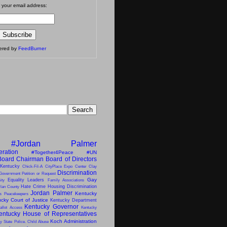
 your email address:
vered by
FeedBurner
#Jordan Palmer
eration
#Together4Peace
#UN
Board Chairman
Board of Directors
 Kentucky
Chick-Fil-A
CityPlace Expo Center
Clay
Discrimination
Government Petition or Request
Gay
Equality Leaders
ity
Family Associations
Hate Crime
Housing Discrimination
lan County
Jordan Palmer
Kentucky
ns Peacekeepers
cky Court of Justice
Kentucky Department
Kentucky Governor
allot Access
Kentucky
entucky House of Representatives
Koch Administration
y State Police. Child Abuse