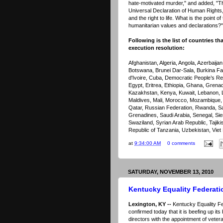
hate-motivated murder," and added, "The
Universal Declaration of Human Rights,
and the right to life. What is the point o
humanitarian values and declarations?"
Following is the list of countries th
execution resolution:
Afghanistan, Algeria, Angola, Azerbaija
Botswana, Brunei Dar-Sala, Burkina F
d'Ivoire, Cuba, Democratic People’s Re
Egypt, Eritrea, Ethiopia, Ghana, Grenad
Kazakhstan, Kenya, Kuwait, Lebanon, L
Maldives, Mali, Morocco, Mozambique, 
Qatar, Russian Federation, Rwanda, Sai
Grenadines, Saudi Arabia, Senegal, Sie
Swaziland, Syrian Arab Republic, Tajiki
Republic of Tanzania, Uzbekistan, Vi
at
9:34:00 AM
0 comments
SATURDAY, NOVEMBER 13, 2010
Kentucky Equality Federati
Lexington, KY --
Kentucky Equality F
confirmed today that it is beefing up its
directors with the appointment of vetera