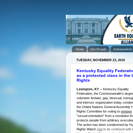
Home
Our People
Ambassadors
TUESDAY, NOVEMBER 23, 2010
Kentucky Equality Federati
as a protected class in the
Rights
Lexington, KY --
Kentucky Equality
Federation, the Commonwealth's largest
volunteer lesbian, gay, bisexual, transg
and intersex organization today cond
the United Nations General Assembly
Rights Committee for voting to
remove
"
sexual orientation
" from a resolution th
protects people from arbitrary executi
The action has been condemned by H
Rights Watch
(
not
to be confused with 