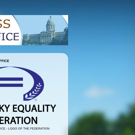
FFICE
ICE - LOGO OF THE FEDERATION