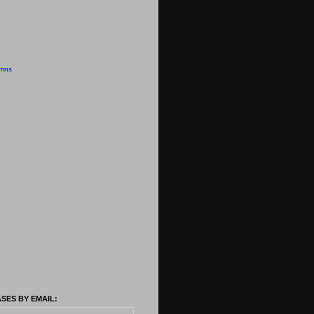
emns
SES BY EMAIL: