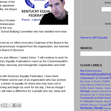
irman of the
Enter
ly appointed
ter, the Board
since October
Deli
dministration
d the non-
d School Bullying Committee who has handled more than
Tweets by @KYEquality
erved as
ex officio
executive Chairman of the Board in the
d previously resigned from the organization, but returned
SEARCH:
he Board of Directors.
ers and officers," stated Jones. "I will continue to work for
tucky Equality Federation's reach as the Commonwealth's
esbian, bisexual, and transgender organization and mold
CLOUD LABELS
#BevinAdministration
#KentuckyEqualityFed
t with Kentucky Equality Federation, I have been
Ambassador of Goodwill
 Palmer and be part of an organization who has worked
Central
Boy Scouts of America
, a dream of equality for those who truly have yet to
County Attorney
COVID-19
Direct 
rning and begin my work for the day, I feel as though I
DOMA
Eastern Kentucky Univers
ay will make a difference for a people who eat, sleep and
Marriage
Governor Override
Har
International Day of United Natio
Commander-in-Chief
Kentu
of Education
Kentucky Equal B
K
HIV/AIDS Advocacy Campaign
Kentucky Senate
Kentuck