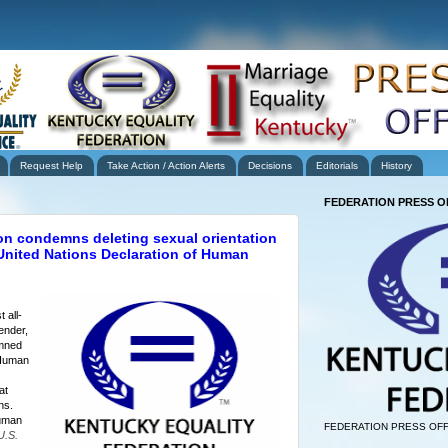
Request Help
Take Action / Action Alerts
Decisions
Editorials
History
FEDERATION PRESS O
on condemns deleting sexual orientation
 United Nations Declaration of Human
 all-
ender,
emned
 Human
at
ons.
uman
FEDERATION PRESS OFF
U.S.