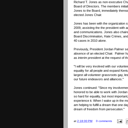
Richard T. Jones as non-executive Cha
Board of Directors. The members initial
Jones to the Board, immediately thereaf
elected Jones Chair.
Jones has been with the organization 
2009, assisting the the president with a
and communications. Jones also chaire
Board Discrimination, Hate Crimes, an
40 cases in 2010 alone.
Previously, President Jordan Palmer s
absence of an elected Chair. Palmer ha
as
interim president
at the request of t
"I will be very involved with our volunte
equality for all people and expand Ken
largest all-volunteer grassroots gay, l
our future endeavors and alliances."
Jones continued: "Since my involvemen
honored to be able to work with Jordan
so hard for equality, but most important
experience it. When I wake up in the mo
am helping to fulfill a dream that one d
dream of freedom from persecution."
at
2:18:00 PM
0 comments