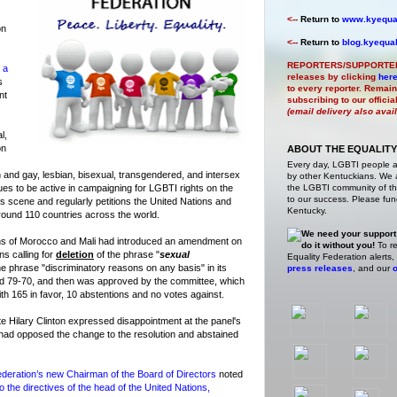
<--
Return to
www.kyequal
on
<--
Return to
blog.kyequal
REPORTERS/SUPPORTE
 a
releases by clicking
her
s
to every reporter. Remain
nt
subscribing to our offici
(email delivery also avai
l,
on
ABOUT THE EQUALITY
Every day, LGBTI people 
 and gay, lesbian, bisexual, transgendered, and intersex
by other Kentuckians. We ar
ues to be active in campaigning for LGBTI rights on the
the LGBTI community of the
to our success. Please fund
hts scene and regularly petitions the United Nations and
Kentucky.
ound 110 countries across the world.
We need your support
ons of Morocco and Mali had introduced an amendment on
do it without you!
To re
ns calling for
deletion
of the phrase "
sexual
Equality Federation alerts,
the phrase "discriminatory reasons on any basis" in its
press releases
, and our
o
 79-70, and then was approved by the committee, which
th 165 in favor, 10 abstentions and no votes against.
e Hilary Clinton expressed disappointment at the panel's
n had opposed the change to the resolution and abstained
deration’s new Chairman of the Board of Directors
noted
o the directives of the head of the United Nations,