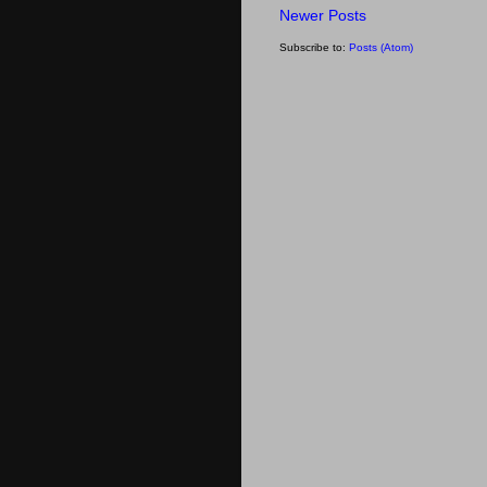
Newer Posts
Subscribe to:
Posts (Atom)