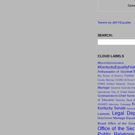
Deli
Tweets by @KYEquality
SEARCH:
CLOUD LABELS
#BevinAdministration
#KentuckyEqualityFed
Ambassador of Goodwill
Central
Boy Scouts of America
County Attorney
COVID-19
Direct 
DOMA
Eastern Kentucky Univers
Marriage
Governor Override
Har
International Day of United Natio
Commander-in-Chief
Kentu
of Education
Kentucky Equal B
K
HIV/AIDS Advocacy Campaign
Kentucky Senate
Kentuck
Legal Dep
Lawsuits
Marriage Equal
Manchester
Board
Office of the Gov
Office of the Sec
Public Relation