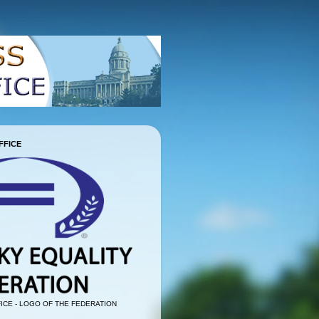
FFICE
ICE - LOGO OF THE FEDERATION