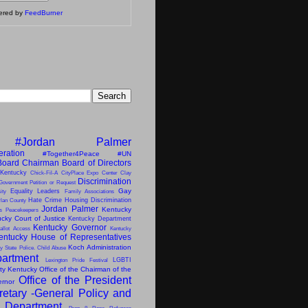
vered by
FeedBurner
#Jordan Palmer
eration
#Together4Peace
#UN
Board Chairman
Board of Directors
 Kentucky
Chick-Fil-A
CityPlace Expo Center
Clay
Discrimination
Government Petition or Request
Gay
Equality Leaders
ity
Family Associations
Hate Crime
Housing Discrimination
lan County
Jordan Palmer
Kentucky
ns Peacekeepers
cky Court of Justice
Kentucky Department
Kentucky Governor
allot Access
Kentucky
entucky House of Representatives
Koch Administration
y State Police. Child Abuse
artment
LGBTI
Lexington Pride Festival
ity Kentucky
Office of the Chairman of the
Office of the President
ernor
retary -General
Policy and
s Department