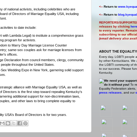
<--
Return to
www.kyequal
 of national activists, including celebrities who are
oard of Directors of Marriage Equality USA, including
<--
Return to
blog.kyequal
Kent.
REPORTERS/SUPPORTE
releases by clicking
her
ctivities to date include:
to every reporter. Remain
subscribing to our offici
ffort with Lambda Legal) to institute a comprehensive grass
(email delivery also avai
ng program for activists.
eedom to Marry Day Marriage License Counter
ntry; same-sex couples ask for marriage licenses from
ABOUT THE EQUALITY
er's offices.
Every day, LGBTI people 
age Declaration from council members, clergy, community
by other Kentuckians. We ar
people throughout the United States.
the LGBTI community of the
to our success. Please fund
-Sex Wedding Expo in New York, garnering solid support
Kentucky.
ses.
We need your support
do it without you!
To re
strategic alliance with Marriage Equality USA, as well as
Equality Federation alerts,
f Directors is the first step toward repealing Kentucky's
press releases
, and our
o
nering additional support for non-discrimination laws,
couples, and other laws to bring complete equality to
ty USA's Board of Directors is for two years.