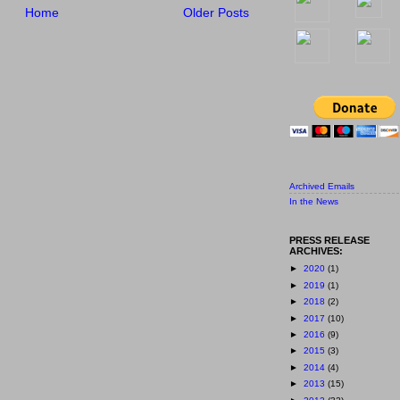
Home
Older Posts
Archived Emails
In the News
PRESS RELEASE
ARCHIVES:
►
2020
(1)
►
2019
(1)
►
2018
(2)
►
2017
(10)
►
2016
(9)
►
2015
(3)
►
2014
(4)
►
2013
(15)