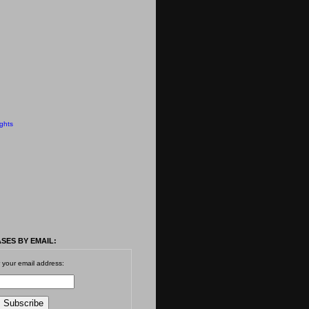
ghts
SES BY EMAIL:
 your email address: