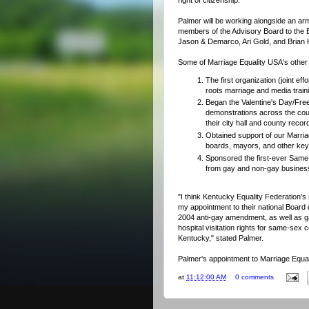
Palmer will be working alongside an army
members of the Advisory Board to the B
Jason & Demarco, Ari Gold, and Brian 
Some of Marriage Equality USA's other a
The first organization (joint e
roots marriage and media traini
Began the Valentine's Day/Fr
demonstrations across the cou
their city hall and county record
Obtained support of our Marri
boards, mayors, and other key 
Sponsored the first-ever Same
from gay and non-gay busines
"I think Kentucky Equality Federation's 
my appointment to their national Board o
2004 anti-gay amendment, as well as gar
hospital visitation rights for same-sex 
Kentucky," stated Palmer.
Palmer's appointment to Marriage Equali
at
11:12:00 AM
0 comments