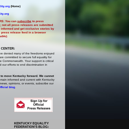
ity.org
(Home)
ity.org
RS:
You can
subscribe
to press
e
; not all press releases are submitted
 informed and get exclusive stories by
al press release feed in a browser
lable)
.
 CENTER:
are denied many of the freedoms enjoyed
e committed to secure full equality for
 Commonwealth. Your support is critical
 our efforts to end discrimination in
 to move Kentucky forward. We cannot
main informed and current with Kentucky
 news, opinions, or events,
subscribe
our
fficial blog
.
KENTUCKY EQUALITY
FEDERATION'S BLOG: