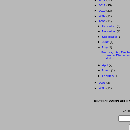
►
2012
(32)
►
2011
(35)
►
2010
(23)
►
2009
(11)
▼
2008
(11)
►
December
(3)
►
November
(1)
►
September
(1)
►
June
(1)
▼
May
(1)
Kentucky Gay Civil Ri
Leader Elected to
Nation...
►
April
(2)
►
March
(1)
►
February
(1)
►
2007
(2)
►
2006
(11)
RECEIVE PRESS RELEA
Enter