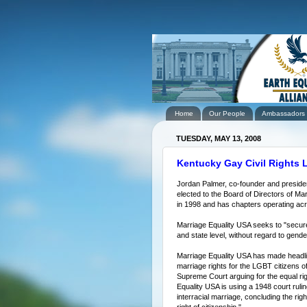
Home
Our People
Ambassadors
TUESDAY, MAY 13, 2008
Kentucky Gay Civil Rights L
Jordan Palmer, co-founder and preside
elected to the Board of Directors of M
in 1998 and has chapters operating acr
Marriage Equality USA seeks to "secure l
and state level, without regard to gender
Marriage Equality USA has made headlines
marriage rights for the LGBT citizens of
Supreme Court arguing for the equal rig
Equality USA is using a 1948 court rulin
interracial marriage, concluding the rig
right of citizenship."