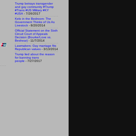
Trump betrays transgender
and gay community #Trump
#Trans #US Military #KY
#USA
- 7/26/2017
Kelo in the Bedroom: The
Government Thinks of Us As
Livestock
- 8/20/2014
Official Statement on the Sixth
Circuit Court of Appeals
Decision (Bourke/Love vs.
Beshear)
- 11/7/2014
Lawmakers: Gay marriage fits
Republican values
- 3/13/2014
Trump lied about the reason
for banning trans
people
- 7/27/2017