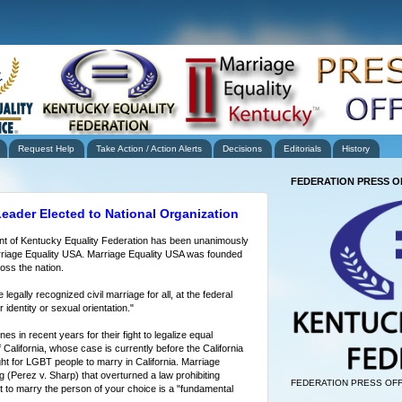
Request Help
Take Action / Action Alerts
Decisions
Editorials
History
FEDERATION PRESS O
eader Elected to National Organization
nt of Kentucky Equality Federation has been unanimously
arriage Equality USA. Marriage Equality USA was founded
oss the nation.
egally recognized civil marriage for all, at the federal
 identity or sexual orientation."
 in recent years for their fight to legalize equal
 California, whose case is currently before the California
ht for LGBT people to marry in California. Marriage
g (Perez v. Sharp) that overturned a law prohibiting
FEDERATION PRESS OFF
ht to marry the person of your choice is a "fundamental