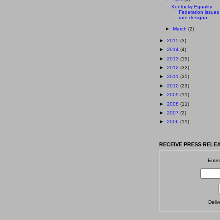
Kentucky Equality
Federation issues
rare designa...
►
March
(2)
►
2015
(3)
►
2014
(4)
►
2013
(15)
►
2012
(32)
►
2011
(35)
►
2010
(23)
►
2009
(11)
►
2008
(11)
►
2007
(2)
►
2006
(11)
RECEIVE PRESS RELEA
Enter
Deli