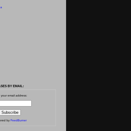
 a
SES BY EMAIL:
 your email address:
vered by
FeedBurner