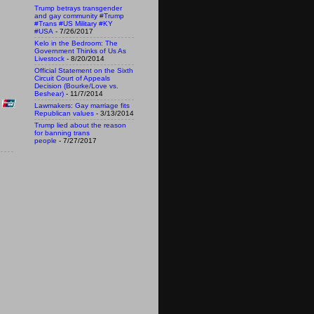
Trump betrays transgender
and gay community #Trump
#Trans #US Military #KY
#USA
- 7/26/2017
Kelo in the Bedroom: The
Government Thinks of Us As
Livestock
- 8/20/2014
Official Statement on the Sixth
Circuit Court of Appeals
Decision (Bourke/Love vs.
Beshear)
- 11/7/2014
Lawmakers: Gay marriage fits
Republican values
- 3/13/2014
Trump lied about the reason
for banning trans
people
- 7/27/2017