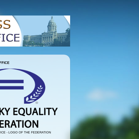
FFICE
ICE - LOGO OF THE FEDERATION