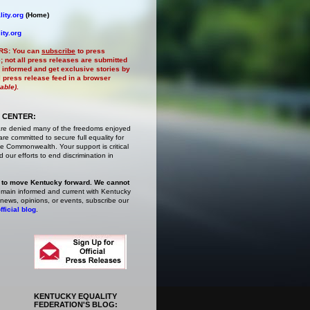
ity.org
(Home)
ity.org
RS:
You can
subscribe
to press
e
; not all press releases are submitted
 informed and get exclusive stories by
al press release feed in a browser
lable)
.
 CENTER:
are denied many of the freedoms enjoyed
e committed to secure full equality for
 Commonwealth. Your support is critical
 our efforts to end discrimination in
 to move Kentucky forward. We cannot
main informed and current with Kentucky
 news, opinions, or events,
subscribe
our
fficial blog
.
KENTUCKY EQUALITY
FEDERATION'S BLOG: