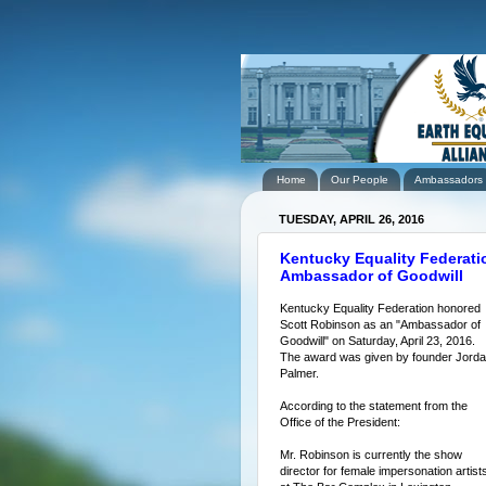
Home
Our People
Ambassadors
TUESDAY, APRIL 26, 2016
Kentucky Equality Federatio
Ambassador of Goodwill
Kentucky Equality Federation honored
Scott Robinson as an "Ambassador of
Goodwill" on Saturday, April 23, 2016.
The award was given by founder Jord
Palmer.
According to the statement from the
Office of the President:
Mr. Robinson is currently the show
director for female impersonation artist