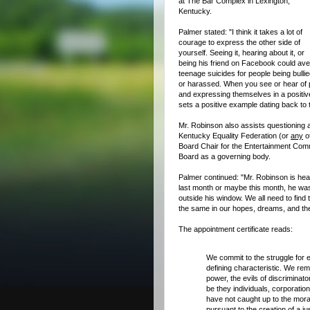
at The Bar Complex in Lexington,
Kentucky.
Palmer stated: "I think it takes a lot of
courage to express the other side of
yourself. Seeing it, hearing about it, or
being his friend on Facebook could ave
teenage suicides for people being bulli
or harassed. When you see or hear of 
and expressing themselves in a positiv
sets a positive example dating back to 
Mr. Robinson also assists questioning 
Kentucky Equality Federation (or
any
ot
Board Chair for the Entertainment Comm
Board as a governing body.
Palmer continued: "Mr. Robinson is heav
last month or maybe this month, he wa
outside his window.
We all need to find 
the same in our hopes, dreams, and the
The appointment certificate reads:
We commit to the struggle for eq
defining characteristic. We rem
power, the evils of discriminato
be they individuals, corporati
have not caught up to the moral
pursuant to the creation of a ju