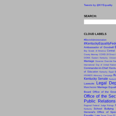
Tweets by @KYEquality
SEARCH:
CLOUD LABELS
#BevinAdministration
#KentuckyEqualityFed
Ambassador of Goodwill
Central
Boy Scouts of America
County Attorney
COVID-19
Direct 
DOMA
Eastern Kentucky Univers
Marriage
Governor Override
Har
International Day of United Natio
Commander-in-Chief
Kentu
of Education
Kentucky Equal B
K
HIV/AIDS Advocacy Campaign
Kentucky Senate
Kentuck
Legal Dep
Lawsuits
Marriage Equal
Manchester
Board
Office of the Gov
Office of the Sec
Public Relation
Regional Federal Judge Rulings
School Bullying
Kentucky
General’s Office of Speci
Equality Law
U.
Target
Trans