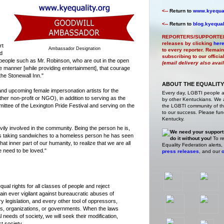
<--
Return to
www.kyequal
<--
Return to
blog.kyequal
REPORTERS/SUPPORTE
releases by clicking
her
rt
Ambassador Designation
to every reporter. Remain
ed
subscribing to our offici
people such as Mr. Robinson, who are out in the open
(email delivery also avai
e manner [while providing entertainment], that courage
the Stonewall Inn."
ABOUT THE EQUALITY
and upcoming female impersonation artists for the
Every day, LGBTI people 
her non-profit or NGO), in addition to serving as the
by other Kentuckians. We ar
ittee of the Lexington Pride Festival and serving on the
the LGBTI community of the
to our success. Please fund
Kentucky.
ily involved in the community. Being the person he is,
We need your support
s taking sandwiches to a homeless person he has seen
do it without you!
To re
that inner part of our humanity, to realize that we are all
Equality Federation alerts,
 need to be loved."
press releases
, and our
o
ual rights for all classes of people and reject
ain ever vigilant against bureaucratic abuses of
ry legislation, and every other tool of oppressors,
ons, organizations, or governments. When the laws
 needs of society, we will seek their modification,
st society.