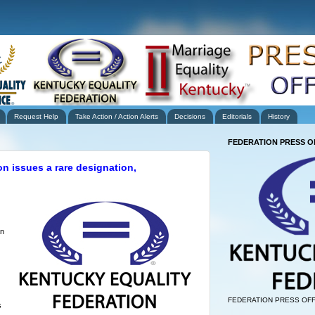
Request Help
Take Action / Action Alerts
Decisions
Editorials
History
FEDERATION PRESS O
n issues a rare designation,
an
FEDERATION PRESS OFF
s