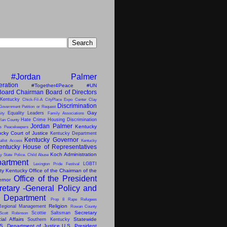
#Jordan Palmer
eration
#Together4Peace
#UN
Board Chairman
Board of Directors
 Kentucky
Chick-Fil-A
CityPlace Expo Center
Clay
Discrimination
Government Petition or Request
Gay
Equality Leaders
ity
Family Associations
Hate Crime
Housing Discrimination
lan County
Jordan Palmer
Kentucky
ns Peacekeepers
cky Court of Justice
Kentucky Department
Kentucky Governor
allot Access
Kentucky
entucky House of Representatives
Koch Administration
y State Police. Child Abuse
artment
LGBTI
Lexington Pride Festival
ity Kentucky
Office of the Chairman of the
Office of the President
ernor
retary -General
Policy and
s Department
Prop 8
Rape
Refugees
Religion
Regional Management
Rowan County
Secretary
Scottie Saltsman
Scott Robinson
al Affairs
Statewide
Southern Kentucky
S. Department of Justice
U.S. President