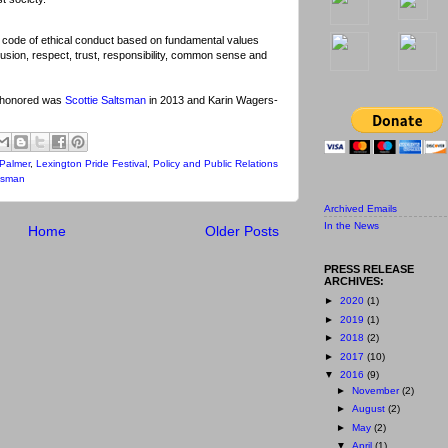
 code of ethical conduct based on fundamental values
clusion, respect, trust, responsibility, common sense and
e honored was
Scottie Saltsman
in 2013 and Karin Wagers-
Palmer
,
Lexington Pride Festival
,
Policy and Public Relations
ltsman
Archived Emails
In the News
Home
Older Posts
PRESS RELEASE
ARCHIVES:
►
2020
(1)
►
2019
(1)
►
2018
(2)
►
2017
(10)
▼
2016
(9)
►
November
(2)
►
August
(2)
►
May
(2)
▼
April
(1)