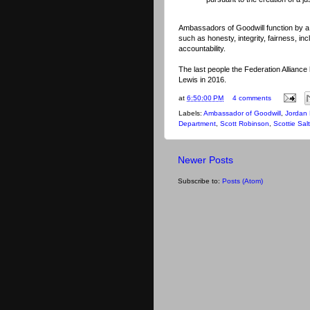
Ambassadors of Goodwill function by a
such as honesty, integrity, fairness, in
accountability.
The last people the
Federation Allianc
Lewis in 2016.
at
6:50:00 PM
4 comments
Labels:
Ambassador of Goodwill
,
Jordan 
Department
,
Scott Robinson
,
Scottie Sa
Newer Posts
Subscribe to:
Posts (Atom)