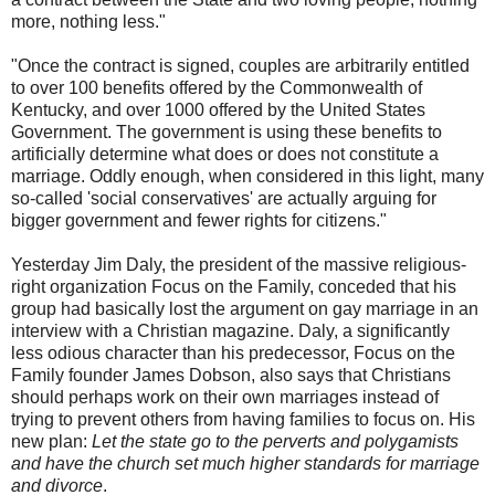
more, nothing less."
"Once the contract is signed, couples are arbitrarily entitled
to over 100 benefits offered by the Commonwealth of
Kentucky, and over 1000 offered by the United States
Government. The government is using these benefits to
artificially determine what does or does not constitute a
marriage. Oddly enough, when considered in this light, many
so-called 'social conservatives' are actually arguing for
bigger government and fewer rights for citizens."
Yesterday Jim Daly, the president of the massive religious-
right organization Focus on the Family, conceded that his
group had basically lost the argument on gay marriage in an
interview with a Christian magazine. Daly, a significantly
less odious character than his predecessor, Focus on the
Family founder James Dobson, also says that Christians
should perhaps work on their own marriages instead of
trying to prevent others from having families to focus on. His
new plan:
Let the state go to the perverts and polygamists
and have the church set much higher standards for marriage
and divorce
.