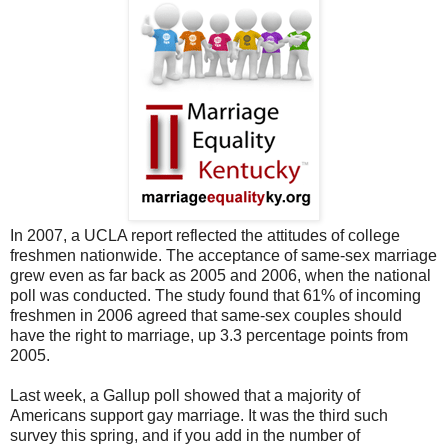
In 2007, a UCLA report reflected the attitudes of college
freshmen nationwide. The acceptance of same-sex marriage
grew even as far back as 2005 and 2006, when the national
poll was conducted. The study found that 61% of incoming
freshmen in 2006 agreed that same-sex couples should
have the right to marriage, up 3.3 percentage points from
2005.
Last week, a Gallup poll showed that a majority of
Americans support gay marriage. It was the third such
survey this spring, and if you add in the number of