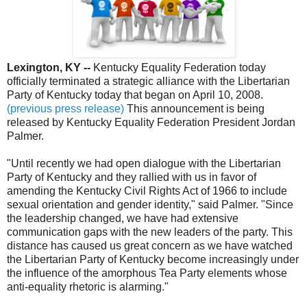
Lexington, KY --
Kentucky Equality Federation today
officially terminated a strategic alliance with the Libertarian
Party of Kentucky today that began on April 10, 2008.
(previous press release)
This announcement is being
released by Kentucky Equality Federation President Jordan
Palmer.
"Until recently we had open dialogue with the Libertarian
Party of Kentucky and they rallied with us in favor of
amending the Kentucky Civil Rights Act of 1966 to include
sexual orientation and gender identity," said Palmer. "Since
the leadership changed, we have had extensive
communication gaps with the new leaders of the party. This
distance has caused us great concern as we have watched
the Libertarian Party of Kentucky become increasingly under
the influence of the amorphous Tea Party elements whose
anti-equality rhetoric is alarming."