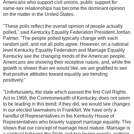
Americans who support civil unions, public support for
same-sex relationships has become the dominant opinion
on the matter in the United States.
"These polls reflect the overall opinion of people actually
polled," said Kentucky Equality Federation President Jordan
Palmer. "The people polled typically change with each
random poll, and not all polls agree. However, on a national
level Kentucky Equality Federation and Marriage Equality
Kentucky see the changing minds of the American people.
Americans are showing their receptive nature, and, while the
growth is slower than we would like, we are gratified to see
that positive attitudes toward equality are trending
positively."
"Unfortunately, the state which passed the first Civil Rights
Act in 1966, the Commonwealth of Kentucky, does not seem
to be leading in this trend; if they did, we would see changes
in our elected lawmakers in Frankfort. We have only a
handful of Representatives in the Kentucky House of
Representatives who bravely support marriage equality. This
shows that our concept of marriage must mature. Marriage is
a contract between the State and two loving people, nothing