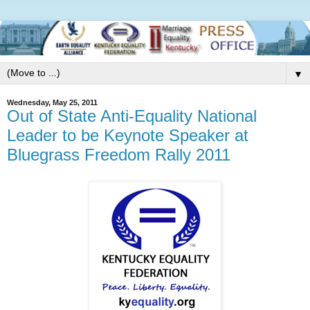
▼
Wednesday, May 25, 2011
Out of State Anti-Equality National
Leader to be Keynote Speaker at
Bluegrass Freedom Rally 2011