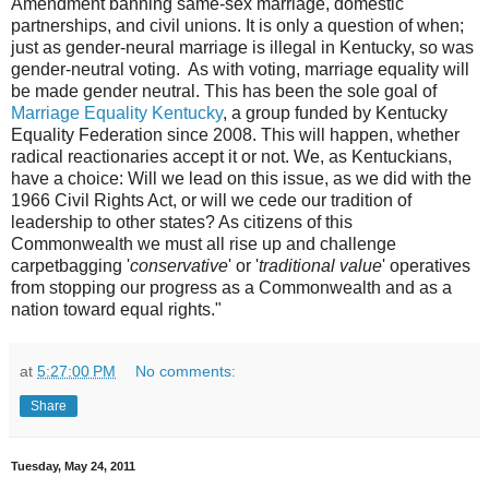
Amendment banning same-sex marriage, domestic
partnerships, and civil unions. It is only a question of when;
just as gender-neural marriage is illegal in Kentucky, so was
gender-neutral voting. As with voting, marriage equality will
be made gender neutral. This has been the sole goal of
Marriage Equality Kentucky
, a group funded by Kentucky
Equality Federation since 2008. This will happen, whether
radical reactionaries accept it or not. We, as Kentuckians,
have a choice: Will we lead on this issue, as we did with the
1966 Civil Rights Act, or will we cede our tradition of
leadership to other states? As citizens of this
Commonwealth we must all rise up and challenge
carpetbagging '
conservative
' or '
traditional value
' operatives
from stopping our progress as a Commonwealth and as a
nation toward equal rights."
at
5:27:00 PM
No comments:
Share
Tuesday, May 24, 2011