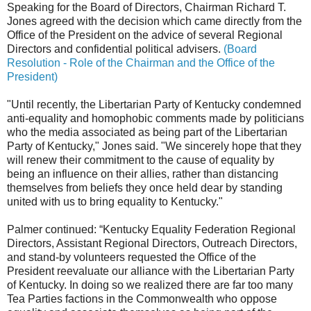
Speaking for the Board of Directors, Chairman Richard T.
Jones agreed with the decision which came directly from the
Office of the President on the advice of several Regional
Directors and confidential political advisers.
(Board
Resolution - Role of the Chairman and the Office of the
President)
"Until recently, the Libertarian Party of Kentucky condemned
anti-equality and homophobic comments made by politicians
who the media associated as being part of the Libertarian
Party of Kentucky," Jones said. "We sincerely hope that they
will renew their commitment to the cause of equality by
being an influence on their allies, rather than distancing
themselves from beliefs they once held dear by standing
united with us to bring equality to Kentucky."
Palmer continued: “Kentucky Equality Federation Regional
Directors, Assistant Regional Directors, Outreach Directors,
and stand-by volunteers requested the Office of the
President reevaluate our alliance with the Libertarian Party
of Kentucky. In doing so we realized there are far too many
Tea Parties factions in the Commonwealth who oppose