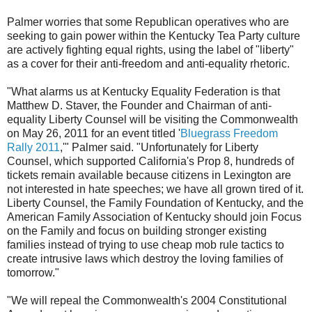
Palmer worries that some Republican operatives who are
seeking to gain power within the Kentucky Tea Party culture
are actively fighting equal rights, using the label of "liberty"
as a cover for their anti-freedom and anti-equality rhetoric.
"What alarms us at Kentucky Equality Federation is that
Matthew D. Staver, the Founder and Chairman of anti-
equality Liberty Counsel will be visiting the Commonwealth
on May 26, 2011 for an event titled '
Bluegrass Freedom
Rally 2011
,'" Palmer said. "Unfortunately for Liberty
Counsel, which supported California's Prop 8, hundreds of
tickets remain available because citizens in Lexington are
not interested in hate speeches; we have all grown tired of it.
Liberty Counsel, the Family Foundation of Kentucky, and the
American Family Association of Kentucky should join Focus
on the Family and focus on building stronger existing
families instead of trying to use cheap mob rule tactics to
create intrusive laws which destroy the loving families of
tomorrow."
"We will repeal the Commonwealth's 2004 Constitutional