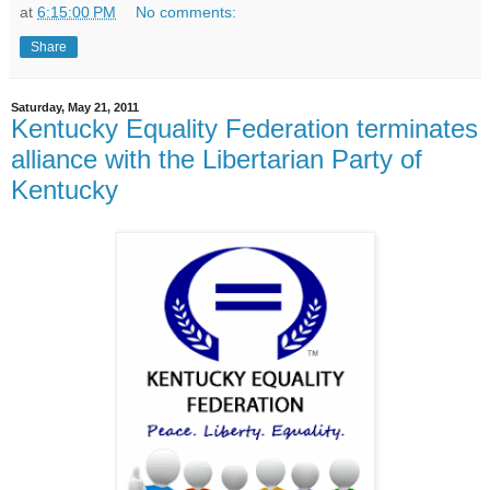
at
6:15:00 PM
No comments:
Share
Saturday, May 21, 2011
Kentucky Equality Federation terminates
alliance with the Libertarian Party of
Kentucky