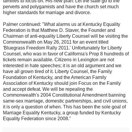
families to focus on. His new plan: Let the state go to the
perverts and polygamists and have the church set much
higher standards for marriage and divorce.
Palmer continued: "What alarms us at Kentucky Equality
Federation is that Matthew D. Staver, the Founder and
Chairman of anti-equality Liberty Counsel will be visiting the
Commonwealth on May 26, 2011 for an event titled
'Bluegrass Freedom Rally 2011.' Unfortunately for Liberty
Counsel, who was in favor of California's Prop 8 hundreds of
tickets remain available. Citizens in Lexington are not
interested in hate speeches; it is an old argument and we
have all grown tired of it. Liberty Counsel, the Family
Foundation of Kentucky, and the American Family
Association of Kentucky should join Focus on the Family
and accept defeat. We will be repealing the
Commonwealth's 2004 Constitutional Amendment banning
same-sex marriage, domestic partnerships, and civil unions,
it is only a question of when. This has been the sole goal of
Marriage Equality Kentucky, a group funded by Kentucky
Equality Federation since 2008."