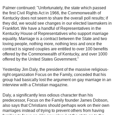
Palmer continued: "Unfortunately, the state which passed
the first Civil Rights Act in 1966, the Commonwealth of
Kentucky does not seem to share the overall poll results; if
they did, we would see changes in our elected lawmakers in
Frankfort. We have a handful of Representatives in the
Kentucky House of Representatives who support marriage
equality. Marriage is a contract between the State and two
loving people, nothing more, nothing less and once the
contract is signed couples are entitled to over 100 benefits
offered by the Commonwealth of Kentucky, and over 1000
offered by the United States Government."
Yesterday Jim Daly, the president of the massive religious-
right organization Focus on the Family, conceded that his
group had basically lost the argument on gay marriage in an
interview with a Christian magazine.
Daly, a significantly less odious character than his
predecessor, Focus on the Family founder James Dobson,
also says that Christians should perhaps work on their own
marriages instead of trying to prevent others from having