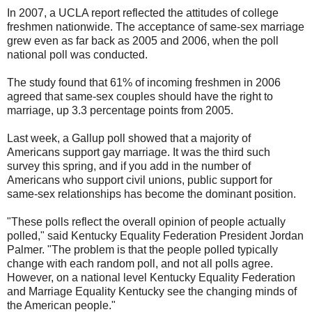
In 2007, a UCLA report reflected the attitudes of college
freshmen nationwide. The acceptance of same-sex marriage
grew even as far back as 2005 and 2006, when the poll
national poll was conducted.
The study found that 61% of incoming freshmen in 2006
agreed that same-sex couples should have the right to
marriage, up 3.3 percentage points from 2005.
Last week, a Gallup poll showed that a majority of
Americans support gay marriage. It was the third such
survey this spring, and if you add in the number of
Americans who support civil unions, public support for
same-sex relationships has become the dominant position.
"These polls reflect the overall opinion of people actually
polled," said Kentucky Equality Federation President Jordan
Palmer. "The problem is that the people polled typically
change with each random poll, and not all polls agree.
However, on a national level Kentucky Equality Federation
and Marriage Equality Kentucky see the changing minds of
the American people."