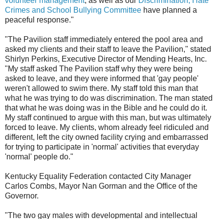
volunteer management
, as well as our
Discrimination, Hate
Crimes and School Bullying Committee
have planned a
peaceful response."
"The Pavilion staff immediately entered the pool area and
asked my clients and their staff to leave the Pavilion," stated
Shirlyn Perkins, Executive Director of Mending Hearts, Inc.
"My staff asked The Pavilion staff why they were being
asked to leave, and they were informed that 'gay people'
weren't allowed to swim there. My staff told this man that
what he was trying to do was discrimination. The man stated
that what he was doing was in the Bible and he could do it.
My staff continued to argue with this man, but was ultimately
forced to leave. My clients, whom already feel ridiculed and
different, left the city owned facility crying and embarrassed
for trying to participate in 'normal' activities that everyday
'normal' people do."
Kentucky Equality Federation contacted City Manager
Carlos Combs, Mayor Nan Gorman and the Office of the
Governor.
"The two gay males with developmental and intellectual