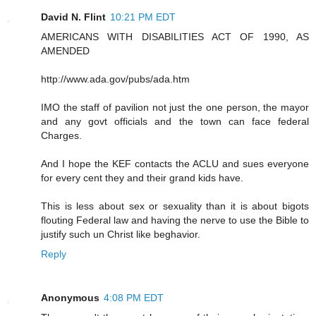
David N. Flint
10:21 PM EDT
AMERICANS WITH DISABILITIES ACT OF 1990, AS
AMENDED
http://www.ada.gov/pubs/ada.htm
IMO the staff of pavilion not just the one person, the mayor
and any govt officials and the town can face federal
Charges.
And I hope the KEF contacts the ACLU and sues everyone
for every cent they and their grand kids have.
This is less about sex or sexuality than it is about bigots
flouting Federal law and having the nerve to use the Bible to
justify such un Christ like beghavior.
Reply
Anonymous
4:08 PM EDT