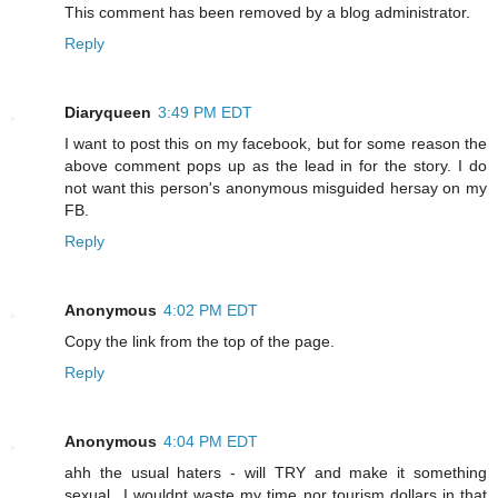
This comment has been removed by a blog administrator.
Reply
Diaryqueen
3:49 PM EDT
I want to post this on my facebook, but for some reason the
above comment pops up as the lead in for the story. I do
not want this person's anonymous misguided hersay on my
FB.
Reply
Anonymous
4:02 PM EDT
Copy the link from the top of the page.
Reply
Anonymous
4:04 PM EDT
ahh the usual haters - will TRY and make it something
sexual...I wouldnt waste my time nor tourism dollars in that