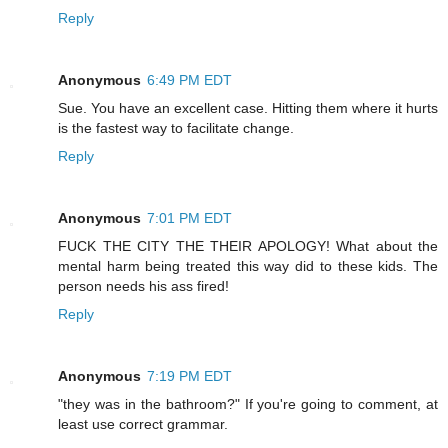
Reply
Anonymous
6:49 PM EDT
Sue. You have an excellent case. Hitting them where it hurts
is the fastest way to facilitate change.
Reply
Anonymous
7:01 PM EDT
FUCK THE CITY THE THEIR APOLOGY! What about the
mental harm being treated this way did to these kids. The
person needs his ass fired!
Reply
Anonymous
7:19 PM EDT
"they was in the bathroom?" If you're going to comment, at
least use correct grammar.