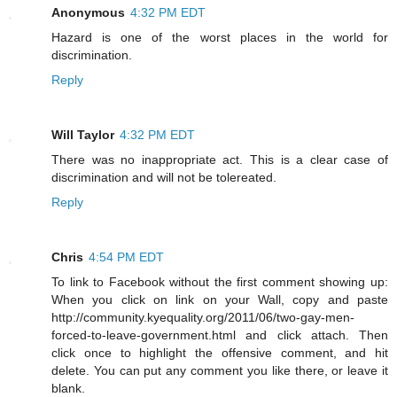
Anonymous
4:32 PM EDT
Hazard is one of the worst places in the world for
discrimination.
Reply
Will Taylor
4:32 PM EDT
There was no inappropriate act. This is a clear case of
discrimination and will not be tolereated.
Reply
Chris
4:54 PM EDT
To link to Facebook without the first comment showing up:
When you click on link on your Wall, copy and paste
http://community.kyequality.org/2011/06/two-gay-men-
forced-to-leave-government.html and click attach. Then
click once to highlight the offensive comment, and hit
delete. You can put any comment you like there, or leave it
blank.