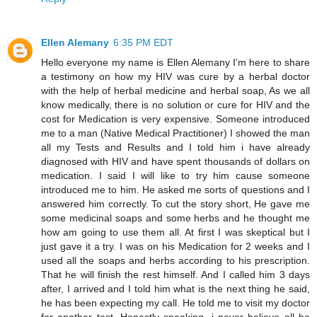
Ellen Alemany
6:35 PM EDT
Hello everyone my name is Ellen Alemany I’m here to share
a testimony on how my HIV was cure by a herbal doctor
with the help of herbal medicine and herbal soap, As we all
know medically, there is no solution or cure for HIV and the
cost for Medication is very expensive. Someone introduced
me to a man (Native Medical Practitioner) I showed the man
all my Tests and Results and I told him i have already
diagnosed with HIV and have spent thousands of dollars on
medication. I said I will like to try him cause someone
introduced me to him. He asked me sorts of questions and I
answered him correctly. To cut the story short, He gave me
some medicinal soaps and some herbs and he thought me
how am going to use them all. At first I was skeptical but I
just gave it a try. I was on his Medication for 2 weeks and I
used all the soaps and herbs according to his prescription.
That he will finish the rest himself. And I called him 3 days
after, I arrived and I told him what is the next thing he said,
he has been expecting my call. He told me to visit my doctor
for another test. Honestly speaking, i never believe all he