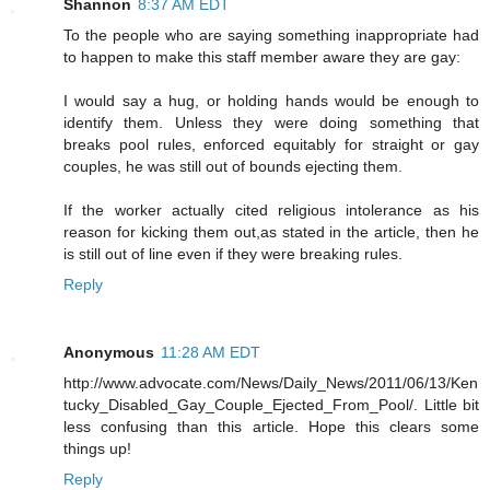
Shannon
8:37 AM EDT
To the people who are saying something inappropriate had
to happen to make this staff member aware they are gay:
I would say a hug, or holding hands would be enough to
identify them. Unless they were doing something that
breaks pool rules, enforced equitably for straight or gay
couples, he was still out of bounds ejecting them.
If the worker actually cited religious intolerance as his
reason for kicking them out,as stated in the article, then he
is still out of line even if they were breaking rules.
Reply
Anonymous
11:28 AM EDT
http://www.advocate.com/News/Daily_News/2011/06/13/Ken
tucky_Disabled_Gay_Couple_Ejected_From_Pool/. Little bit
less confusing than this article. Hope this clears some
things up!
Reply