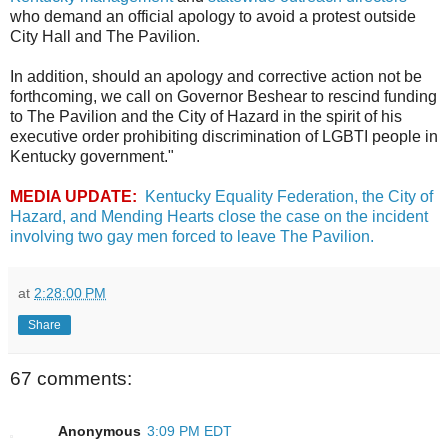
who demand an official apology to avoid a protest outside
City Hall and The Pavilion.
In addition, should an apology and corrective action not be
forthcoming, we call on Governor Beshear to rescind funding
to The Pavilion and the City of Hazard in the spirit of his
executive order prohibiting discrimination of LGBTI people in
Kentucky government."
MEDIA UPDATE:
Kentucky Equality Federation, the City of
Hazard, and Mending Hearts close the case on the incident
involving two gay men forced to leave The Pavilion.
at
2:28:00 PM
Share
67 comments:
Anonymous
3:09 PM EDT