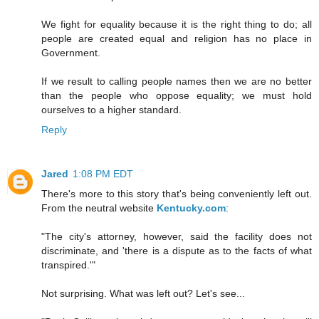
We fight for equality because it is the right thing to do; all
people are created equal and religion has no place in
Government.
If we result to calling people names then we are no better
than the people who oppose equality; we must hold
ourselves to a higher standard.
Reply
Jared
1:08 PM EDT
There's more to this story that's being conveniently left out.
From the neutral website
Kentucky.com
:
"The city's attorney, however, said the facility does not
discriminate, and 'there is a dispute as to the facts of what
transpired.'"
Not surprising. What was left out? Let's see...