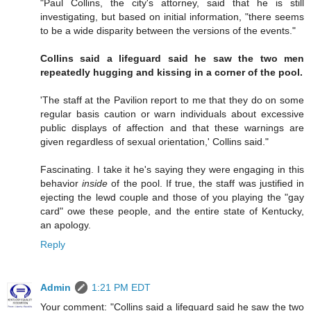
"Paul Collins, the city's attorney, said that he is still
investigating, but based on initial information, "there seems
to be a wide disparity between the versions of the events."
Collins said a lifeguard said he saw the two men
repeatedly hugging and kissing in a corner of the pool.
'The staff at the Pavilion report to me that they do on some
regular basis caution or warn individuals about excessive
public displays of affection and that these warnings are
given regardless of sexual orientation,' Collins said."
Fascinating. I take it he's saying they were engaging in this
behavior
inside
of the pool. If true, the staff was justified in
ejecting the lewd couple and those of you playing the "gay
card" owe these people, and the entire state of Kentucky,
an apology.
Reply
Admin
1:21 PM EDT
Your comment: "Collins said a lifeguard said he saw the two