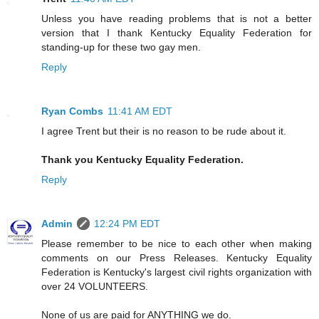
Unless you have reading problems that is not a better
version that I thank Kentucky Equality Federation for
standing-up for these two gay men.
Reply
Ryan Combs
11:41 AM EDT
I agree Trent but their is no reason to be rude about it.
Thank you Kentucky Equality Federation.
Reply
Admin
12:24 PM EDT
Please remember to be nice to each other when making
comments on our Press Releases. Kentucky Equality
Federation is Kentucky's largest civil rights organization with
over 24 VOLUNTEERS.
None of us are paid for ANYTHING we do.