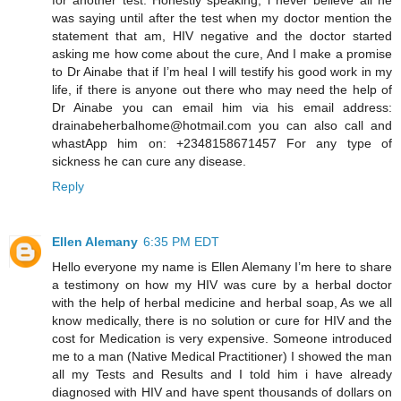
was saying until after the test when my doctor mention the
statement that am, HIV negative and the doctor started
asking me how come about the cure, And I make a promise
to Dr Ainabe that if I’m heal I will testify his good work in my
life, if there is anyone out there who may need the help of
Dr Ainabe you can email him via his email address:
drainabeherbalhome@hotmail.com you can also call and
whastApp him on: +2348158671457 For any type of
sickness he can cure any disease.
Reply
Ellen Alemany
6:35 PM EDT
Hello everyone my name is Ellen Alemany I’m here to share
a testimony on how my HIV was cure by a herbal doctor
with the help of herbal medicine and herbal soap, As we all
know medically, there is no solution or cure for HIV and the
cost for Medication is very expensive. Someone introduced
me to a man (Native Medical Practitioner) I showed the man
all my Tests and Results and I told him i have already
diagnosed with HIV and have spent thousands of dollars on