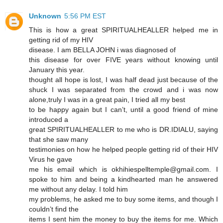
Unknown
5:56 PM EST
This is how a great SPIRITUALHEALLER helped me in
getting rid of my HIV
disease. I am BELLA JOHN i was diagnosed of
this disease for over FIVE years without knowing until
January this year.
thought all hope is lost, I was half dead just because of the
shuck I was separated from the crowd and i was now
alone,truly I was in a great pain, I tried all my best
to be happy again but I can’t, until a good friend of mine
introduced a
great SPIRITUALHEALLER to me who is DR.IDIALU, saying
that she saw many
testimonies on how he helped people getting rid of their HIV
Virus he gave
me his email which is okhihiespelltemple@gmail.com. I
spoke to him and being a kindhearted man he answered
me without any delay. I told him
my problems, he asked me to buy some items, and though I
couldn’t find the
items I sent him the money to buy the items for me. Which