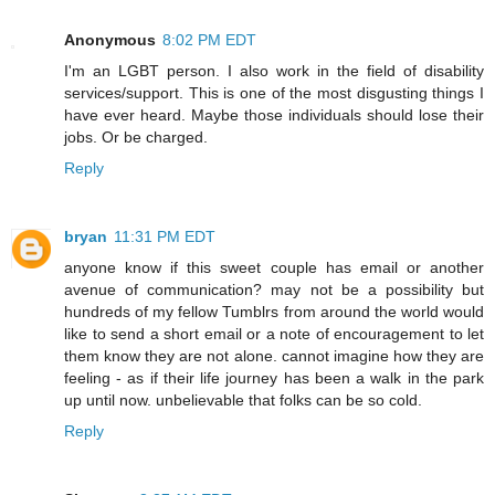
Anonymous
8:02 PM EDT
I'm an LGBT person. I also work in the field of disability
services/support. This is one of the most disgusting things I
have ever heard. Maybe those individuals should lose their
jobs. Or be charged.
Reply
bryan
11:31 PM EDT
anyone know if this sweet couple has email or another
avenue of communication? may not be a possibility but
hundreds of my fellow Tumblrs from around the world would
like to send a short email or a note of encouragement to let
them know they are not alone. cannot imagine how they are
feeling - as if their life journey has been a walk in the park
up until now. unbelievable that folks can be so cold.
Reply