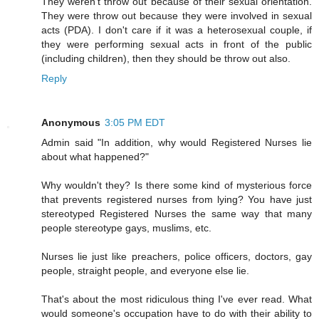
They weren't throw out because of their sexual orientation.
They were throw out because they were involved in sexual
acts (PDA). I don't care if it was a heterosexual couple, if
they were performing sexual acts in front of the public
(including children), then they should be throw out also.
Reply
Anonymous
3:05 PM EDT
Admin said "In addition, why would Registered Nurses lie
about what happened?"
Why wouldn't they? Is there some kind of mysterious force
that prevents registered nurses from lying? You have just
stereotyped Registered Nurses the same way that many
people stereotype gays, muslims, etc.
Nurses lie just like preachers, police officers, doctors, gay
people, straight people, and everyone else lie.
That's about the most ridiculous thing I've ever read. What
would someone's occupation have to do with their ability to