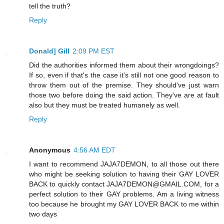
tell the truth?
Reply
Donald] Gill
2:09 PM EST
Did the authorities informed them about their wrongdoings?
If so, even if that's the case it's still not one good reason to
throw them out of the premise. They should've just warn
those two before doing the said action. They've are at fault
also but they must be treated humanely as well.
Reply
Anonymous
4:56 AM EDT
I want to recommend JAJA7DEMON, to all those out there
who might be seeking solution to having their GAY LOVER
BACK to quickly contact JAJA7DEMON@GMAIL.COM, for a
perfect solution to their GAY problems. Am a living witness
too because he brought my GAY LOVER BACK to me within
two days