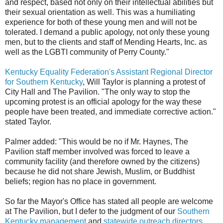
and respect, based not only on their intellectual abilities but
their sexual orientation as well. This was a humiliating
experience for both of these young men and will not be
tolerated. I demand a public apology, not only these young
men, but to the clients and staff of Mending Hearts, Inc. as
well as the LGBTI community of Perry County."
Kentucky Equality Federation's Assistant Regional Director
for Southern Kentucky
, Will Taylor is planning a protest of
City Hall and The Pavilion. "The only way to stop the
upcoming protest is an official apology for the way these
people have been treated, and immediate corrective action."
stated Taylor.
Palmer added: "This would be no if Mr. Haynes, The
Pavilion staff member involved was forced to leave a
community facility (and therefore owned by the citizens)
because he did not share Jewish, Muslim, or Buddhist
beliefs; region has no place in government.
So far the Mayor's Office has stated all people are welcome
at The Pavilion, but I defer to the judgment of our
Southern
Kentucky management
and
statewide outreach directors