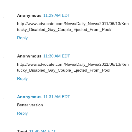
Anonymous
11:29 AM EDT
http://www.advocate.com/News/Daily_News/2011/06/13/Ken
tucky_Disabled_Gay_Couple_Ejected_From_Pool/
Reply
Anonymous
11:30 AM EDT
http://www.advocate.com/News/Daily_News/2011/06/13/Ken
tucky_Disabled_Gay_Couple_Ejected_From_Pool
Reply
Anonymous
11:31 AM EDT
Better version
Reply
Trent
11:40 AM EDT