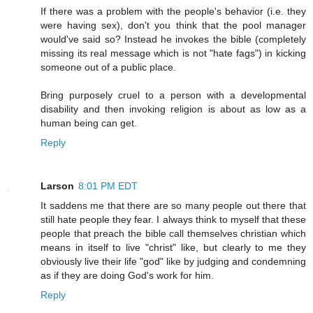
If there was a problem with the people's behavior (i.e. they
were having sex), don't you think that the pool manager
would've said so? Instead he invokes the bible (completely
missing its real message which is not "hate fags") in kicking
someone out of a public place.
Bring purposely cruel to a person with a developmental
disability and then invoking religion is about as low as a
human being can get.
Reply
Larson
8:01 PM EDT
It saddens me that there are so many people out there that
still hate people they fear. I always think to myself that these
people that preach the bible call themselves christian which
means in itself to live "christ" like, but clearly to me they
obviously live their life "god" like by judging and condemning
as if they are doing God's work for him.
Reply