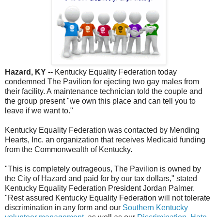
Hazard, KY --
Kentucky Equality Federation today
condemned The Pavilion for ejecting two gay males from
their facility. A maintenance technician told the couple and
the group present "we own this place and can tell you to
leave if we want to."
Kentucky Equality Federation was contacted by Mending
Hearts, Inc. an organization that receives Medicaid funding
from the Commonwealth of Kentucky.
"This is completely outrageous, The Pavilion is owned by
the City of Hazard and paid for by our tax dollars," stated
Kentucky Equality Federation President Jordan Palmer.
"Rest assured Kentucky Equality Federation will not tolerate
discrimination in any form and our
Southern Kentucky