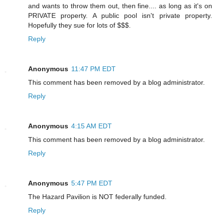
and wants to throw them out, then fine.... as long as it's on
PRIVATE property. A public pool isn't private property.
Hopefully they sue for lots of $$$.
Reply
Anonymous
11:47 PM EDT
This comment has been removed by a blog administrator.
Reply
Anonymous
4:15 AM EDT
This comment has been removed by a blog administrator.
Reply
Anonymous
5:47 PM EDT
The Hazard Pavilion is NOT federally funded.
Reply