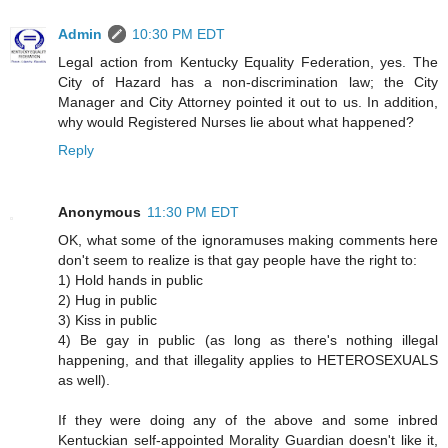
Admin
10:30 PM EDT
Legal action from Kentucky Equality Federation, yes. The
City of Hazard has a non-discrimination law; the City
Manager and City Attorney pointed it out to us. In addition,
why would Registered Nurses lie about what happened?
Reply
Anonymous
11:30 PM EDT
OK, what some of the ignoramuses making comments here
don't seem to realize is that gay people have the right to:
1) Hold hands in public
2) Hug in public
3) Kiss in public
4) Be gay in public (as long as there's nothing illegal
happening, and that illegality applies to HETEROSEXUALS
as well).
If they were doing any of the above and some inbred
Kentuckian self-appointed Morality Guardian doesn't like it,