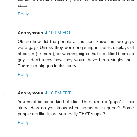
state.
Reply
Anonymous
4:10 PM EDT
Ok, so how did the people at the pool know the two guys
were gay? Unless they were engaging in public displays of
affection (or more), or wearing signs that identified them as
gay, I don't know how they would have been singled out.
There is a big gap in this story.
Reply
Anonymous
4:16 PM EDT
You must be some kind of idiot. There are no "gaps" in this
story. How do you know when someone is queer? Some
people act like it, are you really THAT stupid?
Reply