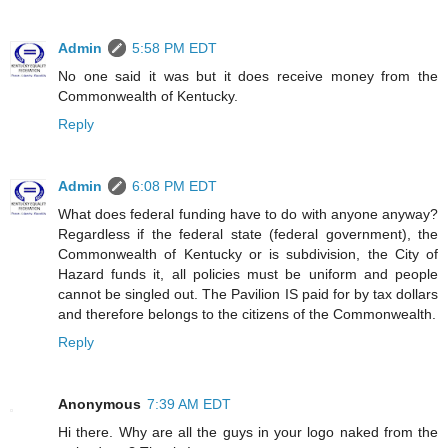
Admin
5:58 PM EDT
No one said it was but it does receive money from the
Commonwealth of Kentucky.
Reply
Admin
6:08 PM EDT
What does federal funding have to do with anyone anyway?
Regardless if the federal state (federal government), the
Commonwealth of Kentucky or is subdivision, the City of
Hazard funds it, all policies must be uniform and people
cannot be singled out. The Pavilion IS paid for by tax dollars
and therefore belongs to the citizens of the Commonwealth.
Reply
Anonymous
7:39 AM EDT
Hi there. Why are all the guys in your logo naked from the