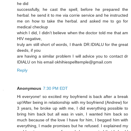
he did
successfully, he cast the spell, before he prepared the
herbal. he send it to me via corrie service and he instructed
me on how to take the herbal. and asked me to go for
medical checkup
which I did, I didn’t believe when the doctor told me that am
HIV negative,
truly am still short of words, I thank DR.IDIALU for the great
deeds, if you
are having a similar problem I will advice you to contact dr
IDIALU on his email okhihiespelltemple@gmail.com
Reply
Anonymous
7:30 PM EDT
Hi everyone! so excited my boyfriend is back after a break
up!After being in relationship with my boyfriend (Andrew) for
3 years, he broke up with me, I did everything possible to
bring him back but all was in vain, I wanted him back so
much because of the love I have for him, I begged him with
everything, I made promises but he refused. I explained my