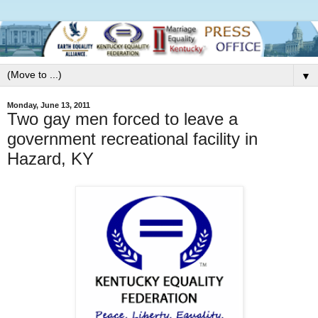
▼
Monday, June 13, 2011
Two gay men forced to leave a
government recreational facility in
Hazard, KY