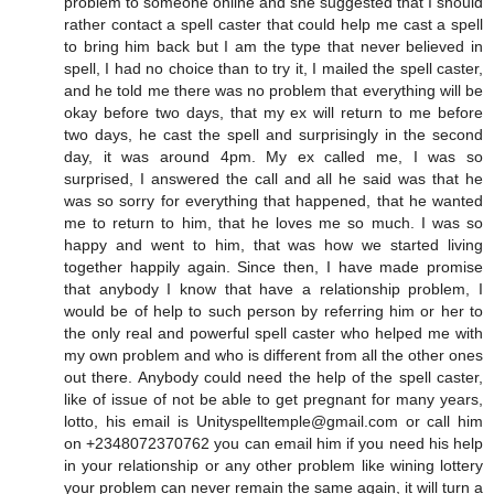
problem to someone online and she suggested that I should
rather contact a spell caster that could help me cast a spell
to bring him back but I am the type that never believed in
spell, I had no choice than to try it, I mailed the spell caster,
and he told me there was no problem that everything will be
okay before two days, that my ex will return to me before
two days, he cast the spell and surprisingly in the second
day, it was around 4pm. My ex called me, I was so
surprised, I answered the call and all he said was that he
was so sorry for everything that happened, that he wanted
me to return to him, that he loves me so much. I was so
happy and went to him, that was how we started living
together happily again. Since then, I have made promise
that anybody I know that have a relationship problem, I
would be of help to such person by referring him or her to
the only real and powerful spell caster who helped me with
my own problem and who is different from all the other ones
out there. Anybody could need the help of the spell caster,
like of issue of not be able to get pregnant for many years,
lotto, his email is Unityspelltemple@gmail.com or call him
on +2348072370762 you can email him if you need his help
in your relationship or any other problem like wining lottery
your problem can never remain the same again, it will turn a