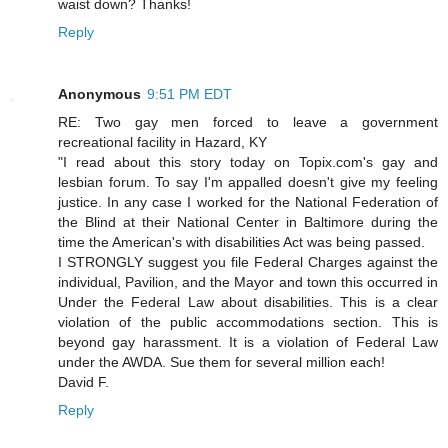
waist down? Thanks!
Reply
Anonymous
9:51 PM EDT
RE: Two gay men forced to leave a government
recreational facility in Hazard, KY
"I read about this story today on Topix.com's gay and
lesbian forum. To say I'm appalled doesn't give my feeling
justice. In any case I worked for the National Federation of
the Blind at their National Center in Baltimore during the
time the American's with disabilities Act was being passed.
I STRONGLY suggest you file Federal Charges against the
individual, Pavilion, and the Mayor and town this occurred in
Under the Federal Law about disabilities. This is a clear
violation of the public accommodations section. This is
beyond gay harassment. It is a violation of Federal Law
under the AWDA. Sue them for several million each!
David F.
Reply