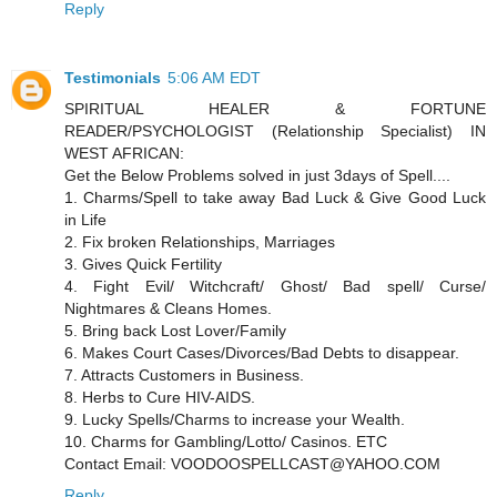
Reply
Testimonials
5:06 AM EDT
SPIRITUAL HEALER & FORTUNE
READER/PSYCHOLOGIST (Relationship Specialist) IN
WEST AFRICAN:
Get the Below Problems solved in just 3days of Spell....
1. Charms/Spell to take away Bad Luck & Give Good Luck
in Life
2. Fix broken Relationships, Marriages
3. Gives Quick Fertility
4. Fight Evil/ Witchcraft/ Ghost/ Bad spell/ Curse/
Nightmares & Cleans Homes.
5. Bring back Lost Lover/Family
6. Makes Court Cases/Divorces/Bad Debts to disappear.
7. Attracts Customers in Business.
8. Herbs to Cure HIV-AIDS.
9. Lucky Spells/Charms to increase your Wealth.
10. Charms for Gambling/Lotto/ Casinos. ETC
Contact Email: VOODOOSPELLCAST@YAHOO.COM
Reply