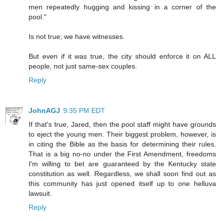
men repeatedly hugging and kissing in a corner of the
pool."
Is not true; we have witnesses.
But even if it was true, the city should enforce it on ALL
people, not just same-sex couples.
Reply
JohnAGJ
9:35 PM EDT
If that's true, Jared, then the pool staff might have grounds
to eject the young men. Their biggest problem, however, is
in citing the Bible as the basis for determining their rules.
That is a big no-no under the First Amendment, freedoms
I'm willing to bet are guaranteed by the Kentucky state
constitution as well. Regardless, we shall soon find out as
this community has just opened itself up to one helluva
lawsuit.
Reply