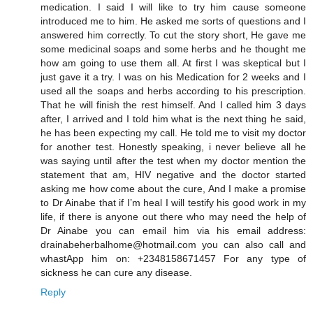
medication. I said I will like to try him cause someone
introduced me to him. He asked me sorts of questions and I
answered him correctly. To cut the story short, He gave me
some medicinal soaps and some herbs and he thought me
how am going to use them all. At first I was skeptical but I
just gave it a try. I was on his Medication for 2 weeks and I
used all the soaps and herbs according to his prescription.
That he will finish the rest himself. And I called him 3 days
after, I arrived and I told him what is the next thing he said,
he has been expecting my call. He told me to visit my doctor
for another test. Honestly speaking, i never believe all he
was saying until after the test when my doctor mention the
statement that am, HIV negative and the doctor started
asking me how come about the cure, And I make a promise
to Dr Ainabe that if I’m heal I will testify his good work in my
life, if there is anyone out there who may need the help of
Dr Ainabe you can email him via his email address:
drainabeherbalhome@hotmail.com you can also call and
whastApp him on: +2348158671457 For any type of
sickness he can cure any disease.
Reply