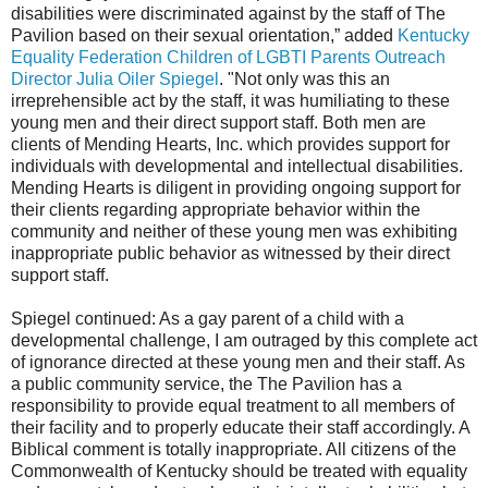
disabilities were discriminated against by the staff of The
Pavilion based on their sexual orientation,” added
Kentucky
Equality Federation Children of LGBTI Parents Outreach
Director Julia Oiler Spiegel
. "Not only was this an
irreprehensible act by the staff, it was humiliating to these
young men and their direct support staff. Both men are
clients of Mending Hearts, Inc. which provides support for
individuals with developmental and intellectual disabilities.
Mending Hearts is diligent in providing ongoing support for
their clients regarding appropriate behavior within the
community and neither of these young men was exhibiting
inappropriate public behavior as witnessed by their direct
support staff.
Spiegel continued: As a gay parent of a child with a
developmental challenge, I am outraged by this complete act
of ignorance directed at these young men and their staff. As
a public community service, the The Pavilion has a
responsibility to provide equal treatment to all members of
their facility and to properly educate their staff accordingly. A
Biblical comment is totally inappropriate. All citizens of the
Commonwealth of Kentucky should be treated with equality