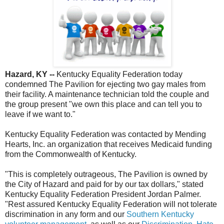
Hazard, KY --
Kentucky Equality Federation today
condemned The Pavilion for ejecting two gay males from
their facility. A maintenance technician told the couple and
the group present "we own this place and can tell you to
leave if we want to."
Kentucky Equality Federation was contacted by Mending
Hearts, Inc. an organization that receives Medicaid funding
from the Commonwealth of Kentucky.
"This is completely outrageous, The Pavilion is owned by
the City of Hazard and paid for by our tax dollars," stated
Kentucky Equality Federation President Jordan Palmer.
"Rest assured Kentucky Equality Federation will not tolerate
discrimination in any form and our
Southern Kentucky