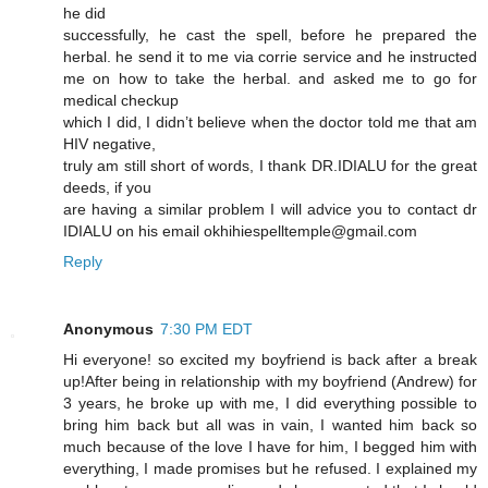
he did
successfully, he cast the spell, before he prepared the
herbal. he send it to me via corrie service and he instructed
me on how to take the herbal. and asked me to go for
medical checkup
which I did, I didn’t believe when the doctor told me that am
HIV negative,
truly am still short of words, I thank DR.IDIALU for the great
deeds, if you
are having a similar problem I will advice you to contact dr
IDIALU on his email okhihiespelltemple@gmail.com
Reply
Anonymous
7:30 PM EDT
Hi everyone! so excited my boyfriend is back after a break
up!After being in relationship with my boyfriend (Andrew) for
3 years, he broke up with me, I did everything possible to
bring him back but all was in vain, I wanted him back so
much because of the love I have for him, I begged him with
everything, I made promises but he refused. I explained my