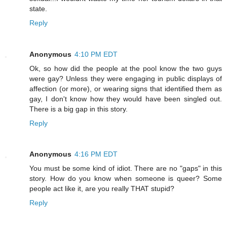
state.
Reply
Anonymous
4:10 PM EDT
Ok, so how did the people at the pool know the two guys
were gay? Unless they were engaging in public displays of
affection (or more), or wearing signs that identified them as
gay, I don't know how they would have been singled out.
There is a big gap in this story.
Reply
Anonymous
4:16 PM EDT
You must be some kind of idiot. There are no "gaps" in this
story. How do you know when someone is queer? Some
people act like it, are you really THAT stupid?
Reply