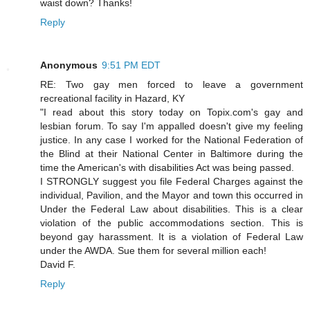
waist down? Thanks!
Reply
Anonymous
9:51 PM EDT
RE: Two gay men forced to leave a government
recreational facility in Hazard, KY
"I read about this story today on Topix.com's gay and
lesbian forum. To say I'm appalled doesn't give my feeling
justice. In any case I worked for the National Federation of
the Blind at their National Center in Baltimore during the
time the American's with disabilities Act was being passed.
I STRONGLY suggest you file Federal Charges against the
individual, Pavilion, and the Mayor and town this occurred in
Under the Federal Law about disabilities. This is a clear
violation of the public accommodations section. This is
beyond gay harassment. It is a violation of Federal Law
under the AWDA. Sue them for several million each!
David F.
Reply