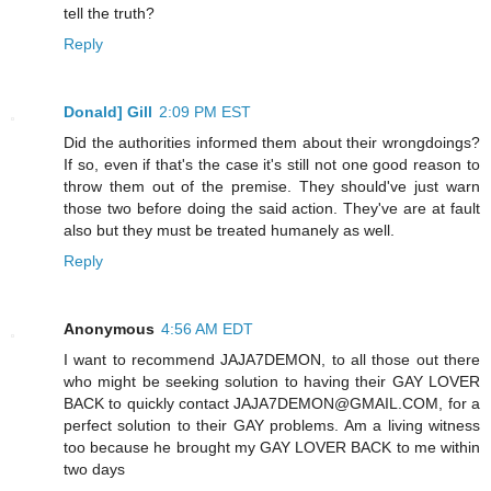
tell the truth?
Reply
Donald] Gill
2:09 PM EST
Did the authorities informed them about their wrongdoings?
If so, even if that's the case it's still not one good reason to
throw them out of the premise. They should've just warn
those two before doing the said action. They've are at fault
also but they must be treated humanely as well.
Reply
Anonymous
4:56 AM EDT
I want to recommend JAJA7DEMON, to all those out there
who might be seeking solution to having their GAY LOVER
BACK to quickly contact JAJA7DEMON@GMAIL.COM, for a
perfect solution to their GAY problems. Am a living witness
too because he brought my GAY LOVER BACK to me within
two days