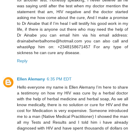
was saying until after the test when my doctor mention the
statement that am, HIV negative and the doctor started
asking me how come about the cure, And I make a promise
to Dr Ainabe that if I’m heal I will testify his good work in my
life, if there is anyone out there who may need the help of
Dr Ainabe you can email him via his email address:
drainabeherbalhome@hotmail.com you can also call and
whastApp him on: +2348158671457 For any type of
sickness he can cure any disease.
Reply
Ellen Alemany
6:35 PM EDT
Hello everyone my name is Ellen Alemany I’m here to share
a testimony on how my HIV was cure by a herbal doctor
with the help of herbal medicine and herbal soap, As we all
know medically, there is no solution or cure for HIV and the
cost for Medication is very expensive. Someone introduced
me to a man (Native Medical Practitioner) I showed the man
all my Tests and Results and I told him i have already
diagnosed with HIV and have spent thousands of dollars on