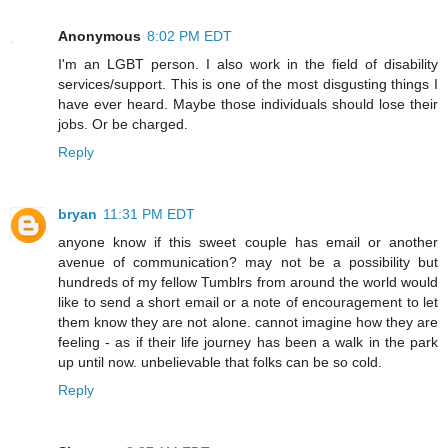
Anonymous
8:02 PM EDT
I'm an LGBT person. I also work in the field of disability
services/support. This is one of the most disgusting things I
have ever heard. Maybe those individuals should lose their
jobs. Or be charged.
Reply
bryan
11:31 PM EDT
anyone know if this sweet couple has email or another
avenue of communication? may not be a possibility but
hundreds of my fellow Tumblrs from around the world would
like to send a short email or a note of encouragement to let
them know they are not alone. cannot imagine how they are
feeling - as if their life journey has been a walk in the park
up until now. unbelievable that folks can be so cold.
Reply