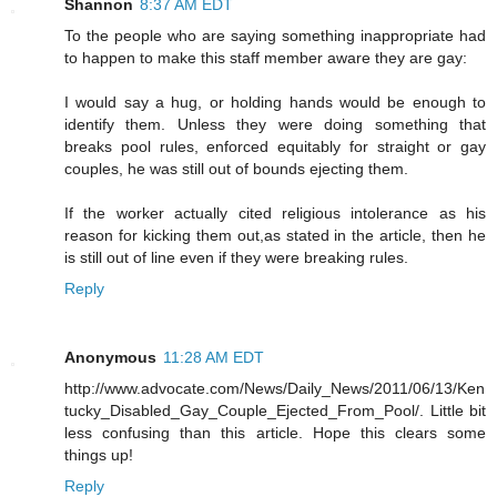
Shannon
8:37 AM EDT
To the people who are saying something inappropriate had
to happen to make this staff member aware they are gay:
I would say a hug, or holding hands would be enough to
identify them. Unless they were doing something that
breaks pool rules, enforced equitably for straight or gay
couples, he was still out of bounds ejecting them.
If the worker actually cited religious intolerance as his
reason for kicking them out,as stated in the article, then he
is still out of line even if they were breaking rules.
Reply
Anonymous
11:28 AM EDT
http://www.advocate.com/News/Daily_News/2011/06/13/Ken
tucky_Disabled_Gay_Couple_Ejected_From_Pool/. Little bit
less confusing than this article. Hope this clears some
things up!
Reply