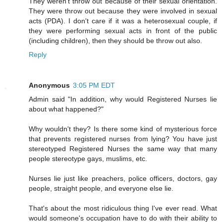
They weren't throw out because of their sexual orientation.
They were throw out because they were involved in sexual
acts (PDA). I don't care if it was a heterosexual couple, if
they were performing sexual acts in front of the public
(including children), then they should be throw out also.
Reply
Anonymous
3:05 PM EDT
Admin said "In addition, why would Registered Nurses lie
about what happened?"
Why wouldn't they? Is there some kind of mysterious force
that prevents registered nurses from lying? You have just
stereotyped Registered Nurses the same way that many
people stereotype gays, muslims, etc.
Nurses lie just like preachers, police officers, doctors, gay
people, straight people, and everyone else lie.
That's about the most ridiculous thing I've ever read. What
would someone's occupation have to do with their ability to