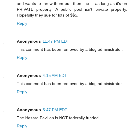
and wants to throw them out, then fine.... as long as it's on
PRIVATE property. A public pool isn't private property.
Hopefully they sue for lots of $$$.
Reply
Anonymous
11:47 PM EDT
This comment has been removed by a blog administrator.
Reply
Anonymous
4:15 AM EDT
This comment has been removed by a blog administrator.
Reply
Anonymous
5:47 PM EDT
The Hazard Pavilion is NOT federally funded.
Reply