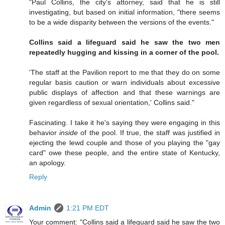
"Paul Collins, the city's attorney, said that he is still
investigating, but based on initial information, "there seems
to be a wide disparity between the versions of the events."
Collins said a lifeguard said he saw the two men
repeatedly hugging and kissing in a corner of the pool.
'The staff at the Pavilion report to me that they do on some
regular basis caution or warn individuals about excessive
public displays of affection and that these warnings are
given regardless of sexual orientation,' Collins said."
Fascinating. I take it he's saying they were engaging in this
behavior
inside
of the pool. If true, the staff was justified in
ejecting the lewd couple and those of you playing the "gay
card" owe these people, and the entire state of Kentucky,
an apology.
Reply
Admin
1:21 PM EDT
Your comment: "Collins said a lifeguard said he saw the two