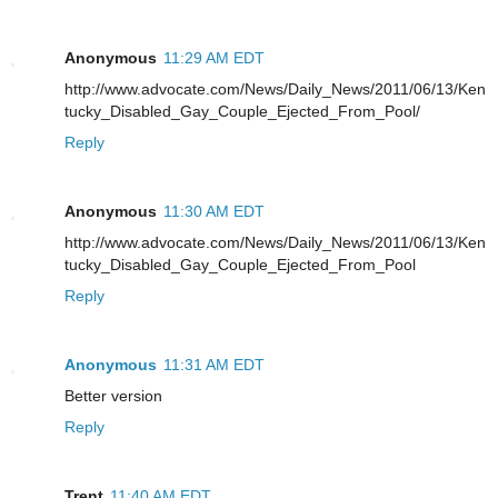
Anonymous
11:29 AM EDT
http://www.advocate.com/News/Daily_News/2011/06/13/Ken
tucky_Disabled_Gay_Couple_Ejected_From_Pool/
Reply
Anonymous
11:30 AM EDT
http://www.advocate.com/News/Daily_News/2011/06/13/Ken
tucky_Disabled_Gay_Couple_Ejected_From_Pool
Reply
Anonymous
11:31 AM EDT
Better version
Reply
Trent
11:40 AM EDT