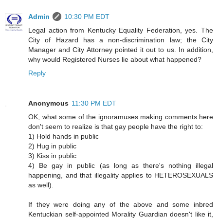
Admin
10:30 PM EDT
Legal action from Kentucky Equality Federation, yes. The
City of Hazard has a non-discrimination law; the City
Manager and City Attorney pointed it out to us. In addition,
why would Registered Nurses lie about what happened?
Reply
Anonymous
11:30 PM EDT
OK, what some of the ignoramuses making comments here
don't seem to realize is that gay people have the right to:
1) Hold hands in public
2) Hug in public
3) Kiss in public
4) Be gay in public (as long as there's nothing illegal
happening, and that illegality applies to HETEROSEXUALS
as well).
If they were doing any of the above and some inbred
Kentuckian self-appointed Morality Guardian doesn't like it,