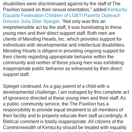
disabilities were discriminated against by the staff of The
Pavilion based on their sexual orientation,” added
Kentucky
Equality Federation Children of LGBTI Parents Outreach
Director Julia Oiler Spiegel
. "Not only was this an
irreprehensible act by the staff, it was humiliating to these
young men and their direct support staff. Both men are
clients of Mending Hearts, Inc. which provides support for
individuals with developmental and intellectual disabilities.
Mending Hearts is diligent in providing ongoing support for
their clients regarding appropriate behavior within the
community and neither of these young men was exhibiting
inappropriate public behavior as witnessed by their direct
support staff.
Spiegel continued: As a gay parent of a child with a
developmental challenge, I am outraged by this complete act
of ignorance directed at these young men and their staff. As
a public community service, the The Pavilion has a
responsibility to provide equal treatment to all members of
their facility and to properly educate their staff accordingly. A
Biblical comment is totally inappropriate. All citizens of the
Commonwealth of Kentucky should be treated with equality