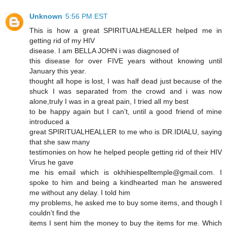
Unknown
5:56 PM EST
This is how a great SPIRITUALHEALLER helped me in
getting rid of my HIV
disease. I am BELLA JOHN i was diagnosed of
this disease for over FIVE years without knowing until
January this year.
thought all hope is lost, I was half dead just because of the
shuck I was separated from the crowd and i was now
alone,truly I was in a great pain, I tried all my best
to be happy again but I can’t, until a good friend of mine
introduced a
great SPIRITUALHEALLER to me who is DR.IDIALU, saying
that she saw many
testimonies on how he helped people getting rid of their HIV
Virus he gave
me his email which is okhihiespelltemple@gmail.com. I
spoke to him and being a kindhearted man he answered
me without any delay. I told him
my problems, he asked me to buy some items, and though I
couldn’t find the
items I sent him the money to buy the items for me. Which