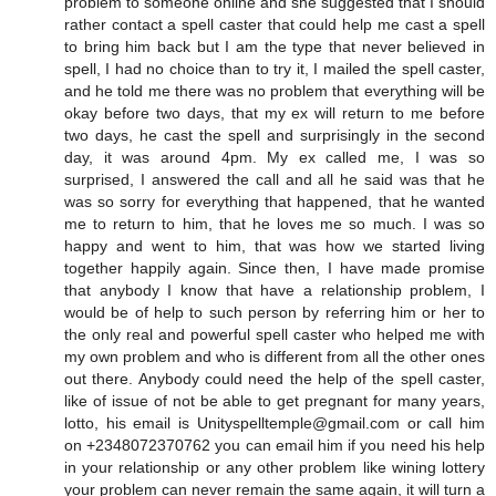
problem to someone online and she suggested that I should
rather contact a spell caster that could help me cast a spell
to bring him back but I am the type that never believed in
spell, I had no choice than to try it, I mailed the spell caster,
and he told me there was no problem that everything will be
okay before two days, that my ex will return to me before
two days, he cast the spell and surprisingly in the second
day, it was around 4pm. My ex called me, I was so
surprised, I answered the call and all he said was that he
was so sorry for everything that happened, that he wanted
me to return to him, that he loves me so much. I was so
happy and went to him, that was how we started living
together happily again. Since then, I have made promise
that anybody I know that have a relationship problem, I
would be of help to such person by referring him or her to
the only real and powerful spell caster who helped me with
my own problem and who is different from all the other ones
out there. Anybody could need the help of the spell caster,
like of issue of not be able to get pregnant for many years,
lotto, his email is Unityspelltemple@gmail.com or call him
on +2348072370762 you can email him if you need his help
in your relationship or any other problem like wining lottery
your problem can never remain the same again, it will turn a