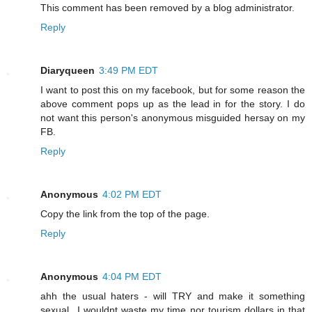
This comment has been removed by a blog administrator.
Reply
Diaryqueen
3:49 PM EDT
I want to post this on my facebook, but for some reason the
above comment pops up as the lead in for the story. I do
not want this person's anonymous misguided hersay on my
FB.
Reply
Anonymous
4:02 PM EDT
Copy the link from the top of the page.
Reply
Anonymous
4:04 PM EDT
ahh the usual haters - will TRY and make it something
sexual...I wouldnt waste my time nor tourism dollars in that