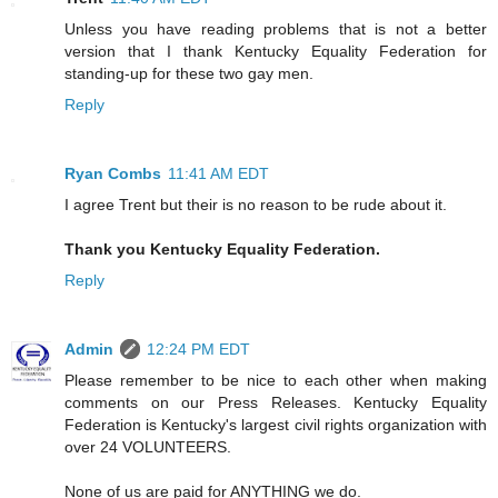
Unless you have reading problems that is not a better
version that I thank Kentucky Equality Federation for
standing-up for these two gay men.
Reply
Ryan Combs
11:41 AM EDT
I agree Trent but their is no reason to be rude about it.
Thank you Kentucky Equality Federation.
Reply
Admin
12:24 PM EDT
Please remember to be nice to each other when making
comments on our Press Releases. Kentucky Equality
Federation is Kentucky's largest civil rights organization with
over 24 VOLUNTEERS.
None of us are paid for ANYTHING we do.