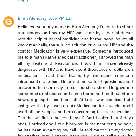
Ellen Alemany
6:35 PM EDT
Hello everyone my name is Ellen Alemany I’m here to share
a testimony on how my HIV was cure by a herbal doctor
with the help of herbal medicine and herbal soap, As we all
know medically, there is no solution or cure for HIV and the
cost for Medication is very expensive. Someone introduced
me to a man (Native Medical Practitioner) I showed the man
all my Tests and Results and I told him i have already
diagnosed with HIV and have spent thousands of dollars on
medication. I said I will like to try him cause someone
introduced me to him. He asked me sorts of questions and I
answered him correctly. To cut the story short, He gave me
some medicinal soaps and some herbs and he thought me
how am going to use them all. At first I was skeptical but I
just gave it a try. I was on his Medication for 2 weeks and I
used all the soaps and herbs according to his prescription.
That he will finish the rest himself. And I called him 3 days
after, I arrived and I told him what is the next thing he said,
he has been expecting my call. He told me to visit my doctor
for another test. Honestly speaking, i never believe all he