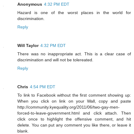
Anonymous
4:32 PM EDT
Hazard is one of the worst places in the world for
discrimination.
Reply
Will Taylor
4:32 PM EDT
There was no inappropriate act. This is a clear case of
discrimination and will not be tolereated.
Reply
Chris
4:54 PM EDT
To link to Facebook without the first comment showing up:
When you click on link on your Wall, copy and paste
http://community.kyequality.org/2011/06/two-gay-men-
forced-to-leave-government.html and click attach. Then
click once to highlight the offensive comment, and hit
delete. You can put any comment you like there, or leave it
blank.