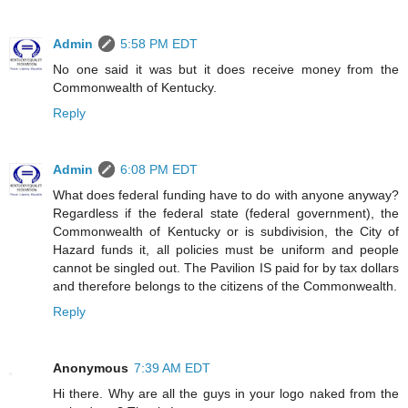
Admin
5:58 PM EDT
No one said it was but it does receive money from the
Commonwealth of Kentucky.
Reply
Admin
6:08 PM EDT
What does federal funding have to do with anyone anyway?
Regardless if the federal state (federal government), the
Commonwealth of Kentucky or is subdivision, the City of
Hazard funds it, all policies must be uniform and people
cannot be singled out. The Pavilion IS paid for by tax dollars
and therefore belongs to the citizens of the Commonwealth.
Reply
Anonymous
7:39 AM EDT
Hi there. Why are all the guys in your logo naked from the