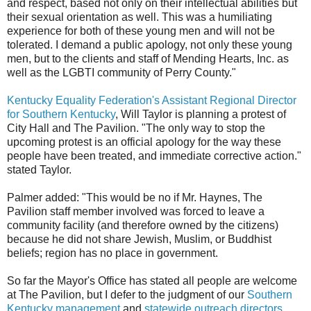
and respect, based not only on their intellectual abilities but
their sexual orientation as well. This was a humiliating
experience for both of these young men and will not be
tolerated. I demand a public apology, not only these young
men, but to the clients and staff of Mending Hearts, Inc. as
well as the LGBTI community of Perry County."
Kentucky Equality Federation's Assistant Regional Director
for Southern Kentucky
, Will Taylor is planning a protest of
City Hall and The Pavilion. "The only way to stop the
upcoming protest is an official apology for the way these
people have been treated, and immediate corrective action."
stated Taylor.
Palmer added: "This would be no if Mr. Haynes, The
Pavilion staff member involved was forced to leave a
community facility (and therefore owned by the citizens)
because he did not share Jewish, Muslim, or Buddhist
beliefs; region has no place in government.
So far the Mayor's Office has stated all people are welcome
at The Pavilion, but I defer to the judgment of our
Southern
Kentucky management
and
statewide outreach directors