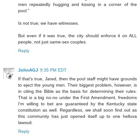
men repeatedly hugging and kissing in a corner of the
pool."
Is not true; we have witnesses.
But even if it was true, the city should enforce it on ALL
people, not just same-sex couples.
Reply
JohnAGJ
9:35 PM EDT
If that's true, Jared, then the pool staff might have grounds
to eject the young men. Their biggest problem, however, is
in citing the Bible as the basis for determining their rules.
That is a big no-no under the First Amendment, freedoms
I'm willing to bet are guaranteed by the Kentucky state
constitution as well. Regardless, we shall soon find out as
this community has just opened itself up to one helluva
lawsuit.
Reply