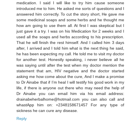
medication. I said I will like to try him cause someone
introduced me to him. He asked me sorts of questions and I
answered him correctly. To cut the story short, He gave me
some medicinal soaps and some herbs and he thought me
how am going to use them all. At first I was skeptical but I
just gave it a try. I was on his Medication for 2 weeks and I
used all the soaps and herbs according to his prescription.
That he will finish the rest himself. And I called him 3 days
after, I arrived and I told him what is the next thing he said,
he has been expecting my call. He told me to visit my doctor
for another test. Honestly speaking, i never believe all he
was saying until after the test when my doctor mention the
statement that am, HIV negative and the doctor started
asking me how come about the cure, And I make a promise
to Dr Ainabe that if I’m heal I will testify his good work in my
life, if there is anyone out there who may need the help of
Dr Ainabe you can email him via his email address:
drainabeherbalhome@hotmail.com you can also call and
whastApp him on: +2348158671457 For any type of
sickness he can cure any disease.
Reply