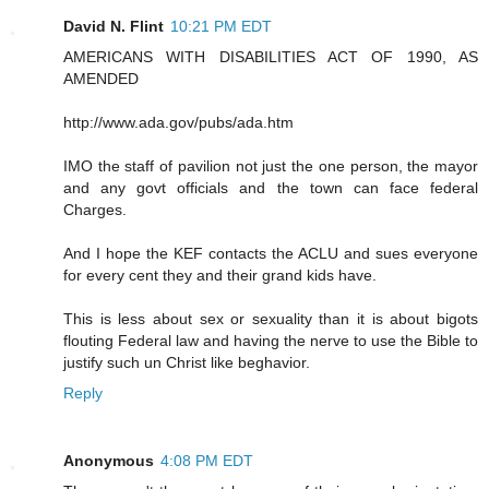
David N. Flint
10:21 PM EDT
AMERICANS WITH DISABILITIES ACT OF 1990, AS
AMENDED
http://www.ada.gov/pubs/ada.htm
IMO the staff of pavilion not just the one person, the mayor
and any govt officials and the town can face federal
Charges.
And I hope the KEF contacts the ACLU and sues everyone
for every cent they and their grand kids have.
This is less about sex or sexuality than it is about bigots
flouting Federal law and having the nerve to use the Bible to
justify such un Christ like beghavior.
Reply
Anonymous
4:08 PM EDT