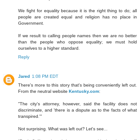
We fight for equality because it is the right thing to do; all
people are created equal and religion has no place in
Government.
If we result to calling people names then we are no better
than the people who oppose equality; we must hold
ourselves to a higher standard.
Reply
Jared
1:08 PM EDT
There's more to this story that's being conveniently left out.
From the neutral website
Kentucky.com
:
"The city's attorney, however, said the facility does not
discriminate, and 'there is a dispute as to the facts of what
transpired.'"
Not surprising. What was left out? Let's see...