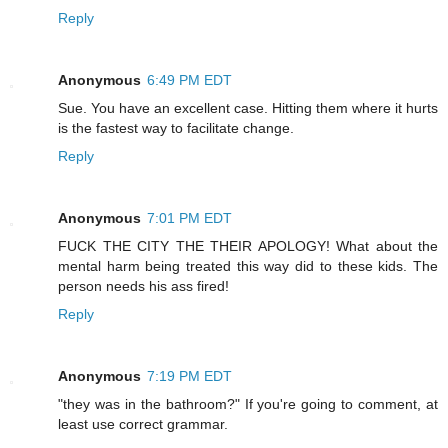
Reply
Anonymous
6:49 PM EDT
Sue. You have an excellent case. Hitting them where it hurts
is the fastest way to facilitate change.
Reply
Anonymous
7:01 PM EDT
FUCK THE CITY THE THEIR APOLOGY! What about the
mental harm being treated this way did to these kids. The
person needs his ass fired!
Reply
Anonymous
7:19 PM EDT
"they was in the bathroom?" If you're going to comment, at
least use correct grammar.