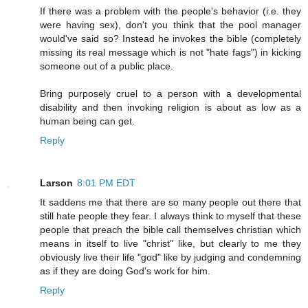
If there was a problem with the people's behavior (i.e. they
were having sex), don't you think that the pool manager
would've said so? Instead he invokes the bible (completely
missing its real message which is not "hate fags") in kicking
someone out of a public place.
Bring purposely cruel to a person with a developmental
disability and then invoking religion is about as low as a
human being can get.
Reply
Larson
8:01 PM EDT
It saddens me that there are so many people out there that
still hate people they fear. I always think to myself that these
people that preach the bible call themselves christian which
means in itself to live "christ" like, but clearly to me they
obviously live their life "god" like by judging and condemning
as if they are doing God's work for him.
Reply