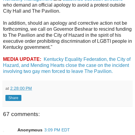
who demand an official apology to avoid a protest outside
City Hall and The Pavilion.
In addition, should an apology and corrective action not be
forthcoming, we call on Governor Beshear to rescind funding
to The Pavilion and the City of Hazard in the spirit of his
executive order prohibiting discrimination of LGBTI people in
Kentucky government."
MEDIA UPDATE:
Kentucky Equality Federation, the City of
Hazard, and Mending Hearts close the case on the incident
involving two gay men forced to leave The Pavilion.
at
2:28:00 PM
Share
67 comments:
Anonymous
3:09 PM EDT