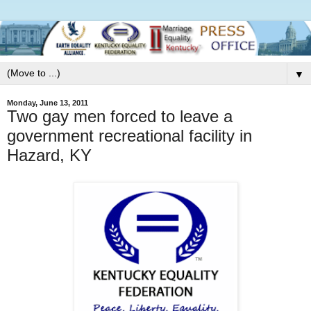
▼
Monday, June 13, 2011
Two gay men forced to leave a
government recreational facility in
Hazard, KY