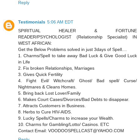
Reply
Testimonials
5:06 AM EDT
SPIRITUAL HEALER & FORTUNE
READER/PSYCHOLOGIST (Relationship Specialist) IN
WEST AFRICAN:
Get the Below Problems solved in just 3days of Spell....
1. Charms/Spell to take away Bad Luck & Give Good Luck
in Life
2. Fix broken Relationships, Marriages
3. Gives Quick Fertility
4. Fight Evil/ Witchcraft/ Ghost/ Bad spell/ Curse/
Nightmares & Cleans Homes.
5. Bring back Lost Lover/Family
6. Makes Court Cases/Divorces/Bad Debts to disappear.
7. Attracts Customers in Business.
8. Herbs to Cure HIV-AIDS.
9. Lucky Spells/Charms to increase your Wealth.
10. Charms for Gambling/Lotto/ Casinos. ETC
Contact Email: VOODOOSPELLCAST@YAHOO.COM
Reply