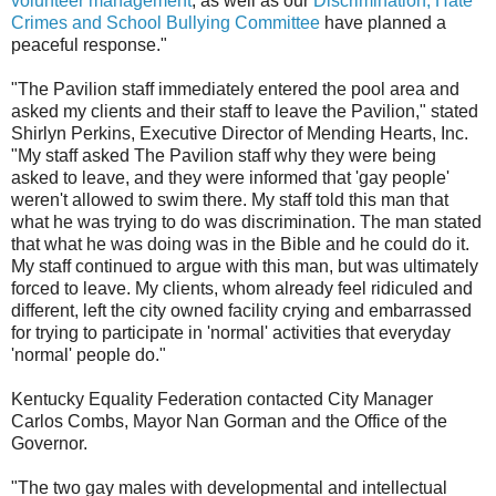
volunteer management
, as well as our
Discrimination, Hate
Crimes and School Bullying Committee
have planned a
peaceful response."
"The Pavilion staff immediately entered the pool area and
asked my clients and their staff to leave the Pavilion," stated
Shirlyn Perkins, Executive Director of Mending Hearts, Inc.
"My staff asked The Pavilion staff why they were being
asked to leave, and they were informed that 'gay people'
weren't allowed to swim there. My staff told this man that
what he was trying to do was discrimination. The man stated
that what he was doing was in the Bible and he could do it.
My staff continued to argue with this man, but was ultimately
forced to leave. My clients, whom already feel ridiculed and
different, left the city owned facility crying and embarrassed
for trying to participate in 'normal' activities that everyday
'normal' people do."
Kentucky Equality Federation contacted City Manager
Carlos Combs, Mayor Nan Gorman and the Office of the
Governor.
"The two gay males with developmental and intellectual