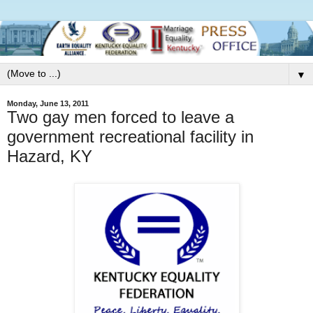
▼
Monday, June 13, 2011
Two gay men forced to leave a
government recreational facility in
Hazard, KY