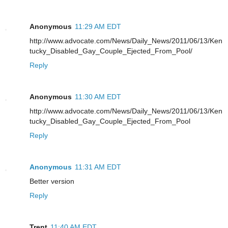
Anonymous
11:29 AM EDT
http://www.advocate.com/News/Daily_News/2011/06/13/Ken
tucky_Disabled_Gay_Couple_Ejected_From_Pool/
Reply
Anonymous
11:30 AM EDT
http://www.advocate.com/News/Daily_News/2011/06/13/Ken
tucky_Disabled_Gay_Couple_Ejected_From_Pool
Reply
Anonymous
11:31 AM EDT
Better version
Reply
Trent
11:40 AM EDT