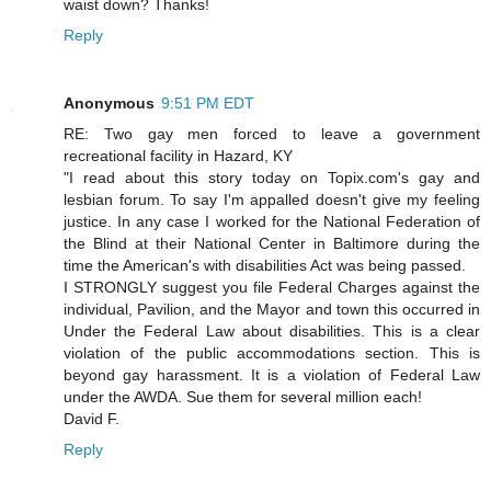
waist down? Thanks!
Reply
Anonymous
9:51 PM EDT
RE: Two gay men forced to leave a government
recreational facility in Hazard, KY
"I read about this story today on Topix.com's gay and
lesbian forum. To say I'm appalled doesn't give my feeling
justice. In any case I worked for the National Federation of
the Blind at their National Center in Baltimore during the
time the American's with disabilities Act was being passed.
I STRONGLY suggest you file Federal Charges against the
individual, Pavilion, and the Mayor and town this occurred in
Under the Federal Law about disabilities. This is a clear
violation of the public accommodations section. This is
beyond gay harassment. It is a violation of Federal Law
under the AWDA. Sue them for several million each!
David F.
Reply