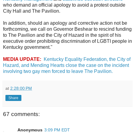
who demand an official apology to avoid a protest outside
City Hall and The Pavilion.
In addition, should an apology and corrective action not be
forthcoming, we call on Governor Beshear to rescind funding
to The Pavilion and the City of Hazard in the spirit of his
executive order prohibiting discrimination of LGBTI people in
Kentucky government."
MEDIA UPDATE:
Kentucky Equality Federation, the City of
Hazard, and Mending Hearts close the case on the incident
involving two gay men forced to leave The Pavilion.
at
2:28:00 PM
Share
67 comments:
Anonymous
3:09 PM EDT