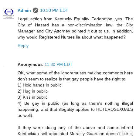
Admin
10:30 PM EDT
Legal action from Kentucky Equality Federation, yes. The
City of Hazard has a non-discrimination law; the City
Manager and City Attorney pointed it out to us. In addition,
why would Registered Nurses lie about what happened?
Reply
Anonymous
11:30 PM EDT
OK, what some of the ignoramuses making comments here
don't seem to realize is that gay people have the right to:
1) Hold hands in public
2) Hug in public
3) Kiss in public
4) Be gay in public (as long as there's nothing illegal
happening, and that illegality applies to HETEROSEXUALS
as well).
If they were doing any of the above and some inbred
Kentuckian self-appointed Morality Guardian doesn't like it,