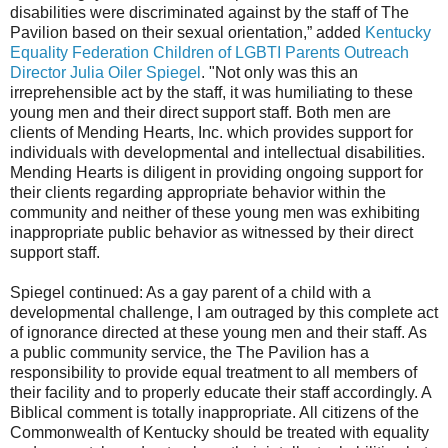
disabilities were discriminated against by the staff of The
Pavilion based on their sexual orientation,” added
Kentucky
Equality Federation Children of LGBTI Parents Outreach
Director Julia Oiler Spiegel
. "Not only was this an
irreprehensible act by the staff, it was humiliating to these
young men and their direct support staff. Both men are
clients of Mending Hearts, Inc. which provides support for
individuals with developmental and intellectual disabilities.
Mending Hearts is diligent in providing ongoing support for
their clients regarding appropriate behavior within the
community and neither of these young men was exhibiting
inappropriate public behavior as witnessed by their direct
support staff.
Spiegel continued: As a gay parent of a child with a
developmental challenge, I am outraged by this complete act
of ignorance directed at these young men and their staff. As
a public community service, the The Pavilion has a
responsibility to provide equal treatment to all members of
their facility and to properly educate their staff accordingly. A
Biblical comment is totally inappropriate. All citizens of the
Commonwealth of Kentucky should be treated with equality