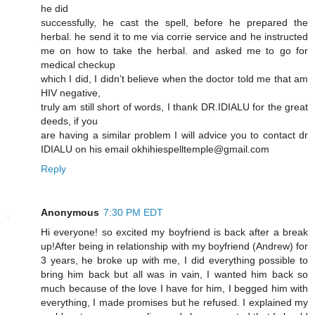
he did
successfully, he cast the spell, before he prepared the
herbal. he send it to me via corrie service and he instructed
me on how to take the herbal. and asked me to go for
medical checkup
which I did, I didn’t believe when the doctor told me that am
HIV negative,
truly am still short of words, I thank DR.IDIALU for the great
deeds, if you
are having a similar problem I will advice you to contact dr
IDIALU on his email okhihiespelltemple@gmail.com
Reply
Anonymous
7:30 PM EDT
Hi everyone! so excited my boyfriend is back after a break
up!After being in relationship with my boyfriend (Andrew) for
3 years, he broke up with me, I did everything possible to
bring him back but all was in vain, I wanted him back so
much because of the love I have for him, I begged him with
everything, I made promises but he refused. I explained my