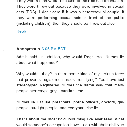
They weren't throw out because of their sexual orientation.
They were throw out because they were involved in sexual
acts (PDA). I don't care if it was a heterosexual couple, if
they were performing sexual acts in front of the public
(including children), then they should be throw out also.
Reply
Anonymous
3:05 PM EDT
Admin said "In addition, why would Registered Nurses lie
about what happened?"
Why wouldn't they? Is there some kind of mysterious force
that prevents registered nurses from lying? You have just
stereotyped Registered Nurses the same way that many
people stereotype gays, muslims, etc.
Nurses lie just like preachers, police officers, doctors, gay
people, straight people, and everyone else lie.
That's about the most ridiculous thing I've ever read. What
would someone's occupation have to do with their ability to