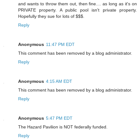
and wants to throw them out, then fine.... as long as it's on
PRIVATE property. A public pool isn't private property.
Hopefully they sue for lots of $$$.
Reply
Anonymous
11:47 PM EDT
This comment has been removed by a blog administrator.
Reply
Anonymous
4:15 AM EDT
This comment has been removed by a blog administrator.
Reply
Anonymous
5:47 PM EDT
The Hazard Pavilion is NOT federally funded.
Reply