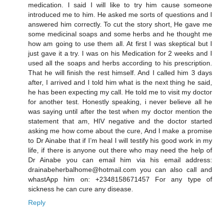
medication. I said I will like to try him cause someone
introduced me to him. He asked me sorts of questions and I
answered him correctly. To cut the story short, He gave me
some medicinal soaps and some herbs and he thought me
how am going to use them all. At first I was skeptical but I
just gave it a try. I was on his Medication for 2 weeks and I
used all the soaps and herbs according to his prescription.
That he will finish the rest himself. And I called him 3 days
after, I arrived and I told him what is the next thing he said,
he has been expecting my call. He told me to visit my doctor
for another test. Honestly speaking, i never believe all he
was saying until after the test when my doctor mention the
statement that am, HIV negative and the doctor started
asking me how come about the cure, And I make a promise
to Dr Ainabe that if I’m heal I will testify his good work in my
life, if there is anyone out there who may need the help of
Dr Ainabe you can email him via his email address:
drainabeherbalhome@hotmail.com you can also call and
whastApp him on: +2348158671457 For any type of
sickness he can cure any disease.
Reply