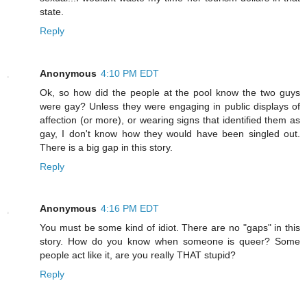
state.
Reply
Anonymous
4:10 PM EDT
Ok, so how did the people at the pool know the two guys
were gay? Unless they were engaging in public displays of
affection (or more), or wearing signs that identified them as
gay, I don't know how they would have been singled out.
There is a big gap in this story.
Reply
Anonymous
4:16 PM EDT
You must be some kind of idiot. There are no "gaps" in this
story. How do you know when someone is queer? Some
people act like it, are you really THAT stupid?
Reply