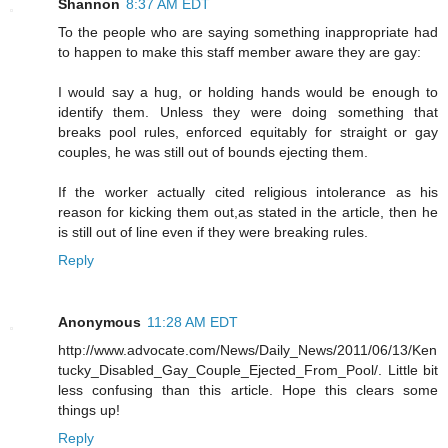
Shannon
8:37 AM EDT
To the people who are saying something inappropriate had
to happen to make this staff member aware they are gay:
I would say a hug, or holding hands would be enough to
identify them. Unless they were doing something that
breaks pool rules, enforced equitably for straight or gay
couples, he was still out of bounds ejecting them.
If the worker actually cited religious intolerance as his
reason for kicking them out,as stated in the article, then he
is still out of line even if they were breaking rules.
Reply
Anonymous
11:28 AM EDT
http://www.advocate.com/News/Daily_News/2011/06/13/Ken
tucky_Disabled_Gay_Couple_Ejected_From_Pool/. Little bit
less confusing than this article. Hope this clears some
things up!
Reply