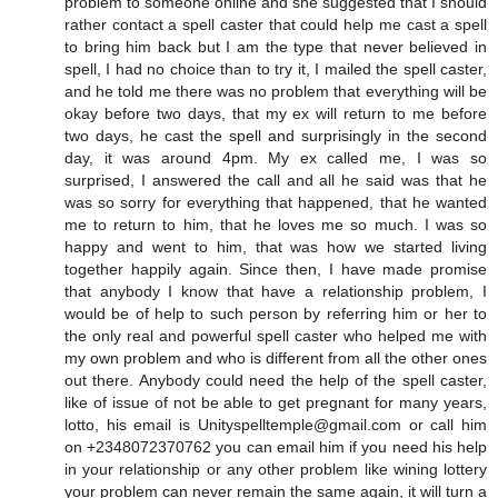
problem to someone online and she suggested that I should
rather contact a spell caster that could help me cast a spell
to bring him back but I am the type that never believed in
spell, I had no choice than to try it, I mailed the spell caster,
and he told me there was no problem that everything will be
okay before two days, that my ex will return to me before
two days, he cast the spell and surprisingly in the second
day, it was around 4pm. My ex called me, I was so
surprised, I answered the call and all he said was that he
was so sorry for everything that happened, that he wanted
me to return to him, that he loves me so much. I was so
happy and went to him, that was how we started living
together happily again. Since then, I have made promise
that anybody I know that have a relationship problem, I
would be of help to such person by referring him or her to
the only real and powerful spell caster who helped me with
my own problem and who is different from all the other ones
out there. Anybody could need the help of the spell caster,
like of issue of not be able to get pregnant for many years,
lotto, his email is Unityspelltemple@gmail.com or call him
on +2348072370762 you can email him if you need his help
in your relationship or any other problem like wining lottery
your problem can never remain the same again, it will turn a