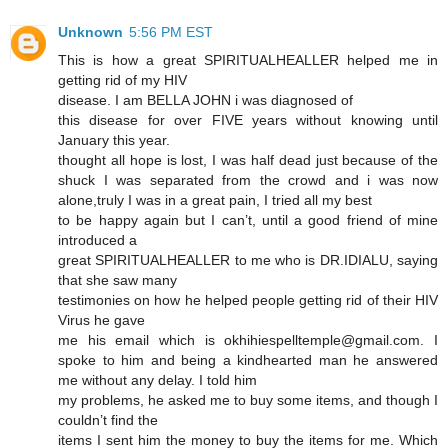
Unknown
5:56 PM EST
This is how a great SPIRITUALHEALLER helped me in
getting rid of my HIV
disease. I am BELLA JOHN i was diagnosed of
this disease for over FIVE years without knowing until
January this year.
thought all hope is lost, I was half dead just because of the
shuck I was separated from the crowd and i was now
alone,truly I was in a great pain, I tried all my best
to be happy again but I can’t, until a good friend of mine
introduced a
great SPIRITUALHEALLER to me who is DR.IDIALU, saying
that she saw many
testimonies on how he helped people getting rid of their HIV
Virus he gave
me his email which is okhihiespelltemple@gmail.com. I
spoke to him and being a kindhearted man he answered
me without any delay. I told him
my problems, he asked me to buy some items, and though I
couldn’t find the
items I sent him the money to buy the items for me. Which