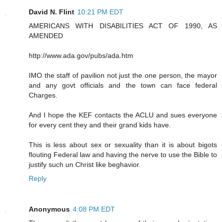
David N. Flint
10:21 PM EDT
AMERICANS WITH DISABILITIES ACT OF 1990, AS
AMENDED
http://www.ada.gov/pubs/ada.htm
IMO the staff of pavilion not just the one person, the mayor
and any govt officials and the town can face federal
Charges.
And I hope the KEF contacts the ACLU and sues everyone
for every cent they and their grand kids have.
This is less about sex or sexuality than it is about bigots
flouting Federal law and having the nerve to use the Bible to
justify such un Christ like beghavior.
Reply
Anonymous
4:08 PM EDT