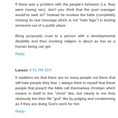
If there was a problem with the people's behavior (i.e. they
were having sex), don't you think that the pool manager
would've said so? Instead he invokes the bible (completely
missing its real message which is not "hate fags") in kicking
someone out of a public place.
Bring purposely cruel to a person with a developmental
disability and then invoking religion is about as low as a
human being can get.
Reply
Larson
8:01 PM EDT
It saddens me that there are so many people out there that
still hate people they fear. I always think to myself that these
people that preach the bible call themselves christian which
means in itself to live "christ" like, but clearly to me they
obviously live their life "god" like by judging and condemning
as if they are doing God's work for him.
Reply