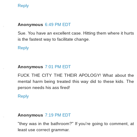
Reply
Anonymous
6:49 PM EDT
Sue. You have an excellent case. Hitting them where it hurts
is the fastest way to facilitate change.
Reply
Anonymous
7:01 PM EDT
FUCK THE CITY THE THEIR APOLOGY! What about the
mental harm being treated this way did to these kids. The
person needs his ass fired!
Reply
Anonymous
7:19 PM EDT
"they was in the bathroom?" If you're going to comment, at
least use correct grammar.