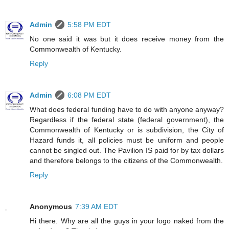
Admin
5:58 PM EDT
No one said it was but it does receive money from the
Commonwealth of Kentucky.
Reply
Admin
6:08 PM EDT
What does federal funding have to do with anyone anyway?
Regardless if the federal state (federal government), the
Commonwealth of Kentucky or is subdivision, the City of
Hazard funds it, all policies must be uniform and people
cannot be singled out. The Pavilion IS paid for by tax dollars
and therefore belongs to the citizens of the Commonwealth.
Reply
Anonymous
7:39 AM EDT
Hi there. Why are all the guys in your logo naked from the