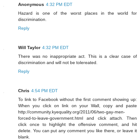
Anonymous
4:32 PM EDT
Hazard is one of the worst places in the world for
discrimination.
Reply
Will Taylor
4:32 PM EDT
There was no inappropriate act. This is a clear case of
discrimination and will not be tolereated.
Reply
Chris
4:54 PM EDT
To link to Facebook without the first comment showing up:
When you click on link on your Wall, copy and paste
http://community.kyequality.org/2011/06/two-gay-men-
forced-to-leave-government.html and click attach. Then
click once to highlight the offensive comment, and hit
delete. You can put any comment you like there, or leave it
blank.