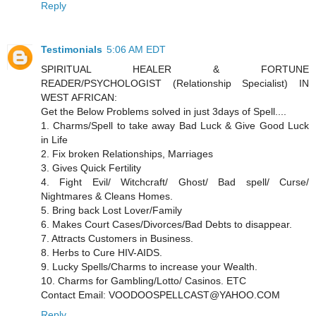
Reply
Testimonials
5:06 AM EDT
SPIRITUAL HEALER & FORTUNE
READER/PSYCHOLOGIST (Relationship Specialist) IN
WEST AFRICAN:
Get the Below Problems solved in just 3days of Spell....
1. Charms/Spell to take away Bad Luck & Give Good Luck
in Life
2. Fix broken Relationships, Marriages
3. Gives Quick Fertility
4. Fight Evil/ Witchcraft/ Ghost/ Bad spell/ Curse/
Nightmares & Cleans Homes.
5. Bring back Lost Lover/Family
6. Makes Court Cases/Divorces/Bad Debts to disappear.
7. Attracts Customers in Business.
8. Herbs to Cure HIV-AIDS.
9. Lucky Spells/Charms to increase your Wealth.
10. Charms for Gambling/Lotto/ Casinos. ETC
Contact Email: VOODOOSPELLCAST@YAHOO.COM
Reply