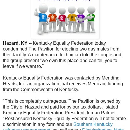
Hazard, KY --
Kentucky Equality Federation today
condemned The Pavilion for ejecting two gay males from
their facility. A maintenance technician told the couple and
the group present "we own this place and can tell you to
leave if we want to."
Kentucky Equality Federation was contacted by Mending
Hearts, Inc. an organization that receives Medicaid funding
from the Commonwealth of Kentucky.
"This is completely outrageous, The Pavilion is owned by
the City of Hazard and paid for by our tax dollars," stated
Kentucky Equality Federation President Jordan Palmer.
"Rest assured Kentucky Equality Federation will not tolerate
discrimination in any form and our
Southern Kentucky