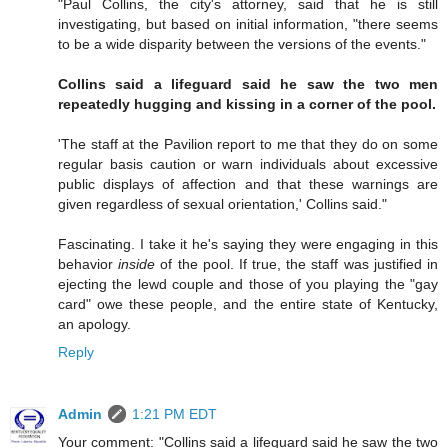
"Paul Collins, the city's attorney, said that he is still
investigating, but based on initial information, "there seems
to be a wide disparity between the versions of the events."
Collins said a lifeguard said he saw the two men
repeatedly hugging and kissing in a corner of the pool.
'The staff at the Pavilion report to me that they do on some
regular basis caution or warn individuals about excessive
public displays of affection and that these warnings are
given regardless of sexual orientation,' Collins said."
Fascinating. I take it he's saying they were engaging in this
behavior
inside
of the pool. If true, the staff was justified in
ejecting the lewd couple and those of you playing the "gay
card" owe these people, and the entire state of Kentucky,
an apology.
Reply
Admin
1:21 PM EDT
Your comment: "Collins said a lifeguard said he saw the two