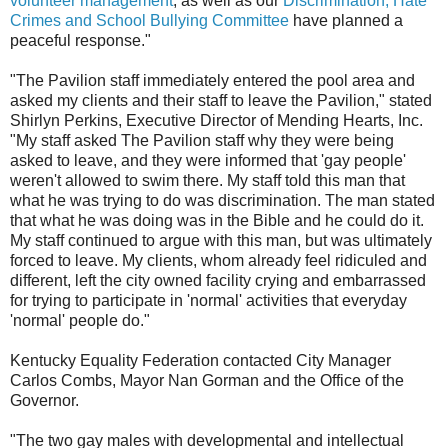
volunteer management
, as well as our
Discrimination, Hate
Crimes and School Bullying Committee
have planned a
peaceful response."
"The Pavilion staff immediately entered the pool area and
asked my clients and their staff to leave the Pavilion," stated
Shirlyn Perkins, Executive Director of Mending Hearts, Inc.
"My staff asked The Pavilion staff why they were being
asked to leave, and they were informed that 'gay people'
weren't allowed to swim there. My staff told this man that
what he was trying to do was discrimination. The man stated
that what he was doing was in the Bible and he could do it.
My staff continued to argue with this man, but was ultimately
forced to leave. My clients, whom already feel ridiculed and
different, left the city owned facility crying and embarrassed
for trying to participate in 'normal' activities that everyday
'normal' people do."
Kentucky Equality Federation contacted City Manager
Carlos Combs, Mayor Nan Gorman and the Office of the
Governor.
"The two gay males with developmental and intellectual