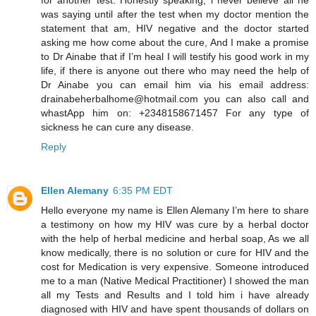
was saying until after the test when my doctor mention the
statement that am, HIV negative and the doctor started
asking me how come about the cure, And I make a promise
to Dr Ainabe that if I’m heal I will testify his good work in my
life, if there is anyone out there who may need the help of
Dr Ainabe you can email him via his email address:
drainabeherbalhome@hotmail.com you can also call and
whastApp him on: +2348158671457 For any type of
sickness he can cure any disease.
Reply
Ellen Alemany
6:35 PM EDT
Hello everyone my name is Ellen Alemany I’m here to share
a testimony on how my HIV was cure by a herbal doctor
with the help of herbal medicine and herbal soap, As we all
know medically, there is no solution or cure for HIV and the
cost for Medication is very expensive. Someone introduced
me to a man (Native Medical Practitioner) I showed the man
all my Tests and Results and I told him i have already
diagnosed with HIV and have spent thousands of dollars on