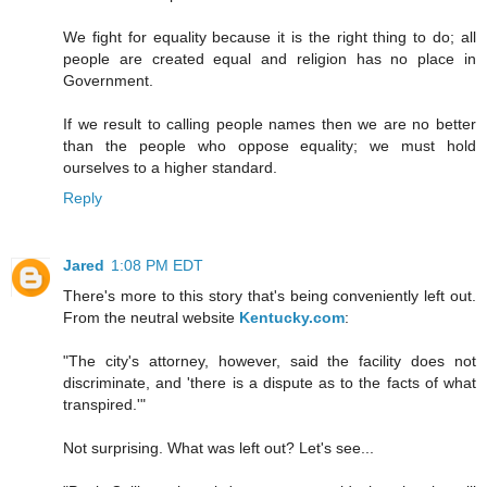
We fight for equality because it is the right thing to do; all
people are created equal and religion has no place in
Government.
If we result to calling people names then we are no better
than the people who oppose equality; we must hold
ourselves to a higher standard.
Reply
Jared
1:08 PM EDT
There's more to this story that's being conveniently left out.
From the neutral website
Kentucky.com
:
"The city's attorney, however, said the facility does not
discriminate, and 'there is a dispute as to the facts of what
transpired.'"
Not surprising. What was left out? Let's see...