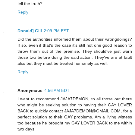
tell the truth?
Reply
Donald] Gill
2:09 PM EST
Did the authorities informed them about their wrongdoings?
If so, even if that's the case it's still not one good reason to
throw them out of the premise. They should've just warn
those two before doing the said action. They've are at fault
also but they must be treated humanely as well.
Reply
Anonymous
4:56 AM EDT
I want to recommend JAJA7DEMON, to all those out there
who might be seeking solution to having their GAY LOVER
BACK to quickly contact JAJA7DEMON@GMAIL.COM, for a
perfect solution to their GAY problems. Am a living witness
too because he brought my GAY LOVER BACK to me within
two days