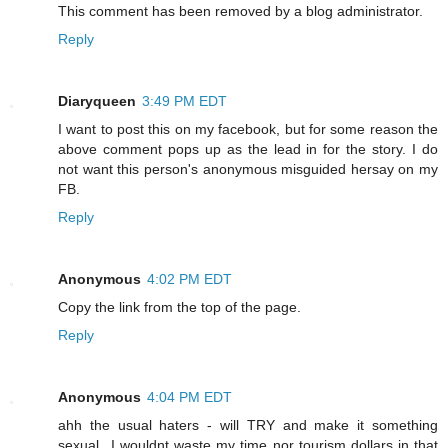
This comment has been removed by a blog administrator.
Reply
Diaryqueen
3:49 PM EDT
I want to post this on my facebook, but for some reason the
above comment pops up as the lead in for the story. I do
not want this person's anonymous misguided hersay on my
FB.
Reply
Anonymous
4:02 PM EDT
Copy the link from the top of the page.
Reply
Anonymous
4:04 PM EDT
ahh the usual haters - will TRY and make it something
sexual...I wouldnt waste my time nor tourism dollars in that