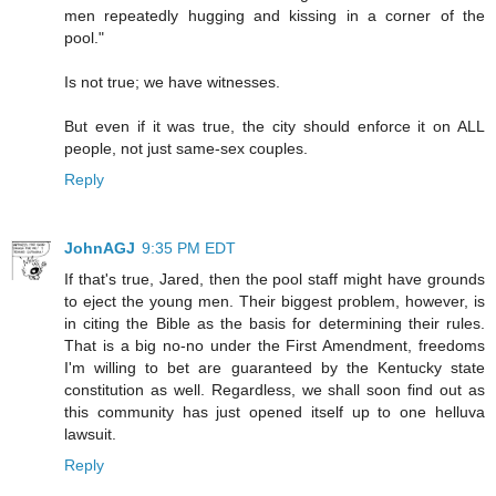
men repeatedly hugging and kissing in a corner of the
pool."
Is not true; we have witnesses.
But even if it was true, the city should enforce it on ALL
people, not just same-sex couples.
Reply
JohnAGJ
9:35 PM EDT
If that's true, Jared, then the pool staff might have grounds
to eject the young men. Their biggest problem, however, is
in citing the Bible as the basis for determining their rules.
That is a big no-no under the First Amendment, freedoms
I'm willing to bet are guaranteed by the Kentucky state
constitution as well. Regardless, we shall soon find out as
this community has just opened itself up to one helluva
lawsuit.
Reply