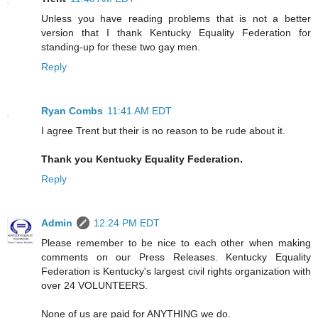
Unless you have reading problems that is not a better
version that I thank Kentucky Equality Federation for
standing-up for these two gay men.
Reply
Ryan Combs
11:41 AM EDT
I agree Trent but their is no reason to be rude about it.
Thank you Kentucky Equality Federation.
Reply
Admin
12:24 PM EDT
Please remember to be nice to each other when making
comments on our Press Releases. Kentucky Equality
Federation is Kentucky's largest civil rights organization with
over 24 VOLUNTEERS.
None of us are paid for ANYTHING we do.