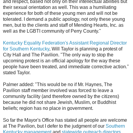
and respect, based not only on their intellectual abilities but
their sexual orientation as well. This was a humiliating
experience for both of these young men and will not be
tolerated. I demand a public apology, not only these young
men, but to the clients and staff of Mending Hearts, Inc. as
well as the LGBTI community of Perry County."
Kentucky Equality Federation's Assistant Regional Director
for Southern Kentucky
, Will Taylor is planning a protest of
City Hall and The Pavilion. "The only way to stop the
upcoming protest is an official apology for the way these
people have been treated, and immediate corrective action."
stated Taylor.
Palmer added: "This would be no if Mr. Haynes, The
Pavilion staff member involved was forced to leave a
community facility (and therefore owned by the citizens)
because he did not share Jewish, Muslim, or Buddhist
beliefs; region has no place in government.
So far the Mayor's Office has stated all people are welcome
at The Pavilion, but I defer to the judgment of our
Southern
Kentucky management
and
statewide outreach directors