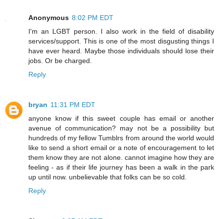
Anonymous
8:02 PM EDT
I'm an LGBT person. I also work in the field of disability
services/support. This is one of the most disgusting things I
have ever heard. Maybe those individuals should lose their
jobs. Or be charged.
Reply
bryan
11:31 PM EDT
anyone know if this sweet couple has email or another
avenue of communication? may not be a possibility but
hundreds of my fellow Tumblrs from around the world would
like to send a short email or a note of encouragement to let
them know they are not alone. cannot imagine how they are
feeling - as if their life journey has been a walk in the park
up until now. unbelievable that folks can be so cold.
Reply