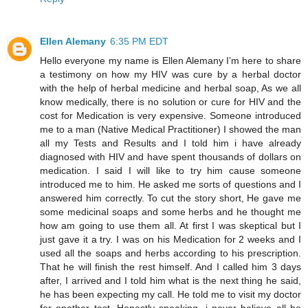
Ellen Alemany
6:35 PM EDT
Hello everyone my name is Ellen Alemany I’m here to share
a testimony on how my HIV was cure by a herbal doctor
with the help of herbal medicine and herbal soap, As we all
know medically, there is no solution or cure for HIV and the
cost for Medication is very expensive. Someone introduced
me to a man (Native Medical Practitioner) I showed the man
all my Tests and Results and I told him i have already
diagnosed with HIV and have spent thousands of dollars on
medication. I said I will like to try him cause someone
introduced me to him. He asked me sorts of questions and I
answered him correctly. To cut the story short, He gave me
some medicinal soaps and some herbs and he thought me
how am going to use them all. At first I was skeptical but I
just gave it a try. I was on his Medication for 2 weeks and I
used all the soaps and herbs according to his prescription.
That he will finish the rest himself. And I called him 3 days
after, I arrived and I told him what is the next thing he said,
he has been expecting my call. He told me to visit my doctor
for another test. Honestly speaking, i never believe all he