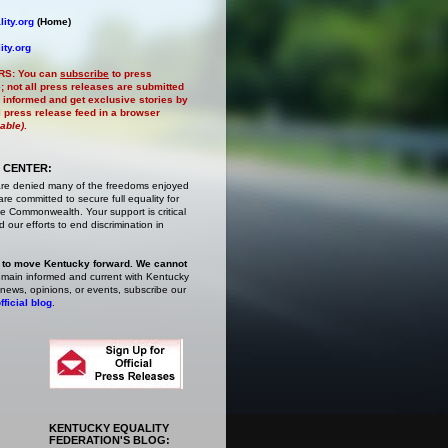
ity.org
(Home)
ity.org
RS:
You can
subscribe
to press
e
; not all press releases are submitted
 informed and get exclusive stories by
al press release feed in a browser
lable)
.
 CENTER:
are denied many of the freedoms enjoyed
e committed to secure full equality for
 Commonwealth. Your support is critical
 our efforts to end discrimination in
 to move Kentucky forward. We cannot
main informed and current with Kentucky
 news, opinions, or events,
subscribe
our
fficial blog
.
KENTUCKY EQUALITY
FEDERATION'S BLOG: