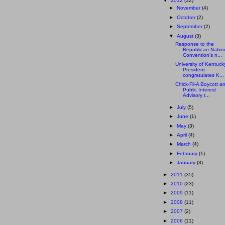
▼
2012
(32)
►
November
(4)
►
October
(2)
►
September
(2)
▼
August
(3)
Response to the
Republican Nation
Convention’s n...
University of Kentuck
President
congratulates K...
Chick-Fil-A Boycott a
Public Interest
Advisory t...
►
July
(5)
►
June
(1)
►
May
(3)
►
April
(4)
►
March
(4)
►
February
(1)
►
January
(3)
►
2011
(35)
►
2010
(23)
►
2009
(11)
►
2008
(11)
►
2007
(2)
►
2006
(11)