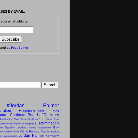
SES BY EMAIL:
 your email address:
vered by
FeedBurner
#Jordan Palmer
eration
#Together4Peace
#UN
Board Chairman
Board of Directors
 Kentucky
Chick-Fil-A
CityPlace Expo Center
Clay
Discrimination
Government Petition or Request
Gay
Equality Leaders
ity
Family Associations
Hate Crime
Housing Discrimination
lan County
Jordan Palmer
Kentucky
ns Peacekeepers