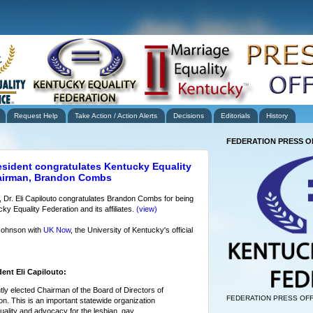
Request Help
Take Action / Action Alerts
Decisions
Editorials
History
FEDERATION PRESS O
esident congratulates Kentucky Equality
hairman, Brandon Combs
, Dr. Eli Capilouto congratulates Brandon Combs for being
y Equality Federation and its affiliates.
(view)
Johnson with
UK Now
, the University of Kentucky's official
ent Eli Capilouto:
tly elected Chairman of the Board of Directors of
FEDERATION PRESS OFF
n. This is an important statewide organization
ality and advocacy for the lesbian, gay,