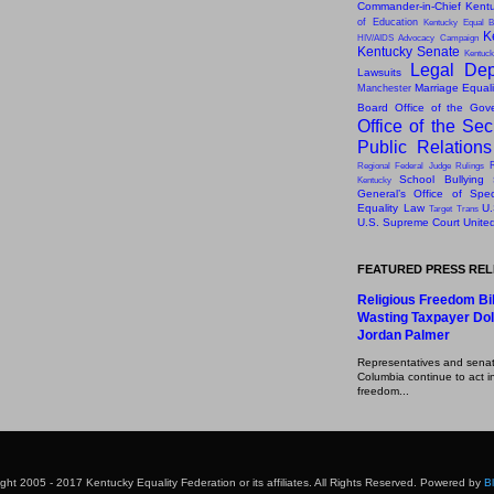
Commander-in-Chief
Kentu
of Education
Kentucky Equal B
K
HIV/AIDS Advocacy Campaign
Kentucky Senate
Kentuck
Legal Dep
Lawsuits
Marriage Equal
Manchester
Board
Office of the Gov
Office of the Sec
Public Relation
Regional Federal Judge Rulings
School Bullying
Kentucky
General’s Office of Speci
Equality Law
U.
Target
Trans
U.S. Supreme Court
Unite
FEATURED PRESS RE
Religious Freedom Bil
Wasting Taxpayer Dol
Jordan Palmer
Representatives and senator
Columbia continue to act in
freedom...
ght 2005 - 2017 Kentucky Equality Federation or its affiliates. All Rights Reserved. Powered by
B