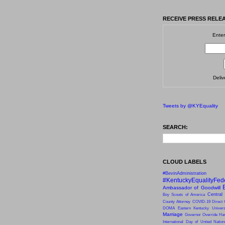
RECEIVE PRESS RELEA
Enter
Deli
Tweets by @KYEquality
SEARCH:
CLOUD LABELS
#BevinAdministration
#KentuckyEqualityFed
Ambassador of Goodwill
Central
Boy Scouts of America
County Attorney
COVID-19
Direct 
DOMA
Eastern Kentucky Univers
Marriage
Governor Override
Har
International Day of United Natio