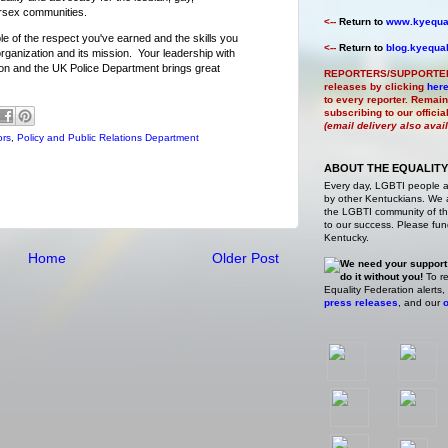
ersex communities.
<--
Return to
www.kyequal
le of the respect you've earned and the skills you
<--
Return to
blog.kyequal
rganization and its mission. Your leadership with
on and the UK Police Department brings great
REPORTERS/SUPPORTE
releases by clicking
her
to every reporter. Remain
subscribing to our offici
(email delivery also avai
ors
,
Policy and Public Relations Department
ABOUT THE EQUALITY
Every day, LGBTI people 
by other Kentuckians. We ar
the LGBTI community of the
to our success. Please fund
Kentucky.
Home
Older Post
We need your support
do it without you!
To re
Equality Federation alerts,
press releases
, and our
o