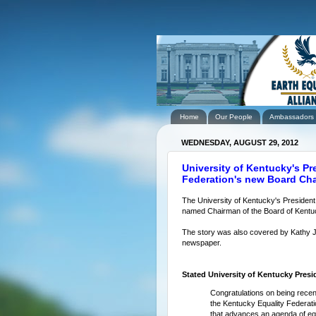
Home
Our People
Ambassadors
WEDNESDAY, AUGUST 29, 2012
University of Kentucky's Pr
Federation's new Board C
The University of Kentucky's President
named Chairman of the Board of Kentuck
The story was also covered by Kathy 
newspaper.
Stated University of Kentucky Presid
Congratulations on being recen
the Kentucky Equality Federatio
that advances an agenda of equ