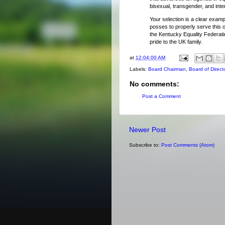
bisexual, transgender, and int
Your selection is a clear examp
posses to properly serve this o
the Kentucky Equality Federati
pride to the UK family.
at
12:04:00 AM
Labels:
Board Chairman
,
Board of Direct
No comments:
Post a Comment
Newer Post
Subscribe to:
Post Comments (Atom)