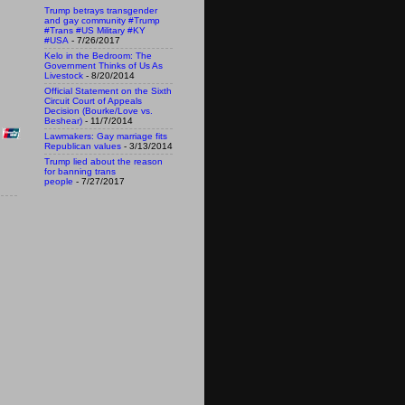
Trump betrays transgender
and gay community #Trump
#Trans #US Military #KY
#USA
- 7/26/2017
Kelo in the Bedroom: The
Government Thinks of Us As
Livestock
- 8/20/2014
Official Statement on the Sixth
Circuit Court of Appeals
Decision (Bourke/Love vs.
Beshear)
- 11/7/2014
Lawmakers: Gay marriage fits
Republican values
- 3/13/2014
Trump lied about the reason
for banning trans
people
- 7/27/2017