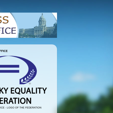
FFICE
ICE - LOGO OF THE FEDERATION