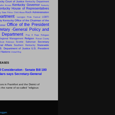
cky Court of Justice
Kentucky Department
Kentucky Governor
allot Access
Kentucky
entucky House of Representatives
Koch Administration
y State Police. Child Abuse
artment
LGBTI
Lexington Pride Festival
ity Kentucky
Office of the Chairman of the
Office of the President
ernor
retary -General
Policy and
s Department
Prop 8
Rape
Refugees
Religion
Regional Management
Rowan County
Secretary
Scottie Saltsman
Scott Robinson
al Affairs
Statewide
Southern Kentucky
S. Department of Justice
U.S. President
d Nations
United Way
LEASES
l Consideration - Senate Bill 180
lars says Secretary-General
s in Frankfort and the District of
 the name of so-called "religious
logger
.