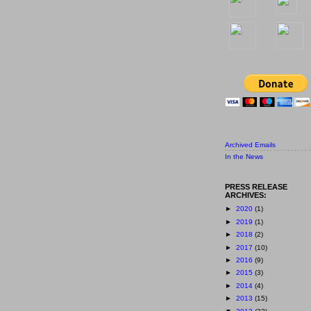
Archived Emails
In the News
PRESS RELEASE
ARCHIVES:
►
2020
(1)
►
2019
(1)
►
2018
(2)
►
2017
(10)
►
2016
(9)
►
2015
(3)
►
2014
(4)
►
2013
(15)