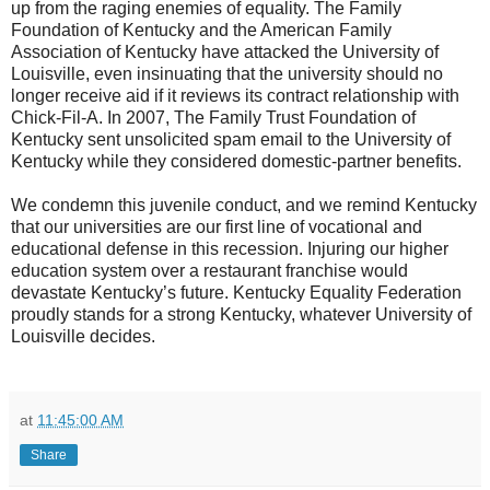
up from the raging enemies of equality. The Family
Foundation of Kentucky and the American Family
Association of Kentucky have attacked the University of
Louisville, even insinuating that the university should no
longer receive aid if it reviews its contract relationship with
Chick-Fil-A. In 2007, The Family Trust Foundation of
Kentucky sent unsolicited spam email to the University of
Kentucky while they considered domestic-partner benefits.
We condemn this juvenile conduct, and we remind Kentucky
that our universities are our first line of vocational and
educational defense in this recession. Injuring our higher
education system over a restaurant franchise would
devastate Kentucky’s future. Kentucky Equality Federation
proudly stands for a strong Kentucky, whatever University of
Louisville decides.
at
11:45:00 AM
Share