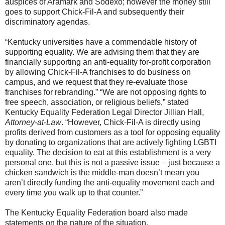
auspices of Aramark and Sodexo; however the money still
goes to support Chick-Fil-A and subsequently their
discriminatory agendas.
“Kentucky universities have a commendable history of
supporting equality. We are advising them that they are
financially supporting an anti-equality for-profit corporation
by allowing Chick-Fil-A franchises to do business on
campus, and we request that they re-evaluate those
franchises for rebranding.” “We are not opposing rights to
free speech, association, or religious beliefs,” stated
Kentucky Equality Federation Legal Director Jillian Hall,
Attorney-at-Law
. “However, Chick-Fil-A is directly using
profits derived from customers as a tool for opposing equality
by donating to organizations that are actively fighting LGBTI
equality. The decision to eat at this establishment is a very
personal one, but this is not a passive issue – just because a
chicken sandwich is the middle-man doesn’t mean you
aren’t directly funding the anti-equality movement each and
every time you walk up to that counter.”
The Kentucky Equality Federation board also made
statements on the nature of the situation.