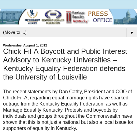
▼
Wednesday, August 1, 2012
Chick-Fil-A Boycott and Public Interest
Advisory to Kentucky Universities –
Kentucky Equality Federation defends
the University of Louisville
The recent statements by Dan Cathy, President and COO of
Chick-Fil-A, regarding equal marriage rights have sparked
outrage from the Kentucky Equality Federation, as well as
Marriage Equality Kentucky. Protests and boycotts by
individuals and groups throughout the Commonwealth have
shown that this is not just a national but also a local issue for
supporters of equality in Kentucky.