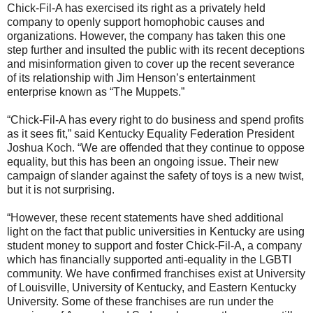
Chick-Fil-A has exercised its right as a privately held
company to openly support homophobic causes and
organizations. However, the company has taken this one
step further and insulted the public with its recent deceptions
and misinformation given to cover up the recent severance
of its relationship with Jim Henson’s entertainment
enterprise known as “The Muppets.”
“Chick-Fil-A has every right to do business and spend profits
as it sees fit,” said Kentucky Equality Federation President
Joshua Koch. “We are offended that they continue to oppose
equality, but this has been an ongoing issue. Their new
campaign of slander against the safety of toys is a new twist,
but it is not surprising.
“However, these recent statements have shed additional
light on the fact that public universities in Kentucky are using
student money to support and foster Chick-Fil-A, a company
which has financially supported anti-equality in the LGBTI
community. We have confirmed franchises exist at University
of Louisville, University of Kentucky, and Eastern Kentucky
University. Some of these franchises are run under the