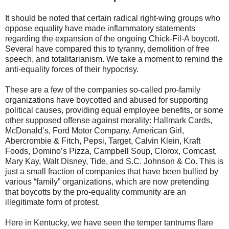
It should be noted that certain radical right-wing groups who
oppose equality have made inflammatory statements
regarding the expansion of the ongoing Chick-Fil-A boycott.
Several have compared this to tyranny, demolition of free
speech, and totalitarianism. We take a moment to remind the
anti-equality forces of their hypocrisy.
These are a few of the companies so-called pro-family
organizations have boycotted and abused for supporting
political causes, providing equal employee benefits, or some
other supposed offense against morality: Hallmark Cards,
McDonald’s, Ford Motor Company, American Girl,
Abercrombie & Fitch, Pepsi, Target, Calvin Klein, Kraft
Foods, Domino’s Pizza, Campbell Soup, Clorox, Comcast,
Mary Kay, Walt Disney, Tide, and S.C. Johnson & Co. This is
just a small fraction of companies that have been bullied by
various “family” organizations, which are now pretending
that boycotts by the pro-equality community are an
illegitimate form of protest.
Here in Kentucky, we have seen the temper tantrums flare