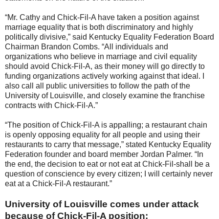
“Mr. Cathy and Chick-Fil-A have taken a position against
marriage equality that is both discriminatory and highly
politically divisive,” said Kentucky Equality Federation Board
Chairman Brandon Combs. “All individuals and
organizations who believe in marriage and civil equality
should avoid Chick-Fil-A, as their money will go directly to
funding organizations actively working against that ideal. I
also call all public universities to follow the path of the
University of Louisville, and closely examine the franchise
contracts with Chick-Fil-A.”
“The position of Chick-Fil-A is appalling; a restaurant chain
is openly opposing equality for all people and using their
restaurants to carry that message,” stated Kentucky Equality
Federation founder and board member Jordan Palmer. “In
the end, the decision to eat or not eat at Chick-Fil-shall be a
question of conscience by every citizen; I will certainly never
eat at a Chick-Fil-A restaurant.”
University of Louisville comes under attack
because of Chick-Fil-A position: