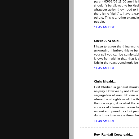
parent 05/02/09 11:56 am this i
shouldn't be allowed to be kiss
whatever action they need to in
there is no "right" to have a gay
others. This is another example
people.
11:45 AM EDT
Chelle0674 said...
I have to agree the thing wrong
unknowing. I believe this to be
your self you can be comfortabl
knows from with in that, that i
kids in the reastroomshould be 
11:45 AM EDT
Chris M said...
First Children in general should
anyway. However by not allowin
segragation at least. No one is 
where the straights would be t
the one saying it ok what the 
sources of infomation before bel
am out and proud gay, but peop
do is to try to educate them, 
11:45 AM EDT
Rev. Randall Coots said...