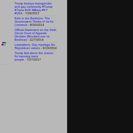
Trump betrays transgender
and gay community #Trump
#Trans #US Military #KY
#USA
- 7/26/2017
Kelo in the Bedroom: The
Government Thinks of Us As
Livestock
- 8/20/2014
Official Statement on the Sixth
Circuit Court of Appeals
Decision (Bourke/Love vs.
Beshear)
- 11/7/2014
Lawmakers: Gay marriage fits
Republican values
- 3/13/2014
Trump lied about the reason
for banning trans
people
- 7/27/2017