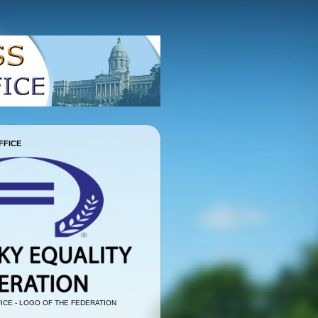
FFICE
ICE - LOGO OF THE FEDERATION