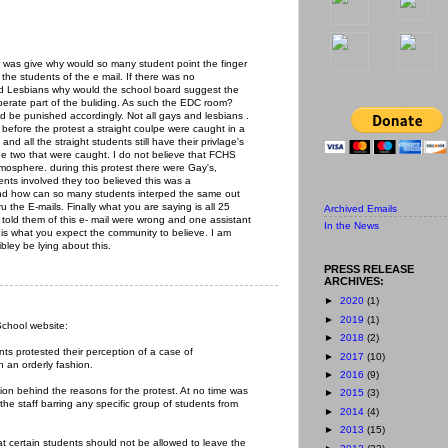
on was give why would so many student point the finger
he students of the e mail. If there was no
nd Lesbians why would the school board suggest the
perate part of the buliding. As such the EDC room?
ld be punished accordingly. Not all gays and lesbians .
before the protest a straight coulpe were caught in a
 and all the straight students still have their privlage's
he two that were caught. I do not believe that FCHS
tmosphere. during this protest there were Gay's,
ts involved they too believed this was a
, and how can so many students interped the same out
 the E-mails. Finally what you are saying is all 25
Archived Emails
told them of this e- mail were wrong and one assistant
In the News
s is what you expect the community to believe. I am
ibley be lying about this.
PRESS RELEASE
ARCHIVES:
►
2020
(1)
►
2019
(1)
School website:
►
2018
(2)
ts protested their perception of a case of
►
2017
(10)
n an orderly fashion.
►
2016
(9)
ion behind the reasons for the protest. At no time was
►
2015
(3)
 the staff barring any specific group of students from
►
2014
(4)
►
2013
(15)
at certain students should not be allowed to leave the