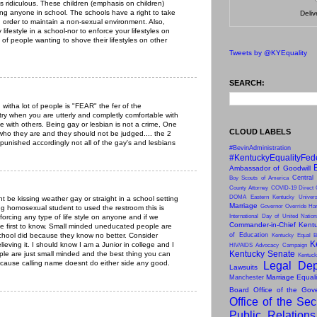
s ridiculous. These children (emphasis on children)
ing anyone in school. The schools have a right to take
Deli
 order to maintain a non-sexual environment. Also,
 lifestyle in a school-nor to enforce your lifestyles on
 of people wanting to shove their lifestyles on other
Tweets by @KYEquality
SEARCH:
 witha lot of people is "FEAR" the fer of the
 try when you are utterly and completly comfortable with
e with others. Being gay or lesbian is not a crime, One
CLOUD LABELS
s who they are and they should not be judged.... the 2
punished accordingly not all of the gay's and lesbians
#BevinAdministration
#KentuckyEqualityFed
Ambassador of Goodwill
Central
Boy Scouts of America
County Attorney
COVID-19
Direct 
DOMA
Eastern Kentucky Univers
nt be kissing weather gay or straight in a school setting
Marriage
Governor Override
Har
g homosexual student to used the restroom this is
forcing any type of life style on anyone and if we
International Day of United Natio
Commander-in-Chief
Kentu
he first to know. Small minded uneducated people are
school did because they know no better. Consider
of Education
Kentucky Equal B
K
ieving it. I should know I am a Junior in college and I
HIV/AIDS Advocacy Campaign
Kentucky Senate
le are just small minded and the best thing you can
Kentuck
because calling name doesnt do either side any good.
Legal Dep
Lawsuits
Marriage Equal
Manchester
Board
Office of the Gov
Office of the Sec
Public Relation