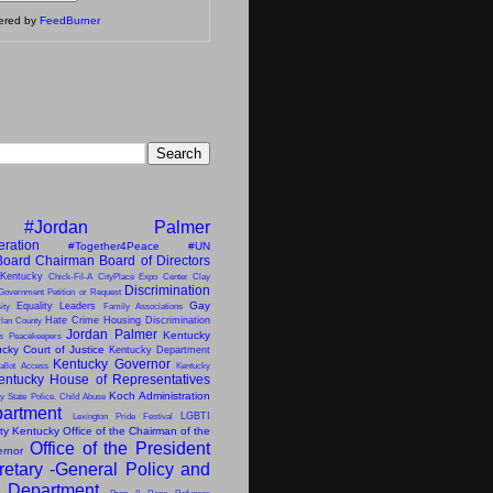
vered by
FeedBurner
#Jordan Palmer
eration
#Together4Peace
#UN
Board Chairman
Board of Directors
 Kentucky
Chick-Fil-A
CityPlace Expo Center
Clay
Discrimination
Government Petition or Request
Gay
Equality Leaders
ity
Family Associations
Hate Crime
Housing Discrimination
lan County
Jordan Palmer
Kentucky
ns Peacekeepers
cky Court of Justice
Kentucky Department
Kentucky Governor
allot Access
Kentucky
entucky House of Representatives
Koch Administration
y State Police. Child Abuse
artment
LGBTI
Lexington Pride Festival
ity Kentucky
Office of the Chairman of the
Office of the President
ernor
retary -General
Policy and
s Department