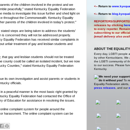
parents of the children involved in the protest and we
<--
Return to
www.kyequal
semble peacefully," stated Kentucky Equality Federation
 media to investigate this issue further and shed light on
<--
Return to
blog.kyequal
face throughout the Commonwealth. Kentucky Equality
REPORTERS/SUPPORTE
her parents of the children involved in today's protest."
releases by clicking
her
to every reporter. Remain
stated steps are being taken to address the students'
subscribing to our offici
 is concerned they will not be addressed properly.
(email delivery also avai
y Equality Federation has received similar complaints in
out unfair treatment of gay and lesbian students and
ABOUT THE EQUALITY
Every day, LGBTI people 
ty, that gay and lesbian students should not be treated
by other Kentuckians. We ar
ne county could be called an isolated incident, but we now
the LGBTI community of the
to our success. Please fund
tucky Counties," stated Kentucky Equality Federation
Kentucky.
We need your support
ue its own investigation and assist parents or students in
do it without you!
To re
tucky officials.
Equality Federation alerts,
press releases
, and our
o
in a peaceful manner is the most basic right granted by
tucky Equality Federation had contacted the Office of
y of Education for assistance in resolving the issues.
 online complaint system for people around the
 or harassment. The online complaint system can be