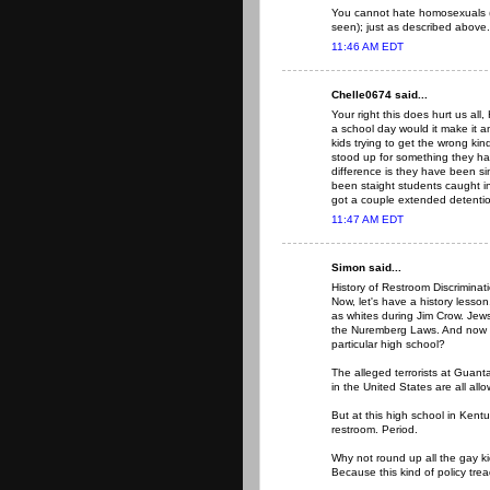
You cannot hate homosexuals 
seen); just as described above.
11:46 AM EDT
Chelle0674 said...
Your right this does hurt us all,
a school day would it make it a
kids trying to get the wrong kin
stood up for something they hav
difference is they have been si
been staight students caught i
got a couple extended detenti
11:47 AM EDT
Simon said...
History of Restroom Discriminat
Now, let's have a history lesso
as whites during Jim Crow. Jew
the Nuremberg Laws. And now g
particular high school?
The alleged terrorists at Guanta
in the United States are all all
But at this high school in Kent
restroom. Period.
Why not round up all the gay k
Because this kind of policy tre