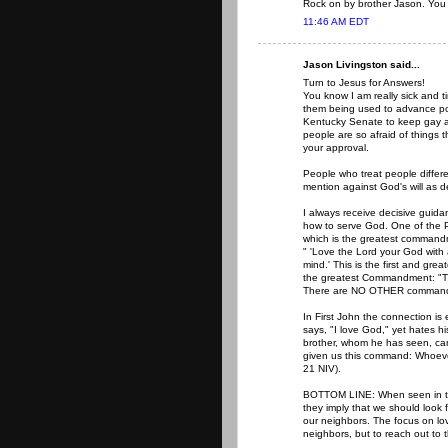
Rock on by brother Jason. You 
11:46 AM EDT
Jason Livingston said...
Turn to Jesus for Answers!
You know I am really sick and ti
them being used to advance polit
Kentucky Senate to keep gay an
people are so afraid of things t
your approval.
People who treat people differen
mention against God's will as d
I always receive decisive guid
how to serve God. One of the P
which is the greatest commandm
" 'Love the Lord your God with a
mind.' This is the first and g
the greatest Commandment: "The 
There are NO OTHER commandm
In First John the connection is 
says, "I love God," yet hates hi
brother, whom he has seen, ca
given us this command: Whoever
21 NIV).
BOTTOM LINE: When seen in the 
they imply that we should look f
our neighbors. The focus on lov
neighbors, but to reach out to 