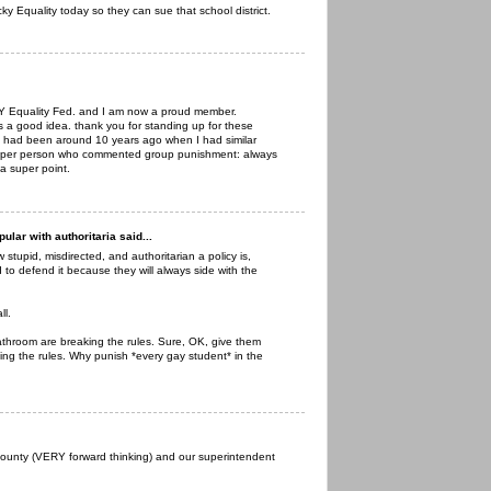
y Equality today so they can sue that school district.
 KY Equality Fed. and I am now a proud member.
s a good idea. thank you for standing up for these
. had been around 10 years ago when I had similar
to per person who commented group punishment: always
 a super point.
lar with authoritaria said...
stupid, misdirected, and authoritarian a policy is,
o defend it because they will always side with the
ll.
athroom are breaking the rules. Sure, OK, give them
ing the rules. Why punish *every gay student* in the
ounty (VERY forward thinking) and our superintendent