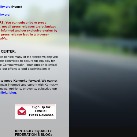
ity.org
(Home)
ity.org
RS:
You can
subscribe
to press
e
; not all press releases are submitted
 informed and get exclusive stories by
al press release feed in a browser
lable)
.
 CENTER:
are denied many of the freedoms enjoyed
e committed to secure full equality for
 Commonwealth. Your support is critical
 our efforts to end discrimination in
 to move Kentucky forward. We cannot
main informed and current with Kentucky
 news, opinions, or events,
subscribe
our
fficial blog
.
KENTUCKY EQUALITY
FEDERATION'S BLOG: