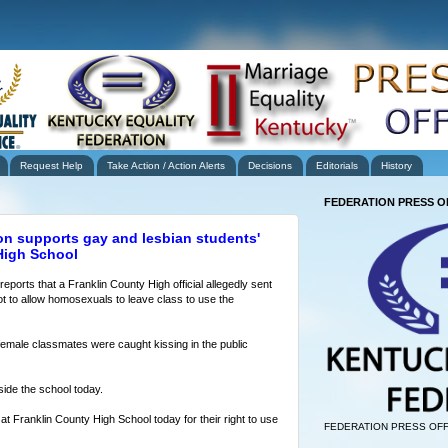
Request Help
Take Action / Action Alerts
Decisions
Editorials
History
FEDERATION PRESS O
on supports gay and lesbian students'
 High School
eports that a Franklin County High official allegedly sent
ot to allow homosexuals to leave class to use the
female classmates were caught kissing in the public
side the school today.
at Franklin County High School today for their right to use
FEDERATION PRESS OFF