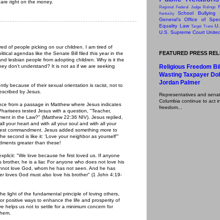
are right on the money.
Regional Federal Judge Rulings
School Bullying
Kentucky
General’s Office of Speci
Equality Law
U.
Target
Trans
U.S. Supreme Court
Unite
red of people picking on our children. I am tired of
FEATURED PRESS RE
ical agendas like the Senate Bill filed this year in the
d lesbian people from adopting children. Why is it the
hey don't understand? It is not as if we are seeking
Religious Freedom Bil
Wasting Taxpayer Dol
Jordan Palmer
tly because of their sexual orientation is racist, not to
escribed by Jesus.
Representatives and senator
Columbia continue to act in
ance from a passage in Matthew where Jesus indicates
freedom...
harisees tested Jesus with a question, "Teacher,
ent in the Law?" (Matthew 22:36 NIV). Jesus replied,
ll your heart and with all your soul and with all your
reatest commandment. Jesus added something more to
second is like it: 'Love your neighbor as yourself'"
ents greater than these!
explicit: "We love because he first loved us. If anyone
s brother, he is a liar. For anyone who does not love his
nnot love God, whom he has not seen. And he has
 loves God must also love his brother" (1 John 4:19-
light of the fundamental principle of loving others,
or positive ways to enhance the life and prosperity of
e helps us not to settle for a minimum concern for
them.