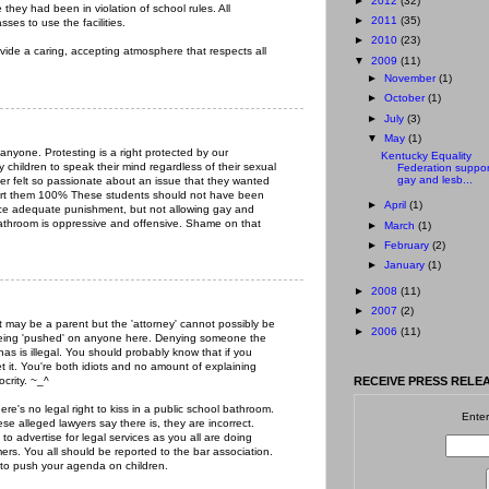
►
2012
(32)
they had been in violation of school rules. All
►
2011
(35)
ses to use the facilities.
►
2010
(23)
ovide a caring, accepting atmosphere that respects all
▼
2009
(11)
►
November
(1)
►
October
(1)
►
July
(3)
▼
May
(1)
nyone. Protesting is a right protected by our
Kentucky Equality
 children to speak their mind regardless of their sexual
Federation suppor
gay and lesb...
ter felt so passionate about an issue that they wanted
pport them 100% These students should not have been
►
April
(1)
ace adequate punishment, but not allowing gay and
bathroom is oppressive and offensive. Shame on that
►
March
(1)
►
February
(2)
►
January
(1)
►
2008
(11)
►
2007
(2)
may be a parent but the 'attorney' cannot possibly be
►
2006
(11)
 being 'pushed' on anyone here. Denying someone the
as is illegal. You should probably know that if you
et it. You're both idiots and no amount of explaining
ocrity. ~_^
RECEIVE PRESS RELEA
e's no legal right to kiss in a public school bathroom.
Enter
ese alleged lawyers say there is, they are incorrect.
n to advertise for legal services as you all are doing
mers. You all should be reported to the bar association.
pt to push your agenda on children.