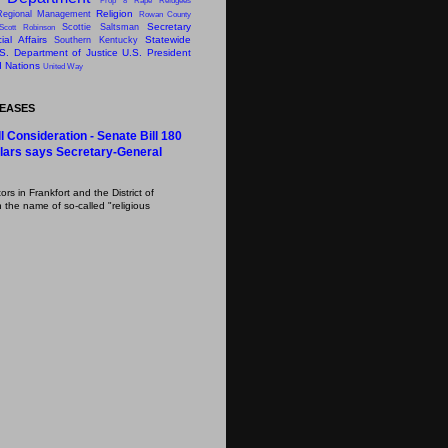
Prop 8
Rape
Refugees
Religion
Regional Management
Rowan County
Secretary
Scottie Saltsman
Scott Robinson
al Affairs
Statewide
Southern Kentucky
S. Department of Justice
U.S. President
d Nations
United Way
LEASES
l Consideration - Senate Bill 180
lars says Secretary-General
s in Frankfort and the District of
 the name of so-called "religious