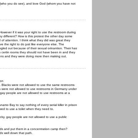
(who you do see), and love God (whom you have not
 However if it was your right to use the restroom during
ny different? How is this protest the other day some
d of attention. I think what they did was great they
e the right to do just like everyone else. The
ngled out because of their sexual orinantion. Their has
n certin rooms they should not have been in and they
ons and they were doing more then making out.
ion
n. Blacks were not allowed to use the same restrooms
s were not allowed to use restrooms in Germany under
ay people are not allowed to use restrooms at a
namo Bay to say nothing of every serial killer in prison
owed to use a toilet when they need to.
ucky, gay people are not allowed to use a public
ids and put them in a concentration camp then?
ads well down that path.