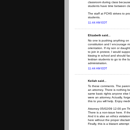
classroom during class because 
students have time between clas
The staff at FCHS strives to pr
students.
11:44 AM EDT
Elizabeth said...
No one is pushing anything on a
constitution and I encourage my
orientation. If my son or daugh
to join in protest, I would su
kissing in school and should f
lesbian students to go to the 
administration.
11:44 AM EDT
Keilah said...
To these comments. The parent 
an attorney. There is nothing
same basic rights anyone else h
were an attorney. Actually, forg
this to you will help. Enjoy medi
Attorney 05/02/09 12:00 pm Ther
There is a non-issue here. If th
And it is also an ethics violatio
here without the proper disclai
Finally, this is a blatant attem