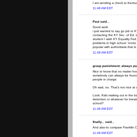
I am sending a check to Kentuck
11:48 AM EDT
Paul said...
Good work
i just wanted to say go job to
contacting the KY Sec. of Ed. i
student I wish KY Equality Fed
problems in high school. \n\n
popular with authoritaria that is
11:48 AM EDT
group punishment: always popu
Nice to know that no matter how 
somebody can always be found t
people in charge.
Oh wait, no. That's not nice at a
Look. Kids making out in the b
detention or whatever for break
school?
11:49 AM EDT
finally... said...
And also-to compare Franklin C
11:49 AM EDT