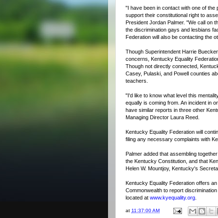
"I have been in contact with one of the 
support their constitutional right to as
President Jordan Palmer. "We call on the
the discrimination gays and lesbians 
Federation will also be contacting the ot
Though Superintendent Harrie Buecker 
concerns, Kentucky Equality Federation
Though not directly connected, Kentuck
Casey, Pulaski, and Powell counties ab
teachers.
"I'd like to know what level this mentali
equally is coming from. An incident in o
have similar reports in three other Ken
Managing Director Laura Reed.
Kentucky Equality Federation will contin
filing any necessary complaints with Ken
Palmer added that assembling together 
the Kentucky Constitution, and that Ken
Helen W. Mountjoy, Kentucky's Secretar
Kentucky Equality Federation offers an
Commonwealth to report discrimination
located at
www.kyequality.org
.
at
11:37:00 AM