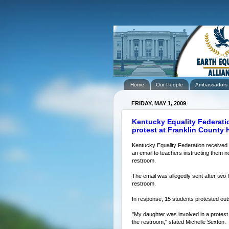
Home
Our People
Ambassadors
FRIDAY, MAY 1, 2009
Kentucky Equality Federati
protest at Franklin County
Kentucky Equality Federation received r
an email to teachers instructing them n
restroom.
The email was allegedly sent after two 
restroom.
In response, 15 students protested out
"My daughter was involved in a protest 
the restroom," stated Michelle Sexton.