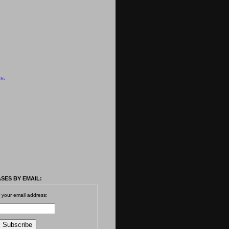
ts
SES BY EMAIL:
 your email address: