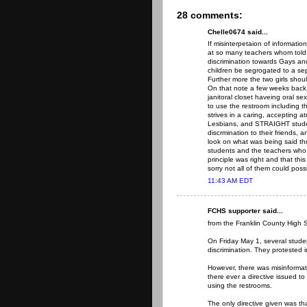
28 comments:
Chelle0674 said...
If misinterpetaion of informati
at so many teachers whom told t
discrimination towards Gays a
children be segrogated to a se
Further more the two girls shou
On that note a few weeks back 
janitoral closet haveing oral sex
to use the restroom including t
strives in a caring, accepting a
Lesbians, and STRAIGHT studen
discrmination to their friends
look on what was being said thru
students and the teachers who 
principle was right and that thi
sorry not all of them could poss
11:43 AM EDT
FCHS supporter said...
from the Franklin County High 
On Friday May 1, several studen
discrimination. They protested i
However, there was misinformat
there ever a directive issued to
using the restrooms.
The only directive given was th