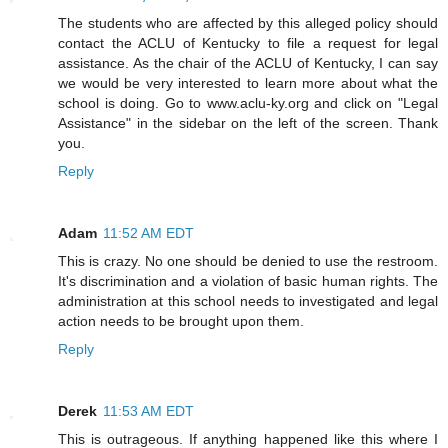
The students who are affected by this alleged policy should
contact the ACLU of Kentucky to file a request for legal
assistance. As the chair of the ACLU of Kentucky, I can say
we would be very interested to learn more about what the
school is doing. Go to www.aclu-ky.org and click on "Legal
Assistance" in the sidebar on the left of the screen. Thank
you.
Reply
Adam
11:52 AM EDT
This is crazy. No one should be denied to use the restroom.
It's discrimination and a violation of basic human rights. The
administration at this school needs to investigated and legal
action needs to be brought upon them.
Reply
Derek
11:53 AM EDT
This is outrageous. If anything happened like this where I