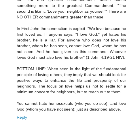
something more to the greatest Commandment: "The
second is like it: 'Love your neighbor as yourself'" There are
NO OTHER commandments greater than these!
In First John the connection is explicit: "We love because he
first loved us. If anyone says, "I love God," yet hates his
brother, he is a liar. For anyone who does not love his
brother, whom he has seen, cannot love God, whom he has
not seen. And he has given us this command: Whoever
loves God must also love his brother" (1 John 4:19-21 NIV).
BOTTOM LINE: When seen in the light of the fundamental
principle of loving others, they imply that we should look for
positive ways to enhance the life and prosperity of our
neighbors. The focus on love helps us not to settle for a
minimum concern for neighbors, but to reach out to them.
You cannot hate homosexuals (who you do see), and love
God (whom you have not seen); just as described above.
Reply