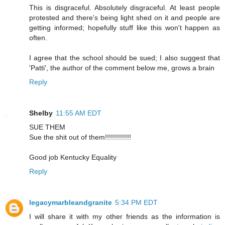
This is disgraceful. Absolutely disgraceful. At least people
protested and there's being light shed on it and people are
getting informed; hopefully stuff like this won't happen as
often.
I agree that the school should be sued; I also suggest that
'Patti', the author of the comment below me, grows a brain
Reply
Shelby
11:55 AM EDT
SUE THEM
Sue the shit out of them!!!!!!!!!!!!!
Good job Kentucky Equality
Reply
legacymarbleandgranite
5:34 PM EDT
I will share it with my other friends as the information is