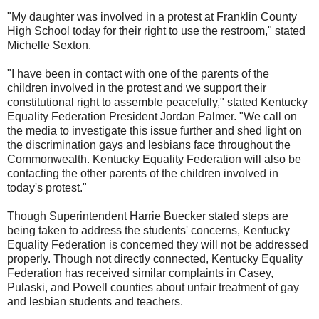
"My daughter was involved in a protest at Franklin County
High School today for their right to use the restroom," stated
Michelle Sexton.
"I have been in contact with one of the parents of the
children involved in the protest and we support their
constitutional right to assemble peacefully," stated Kentucky
Equality Federation President Jordan Palmer. "We call on
the media to investigate this issue further and shed light on
the discrimination gays and lesbians face throughout the
Commonwealth. Kentucky Equality Federation will also be
contacting the other parents of the children involved in
today's protest."
Though Superintendent Harrie Buecker stated steps are
being taken to address the students' concerns, Kentucky
Equality Federation is concerned they will not be addressed
properly. Though not directly connected, Kentucky Equality
Federation has received similar complaints in Casey,
Pulaski, and Powell counties about unfair treatment of gay
and lesbian students and teachers.