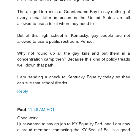
The alleged terrorists at Guantanamo Bay to say nothing of
every serial killer in prison in the United States are all
allowed to use a toilet when they need to.
But at this high school in Kentucky, gay people are not
allowed to use a public restroom. Period.
Why not round up all the gay kids and put them in a
concentration camp then? Because this kind of policy treads
well down that path.
I am sending a check to Kentucky Equality today so they
can sue that school district.
Reply
Paul
11:48 AM EDT
Good work
i just wanted to say go job to KY Equality Fed. and I am now
a proud member. contacting the KY Sec. of Ed. is a good