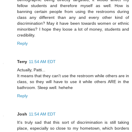
fellow students and therefore myself as well. How is
banning certain people from using the restrooms during
class any different than any and every other kind of
discrimination? May it have been towards women or ethnic
minorities? I hope they loose a lot of money, students and
credibility.
Reply
Terry
11:54 AM EDT
Actually, Patti...
It means that they can't use the restroom while others are in
class, so they will have to use it while others ARE in the
bathroom. Sleep well. hehehe
Reply
Josh
11:54 AM EDT
It's truly sad that this sort of discrimination is still taking
place, especially so close to my hometown, which borders