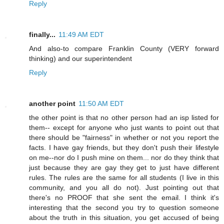
Reply
finally...
11:49 AM EDT
And also-to compare Franklin County (VERY forward
thinking) and our superintendent
Reply
another point
11:50 AM EDT
the other point is that no other person had an isp listed for
them-- except for anyone who just wants to point out that
there should be "fairness" in whether or not you report the
facts. I have gay friends, but they don't push their lifestyle
on me--nor do I push mine on them... nor do they think that
just because they are gay they get to just have different
rules. The rules are the same for all students (I live in this
community, and you all do not). Just pointing out that
there's no PROOF that she sent the email. I think it's
interesting that the second you try to question someone
about the truth in this situation, you get accused of being