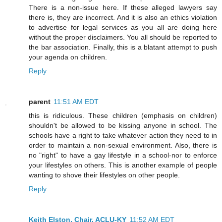
There is a non-issue here. If these alleged lawyers say
there is, they are incorrect. And it is also an ethics violation
to advertise for legal services as you all are doing here
without the proper disclaimers. You all should be reported to
the bar association. Finally, this is a blatant attempt to push
your agenda on children.
Reply
parent
11:51 AM EDT
this is ridiculous. These children (emphasis on children)
shouldn't be allowed to be kissing anyone in school. The
schools have a right to take whatever action they need to in
order to maintain a non-sexual environment. Also, there is
no "right" to have a gay lifestyle in a school-nor to enforce
your lifestyles on others. This is another example of people
wanting to shove their lifestyles on other people.
Reply
Keith Elston, Chair, ACLU-KY
11:52 AM EDT