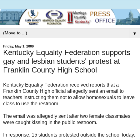
▼
Friday, May 1, 2009
Kentucky Equality Federation supports
gay and lesbian students' protest at
Franklin County High School
Kentucky Equality Federation received reports that a
Franklin County High official allegedly sent an email to
teachers instructing them not to allow homosexuals to leave
class to use the restroom.
The email was allegedly sent after two female classmates
were caught kissing in the public restroom.
In response, 15 students protested outside the school today.