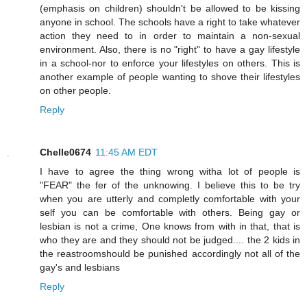
(emphasis on children) shouldn't be allowed to be kissing
anyone in school. The schools have a right to take whatever
action they need to in order to maintain a non-sexual
environment. Also, there is no "right" to have a gay lifestyle
in a school-nor to enforce your lifestyles on others. This is
another example of people wanting to shove their lifestyles
on other people.
Reply
Chelle0674
11:45 AM EDT
I have to agree the thing wrong witha lot of people is
"FEAR" the fer of the unknowing. I believe this to be try
when you are utterly and completly comfortable with your
self you can be comfortable with others. Being gay or
lesbian is not a crime, One knows from with in that, that is
who they are and they should not be judged.... the 2 kids in
the reastroomshould be punished accordingly not all of the
gay's and lesbians
Reply