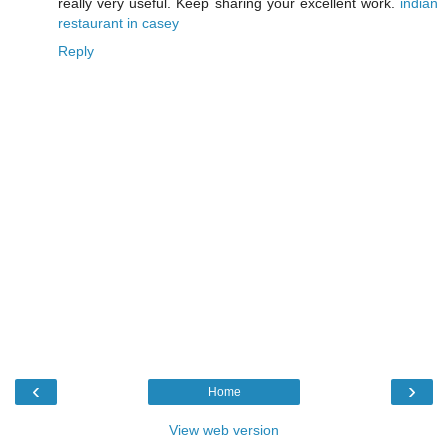
really very useful. Keep sharing your excellent work.
indian
restaurant in casey
Reply
‹
›
Home
View web version