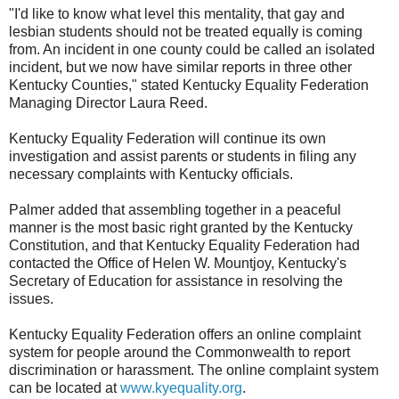
"I'd like to know what level this mentality, that gay and
lesbian students should not be treated equally is coming
from. An incident in one county could be called an isolated
incident, but we now have similar reports in three other
Kentucky Counties," stated Kentucky Equality Federation
Managing Director Laura Reed.
Kentucky Equality Federation will continue its own
investigation and assist parents or students in filing any
necessary complaints with Kentucky officials.
Palmer added that assembling together in a peaceful
manner is the most basic right granted by the Kentucky
Constitution, and that Kentucky Equality Federation had
contacted the Office of Helen W. Mountjoy, Kentucky's
Secretary of Education for assistance in resolving the
issues.
Kentucky Equality Federation offers an online complaint
system for people around the Commonwealth to report
discrimination or harassment. The online complaint system
can be located at
www.kyequality.org
.