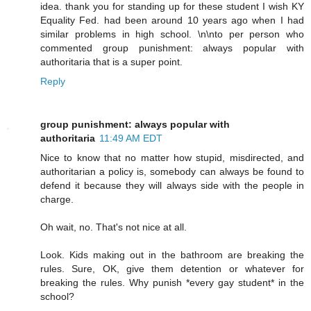
idea. thank you for standing up for these student I wish KY
Equality Fed. had been around 10 years ago when I had
similar problems in high school. \n\nto per person who
commented group punishment: always popular with
authoritaria that is a super point.
Reply
group punishment: always popular with
authoritaria
11:49 AM EDT
Nice to know that no matter how stupid, misdirected, and
authoritarian a policy is, somebody can always be found to
defend it because they will always side with the people in
charge.
Oh wait, no. That's not nice at all.
Look. Kids making out in the bathroom are breaking the
rules. Sure, OK, give them detention or whatever for
breaking the rules. Why punish *every gay student* in the
school?