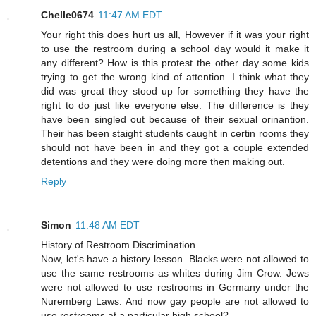
Chelle0674
11:47 AM EDT
Your right this does hurt us all, However if it was your right
to use the restroom during a school day would it make it
any different? How is this protest the other day some kids
trying to get the wrong kind of attention. I think what they
did was great they stood up for something they have the
right to do just like everyone else. The difference is they
have been singled out because of their sexual orinantion.
Their has been staight students caught in certin rooms they
should not have been in and they got a couple extended
detentions and they were doing more then making out.
Reply
Simon
11:48 AM EDT
History of Restroom Discrimination
Now, let's have a history lesson. Blacks were not allowed to
use the same restrooms as whites during Jim Crow. Jews
were not allowed to use restrooms in Germany under the
Nuremberg Laws. And now gay people are not allowed to
use restrooms at a particular high school?