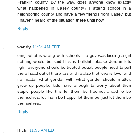
Franklin county. By the way, does anyone know exactly
what happened in Casey county? I attend school in a
neighboring county and have a few friends from Casey, but
I haven't heard of the situation there until now.
Reply
wendy
11:54 AM EDT
omg, what is wrong with schools, if a guy was kissing a girl
nothing would be said,This is bullshit, please Jordan lets
fight, everyone should be treated equal, people need to pull
there head out of there ass and realize that love is love, and
no matter what gender with what gender should matter,
grow up people, kids have enough to worry about then
stupid people like this let them be free,not afraid to be
themselves, let them be happy, let them be, just let them be
themselves..
Reply
Ricki
11:55 AM EDT