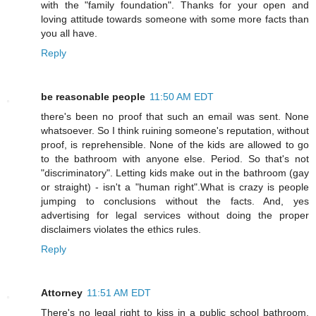
with the "family foundation". Thanks for your open and
loving attitude towards someone with some more facts than
you all have.
Reply
be reasonable people
11:50 AM EDT
there's been no proof that such an email was sent. None
whatsoever. So I think ruining someone's reputation, without
proof, is reprehensible. None of the kids are allowed to go
to the bathroom with anyone else. Period. So that's not
"discriminatory". Letting kids make out in the bathroom (gay
or straight) - isn't a "human right".What is crazy is people
jumping to conclusions without the facts. And, yes
advertising for legal services without doing the proper
disclaimers violates the ethics rules.
Reply
Attorney
11:51 AM EDT
There's no legal right to kiss in a public school bathroom.