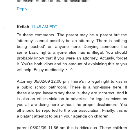
offensive. Shame on that administration.
Reply
Keilah
11:45 AM EDT
To these comments. The parent may be a parent but the
'attorney' cannot possibly be an attorney. There is nothing
being 'pushed' on anyone here. Denying someone the
same basic rights anyone else has is illegal. You should
probably know that if you were an attorney. Actually, forget
it. You're both idiots and no amount of explaining this to you
will help. Enjoy mediocrity. ~_^
Attorney 05/02/09 12:00 pm There's no legal right to kiss in
a public school bathroom. There is a non-issue here. If
these alleged lawyers say there is, they are incorrect. And it
is also an ethics violation to advertise for legal services as
you all are doing here without the proper disclaimers. You
all should be reported to the bar association. Finally, this is
a blatant attempt to push your agenda on children.
parent 05/02/09 11:56 am this is ridiculous. These children