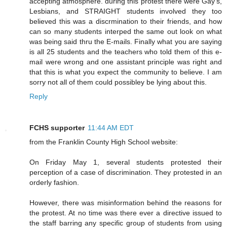
accepting atmosphere. during this protest there were Gay's,
Lesbians, and STRAIGHT students involved they too
believed this was a discrmination to their friends, and how
can so many students interped the same out look on what
was being said thru the E-mails. Finally what you are saying
is all 25 students and the teachers who told them of this e-
mail were wrong and one assistant principle was right and
that this is what you expect the community to believe. I am
sorry not all of them could possibley be lying about this.
Reply
FCHS supporter
11:44 AM EDT
from the Franklin County High School website:
On Friday May 1, several students protested their
perception of a case of discrimination. They protested in an
orderly fashion.
However, there was misinformation behind the reasons for
the protest. At no time was there ever a directive issued to
the staff barring any specific group of students from using