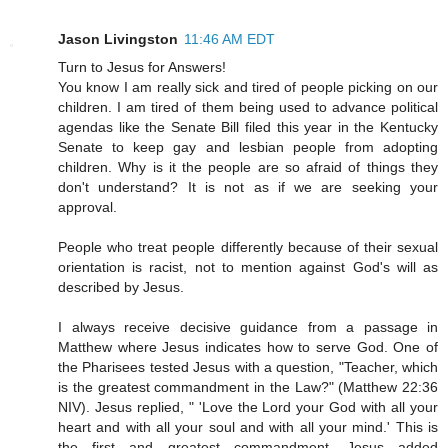
Jason Livingston
11:46 AM EDT
Turn to Jesus for Answers!
You know I am really sick and tired of people picking on our
children. I am tired of them being used to advance political
agendas like the Senate Bill filed this year in the Kentucky
Senate to keep gay and lesbian people from adopting
children. Why is it the people are so afraid of things they
don't understand? It is not as if we are seeking your
approval.
People who treat people differently because of their sexual
orientation is racist, not to mention against God's will as
described by Jesus.
I always receive decisive guidance from a passage in
Matthew where Jesus indicates how to serve God. One of
the Pharisees tested Jesus with a question, "Teacher, which
is the greatest commandment in the Law?" (Matthew 22:36
NIV). Jesus replied, " 'Love the Lord your God with all your
heart and with all your soul and with all your mind.' This is
the first and greatest commandment. Jesus added