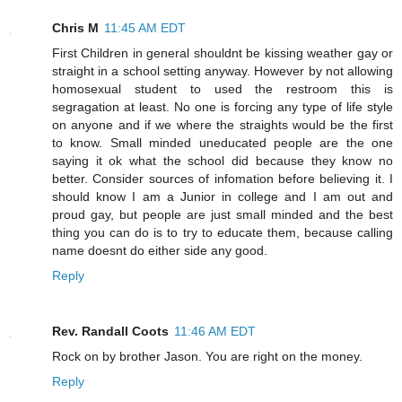
Chris M
11:45 AM EDT
First Children in general shouldnt be kissing weather gay or
straight in a school setting anyway. However by not allowing
homosexual student to used the restroom this is
segragation at least. No one is forcing any type of life style
on anyone and if we where the straights would be the first
to know. Small minded uneducated people are the one
saying it ok what the school did because they know no
better. Consider sources of infomation before believing it. I
should know I am a Junior in college and I am out and
proud gay, but people are just small minded and the best
thing you can do is to try to educate them, because calling
name doesnt do either side any good.
Reply
Rev. Randall Coots
11:46 AM EDT
Rock on by brother Jason. You are right on the money.
Reply