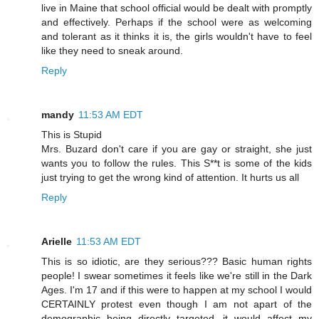
live in Maine that school official would be dealt with promptly
and effectively. Perhaps if the school were as welcoming
and tolerant as it thinks it is, the girls wouldn't have to feel
like they need to sneak around.
Reply
mandy
11:53 AM EDT
This is Stupid
Mrs. Buzard don't care if you are gay or straight, she just
wants you to follow the rules. This S**t is some of the kids
just trying to get the wrong kind of attention. It hurts us all
Reply
Arielle
11:53 AM EDT
This is so idiotic, are they serious??? Basic human rights
people! I swear sometimes it feels like we're still in the Dark
Ages. I'm 17 and if this were to happen at my school I would
CERTAINLY protest even though I am not apart of the
demographic being directly targeted, it would affect my