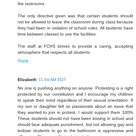
the restrooms.
The only directive given was that certain students should
not be allowed to leave the classroom during class because
they had been in violation of school rules. All students have
time between classes to use the facilities.
The staff at FCHS strives to provide a caring, accepting
atmosphere that respects all students.
Reply
Elizabeth
11:44 AM EDT
No one is pushing anything on anyone. Protesting is a right
protected by our constitution and I encourage my children
to speak their mind regardless of their sexual orientation. If
my son or daughter felt so passionate about an issue that
they wanted to join in protest, I would support them 100%
These students should not have been kissing in school and
should face adequate punishment, but not allowing gay and
lesbian students to go to the bathroom is oppressive and