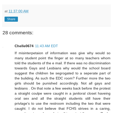
at
11:37:00 AM
Share
28 comments:
Chelle0674
11:43 AM EDT
If misinterpetaion of information was give why would so
many student point the finger at so many teachers whom
told the students of the e mail. If there was no discrimination
towards Gays and Lesbians why would the school board
suggest the children be segrogated to a seperate part of
the buliding. As such the EDC room? Further more the two
girls should be punished accordingly. Not all gays and
lesbians . On that note a few weeks back before the protest
a straight coulpe were caught in a janitoral closet haveing
oral sex and all the straight students still have their
privlage's to use the restroom including the two that were
caught. I do not believe that FCHS strives in a caring,