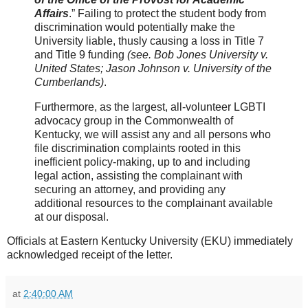
Affairs
.” Failing to protect the student body from
discrimination would potentially make the
University liable, thusly causing a loss in Title 7
and Title 9 funding
(see. Bob Jones University v.
United States; Jason Johnson v. University of the
Cumberlands)
.
Furthermore, as the largest, all-volunteer LGBTI
advocacy group in the Commonwealth of
Kentucky, we will assist any and all persons who
file discrimination complaints rooted in this
inefficient policy-making, up to and including
legal action, assisting the complainant with
securing an attorney, and providing any
additional resources to the complainant available
at our disposal.
Officials at Eastern Kentucky University (EKU) immediately
acknowledged receipt of the letter.
at
2:40:00 AM