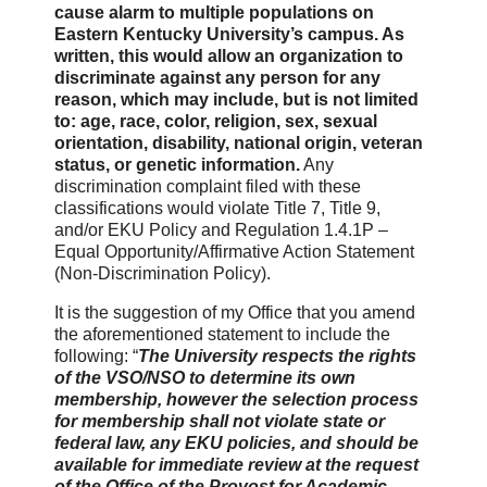
cause alarm to multiple populations on
Eastern Kentucky University’s campus. As
written, this would allow an organization to
discriminate against any person for any
reason, which may include, but is not limited
to: age, race, color, religion, sex, sexual
orientation, disability, national origin, veteran
status, or genetic information.
Any
discrimination complaint filed with these
classifications would violate Title 7, Title 9,
and/or EKU Policy and Regulation 1.4.1P –
Equal Opportunity/Affirmative Action Statement
(Non-Discrimination Policy).
It is the suggestion of my Office that you amend
the aforementioned statement to include the
following: “
The University respects the rights
of the VSO/NSO to determine its own
membership, however the selection process
for membership shall not violate state or
federal law, any EKU policies, and should be
available for immediate review at the request
of the Office of the Provost for Academic