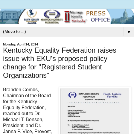
▼
Monday, April 14, 2014
Kentucky Equality Federation raises
issue with EKU's proposed policy
change for "Registered Student
Organizations"
Brandon Combs,
Chairman of the Board
for the Kentucky
Equality Federation,
reached out to Dr.
Michael T. Benson,
President, and Dr.
Janna P. Vice, Provost,