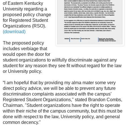
of Eastern Kentucky
University
regarding
a
proposed policy change
for Registered Student
Organizations (RSO).
(
download
)
The proposed policy
includes verbiage that
would open the door for
student organizations to willfully discriminate against any
student for any reason they see fit without regard for the law
or University policy.
“I am hopeful that by providing my alma mater some very
direct policy advice, we will be able to prevent any future
discrimination complaints associated with the campus’
Registered Student Organizations," stated Brandon Combs,
Chairman. "Student organizations have the right to operate
within their niche of the campus community, but this must be
done with respect to the law, University policy, and general
common decency."