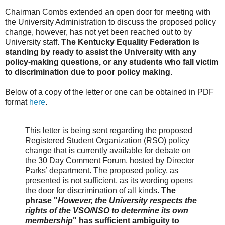
Chairman Combs extended an open door for meeting with
the University Administration to discuss the proposed policy
change, however, has not yet been reached out to by
University staff.
The Kentucky Equality Federation is
standing by ready to assist the University with any
policy-making questions, or any students who fall victim
to discrimination due to poor policy making
.
Below of a copy of the letter or one can be obtained in PDF
format
here
.
This letter is being sent regarding the proposed
Registered Student Organization (RSO) policy
change that is currently available for debate on
the 30 Day Comment Forum, hosted by Director
Parks’ department. The proposed policy, as
presented is not sufficient, as its wording opens
the door for discrimination of all kinds.
The
phrase "
However, the University respects the
rights of the VSO/NSO to determine its own
membership
" has sufficient ambiguity to