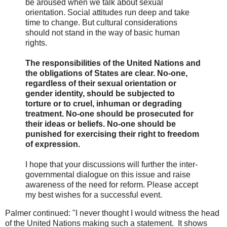
be aroused when we talk about sexual
orientation. Social attitudes run deep and take
time to change. But cultural considerations
should not stand in the way of basic human
rights.
The responsibilities of the United Nations and
the obligations of States are clear. No-one,
regardless of their sexual orientation or
gender identity, should be subjected to
torture or to cruel, inhuman or degrading
treatment. No-one should be prosecuted for
their ideas or beliefs. No-one should be
punished for exercising their right to freedom
of expression.
I hope that your discussions will further the inter-
governmental dialogue on this issue and raise
awareness of the need for reform. Please accept
my best wishes for a successful event.
Palmer continued: "I never thought I would witness the head
of the United Nations making such a statement. It shows