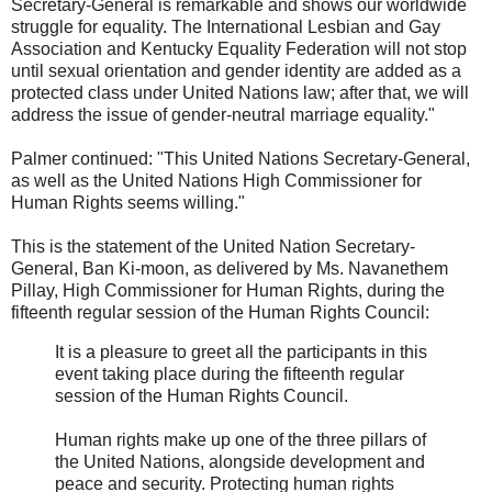
Secretary-General is remarkable and shows our worldwide
struggle for equality. The International Lesbian and Gay
Association and Kentucky Equality Federation will not stop
until sexual orientation and gender identity are added as a
protected class under United Nations law; after that, we will
address the issue of gender-neutral marriage equality."
Palmer continued: "This United Nations Secretary-General,
as well as the United Nations High Commissioner for
Human Rights seems willing."
This is the statement of the United Nation Secretary-
General, Ban Ki-moon, as delivered by Ms. Navanethem
Pillay, High Commissioner for Human Rights, during the
fifteenth regular session of the Human Rights Council:
It is a pleasure to greet all the participants in this
event taking place during the fifteenth regular
session of the Human Rights Council.
Human rights make up one of the three pillars of
the United Nations, alongside development and
peace and security. Protecting human rights