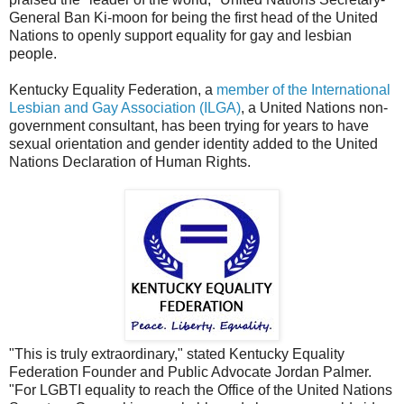
General Ban Ki-moon for being the first head of the United
Nations to openly support equality for gay and lesbian
people.
Kentucky Equality Federation, a
member of the International
Lesbian and Gay Association (ILGA)
, a United Nations non-
government consultant, has been trying for years to have
sexual orientation and gender identity added to the United
Nations Declaration of Human Rights.
"This is truly extraordinary," stated Kentucky Equality
Federation Founder and Public Advocate Jordan Palmer.
"For LGBTI equality to reach the Office of the United Nations