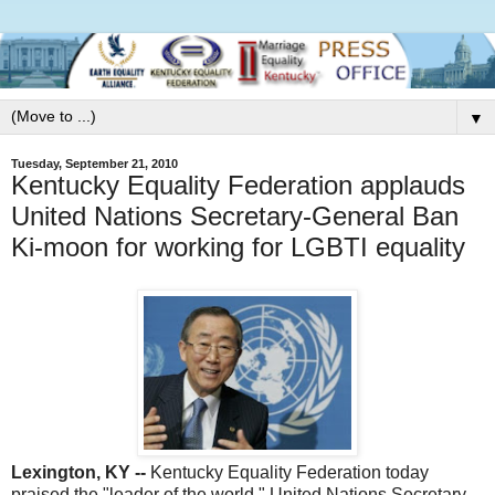
▼
Tuesday, September 21, 2010
Kentucky Equality Federation applauds
United Nations Secretary-General Ban
Ki-moon for working for LGBTI equality
Lexington, KY --
Kentucky Equality Federation today
praised the "leader of the world," United Nations Secretary-