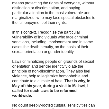
means protecting the rights of everyone, without
distinction or discrimination, and paying
particular attention to the most vulnerable and
marginalized, who may face special obstacles to
the full enjoyment of their rights.
In this context, I recognize the particular
vulnerability of individuals who face criminal
sanctions, including imprisonment and in some
cases the death penalty, on the basis of their
sexual orientation or gender identity.
Laws criminalizing people on grounds of sexual
orientation and gender identity violate the
principle of non-discrimination. They also fuel
violence, help to legitimize homophobia and
contribute to a climate of hate.
That is why, in
May of this year, during a visit to Malawi, I
called for such laws to be reformed
worldwide.
No doubt deeply-rooted cultural sensitivities can