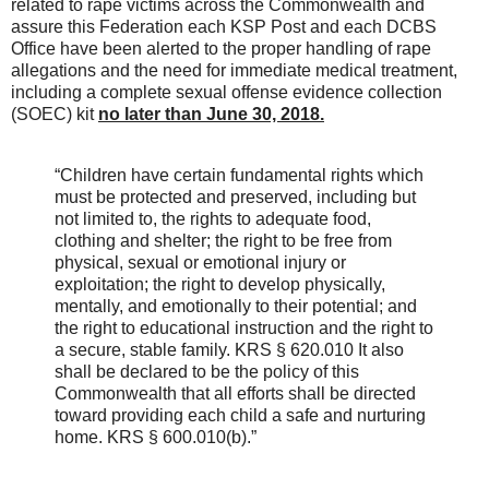
related to rape victims across the Commonwealth and
assure this Federation each KSP Post and each DCBS
Office have been alerted to the proper handling of rape
allegations and the need for immediate medical treatment,
including a complete sexual offense evidence collection
(SOEC) kit
no later than June 30, 2018.
“Children have certain fundamental rights which
must be protected and preserved, including but
not limited to, the rights to adequate food,
clothing and shelter; the right to be free from
physical, sexual or emotional injury or
exploitation; the right to develop physically,
mentally, and emotionally to their potential; and
the right to educational instruction and the right to
a secure, stable family. KRS § 620.010 It also
shall be declared to be the policy of this
Commonwealth that all efforts shall be directed
toward providing each child a safe and nurturing
home. KRS § 600.010(b).”