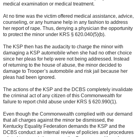
medical examination or medical treatment.
At no time was the victim offered medical assistance, advice,
counseling, or any humane help in any fashion to address
her report of rape. Thus, denying a physician the opportunity
to protect the minor under KRS § 620.040(5)(b).
The KSP then has the audacity to charge the minor with
damaging a KSP automobile when she had no other choice
since her pleas for help were not being addressed. Instead
of returning to the house of abuse, the minor decided to
damage to Trooper’s automobile and risk jail because her
pleas had been ignored.
The actions of the KSP and the DCBS completely invalidate
the criminal act of any citizen of this Commonwealth for
failure to report child abuse under KRS § 620.990(1).
Even though the Commonwealth complied with our demand
that all charges against the minor be dismissed, the
Kentucky Equality Federation demands the KSP and the
DCBS conduct an internal review of policies and procedures