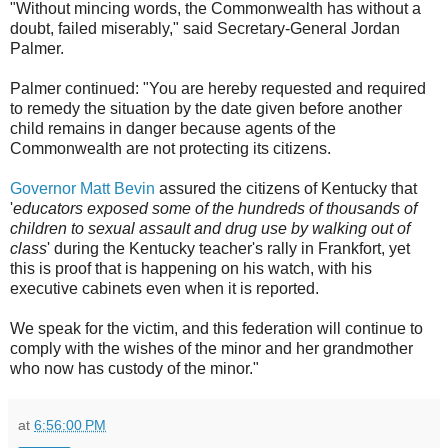
"Without mincing words, the Commonwealth has without a
doubt, failed miserably," said Secretary-General Jordan
Palmer.
Palmer continued: "You are hereby requested and required
to remedy the situation by the date given before another
child remains in danger because agents of the
Commonwealth are not protecting its citizens.
Governor Matt Bevin
assured the citizens of Kentucky that
'
educators exposed some of the hundreds of thousands of
children to sexual assault and drug use by walking out of
class
' during the Kentucky teacher's rally in Frankfort, yet
this is proof that is happening on his watch, with his
executive cabinets even when it is reported.
We speak for the victim, and this federation will continue to
comply with the wishes of the minor and her grandmother
who now has custody of the minor."
at
6:56:00 PM