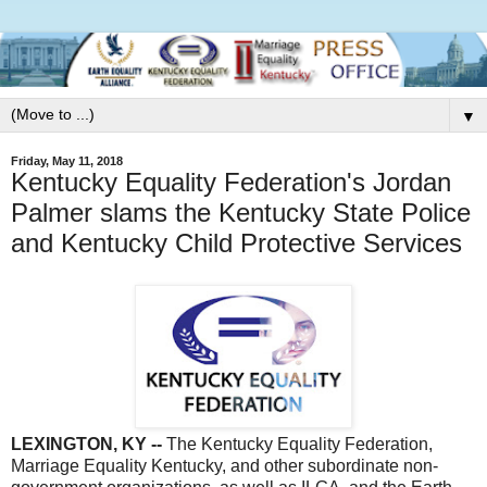
▼
Friday, May 11, 2018
Kentucky Equality Federation's Jordan
Palmer slams the Kentucky State Police
and Kentucky Child Protective Services
LEXINGTON, KY --
The Kentucky Equality Federation,
Marriage Equality Kentucky, and other subordinate non-