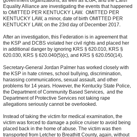
government organizations, as well as ILGA, and the Earth
Equality Alliance are investigating the events that happened
to OMITTED PER KENTUCKY LAW. OMITTED PER
KENTUCKY LAW, a minor, date of birth OMITTED PER
KENTUCKY LAW, on the 23rd day of December 2017.
After an investigation, this Federation is in agreement that
the KSP and DCBS violated her civil rights and placed her
in additional danger by ignoring KRS § 620.010, KRS §
620.030, KRS § 620.040(5)(c), and KRS § 620.050(14).
Secretary-General Jordan Palmer has worked closely with
the KSP in hate crimes, school bullying, discrimination,
harassing communications, sexual assault, and other
problems for 14 years. However, the Kentucky State Police,
the Department of Community Based Services, and the
Department of Protective Services not taking rape
allegations seriously cannot be overlooked.
Instead of taking the victim for medical examination, the
victim was forced to damage a police cruiser to avoid being
placed back in the home of abuse. The victim was then
transported from Letcher to Breathitt County, again, without