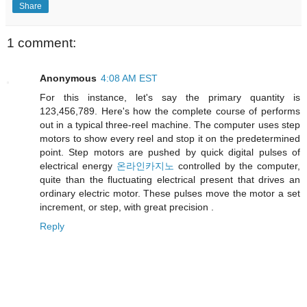
Share
1 comment:
Anonymous
4:08 AM EST
For this instance, let's say the primary quantity is
123,456,789. Here's how the complete course of performs
out in a typical three-reel machine. The computer uses step
motors to show every reel and stop it on the predetermined
point. Step motors are pushed by quick digital pulses of
electrical energy
온라인카지노
controlled by the computer,
quite than the fluctuating electrical present that drives an
ordinary electric motor. These pulses move the motor a set
increment, or step, with great precision .
Reply