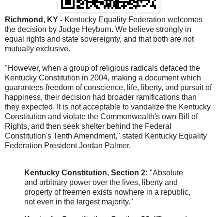
Richmond, KY -
Kentucky Equality Federation welcomes
the decision by Judge Heyburn. We believe strongly in
equal rights and state sovereignty, and that both are not
mutually exclusive.
"However, when a group of religious radicals defaced the
Kentucky Constitution in 2004, making a document which
guarantees freedom of conscience, life, liberty, and pursuit of
happiness, their decision had broader ramifications than
they expected. It is not acceptable to vandalize the Kentucky
Constitution and violate the Commonwealth's own Bill of
Rights, and then seek shelter behind the Federal
Constitution's Tenth Amendment," stated Kentucky Equality
Federation President Jordan Palmer.
Kentucky Constitution, Section 2:
"Absolute
and arbitrary power over the lives, liberty and
property of freemen exists nowhere in a republic,
not even in the largest majority."