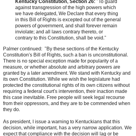
Kentucky Constitution, Section 26:
"To guard
against transgression of the high powers which
we have delegated, We Declare that every thing
in this Bill of Rights is excepted out of the general
powers of government, and shall forever remain
inviolate; and all laws contrary thereto, or
contrary to this Constitution, shall be void."
Palmer continued: "By these sections of the Kentucky
Constitution's Bill of Rights, such a ban is unconstitutional.
There is no special exception made for popularity of a
measure, or whether absolute and arbitrary powers are
granted by a later amendment. We stand with Kentucky and
its own Constitution. While we wish the legislature had
protected the constitutional rights of its own citizens without
requiring a federal court's intervention, their inaction made
this case inevitable. Free people will seek legal recourse
from their oppressors, and they are to be commended when
they do.
As president, I issue a warning to Kentuckians that this
decision, while important, has a very narrow application. We
expect that compliance with the decision will lag or be