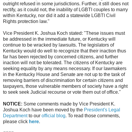
outright refused in some jurisdictions. Further, it still does not
rectify, as it could not, the inability of LGBTI couples to marry
within Kentucky, nor did it add a statewide LGBTI Civil
Rights protection law."
Vice President K. Joshua Koch stated: "These issues must
be addressed in the immediate future, or Kentucky will
continue to be wracked by lawsuits. The legislators of
Kentucky would do well to recognize that their inaction thus
far has been rejected by concerned citizens, and further
inaction will not be tolerated. The citizens of Kentucky are
seeking equality by any means necessary. If our lawmakers
in the Kentucky House and Senate are not up to the task of
removing barriers of discrimination for certain citizens and
taxpayers, those vulnerable members of society have a right
to seek seek Judicial recourse or vote them out of office."
NOTICE:
Some comments made by Vice President K.
Joshua Koch have been moved by the
President's Legal
Department
to our
official blog
. To read those comments,
please click
here
.