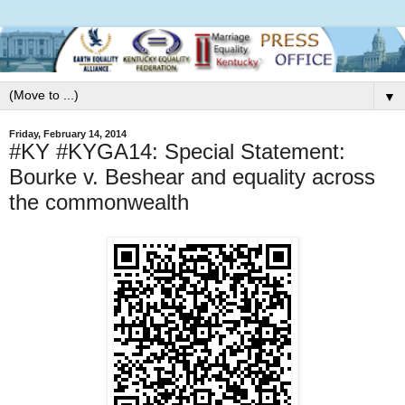
▼
Friday, February 14, 2014
#KY #KYGA14: Special Statement:
Bourke v. Beshear and equality across
the commonwealth