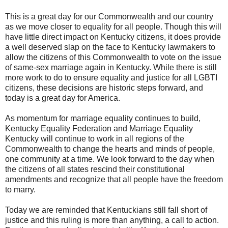
This is a great day for our Commonwealth and our country
as we move closer to equality for all people. Though this will
have little direct impact on Kentucky citizens, it does provide
a well deserved slap on the face to Kentucky lawmakers to
allow the citizens of this Commonwealth to vote on the issue
of same-sex marriage again in Kentucky. While there is still
more work to do to ensure equality and justice for all LGBTI
citizens, these decisions are historic steps forward, and
today is a great day for America.
As momentum for marriage equality continues to build,
Kentucky Equality Federation and Marriage Equality
Kentucky will continue to work in all regions of the
Commonwealth to change the hearts and minds of people,
one community at a time. We look forward to the day when
the citizens of all states rescind their constitutional
amendments and recognize that all people have the freedom
to marry.
Today we are reminded that Kentuckians still fall short of
justice and this ruling is more than anything, a call to action.