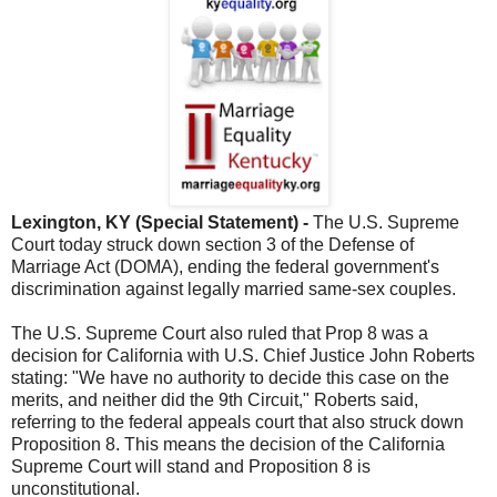
Lexington, KY (Special Statement) -
The U.S. Supreme
Court today struck down section 3 of the Defense of
Marriage Act (DOMA), ending the federal government's
discrimination against legally married same-sex couples.
The U.S. Supreme Court also ruled that Prop 8 was a
decision for California with U.S. Chief Justice John Roberts
stating: "We have no authority to decide this case on the
merits, and neither did the 9th Circuit," Roberts said,
referring to the federal appeals court that also struck down
Proposition 8. This means the decision of the California
Supreme Court will stand and Proposition 8 is
unconstitutional.