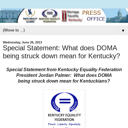
▼
Wednesday, June 26, 2013
Special Statement: What does DOMA
being struck down mean for Kentucky?
Special Statement from Kentucky Equality Federation
President Jordan Palmer:
What does DOMA
being struck down mean for Kentuckians?