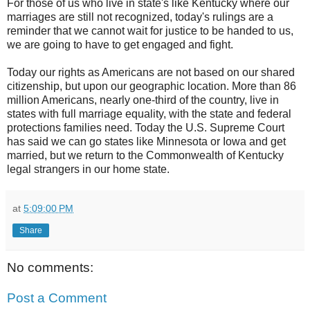
For those of us who live in state's like Kentucky where our
marriages are still not recognized, today's rulings are a
reminder that we cannot wait for justice to be handed to us,
we are going to have to get engaged and fight.
Today our rights as Americans are not based on our shared
citizenship, but upon our geographic location. More than 86
million Americans, nearly one-third of the country, live in
states with full marriage equality, with the state and federal
protections families need. Today the U.S. Supreme Court
has said we can go states like Minnesota or Iowa and get
married, but we return to the Commonwealth of Kentucky
legal strangers in our home state.
at
5:09:00 PM
Share
No comments:
Post a Comment