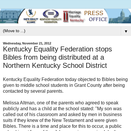
▼
Wednesday, November 21, 2012
Kentucky Equality Federation stops
Bibles from being distributed at a
Northern Kentucky School District
Kentucky Equality Federation today objected to Bibles being
given to middle school students in Grant County after being
contacted by several parents.
Melissa Altman, one of the parents who agreed to speak
publicly and has a child at the school stated: "My son was
called out of his classroom and asked by men in business
suits if they knew of the New Testament and were given
Bibles. There is a time and place for this to occur, a public