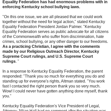
Equality Federation has had enormous problems with in
enforcing Kentucky school bullying laws.
"On this one issue, we are all pleased that we could work
together without the need for legal action," stated Kentucky
Equality Federation President Jordan Palmer. "Kentucky
Equality Federation serves as public advocate for all citizens
of the Commonwealth who suffer from discrimination, hate
crimes, school bullying, or any other danger to our freedoms.
As a practicing Christian, I agree with the comments
made by our Religious Outreach Director, Kentucky
Supreme Court rulings, and U.S. Supreme Court
rulings
. "
In a response to Kentucky Equality Federation, the parent
responded: "Thank you so much for everything you do and
standing up for everyone's rights, Altman stated. "You work
fast I contacted the right person thank you so very much.
Wow! I could never have gotten anything done myself, thank
you."
Kentucky Equality Federation's Vice President of Legal,
Attorney Jillian Hall had no comment after the situation was