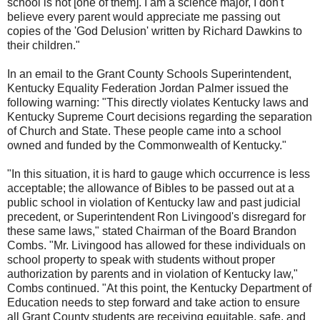
school is not [one of them]. I am a science major, I don't
believe every parent would appreciate me passing out
copies of the 'God Delusion' written by Richard Dawkins to
their children."
In an email to the Grant County Schools Superintendent,
Kentucky Equality Federation Jordan Palmer issued the
following warning: "This directly violates Kentucky laws and
Kentucky Supreme Court decisions regarding the separation
of Church and State. These people came into a school
owned and funded by the Commonwealth of Kentucky."
"In this situation, it is hard to gauge which occurrence is less
acceptable; the allowance of Bibles to be passed out at a
public school in violation of Kentucky law and past judicial
precedent, or Superintendent Ron Livingood's disregard for
these same laws," stated Chairman of the Board Brandon
Combs. "Mr. Livingood has allowed for these individuals on
school property to speak with students without proper
authorization by parents and in violation of Kentucky law,"
Combs continued. "At this point, the Kentucky Department of
Education needs to step forward and take action to ensure
all Grant County students are receiving equitable, safe, and