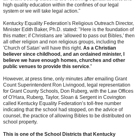
high quality education within the confines of our legal
system or we will take legal action."
Kentucky Equality Federation's Religious Outreach Director,
Minister Edith Baker, Ph.D. stated: "Here is the foundation of
this matter; if Christians are 'allowed to pass out Bibles,’ then
all other religion and non religious groups, including the
'Church of Satan' will have this right.
As a Christian
believer since childhood, and an ordained minister, I
believe we have enough homes, churches and other
public venues to provide this service
.”
However, at press time, only minutes after emailing Grant
Count Superintendent Ron Livingood, legal representation
for Grant County Schools, Don Ruberg, with the Law Offices
of O’Hara, Ruberg, Taylor, Sloan & Sergent in Covington
called Kentucky Equality Federation’s toll-free number
indicating that the school had stopped, on the advice of
counsel, the practice of allowing Bibles to be distributed on
school property.
This is one of the School Districts that Kentucky