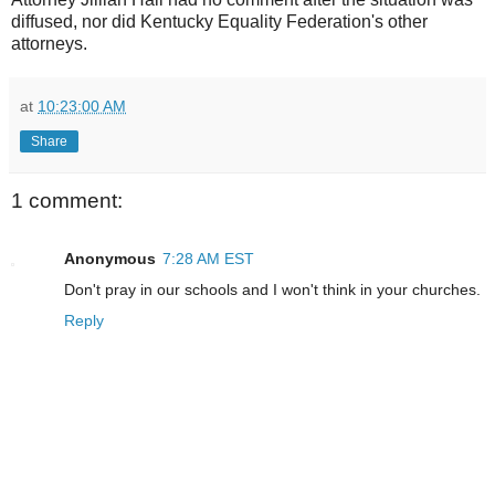
diffused, nor did Kentucky Equality Federation's other
attorneys.
at
10:23:00 AM
Share
1 comment:
Anonymous
7:28 AM EST
Don't pray in our schools and I won't think in your churches.
Reply