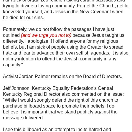
trying to divide a loving community. Forget the Church, get to
know God yourself, and Jesus in the New Covenant when
he died for our sins.
Fortunately, we do not follow the passages I have just
outlined
(and we urge you not to)
because Jesus taught us
differently. I apologize if I offend anyone for my religious
beliefs, but I am sick of people using the Creator to spread
hate and fear to advance their own selfish agendas. It is also
not my intention to offend the Jewish community in any
capacity."
Activist Jordan Palmer remains on the Board of Directors.
Jeff Johnson, Kentucky Equality Federation's Central
Kentucky Regional Director also commented on the issue:
"While I would strongly defend the right of this church to
purchase billboard space to promote their beliefs, I do
believe it is important that we stand publicly against the
message delivered.
I see this billboard as an attempt to incite hatred and