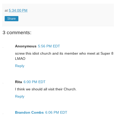
at
5:34:00 PM
Share
3 comments:
Anonymous
5:56 PM EDT
screw this idiot church and its member who meet at Super 8
LMAO
Reply
Rita
6:00 PM EDT
I think we should all visit their Church.
Reply
Brandon Combs
6:06 PM EDT