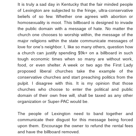
It is truly a sad day in Kentucky that the fair minded people
of Lexington are subjected to the fringe, ultra-conservative
beliefs of so few. Whether one agrees with abortion or
homosexuality is moot. This billboard is designed to invade
the public domain with a message of hate. No matter the
church one chooses to worship within, the message of the
major religions within the state communicate messages of
love for one's neighbor. I, like so many others, question how
a church can justify spending $9k+ on a billboard in such
tough economic times when so many are without work,
food, or even shelter. A week or two ago the First Lady
proposed liberal churches take the example of the
conservative churches and start preaching politics from the
pulpit. I disagree with this. It is my opinion that those
churches who choose to enter the political and public
domain of their own free will, shall be taxed as any other
organization or Super-PAC would be.
The people of Lexington need to band together and
communicate their disgust for this message being forced
upon them. Encourage the owner to refund the rental fees
and have the billboard removed.