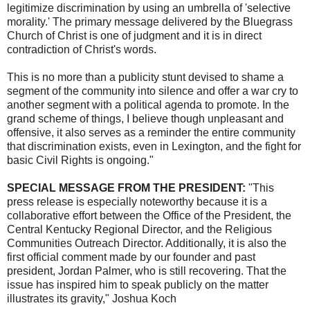
legitimize discrimination by using an umbrella of 'selective
morality.' The primary message delivered by the Bluegrass
Church of Christ is one of judgment and it is in direct
contradiction of Christ's words.
This is no more than a publicity stunt devised to shame a
segment of the community into silence and offer a war cry to
another segment with a political agenda to promote. In the
grand scheme of things, I believe though unpleasant and
offensive, it also serves as a reminder the entire community
that discrimination exists, even in Lexington, and the fight for
basic Civil Rights is ongoing."
SPECIAL MESSAGE FROM THE PRESIDENT:
"This
press release is especially noteworthy because it is a
collaborative effort between the Office of the President, the
Central Kentucky Regional Director, and the Religious
Communities Outreach Director. Additionally, it is also the
first official comment made by our founder and past
president, Jordan Palmer, who is still recovering. That the
issue has inspired him to speak publicly on the matter
illustrates its gravity," Joshua Koch