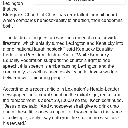
The 1st Billboard
Lexington
that the
Bluegrass Church of Christ has reinstalled their billboard,
which compares homosexuality to abortion, then condemns
both.
"The billboard in question was the center of a nationwide
firestorm, which unfairly turned Lexington and Kentucky into
a brief national laughingstock," said Kentucky Equality
Federation President Joshua Koch. "While Kentucky
Equality Federation supports the church's right to free
speech, this speech is embarrassing Lexington and the
community, as well as needlessly trying to drive a wedge
between well- meaning people.
According to a recent article in Lexington’s Herald-Leader
newspaper, the amount spent on the initial sign, rental, and
the replacement is about $9,100.00 so far," Koch continued.
"Jesus once said, 'And whosoever shall give to drink unto
one of these little ones a cup of cold water only in the name
of a disciple, verily I say unto you, he shall in no wise lose
his reward.'