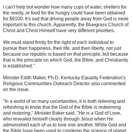
I can't help but wonder how many cups of water, shelters for
the needy, or food for the hungry could have been obtained
for $9100. It's sad that driving people away from God is more
important to this church. Apparently, the Bluegrass Church of
Christ and Christ Himself have very different priorities.
We must stand firmly for the right of each individual to
pursue their happiness, their life, and their liberty, not just
because our republic is based on that principle, but because
that is the principle on which God, the Bible, and Christianity
is established."
Minister Edith Maker, Ph.D. Kentucky Equality Federation's
Religious Communities Outreach Director also commented
on the issue.
"In a world of so many uncertainties, it is both relieving and
refreshing to know that the God of the Bible is redeeming
and restoring," Minister Baker said. "He is a God of Love,
who revealed himself clearly through Jesus when He
admonished each of us to love one another. While God and
the Bible have been used to condemn the science of planet