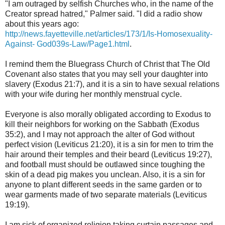
"I am outraged by selfish Churches who, in the name of the
Creator spread hatred," Palmer said. "I did a radio show
about this years ago:
http://news.fayetteville.net/articles/173/1/Is-Homosexuality-
Against- God039s-Law/Page1.html
.
I remind them the
Bluegrass Church of Christ
that The Old
Covenant also states that you may sell your daughter into
slavery (Exodus 21:7), and it is a sin to have sexual relations
with your wife during her monthly menstrual cycle.
E
veryone is also morally obligated according to Exodus to
kill their neighbors for working on the Sabbath (Exodus
35:2), and I may not approach the alter of God without
perfect vision (Leviticus 21:20), it is a sin for men to trim the
hair around their temples and their beard (Leviticus 19:27),
and football must should be outlawed since toughing the
skin of a dead pig makes you unclean. Also, it is a sin for
anyone to plant different seeds in the same garden or to
wear garments made of two separate materials (Leviticus
19:19).
I am sick of organized religion taking curtain passages and