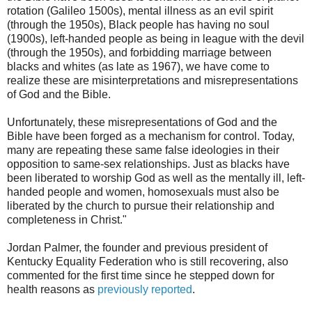
rotation (Galileo 1500s), mental illness as an evil spirit
(through the 1950s), Black people has having no soul
(1900s), left-handed people as being in league with the devil
(through the 1950s), and forbidding marriage between
blacks and whites (as late as 1967), we have come to
realize these are misinterpretations and misrepresentations
of God and the Bible.
Unfortunately, these misrepresentations of God and the
Bible have been forged as a mechanism for control. Today,
many are repeating these same false ideologies in their
opposition to same-sex relationships. Just as blacks have
been liberated to worship God as well as the mentally ill, left-
handed people and women, homosexuals must also be
liberated by the church to pursue their relationship and
completeness in Christ."
Jordan Palmer, the founder and previous president of
Kentucky Equality Federation who is still recovering, also
commented for the first time since he stepped down for
health reasons as
previously reported
.