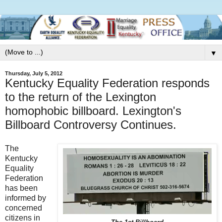
▼
Thursday, July 5, 2012
Kentucky Equality Federation responds
to the return of the Lexington
homophobic billboard. Lexington's
Billboard Controversy Continues.
The
Kentucky
Equality
Federation
has been
informed by
concerned
citizens in