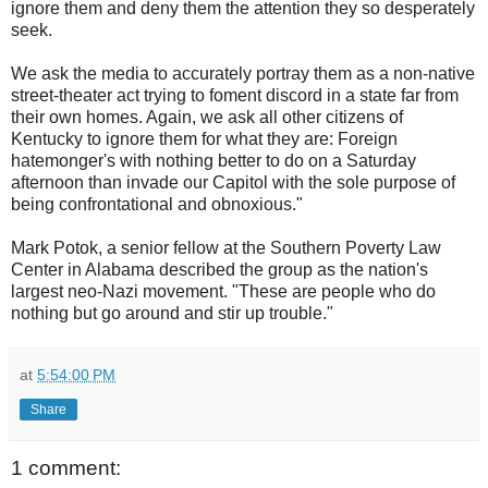
ignore them and deny them the attention they so desperately
seek.
We ask the media to accurately portray them as a non-native
street-theater act trying to foment discord in a state far from
their own homes. Again, we ask all other citizens of
Kentucky to ignore them for what they are: Foreign
hatemonger's with nothing better to do on a Saturday
afternoon than invade our Capitol with the sole purpose of
being confrontational and obnoxious."
Mark Potok, a senior fellow at the Southern Poverty Law
Center in Alabama described the group as the nation's
largest neo-Nazi movement. "These are people who do
nothing but go around and stir up trouble."
at
5:54:00 PM
Share
1 comment: