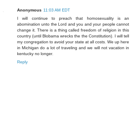
Anonymous
11:03 AM EDT
I will continue to preach that homosexuality is an
abomination unto the Lord and you and your people cannot
change it. There is a thing called freedom of religion in this
country (until Blobama wrecks the the Constitution). I will tell
my congregation to avoid your state at all costs. We up here
in Michigan do a lot of traveling and we will not vacation in
kentucky no longer.
Reply