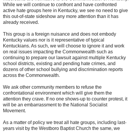
While we will continue to confront and have confronted
active hate groups here in Kentucky, we see no need to give
this out-of-state sideshow any more attention than it has
already received.
This group is a foreign nuisance and does not embody
Kentucky values nor is it representative of typical
Kentuckians. As such, we will choose to ignore it and work
on real issues impacting the Commonwealth such as
continuing to prepare our lawsuit against multiple Kentucky
school districts, existing and pending hate crimes, and
dozens of other school bullying and discrimination reports
across the Commonwealth.
We ask other community members to refuse the
confrontational environment which will give them the
attention they crave. If no one shows-up to counter protest, it
will be an embarrassment to the National Socialist
Movement.
As a matter of policy we treat all hate groups, including last-
years visit by the Westboro Baptist Church the same, we