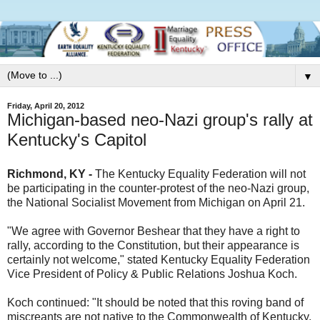
▼
Friday, April 20, 2012
Michigan-based neo-Nazi group's rally at
Kentucky's Capitol
Richmond, KY -
The Kentucky Equality Federation will not
be participating in the counter-protest of the neo-Nazi group,
the National Socialist Movement from Michigan on April 21.
"We agree with Governor Beshear that they have a right to
rally, according to the Constitution, but their appearance is
certainly not welcome," stated Kentucky Equality Federation
Vice President of Policy & Public Relations Joshua Koch.
Koch continued: "It should be noted that this roving band of
miscreants are not native to the Commonwealth of Kentucky.