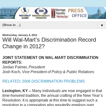
▼
Wednesday, January 4, 2012
Will Wal-Mart's Discrimination Record
Change in 2012?
JOINT STATEMENT ON WAL-MART DISCRIMINATION
REPORTS:
Jordan Palmer,
President
Josh Koch,
Vice President of Policy & Public Relations
RELATED: 2006 DISCRIMINATION PROBLEMS
Lexington, KY --
Many individuals are now engaged in that
time-honored tradition, the annual crafting of the New Year’s
Resolution. It is appropriate at this time to suggest such a
resolution to a corporation who reputedly employs over