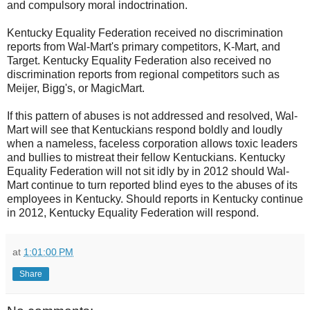
and compulsory moral indoctrination.
Kentucky Equality Federation received no discrimination
reports from Wal-Mart's primary competitors, K-Mart, and
Target. Kentucky Equality Federation also received no
discrimination reports from regional competitors such as
Meijer, Bigg's, or MagicMart.
If this pattern of abuses is not addressed and resolved, Wal-
Mart will see that Kentuckians respond boldly and loudly
when a nameless, faceless corporation allows toxic leaders
and bullies to mistreat their fellow Kentuckians. Kentucky
Equality Federation will not sit idly by in 2012 should Wal-
Mart continue to turn reported blind eyes to the abuses of its
employees in Kentucky. Should reports in Kentucky continue
in 2012, Kentucky Equality Federation will respond.
at
1:01:00 PM
Share