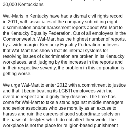
30,000 Kentuckians.
Wal-Marts in Kentucky have had a dismal civil rights record
in 2011, with associates of the company submitting eight
discrimination and/or harassment reports about Wal-Mart to
the Kentucky Equality Federation. Out of all employers in the
Commonwealth, Wal-Mart has the highest number of reports,
by a wide margin. Kentucky Equality Federation believes
that Wal-Mart has shown that its internal systems for
resolving issues of discrimination are broken in its Kentucky
workplaces, and, judging by the increase in the reports and
in their respective severity, the problem in this corporation is
getting worse.
We urge Wal-Mart to enter 2012 with a commitment to justice
and that it begin treating its LGBTI employees with the
overdue respect and dignity they deserve. The time has
come for Wal-Mart to take a stand against middle managers
and senior associates who use morality as an excuse to
harass and ruin the careers of good subordinate solely on
the basis of lifestyles which do not affect their work. The
workplace is not the place for religion-based punishment