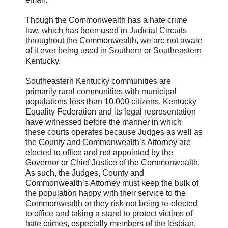
Though the Commonwealth has a hate crime
law, which has been used in Judicial Circuits
throughout the Commonwealth, we are not aware
of it ever being used in Southern or Southeastern
Kentucky.
Southeastern Kentucky communities are
primarily rural communities with municipal
populations less than 10,000 citizens. Kentucky
Equality Federation and its legal representation
have witnessed before the manner in which
these courts operates because Judges as well as
the County and Commonwealth’s Attorney are
elected to office and not appointed by the
Governor or Chief Justice of the Commonwealth.
As such, the Judges, County and
Commonwealth’s Attorney must keep the bulk of
the population happy with their service to the
Commonwealth or they risk not being re-elected
to office and taking a stand to protect victims of
hate crimes, especially members of the lesbian,