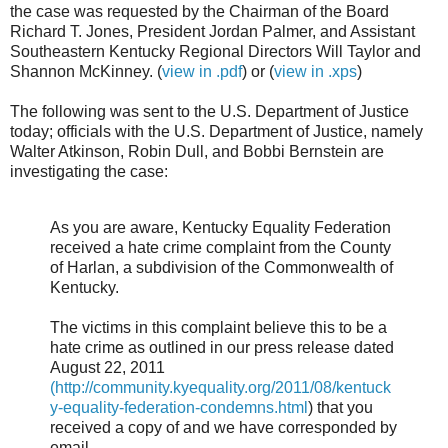
the case was requested by the Chairman of the Board
Richard T. Jones, President Jordan Palmer, and Assistant
Southeastern Kentucky Regional Directors Will Taylor and
Shannon McKinney. (
view in .pdf
) or (
view in .xps
)
The following was sent to the U.S. Department of Justice
today; officials with the U.S. Department of Justice, namely
Walter Atkinson, Robin Dull, and Bobbi Bernstein are
investigating the case:
As you are aware, Kentucky Equality Federation
received a hate crime complaint from the County
of Harlan, a subdivision of the Commonwealth of
Kentucky.
The victims in this complaint believe this to be a
hate crime as outlined in our press release dated
August 22, 2011
(http://community.kyequality.org/2011/08/kentuck
y-equality-federation-condemns.html
) that you
received a copy of and we have corresponded by
email.