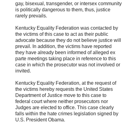
gay, bisexual, transgender, or intersex community
is politically dangerous to them, thus, justice
rarely prevails.
Kentucky Equality Federation was contacted by
the victims of this case to act as their public
advocate because they do not believe justice will
prevail. In addition, the victims have reported
they have already been informed of alleged ex
parte meetings taking place in reference to this
case in which the prosecutor was not involved or
invited.
Kentucky Equality Federation, at the request of
the victims hereby requests the United States
Department of Justice move to this case to
federal court where neither prosecutors nor
Judges are elected to office. This case clearly
falls within the hate crimes legislation signed by
U.S. President Obama.