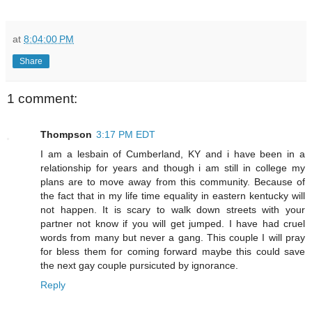
at
8:04:00 PM
Share
1 comment:
Thompson
3:17 PM EDT
I am a lesbain of Cumberland, KY and i have been in a
relationship for years and though i am still in college my
plans are to move away from this community. Because of
the fact that in my life time equality in eastern kentucky will
not happen. It is scary to walk down streets with your
partner not know if you will get jumped. I have had cruel
words from many but never a gang. This couple I will pray
for bless them for coming forward maybe this could save
the next gay couple pursicuted by ignorance.
Reply