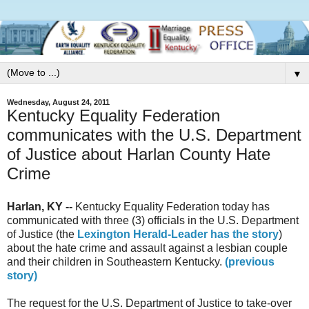
▼
Wednesday, August 24, 2011
Kentucky Equality Federation
communicates with the U.S. Department
of Justice about Harlan County Hate
Crime
Harlan, KY --
Kentucky Equality Federation today has
communicated with three (3) officials in the U.S. Department
of Justice (the
Lexington Herald-Leader has the story
)
about the hate crime and assault against a lesbian couple
and their children in Southeastern Kentucky.
(previous
story)
The request for the U.S. Department of Justice to take-over