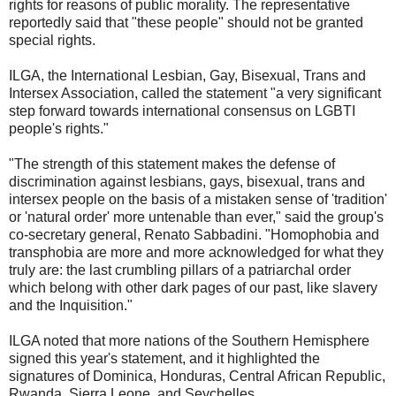
rights for reasons of public morality. The representative
reportedly said that "these people" should not be granted
special rights.
ILGA, the International Lesbian, Gay, Bisexual, Trans and
Intersex Association, called the statement "a very significant
step forward towards international consensus on LGBTI
people's rights."
"The strength of this statement makes the defense of
discrimination against lesbians, gays, bisexual, trans and
intersex people on the basis of a mistaken sense of 'tradition'
or 'natural order' more untenable than ever," said the group's
co-secretary general, Renato Sabbadini. "Homophobia and
transphobia are more and more acknowledged for what they
truly are: the last crumbling pillars of a patriarchal order
which belong with other dark pages of our past, like slavery
and the Inquisition."
ILGA noted that more nations of the Southern Hemisphere
signed this year's statement, and it highlighted the
signatures of Dominica, Honduras, Central African Republic,
Rwanda, Sierra Leone, and Seychelles.