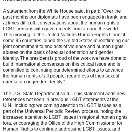
A statement from the White House said, in part: "Over the
past months our diplomats have been engaged in frank, and
at times difficult, conversations about the human rights of
LGBT persons with governments from around the world.
This morning, at the United Nations Human Rights Council,
some 85 countries joined the United States in reaffirming our
joint commitment to end acts of violence and human rights
abuses on the basis of sexual orientation and gender
identity. The president is proud of the work we have done to
build international consensus on this critical issue and is
committed to continuing our determined efforts to advance
the human rights of all people, regardless of their sexual
orientation or gender identity."
The U.S. State Department said, "This statement adds new
references not seen in previous LGBT statements at the
U.N., including: welcoming attention to LGBT issues as a
part of the Universal Periodic Review process, noting the
increased attention to LGBT issues in regional human rights
fora, encouraging the Office of the High Commissioner for
Human Rights to continue addressing LGBT issues, and