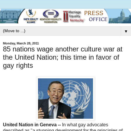
▼
Monday, March 28, 2011
85 nations wage another culture war at
the United Nation; this time in favor of
gay rights
United Nation in Geneva --
In what gay advocates
described as "a stunning development for the principles of