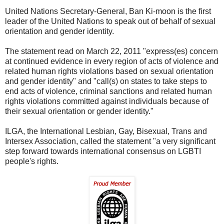
United Nations Secretary-General, Ban Ki-moon is the first
leader of the United Nations to speak out of behalf of sexual
orientation and gender identity.
The statement read on March 22, 2011 "express(es) concern
at continued evidence in every region of acts of violence and
related human rights violations based on sexual orientation
and gender identity" and "call(s) on states to take steps to
end acts of violence, criminal sanctions and related human
rights violations committed against individuals because of
their sexual orientation or gender identity."
ILGA, the International Lesbian, Gay, Bisexual, Trans and
Intersex Association, called the statement "a very significant
step forward towards international consensus on LGBTI
people's rights.