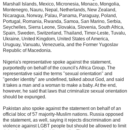
Marshall Islands, Mexico, Micronesia, Monaco, Mongolia,
Montenegro, Nauru, Nepal, Netherlands, New Zealand,
Nicaragua, Norway, Palau, Panama, Paraguay, Poland,
Portugal, Romania, Rwanda, Samoa, San Marino, Serbia,
Seychelles, Sierra Leone, Slovakia, Slovenia, South Africa,
Spain, Sweden, Switzerland, Thailand, Timor-Leste, Tuvalu,
Ukraine, United Kingdom, United States of America,
Uruguay, Vanuatu, Venezuela, and the Former Yugoslav
Republic of Macedonia.
Nigeria's representative spoke against the statement,
purportedly on behalf of the council's Africa Group. The
representative said the terms "sexual orientation" and
"gender identity" are undefined, talked about God, and said
it takes a man and a woman to make a baby. At the end,
however, he said that laws that criminalize sexual orientation
should be expunged.
Pakistan also spoke against the statement on behalf of an
official bloc of 57 majority-Muslim nations. Russia opposed
the statement, as well, saying it rejects discrimination and
violence against LGBT people but should be allowed to limit