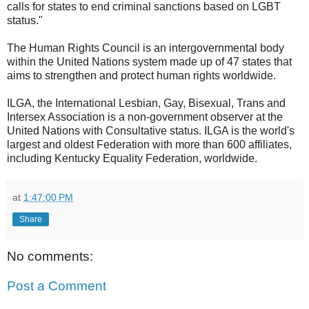
calls for states to end criminal sanctions based on LGBT
status."
The Human Rights Council is an intergovernmental body
within the United Nations system made up of 47 states that
aims to strengthen and protect human rights worldwide.
ILGA, the International Lesbian, Gay, Bisexual, Trans and
Intersex Association is a non-government observer at the
United Nations with Consultative status. ILGA is the world's
largest and oldest Federation with more than 600 affiliates,
including Kentucky Equality Federation, worldwide.
at
1:47:00 PM
Share
No comments:
Post a Comment