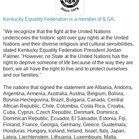
Kentucky Equality Federation is a member of ILGA
.
"We recognize that the fight at the United Nations
underscores the historic split over gay rights at the United
Nations and their diverse religious and cultural sensibilities,
stated Kentucky Equality Federation President Jordan
Palmer. "However, no State at the United Nations has the
right to deprive someone of life because of the way they are
born; we all have the right to live and to protect ourselves
and our families."
The nations that signed the statement are Albania, Andorra,
Argentina, Armenia, Australia, Austria, Belgium, Bolivia,
Bosnia-Herzegovina, Brazil, Bulgaria, Canada, Central
African Republic, Chile, Colombia, Costa Rica, Croatia,
Cuba, Cyprus, Czech Republic, Denmark, Dominica,
Dominican Republic, Ecuador, El Salvador, Estonia, Fiji,
Finland, France, Georgia, Germany, Greece, Guatemala,
Honduras, Hungary, Iceland, Ireland, Israel, Italy, Japan,
Latvia, Liechtenstein, Lithuania, Luxembourg, Malta,