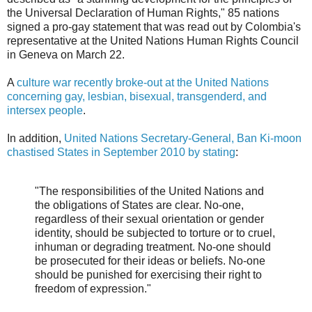
the Universal Declaration of Human Rights," 85 nations
signed a pro-gay statement that was read out by Colombia's
representative at the United Nations Human Rights Council
in Geneva on March 22.
A
culture war recently broke-out at the United Nations
concerning gay, lesbian, bisexual, transgenderd, and
intersex people
.
In addition,
United Nations Secretary-General, Ban Ki-moon
chastised States in September 2010 by stating
:
"The responsibilities of the United Nations and
the obligations of States are clear. No-one,
regardless of their sexual orientation or gender
identity, should be subjected to torture or to cruel,
inhuman or degrading treatment. No-one should
be prosecuted for their ideas or beliefs. No-one
should be punished for exercising their right to
freedom of expression."